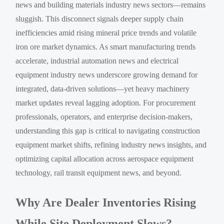
news and building materials industry news sectors—remains
sluggish. This disconnect signals deeper supply chain
inefficiencies amid rising mineral price trends and volatile
iron ore market dynamics. As smart manufacturing trends
accelerate, industrial automation news and electrical
equipment industry news underscore growing demand for
integrated, data-driven solutions—yet heavy machinery
market updates reveal lagging adoption. For procurement
professionals, operators, and enterprise decision-makers,
understanding this gap is critical to navigating construction
equipment market shifts, refining industry news insights, and
optimizing capital allocation across aerospace equipment
technology, rail transit equipment news, and beyond.
Why Are Dealer Inventories Rising
While Site Deployment Slows?