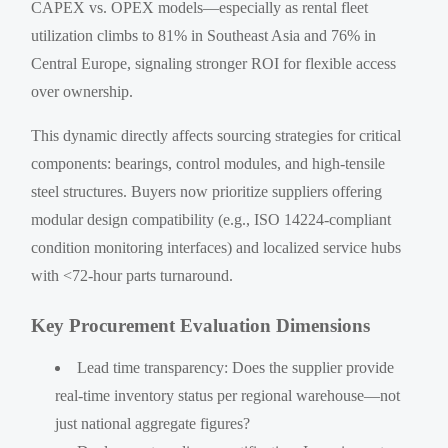
CAPEX vs. OPEX models—especially as rental fleet
utilization climbs to 81% in Southeast Asia and 76% in
Central Europe, signaling stronger ROI for flexible access
over ownership.
This dynamic directly affects sourcing strategies for critical
components: bearings, control modules, and high-tensile
steel structures. Buyers now prioritize suppliers offering
modular design compatibility (e.g., ISO 14224-compliant
condition monitoring interfaces) and localized service hubs
with <72-hour parts turnaround.
Key Procurement Evaluation Dimensions
Lead time transparency: Does the supplier provide
real-time inventory status per regional warehouse—not
just national aggregate figures?