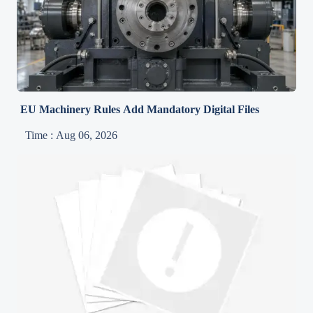
EU Machinery Rules Add Mandatory Digital Files
Time : Aug 06, 2026