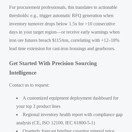
For procurement professionals, this translates to actionable
thresholds: e.g., trigger automatic RFQ generation when
inventory turnover drops below 1.5x for >10 consecutive
days in your target region—or receive early warnings when
iron ore futures breach $115/ton, correlating with +12–18%
lead time extension for cast-iron housings and gearboxes.
Get Started With Precision Sourcing
Intelligence
Contact us to request:
A customized equipment deployment dashboard for
your top 3 product lines
Regional inventory health report with compliance gap
analysis (CE, ISO 12100, IEC 61800-5-1)
Quarterly forecast briefing covering mineral price