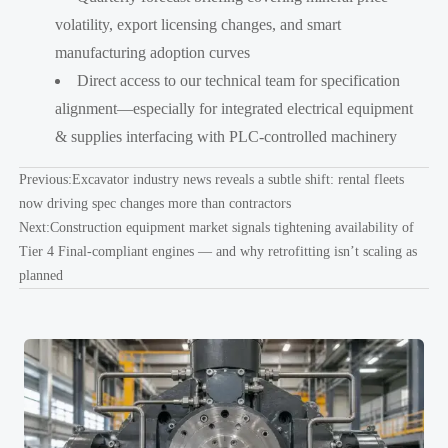
volatility, export licensing changes, and smart
manufacturing adoption curves
Direct access to our technical team for specification
alignment—especially for integrated electrical equipment
& supplies interfacing with PLC-controlled machinery
Previous:
Excavator industry news reveals a subtle shift: rental fleets
now driving spec changes more than contractors
Next:
Construction equipment market signals tightening availability of
Tier 4 Final-compliant engines — and why retrofitting isn’t scaling as
planned