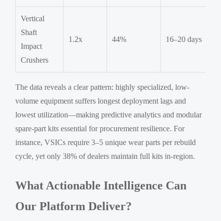
Vertical
Shaft
1.2x
44%
16–20 days
Impact
Crushers
The data reveals a clear pattern: highly specialized, low-
volume equipment suffers longest deployment lags and
lowest utilization—making predictive analytics and modular
spare-part kits essential for procurement resilience. For
instance, VSICs require 3–5 unique wear parts per rebuild
cycle, yet only 38% of dealers maintain full kits in-region.
What Actionable Intelligence Can
Our Platform Deliver?