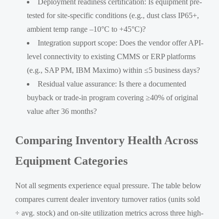
Deployment readiness certification: Is equipment pre-
tested for site-specific conditions (e.g., dust class IP65+,
ambient temp range –10°C to +45°C)?
Integration support scope: Does the vendor offer API-
level connectivity to existing CMMS or ERP platforms
(e.g., SAP PM, IBM Maximo) within ≤5 business days?
Residual value assurance: Is there a documented
buyback or trade-in program covering ≥40% of original
value after 36 months?
Comparing Inventory Health Across
Equipment Categories
Not all segments experience equal pressure. The table below
compares current dealer inventory turnover ratios (units sold
÷ avg. stock) and on-site utilization metrics across three high-