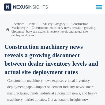

Location:
Home
>
Industry Category
>
Construction
Machinery
>
Construction machinery news reveals a growing

disconnect between dealer inventory levels and actual site
deployment rates
Construction machinery news
reveals a growing disconnect
between dealer inventory levels and
actual site deployment rates
Construction machinery news exposes critical inventory-
deployment gaps—impact on cement industry news, smart
manufacturing trends, industrial automation news, and heavy
machinery market updates. Get actionable insights now.