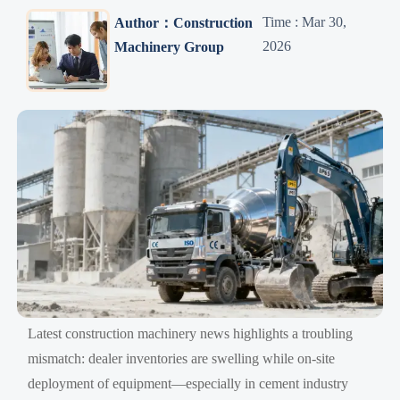
Time : Mar 30,
Author：Construction
2026
Machinery Group
Latest construction machinery news highlights a troubling
mismatch: dealer inventories are swelling while on-site
deployment of equipment—especially in cement industry