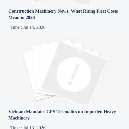
Construction Machinery News: What Rising Fleet Costs
Mean in 2026
Time : Jul 14, 2026
Vietnam Mandates GPS Telematics on Imported Heavy
Machinery
Time : Jul 13, 2026