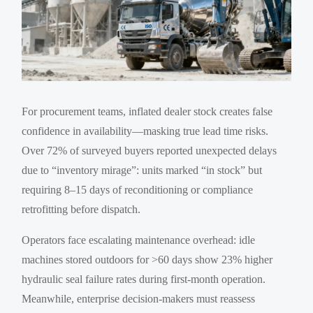
For procurement teams, inflated dealer stock creates false
confidence in availability—masking true lead time risks.
Over 72% of surveyed buyers reported unexpected delays
due to “inventory mirage”: units marked “in stock” but
requiring 8–15 days of reconditioning or compliance
retrofitting before dispatch.
Operators face escalating maintenance overhead: idle
machines stored outdoors for >60 days show 23% higher
hydraulic seal failure rates during first-month operation.
Meanwhile, enterprise decision-makers must reassess