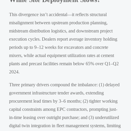
This divergence isn’t accidental—it reflects structural
misalignment between upstream production planning,
midstream distribution logistics, and downstream project
execution cycles. Dealers report average inventory holding
periods up to 9–12 weeks for excavators and concrete
mixers, while actual equipment utilization rates at cement
plants and precast facilities remain below 65% over Q1–Q2
2024.
Three primary drivers compound the imbalance: (1) delayed
government infrastructure tender awards, extending
procurement lead times by 3–6 months; (2) tighter working
capital constraints among EPC contractors, prompting just-
in-time leasing over outright purchase; and (3) underutilized
digital twin integration in fleet management systems, limiting