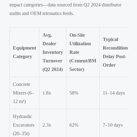
impact categories—data sourced from Q2 2024 distributor
audits and OEM telematics feeds.
Avg.
On-Site
Typical
Dealer
Utilization
Equipment
Reconditioning
Inventory
Rate
Category
Delay Post-
Turnover
(Cement/BM
Order
(Q2 2024)
Sector)
Concrete
Mixers (6–
1.8x
58%
11–14 days
12 m³)
Hydraulic
Excavators
2.3x
62%
7–10 days
(20–35t)