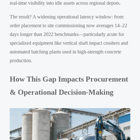
real-time visibility into idle assets across regional depots.
The result? A widening operational latency window: from
order placement to site commissioning now averages 14–22
days longer than 2022 benchmarks—particularly acute for
specialized equipment like vertical shaft impact crushers and
automated batching plants used in high-strength concrete
production.
How This Gap Impacts Procurement
& Operational Decision-Making