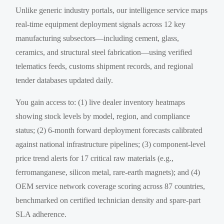
Unlike generic industry portals, our intelligence service maps
real-time equipment deployment signals across 12 key
manufacturing subsectors—including cement, glass,
ceramics, and structural steel fabrication—using verified
telematics feeds, customs shipment records, and regional
tender databases updated daily.
You gain access to: (1) live dealer inventory heatmaps
showing stock levels by model, region, and compliance
status; (2) 6-month forward deployment forecasts calibrated
against national infrastructure pipelines; (3) component-level
price trend alerts for 17 critical raw materials (e.g.,
ferromanganese, silicon metal, rare-earth magnets); and (4)
OEM service network coverage scoring across 87 countries,
benchmarked on certified technician density and spare-part
SLA adherence.