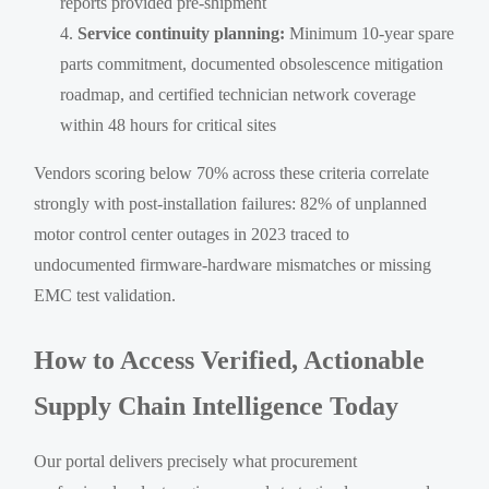
reports provided pre-shipment
Service continuity planning:
Minimum 10-year spare
parts commitment, documented obsolescence mitigation
roadmap, and certified technician network coverage
within 48 hours for critical sites
Vendors scoring below 70% across these criteria correlate
strongly with post-installation failures: 82% of unplanned
motor control center outages in 2023 traced to
undocumented firmware-hardware mismatches or missing
EMC test validation.
How to Access Verified, Actionable
Supply Chain Intelligence Today
Our portal delivers precisely what procurement