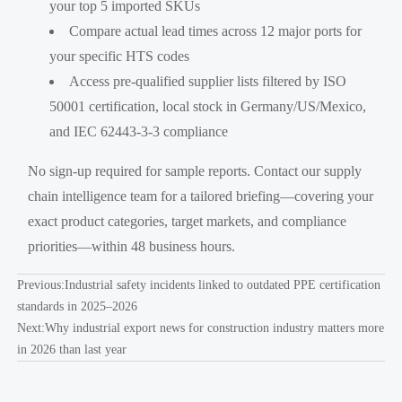
your top 5 imported SKUs
Compare actual lead times across 12 major ports for
your specific HTS codes
Access pre-qualified supplier lists filtered by ISO
50001 certification, local stock in Germany/US/Mexico,
and IEC 62443-3-3 compliance
No sign-up required for sample reports. Contact our supply
chain intelligence team for a tailored briefing—covering your
exact product categories, target markets, and compliance
priorities—within 48 business hours.
Previous:
Industrial safety incidents linked to outdated PPE certification
standards in 2025–2026
Next:
Why industrial export news for construction industry matters more
in 2026 than last year