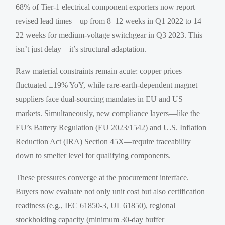
68% of Tier-1 electrical component exporters now report
revised lead times—up from 8–12 weeks in Q1 2022 to 14–
22 weeks for medium-voltage switchgear in Q3 2023. This
isn’t just delay—it’s structural adaptation.
Raw material constraints remain acute: copper prices
fluctuated ±19% YoY, while rare-earth-dependent magnet
suppliers face dual-sourcing mandates in EU and US
markets. Simultaneously, new compliance layers—like the
EU’s Battery Regulation (EU 2023/1542) and U.S. Inflation
Reduction Act (IRA) Section 45X—require traceability
down to smelter level for qualifying components.
These pressures converge at the procurement interface.
Buyers now evaluate not only unit cost but also certification
readiness (e.g., IEC 61850-3, UL 61850), regional
stockholding capacity (minimum 30-day buffer