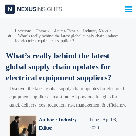

Location:
Home
>
Article Type
>
Industry News
>
What’s really behind the latest global supply chain updates

for electrical equipment suppliers?
What’s really behind the latest
global supply chain updates for
electrical equipment suppliers?
Discover the latest global supply chain updates for electrical
equipment suppliers—real-time, AI-powered insights for
quick delivery, cost reduction, risk management & efficiency.
Time : Apr 08,
Author：Industry
2026
Editor