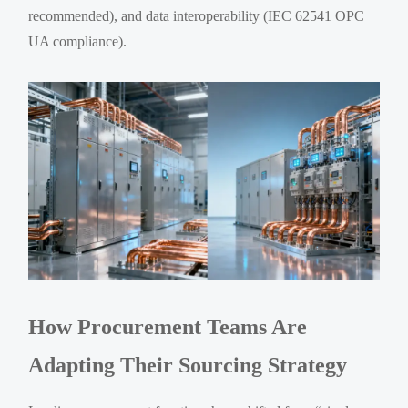
recommended), and data interoperability (IEC 62541 OPC
UA compliance).
How Procurement Teams Are
Adapting Their Sourcing Strategy