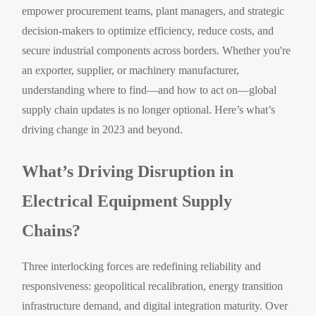
empower procurement teams, plant managers, and strategic
decision-makers to optimize efficiency, reduce costs, and
secure industrial components across borders. Whether you're
an exporter, supplier, or machinery manufacturer,
understanding where to find—and how to act on—global
supply chain updates is no longer optional. Here’s what’s
driving change in 2023 and beyond.
What’s Driving Disruption in
Electrical Equipment Supply
Chains?
Three interlocking forces are redefining reliability and
responsiveness: geopolitical recalibration, energy transition
infrastructure demand, and digital integration maturity. Over