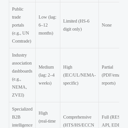
Public
trade
Low (lag:
Limited (HS-6
portals
6–12
None
digit only)
(e.g., UN
months)
Comtrade)
Industry
association
Medium
High
Partial
dashboards
(lag: 2–4
(IEC/UL/NEMA-
(PDF/email
(e.g.,
weeks)
specific)
reports)
NEMA,
ZVEI)
Specialized
High
B2B
Comprehensive
Full (REST
(real-time
intelligence
(HTS/HS/ECCN
API, EDI