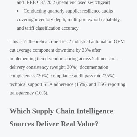
and IEEE C37.20.2 (metal-enclosed switchgear)
Conducting quarterly supplier resilience audits
covering inventory depth, multi-port export capability,
and tariff classification accuracy
This isn’t theoretical: one Tier-2 industrial automation OEM
cut average component downtime by 33% after
implementing tiered vendor scoring across 5 dimensions—
delivery consistency (weight: 30%), documentation
completeness (20%), compliance audit pass rate (25%),
technical support SLA adherence (15%), and ESG reporting
transparency (10%).
Which Supply Chain Intelligence
Sources Deliver Real Value?