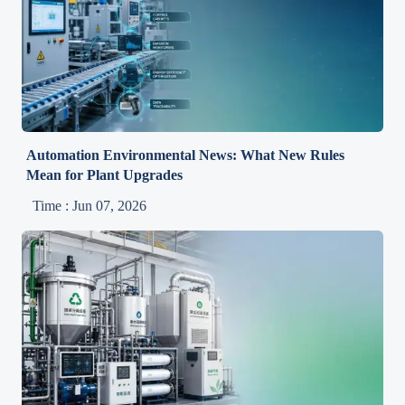
Automation Environmental News: What New Rules
Mean for Plant Upgrades
Time : Jun 07, 2026