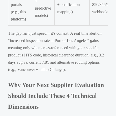
+
portals
+ certification
850/856/997,
predictive
(e.g., this
mapping)
webhooks)
models)
platform)
The gap isn’t just speed—it’s context. A real-time alert on
“increased inspection rate at Port of Los Angeles” gains
meaning only when cross-referenced with your specific
product’s HTS code, historical clearance duration (e.g., 3.2
days avg vs. current 7.8), and alternative routing options
(e.g., Vancouver + rail to Chicago).
Why Your Next Supplier Evaluation
Should Include These 4 Technical
Dimensions