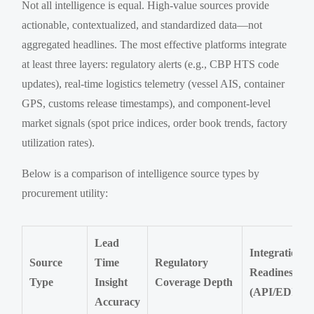
Not all intelligence is equal. High-value sources provide
actionable, contextualized, and standardized data—not
aggregated headlines. The most effective platforms integrate
at least three layers: regulatory alerts (e.g., CBP HTS code
updates), real-time logistics telemetry (vessel AIS, container
GPS, customs release timestamps), and component-level
market signals (spot price indices, order book trends, factory
utilization rates).
Below is a comparison of intelligence source types by
procurement utility:
Lead
Integration
Source
Time
Regulatory
Readiness
Type
Insight
Coverage Depth
(API/EDI)
Accuracy