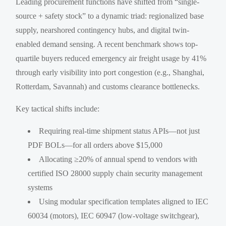
Leading procurement functions have shifted from “single-
source + safety stock” to a dynamic triad: regionalized base
supply, nearshored contingency hubs, and digital twin-
enabled demand sensing. A recent benchmark shows top-
quartile buyers reduced emergency air freight usage by 41%
through early visibility into port congestion (e.g., Shanghai,
Rotterdam, Savannah) and customs clearance bottlenecks.
Key tactical shifts include:
Requiring real-time shipment status APIs—not just
PDF BOLs—for all orders above $15,000
Allocating ≥20% of annual spend to vendors with
certified ISO 28000 supply chain security management
systems
Using modular specification templates aligned to IEC
60034 (motors), IEC 60947 (low-voltage switchgear),