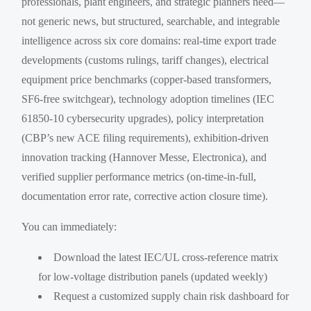
professionals, plant engineers, and strategic planners need—
not generic news, but structured, searchable, and integrable
intelligence across six core domains: real-time export trade
developments (customs rulings, tariff changes), electrical
equipment price benchmarks (copper-based transformers,
SF6-free switchgear), technology adoption timelines (IEC
61850-10 cybersecurity upgrades), policy interpretation
(CBP’s new ACE filing requirements), exhibition-driven
innovation tracking (Hannover Messe, Electronica), and
verified supplier performance metrics (on-time-in-full,
documentation error rate, corrective action closure time).
You can immediately:
Download the latest IEC/UL cross-reference matrix
for low-voltage distribution panels (updated weekly)
Request a customized supply chain risk dashboard for