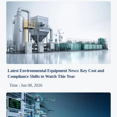
Latest Environmental Equipment News: Key Cost and
Compliance Shifts to Watch This Year
Time : Jun 08, 2026