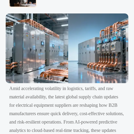
Amid accelerating volatility in logistics, tariffs, and raw
material availability, the latest global supply chain updates
for electrical equipment suppliers are reshaping how B2B
manufacturers ensure quick delivery, cost-effective solutions,
and risk-resilient operations. From AI-powered predictive
analytics to cloud-based real-time tracking, these updates