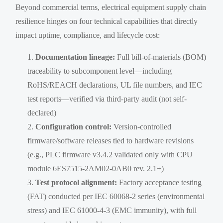
Beyond commercial terms, electrical equipment supply chain
resilience hinges on four technical capabilities that directly
impact uptime, compliance, and lifecycle cost:
Documentation lineage:
Full bill-of-materials (BOM)
traceability to subcomponent level—including
RoHS/REACH declarations, UL file numbers, and IEC
test reports—verified via third-party audit (not self-
declared)
Configuration control:
Version-controlled
firmware/software releases tied to hardware revisions
(e.g., PLC firmware v3.4.2 validated only with CPU
module 6ES7515-2AM02-0AB0 rev. 2.1+)
Test protocol alignment:
Factory acceptance testing
(FAT) conducted per IEC 60068-2 series (environmental
stress) and IEC 61000-4-3 (EMC immunity), with full