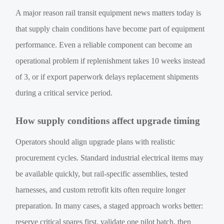
A major reason rail transit equipment news matters today is
that supply chain conditions have become part of equipment
performance. Even a reliable component can become an
operational problem if replenishment takes 10 weeks instead
of 3, or if export paperwork delays replacement shipments
during a critical service period.
How supply conditions affect upgrade timing
Operators should align upgrade plans with realistic
procurement cycles. Standard industrial electrical items may
be available quickly, but rail-specific assemblies, tested
harnesses, and custom retrofit kits often require longer
preparation. In many cases, a staged approach works better:
reserve critical spares first, validate one pilot batch, then