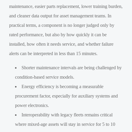
maintenance, easier parts replacement, lower training burden,
and cleaner data output for asset management teams. In
practical terms, a component is no longer judged only by
rated performance, but also by how quickly it can be
installed, how often it needs service, and whether failure
alerts can be interpreted in less than 15 minutes.
Shorter maintenance intervals are being challenged by
condition-based service models.
Energy efficiency is becoming a measurable
procurement factor, especially for auxiliary systems and
power electronics.
Interoperability with legacy fleets remains critical
where mixed-age assets will stay in service for 5 to 10