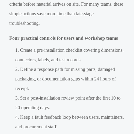
criteria before material arrives on site. For many teams, these
simple actions save more time than late-stage
troubleshooting.
Four practical controls for users and workshop teams
Create a pre-installation checklist covering dimensions,
connectors, labels, and test records.
Define a response path for missing parts, damaged
packaging, or documentation gaps within 24 hours of
receipt.
Set a post-installation review point after the first 10 to
20 operating days.
Keep a fault feedback loop between users, maintainers,
and procurement staff.