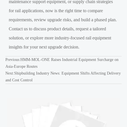
maintenance support equipment, or supply chain strategies
for rail applications, now is the right time to compare
requirements, review upgrade risks, and build a phased plan.
Contact us to discuss product details, request a tailored
solution, or explore more industry-focused rail equipment
insights for your next upgrade decision.
Previous:
HMM-MOL-ONE Raises Industrial Equipment Surcharge on
Asia-Europe Routes
Next:
Shipbuilding Industry News: Equipment Shifts Affecting Delivery
and Cost Control