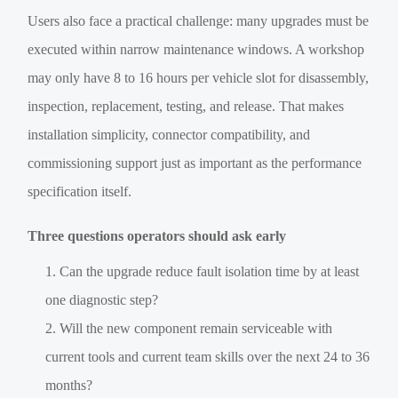
Users also face a practical challenge: many upgrades must be
executed within narrow maintenance windows. A workshop
may only have 8 to 16 hours per vehicle slot for disassembly,
inspection, replacement, testing, and release. That makes
installation simplicity, connector compatibility, and
commissioning support just as important as the performance
specification itself.
Three questions operators should ask early
Can the upgrade reduce fault isolation time by at least
one diagnostic step?
Will the new component remain serviceable with
current tools and current team skills over the next 24 to 36
months?