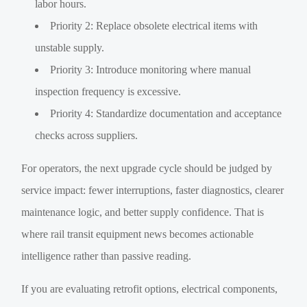
labor hours.
Priority 2: Replace obsolete electrical items with
unstable supply.
Priority 3: Introduce monitoring where manual
inspection frequency is excessive.
Priority 4: Standardize documentation and acceptance
checks across suppliers.
For operators, the next upgrade cycle should be judged by
service impact: fewer interruptions, faster diagnostics, clearer
maintenance logic, and better supply confidence. That is
where rail transit equipment news becomes actionable
intelligence rather than passive reading.
If you are evaluating retrofit options, electrical components,