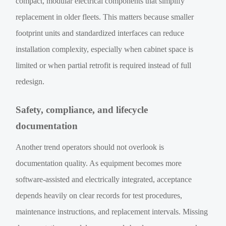
compact, modular electrical components that simplify
replacement in older fleets. This matters because smaller
footprint units and standardized interfaces can reduce
installation complexity, especially when cabinet space is
limited or when partial retrofit is required instead of full
redesign.
Safety, compliance, and lifecycle
documentation
Another trend operators should not overlook is
documentation quality. As equipment becomes more
software-assisted and electrically integrated, acceptance
depends heavily on clear records for test procedures,
maintenance instructions, and replacement intervals. Missing