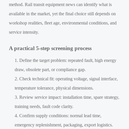
method. Rail transit equipment news can identify what is
available in the market, yet the final choice still depends on
workshop realities, fleet age, environmental conditions, and
service intensity.
A practical 5-step screening process
Define the target problem: repeated fault, high energy
draw, obsolete part, or compliance gap.
Check technical fit: operating voltage, signal interface,
temperature tolerance, physical dimensions.
Review service impact: installation time, spare strategy,
training needs, fault code clarity.
Confirm supply conditions: normal lead time,
emergency replenishment, packaging, export logistics.