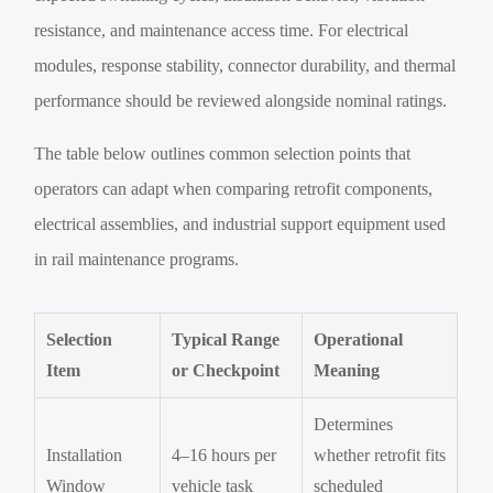
resistance, and maintenance access time. For electrical
modules, response stability, connector durability, and thermal
performance should be reviewed alongside nominal ratings.
The table below outlines common selection points that
operators can adapt when comparing retrofit components,
electrical assemblies, and industrial support equipment used
in rail maintenance programs.
Selection
Typical Range
Operational
Item
or Checkpoint
Meaning
Determines
Installation
4–16 hours per
whether retrofit fits
Window
vehicle task
scheduled