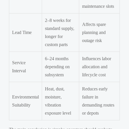
maintenance slots
2–8 weeks for
Affects spare
standard supply,
Lead Time
planning and
longer for
outage risk
custom parts
6–24 months
Influences labor
Service
depending on
allocation and
Interval
subsystem
lifecycle cost
Heat, dust,
Reduces early
Environmental
moisture,
failure in
Suitability
vibration
demanding routes
exposure level
or depots