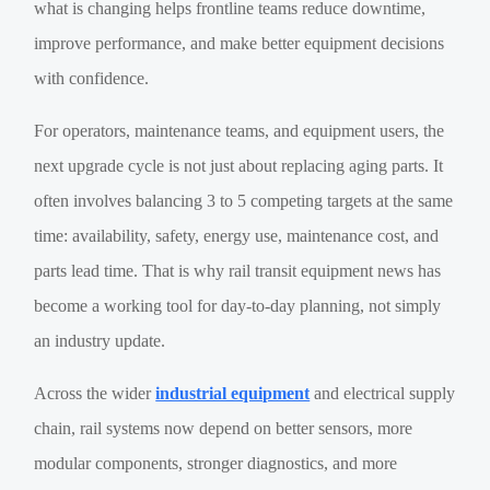
what is changing helps frontline teams reduce downtime,
improve performance, and make better equipment decisions
with confidence.
For operators, maintenance teams, and equipment users, the
next upgrade cycle is not just about replacing aging parts. It
often involves balancing 3 to 5 competing targets at the same
time: availability, safety, energy use, maintenance cost, and
parts lead time. That is why rail transit equipment news has
become a working tool for day-to-day planning, not simply
an industry update.
Across the wider
industrial equipment
and electrical supply
chain, rail systems now depend on better sensors, more
modular components, stronger diagnostics, and more