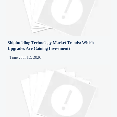
Shipbuilding Technology Market Trends: Which
Upgrades Are Gaining Investment?
Time : Jul 12, 2026