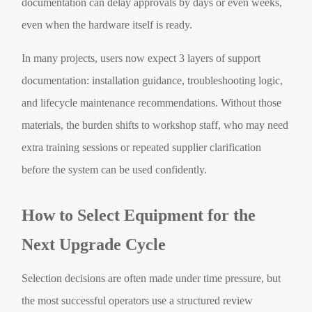
documentation can delay approvals by days or even weeks,
even when the hardware itself is ready.
In many projects, users now expect 3 layers of support
documentation: installation guidance, troubleshooting logic,
and lifecycle maintenance recommendations. Without those
materials, the burden shifts to workshop staff, who may need
extra training sessions or repeated supplier clarification
before the system can be used confidently.
How to Select Equipment for the
Next Upgrade Cycle
Selection decisions are often made under time pressure, but
the most successful operators use a structured review