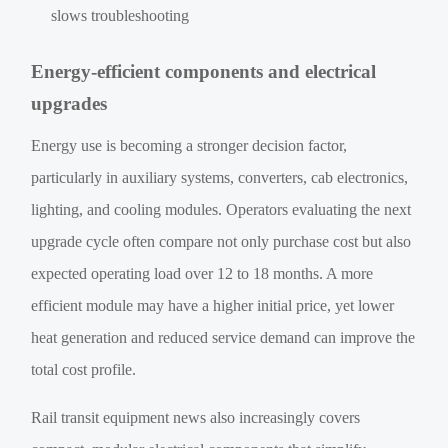
slows troubleshooting
Energy-efficient components and electrical
upgrades
Energy use is becoming a stronger decision factor,
particularly in auxiliary systems, converters, cab electronics,
lighting, and cooling modules. Operators evaluating the next
upgrade cycle often compare not only purchase cost but also
expected operating load over 12 to 18 months. A more
efficient module may have a higher initial price, yet lower
heat generation and reduced service demand can improve the
total cost profile.
Rail transit equipment news also increasingly covers