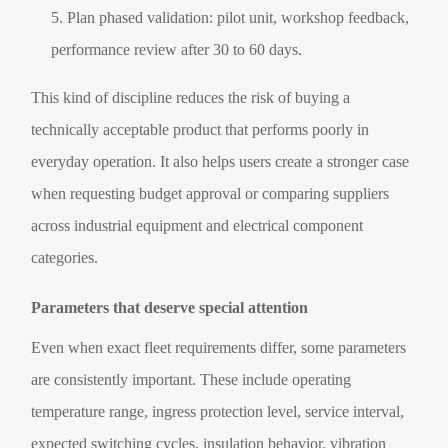
Plan phased validation: pilot unit, workshop feedback,
performance review after 30 to 60 days.
This kind of discipline reduces the risk of buying a
technically acceptable product that performs poorly in
everyday operation. It also helps users create a stronger case
when requesting budget approval or comparing suppliers
across industrial equipment and electrical component
categories.
Parameters that deserve special attention
Even when exact fleet requirements differ, some parameters
are consistently important. These include operating
temperature range, ingress protection level, service interval,
expected switching cycles, insulation behavior, vibration