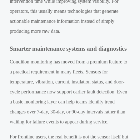
intervention time while improving system visibility. For
operators, this usually means technologies that generate
actionable maintenance information instead of simply
producing more raw data.
Smarter maintenance systems and diagnostics
Condition monitoring has moved from a premium feature to
a practical requirement in many fleets. Sensors for
temperature, vibration, current, insulation status, and door-
cycle performance now support earlier fault detection. Even
a basic monitoring layer can help teams identify trend
changes over 7-day, 30-day, or 90-day intervals rather than
waiting for failure events to appear during service.
For frontline users, the real benefit is not the sensor itself but