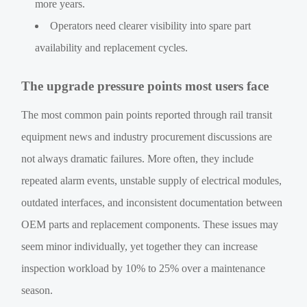
more years.
Operators need clearer visibility into spare part
availability and replacement cycles.
The upgrade pressure points most users face
The most common pain points reported through rail transit
equipment news and industry procurement discussions are
not always dramatic failures. More often, they include
repeated alarm events, unstable supply of electrical modules,
outdated interfaces, and inconsistent documentation between
OEM parts and replacement components. These issues may
seem minor individually, yet together they can increase
inspection workload by 10% to 25% over a maintenance
season.