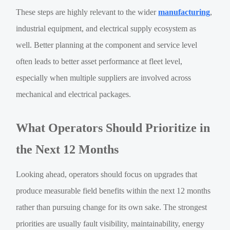
These steps are highly relevant to the wider
manufacturing
,
industrial equipment, and electrical supply ecosystem as
well. Better planning at the component and service level
often leads to better asset performance at fleet level,
especially when multiple suppliers are involved across
mechanical and electrical packages.
What Operators Should Prioritize in
the Next 12 Months
Looking ahead, operators should focus on upgrades that
produce measurable field benefits within the next 12 months
rather than pursuing change for its own sake. The strongest
priorities are usually fault visibility, maintainability, energy