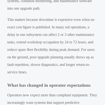
systems, condition monitoring, and maintenance software
into one upgrade path.
This matters because downtime is expensive even when no
exact cost figure is published. In many rail operations, a
delay in one subsystem can affect 2 or 3 other maintenance
tasks, extend workshop occupation by 24 to 72 hours, and
reduce spare fleet flexibility during peak demand. For users
on the ground, poor upgrade planning usually shows up as
fault repetition, slower diagnostics, and longer return-to-
service times.
What has changed in operator expectations
Operators now expect more than compliant equipment. They
increasingly want systems that support predictive