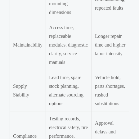
mounting
repeated faults
dimensions
Access time,
replaceable
Longer repair
Maintainability
modules, diagnostic
time and higher
clarity, service
labor intensity
manuals
Lead time, spare
Vehicle hold,
Supply
stock planning,
parts shortages,
Stability
alternate sourcing
rushed
options
substitutions
Testing records,
Approval
electrical safety, fire
delays and
Compliance
performance,