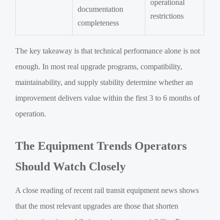
operational
documentation
restrictions
completeness
The key takeaway is that technical performance alone is not
enough. In most real upgrade programs, compatibility,
maintainability, and supply stability determine whether an
improvement delivers value within the first 3 to 6 months of
operation.
The Equipment Trends Operators
Should Watch Closely
A close reading of recent rail transit equipment news shows
that the most relevant upgrades are those that shorten