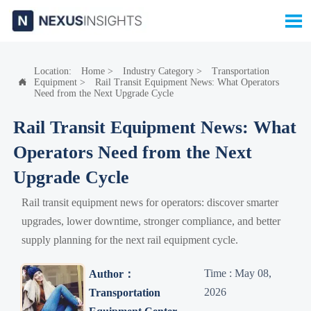

Location:
Home
>
Industry Category
>
Transportation
Equipment
>
Rail Transit Equipment News: What Operators

Need from the Next Upgrade Cycle
Rail Transit Equipment News: What
Operators Need from the Next
Upgrade Cycle
Rail transit equipment news for operators: discover smarter
upgrades, lower downtime, stronger compliance, and better
supply planning for the next rail equipment cycle.
Time : May 08,
Author：
2026
Transportation