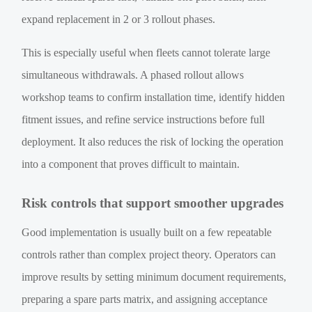
expand replacement in 2 or 3 rollout phases.
This is especially useful when fleets cannot tolerate large
simultaneous withdrawals. A phased rollout allows
workshop teams to confirm installation time, identify hidden
fitment issues, and refine service instructions before full
deployment. It also reduces the risk of locking the operation
into a component that proves difficult to maintain.
Risk controls that support smoother upgrades
Good implementation is usually built on a few repeatable
controls rather than complex project theory. Operators can
improve results by setting minimum document requirements,
preparing a spare parts matrix, and assigning acceptance