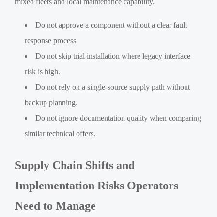
mixed fleets and local maintenance capability.
Do not approve a component without a clear fault
response process.
Do not skip trial installation where legacy interface
risk is high.
Do not rely on a single-source supply path without
backup planning.
Do not ignore documentation quality when comparing
similar technical offers.
Supply Chain Shifts and
Implementation Risks Operators
Need to Manage