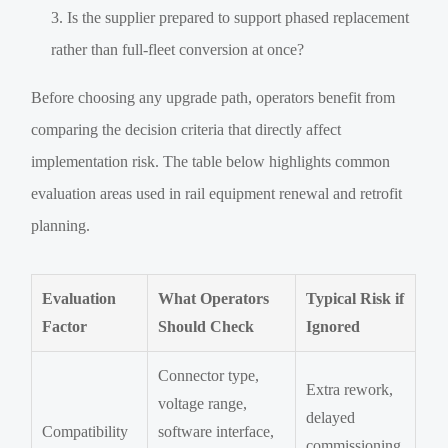
Is the supplier prepared to support phased replacement
rather than full-fleet conversion at once?
Before choosing any upgrade path, operators benefit from
comparing the decision criteria that directly affect
implementation risk. The table below highlights common
evaluation areas used in rail equipment renewal and retrofit
planning.
Evaluation
What Operators
Typical Risk if
Factor
Should Check
Ignored
Connector type,
Extra rework,
voltage range,
delayed
Compatibility
software interface,
commissioning,