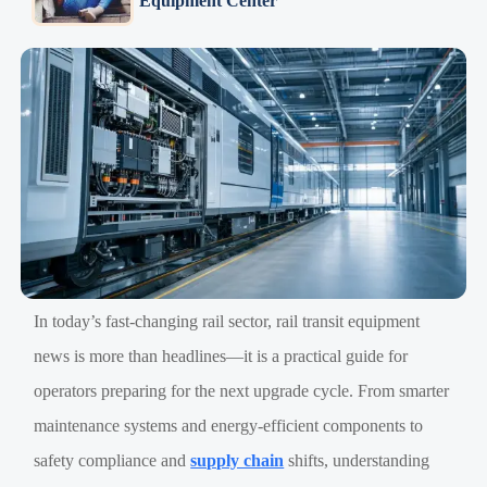
Equipment Center
In today’s fast-changing rail sector, rail transit equipment
news is more than headlines—it is a practical guide for
operators preparing for the next upgrade cycle. From smarter
maintenance systems and energy-efficient components to
safety compliance and
supply chain
shifts, understanding