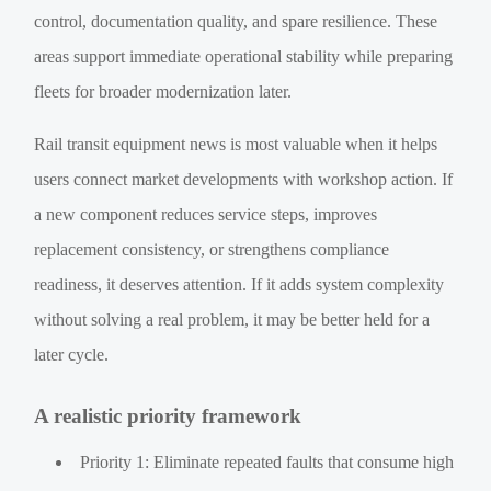
control, documentation quality, and spare resilience. These
areas support immediate operational stability while preparing
fleets for broader modernization later.
Rail transit equipment news is most valuable when it helps
users connect market developments with workshop action. If
a new component reduces service steps, improves
replacement consistency, or strengthens compliance
readiness, it deserves attention. If it adds system complexity
without solving a real problem, it may be better held for a
later cycle.
A realistic priority framework
Priority 1: Eliminate repeated faults that consume high