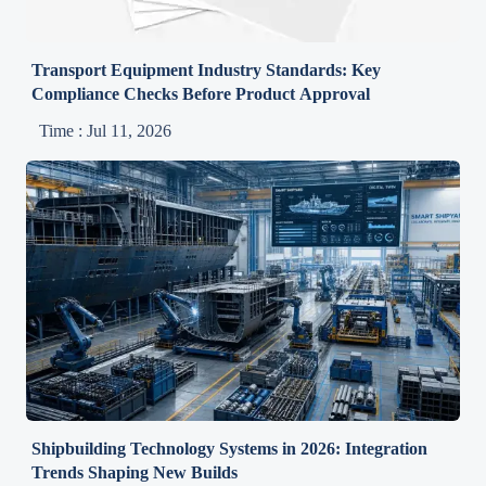
Transport Equipment Industry Standards: Key
Compliance Checks Before Product Approval
Time : Jul 11, 2026
Shipbuilding Technology Systems in 2026: Integration
Trends Shaping New Builds