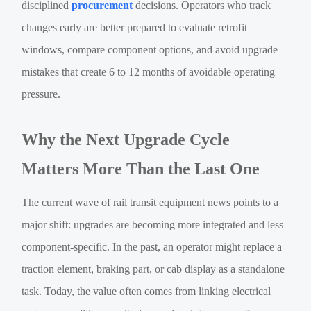
disciplined
procurement
decisions. Operators who track
changes early are better prepared to evaluate retrofit
windows, compare component options, and avoid upgrade
mistakes that create 6 to 12 months of avoidable operating
pressure.
Why the Next Upgrade Cycle
Matters More Than the Last One
The current wave of rail transit equipment news points to a
major shift: upgrades are becoming more integrated and less
component-specific. In the past, an operator might replace a
traction element, braking part, or cab display as a standalone
task. Today, the value often comes from linking electrical