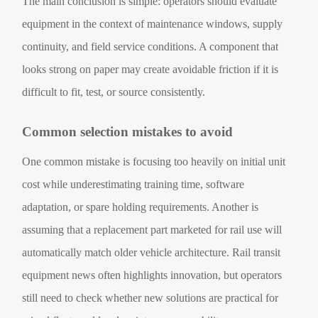
The main conclusion is simple: operators should evaluate
equipment in the context of maintenance windows, supply
continuity, and field service conditions. A component that
looks strong on paper may create avoidable friction if it is
difficult to fit, test, or source consistently.
Common selection mistakes to avoid
One common mistake is focusing too heavily on initial unit
cost while underestimating training time, software
adaptation, or spare holding requirements. Another is
assuming that a replacement part marketed for rail use will
automatically match older vehicle architecture. Rail transit
equipment news often highlights innovation, but operators
still need to check whether new solutions are practical for