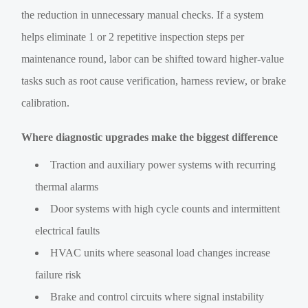
the reduction in unnecessary manual checks. If a system
helps eliminate 1 or 2 repetitive inspection steps per
maintenance round, labor can be shifted toward higher-value
tasks such as root cause verification, harness review, or brake
calibration.
Where diagnostic upgrades make the biggest difference
Traction and auxiliary power systems with recurring
thermal alarms
Door systems with high cycle counts and intermittent
electrical faults
HVAC units where seasonal load changes increase
failure risk
Brake and control circuits where signal instability