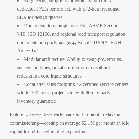
Engineering support bandwidth: Minimum 3
dedicated FAEs per project, with ≤72-hour response
SLA for design queries
Documentation compliance: Full ASME Section
VIII, ISO 12100, and regional road transport regulation
documentation packages (e.g., Brazil’s DENATRAN
Annex IV)
Modular architecture: Ability to swap powertrains,
suspension types, or cab configurations without
redesigning core frame structures
Local after-sales footprint: ≥2 certified service centers
within 500 km of project site, with 90-day parts
inventory guarantee
Failure to assess these early leads to 3–5 month delays in
commissioning—costing an average $2.1M per month in idle
capital for mid-sized mining expansions.