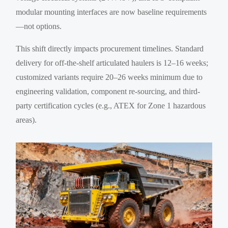
modular mounting interfaces are now baseline requirements
—not options.
This shift directly impacts procurement timelines. Standard
delivery for off-the-shelf articulated haulers is 12–16 weeks;
customized variants require 20–26 weeks minimum due to
engineering validation, component re-sourcing, and third-
party certification cycles (e.g., ATEX for Zone 1 hazardous
areas).