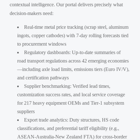
contextual intelligence. Our portal delivers precisely what
decision-makers need:
Real-time metal price tracking (scrap steel, aluminum
ingots, copper cathodes) with 7-day rolling forecasts tied
to procurement windows
Regulatory dashboards: Up-to-date summaries of
road transport regulations across 42 emerging economies
—including axle load limits, emissions tiers (Euro IV/V),
and certification pathways
Supplier benchmarking: Verified lead times,
customization success rates, and local service coverage
for 217 heavy equipment OEMs and Tier-1 subsystem
suppliers
Export trade analytics: Duty structures, HS code
classifications, and preferential tariff eligibility (e.g.,
ASEAN-Australia-New Zealand FTA) for cross-border