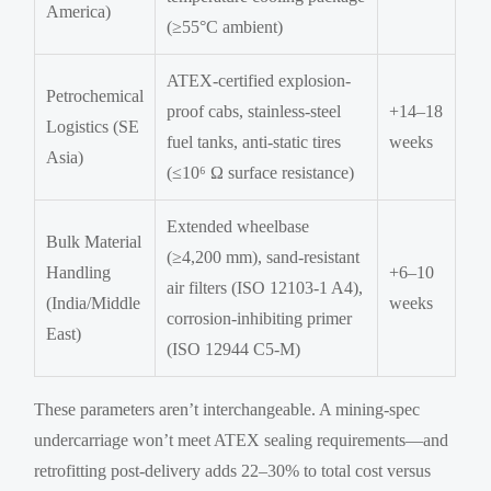
America)
(≥55°C ambient)
ATEX-certified explosion-
Petrochemical
proof cabs, stainless-steel
+14–18
Logistics (SE
fuel tanks, anti-static tires
weeks
Asia)
(≤10⁶ Ω surface resistance)
Extended wheelbase
Bulk Material
(≥4,200 mm), sand-resistant
Handling
+6–10
air filters (ISO 12103-1 A4),
(India/Middle
weeks
corrosion-inhibiting primer
East)
(ISO 12944 C5-M)
These parameters aren’t interchangeable. A mining-spec
undercarriage won’t meet ATEX sealing requirements—and
retrofitting post-delivery adds 22–30% to total cost versus