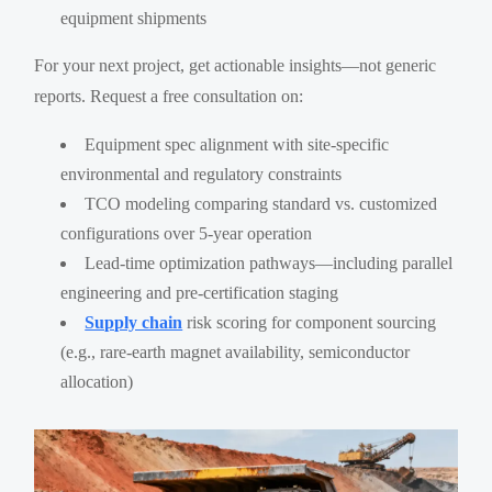
equipment shipments
For your next project, get actionable insights—not generic
reports. Request a free consultation on:
Equipment spec alignment with site-specific
environmental and regulatory constraints
TCO modeling comparing standard vs. customized
configurations over 5-year operation
Lead-time optimization pathways—including parallel
engineering and pre-certification staging
Supply chain
risk scoring for component sourcing
(e.g., rare-earth magnet availability, semiconductor
allocation)