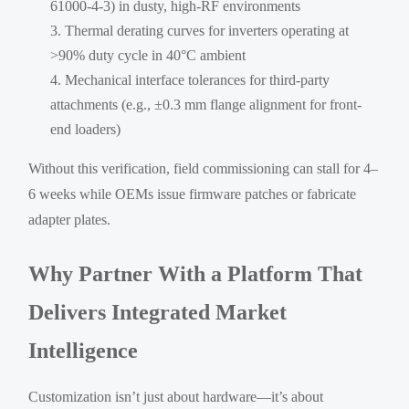
61000-4-3) in dusty, high-RF environments
Thermal derating curves for inverters operating at
>90% duty cycle in 40°C ambient
Mechanical interface tolerances for third-party
attachments (e.g., ±0.3 mm flange alignment for front-
end loaders)
Without this verification, field commissioning can stall for 4–
6 weeks while OEMs issue firmware patches or fabricate
adapter plates.
Why Partner With a Platform That
Delivers Integrated Market
Intelligence
Customization isn’t just about hardware—it’s about