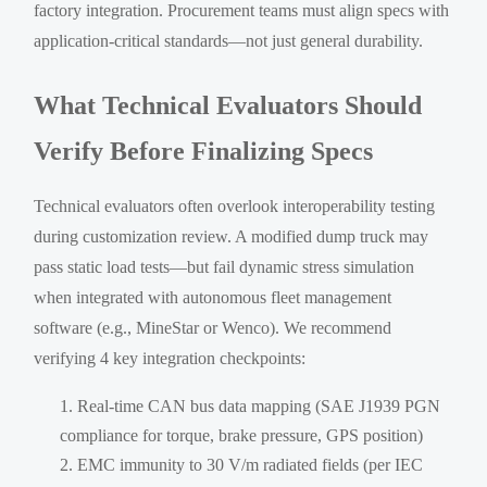
factory integration. Procurement teams must align specs with
application-critical standards—not just general durability.
What Technical Evaluators Should
Verify Before Finalizing Specs
Technical evaluators often overlook interoperability testing
during customization review. A modified dump truck may
pass static load tests—but fail dynamic stress simulation
when integrated with autonomous fleet management
software (e.g., MineStar or Wenco). We recommend
verifying 4 key integration checkpoints:
Real-time CAN bus data mapping (SAE J1939 PGN
compliance for torque, brake pressure, GPS position)
EMC immunity to 30 V/m radiated fields (per IEC