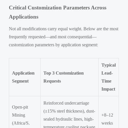
Critical Customization Parameters Across
Applications
Not all modifications carry equal weight. Below are the most
frequently requested—and most consequential—
customization parameters by application segment:
Typical
Application
Top 3 Customization
Lead-
Segment
Requests
Time
Impact
Reinforced undercarriage
Open-pit
(±15% steel thickness), dust-
Mining
+8–12
sealed hydraulic lines, high-
(Africa/S.
weeks
temperature cooling package