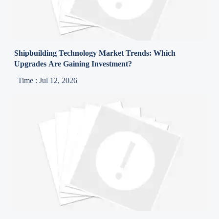
Shipbuilding Technology Market Trends: Which
Upgrades Are Gaining Investment?
Time : Jul 12, 2026