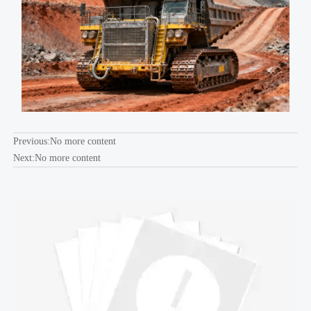
Previous:No more content
Next:No more content