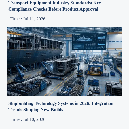
Transport Equipment Industry Standards: Key
Compliance Checks Before Product Approval
Time : Jul 11, 2026
Shipbuilding Technology Systems in 2026: Integration
Trends Shaping New Builds
Time : Jul 10, 2026