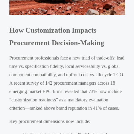
How Customization Impacts
Procurement Decision-Making
Procurement professionals face a new triad of trade-offs: lead
time vs. specification fidelity, local serviceability vs. global
component compatibility, and upfront cost vs. lifecycle TCO.
A recent survey of 142 procurement managers across 18
emerging-market EPC firms revealed that 73% now include
“customization readiness” as a mandatory evaluation
criterion—ranked above brand reputation in 41% of cases.
Key procurement dimensions now include: