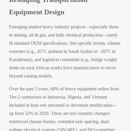
Equipment Design
Emerging-market heavy industry projects—especially those
in mining, oil & gas, and bulk chemical production—rarely
fit standard OEM specifications. Site-specific terrain, climate
extremes (e.g., 45°C ambient in Saudi Arabia or −20°C in
Kazakhstan), and logistical constraints (e.g., bridge weight
limits on rural African roads) force manufacturers to move
beyond catalog models.
Over the past 3 years, 68% of heavy equipment orders from
Tier-2 contractors in Indonesia, Nigeria, and Vietnam
included at least one structural or drivetrain modification—
up from 32% in 2020. These are not cosmetic changes:
reinforced chassis frames, extended axle spacing, dual-
voltage electrical systems (24V/48V), and ISO-compliant