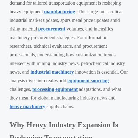
demand for tailored transportation equipment is reshaping
heavy equipment
manufacturing
. This surge fuels critical
industrial market updates, spurs metal price updates amid
rising material
procurement
volumes, and intensifies
machinery procurement strategies. For information
researchers, technical evaluators, and procurement
professionals, understanding how customization trends
intersect with mining industry news, petrochemical industry
news, and
industrial machinery
innovation is essential. Our
analysis dives into real-world
equipment sourcing
challenges,
processing equipment
adaptations, and what
they mean for global manufacturing industry news and
heavy machinery
supply chains.
Why Heavy Industry Expansion Is
Reshaping Transportation