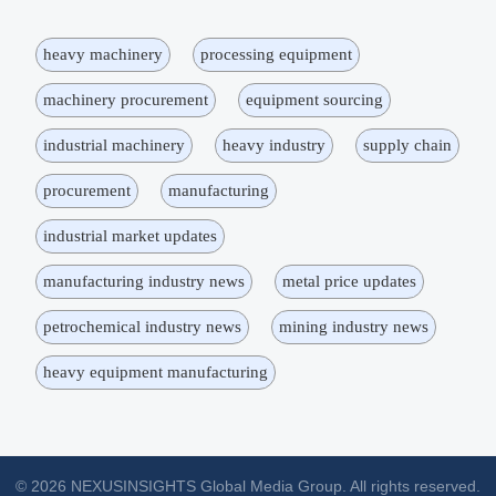
heavy machinery
processing equipment
machinery procurement
equipment sourcing
industrial machinery
heavy industry
supply chain
procurement
manufacturing
industrial market updates
manufacturing industry news
metal price updates
petrochemical industry news
mining industry news
heavy equipment manufacturing
© 2026 NEXUSINSIGHTS Global Media Group. All rights reserved.