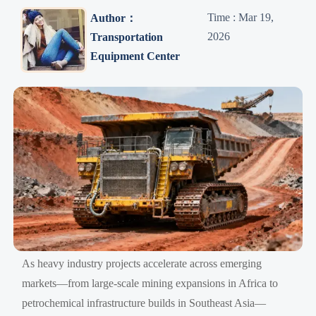
Time : Mar 19,
Author：
2026
Transportation
Equipment Center
As heavy industry projects accelerate across emerging
markets—from large-scale mining expansions in Africa to
petrochemical infrastructure builds in Southeast Asia—