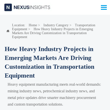

Location:
Home
>
Industry Category
>
Transportation
Equipment
>
How Heavy Industry Projects in Emerging

Markets Are Driving Customization in Transportation
Equipment
How Heavy Industry Projects in
Emerging Markets Are Driving
Customization in Transportation
Equipment
Heavy equipment manufacturing meets real-world demands:
mining industry news, petrochemical industry news, and
metal price updates drive smarter machinery procurement
and custom transportation solutions.