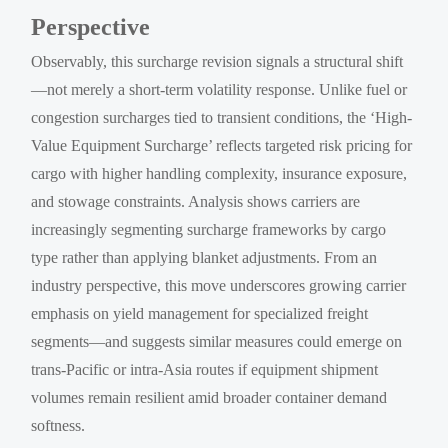
Perspective
Observably, this surcharge revision signals a structural shift
—not merely a short-term volatility response. Unlike fuel or
congestion surcharges tied to transient conditions, the ‘High-
Value Equipment Surcharge’ reflects targeted risk pricing for
cargo with higher handling complexity, insurance exposure,
and stowage constraints. Analysis shows carriers are
increasingly segmenting surcharge frameworks by cargo
type rather than applying blanket adjustments. From an
industry perspective, this move underscores growing carrier
emphasis on yield management for specialized freight
segments—and suggests similar measures could emerge on
trans-Pacific or intra-Asia routes if equipment shipment
volumes remain resilient amid broader container demand
softness.