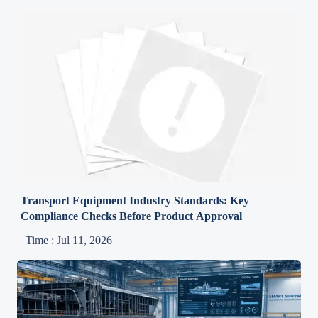
Transport Equipment Industry Standards: Key
Compliance Checks Before Product Approval
Time : Jul 11, 2026