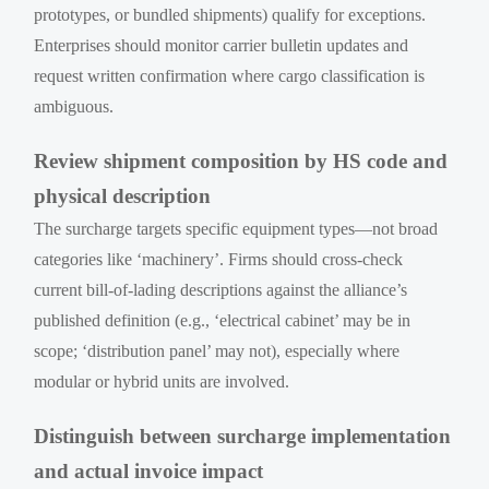
prototypes, or bundled shipments) qualify for exceptions.
Enterprises should monitor carrier bulletin updates and
request written confirmation where cargo classification is
ambiguous.
Review shipment composition by HS code and
physical description
The surcharge targets specific equipment types—not broad
categories like ‘machinery’. Firms should cross-check
current bill-of-lading descriptions against the alliance’s
published definition (e.g., ‘electrical cabinet’ may be in
scope; ‘distribution panel’ may not), especially where
modular or hybrid units are involved.
Distinguish between surcharge implementation
and actual invoice impact