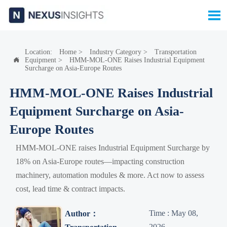

Location:
Home
>
Industry Category
>
Transportation
Equipment
>
HMM-MOL-ONE Raises Industrial Equipment

Surcharge on Asia-Europe Routes
HMM-MOL-ONE Raises Industrial
Equipment Surcharge on Asia-
Europe Routes
HMM-MOL-ONE raises Industrial Equipment Surcharge by
18% on Asia-Europe routes—impacting construction
machinery, automation modules & more. Act now to assess
cost, lead time & contract impacts.
Time : May 08,
Author：
2026