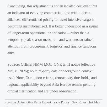
Concluding, this adjustment is not an isolated cost event but
an indicator of evolving commercial logic within ocean
alliances: differentiated pricing for asset-intensive cargo is
becoming institutionalized. It is better understood as a signal
of longer-term operational prioritization—rather than a
temporary peak-season measure—and warrants sustained
attention from procurement, logistics, and finance functions
alike.
Source:
Official HMM-MOL-ONE tariff notice (effective
May 8, 2026); no third-party data or background context
used. Note: Exemption criteria, retroactivity thresholds, and
regional applicability beyond Asia-Europe remain pending
official clarification and are under observation.
Previous:
Automotive Parts Export Trade Policy: New Rules That May