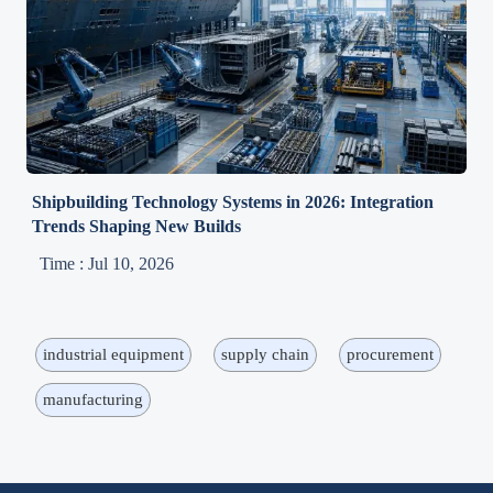
Shipbuilding Technology Systems in 2026: Integration
Trends Shaping New Builds
Time : Jul 10, 2026
industrial equipment
supply chain
procurement
manufacturing