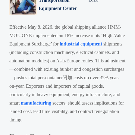
Transportation
Equipment Center
Effective May 8, 2026, the global shipping alliance HMM-
MOL-ONE implemented an 18% increase in its ‘High-Value
Equipment Surcharge’ for
industrial equipment
shipments
(including construction machinery, electrical cabinets, and
automation modules) on Asia-Europe routes. This adjustment
—combined with existing bunker and congestion surcharges
—pushes total per-container附加 costs up over 35% year-
on-year. Exporters and importers of capital goods,
particularly in heavy equipment, energy infrastructure, and
smart
manufacturing
sectors, should assess implications for
landed cost, lead time visibility, and contract renegotiation
timing.