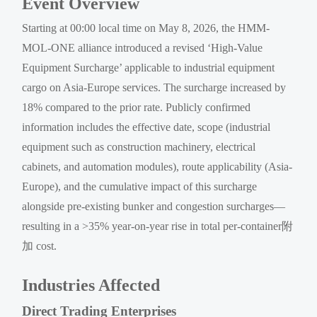
Event Overview
Starting at 00:00 local time on May 8, 2026, the HMM-
MOL-ONE alliance introduced a revised ‘High-Value
Equipment Surcharge’ applicable to industrial equipment
cargo on Asia-Europe services. The surcharge increased by
18% compared to the prior rate. Publicly confirmed
information includes the effective date, scope (industrial
equipment such as construction machinery, electrical
cabinets, and automation modules), route applicability (Asia-
Europe), and the cumulative impact of this surcharge
alongside pre-existing bunker and congestion surcharges—
resulting in a >35% year-on-year rise in total per-container附
加 cost.
Industries Affected
Direct Trading Enterprises