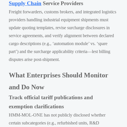
Supply Chain
Service Providers
Freight forwarders, customs brokers, and integrated logistics
providers handling industrial equipment shipments must
update quoting templates, revise surcharge disclosures in
service agreements, and verify alignment between declared
cargo descriptions (e.g., ‘automation module’ vs. ‘spare
part’) and the surcharge applicability criteria—lest billing
disputes arise post-shipment.
What Enterprises Should Monitor
and Do Now
Track official tariff publications and
exemption clarifications
HMM-MOL-ONE has not publicly disclosed whether
certain subcategories (e.g., refurbished units, R&D