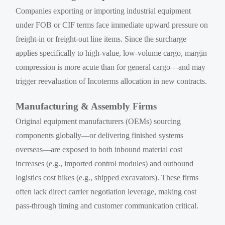
Companies exporting or importing industrial equipment
under FOB or CIF terms face immediate upward pressure on
freight-in or freight-out line items. Since the surcharge
applies specifically to high-value, low-volume cargo, margin
compression is more acute than for general cargo—and may
trigger reevaluation of Incoterms allocation in new contracts.
Manufacturing & Assembly Firms
Original equipment manufacturers (OEMs) sourcing
components globally—or delivering finished systems
overseas—are exposed to both inbound material cost
increases (e.g., imported control modules) and outbound
logistics cost hikes (e.g., shipped excavators). These firms
often lack direct carrier negotiation leverage, making cost
pass-through timing and customer communication critical.