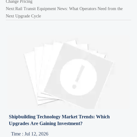
Change Pricing
Next:
Rail Transit Equipment News: What Operators Need from the
Next Upgrade Cycle
Shipbuilding Technology Market Trends: Which
Upgrades Are Gaining Investment?
Time : Jul 12, 2026