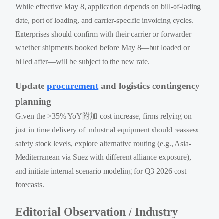
While effective May 8, application depends on bill-of-lading
date, port of loading, and carrier-specific invoicing cycles.
Enterprises should confirm with their carrier or forwarder
whether shipments booked before May 8—but loaded or
billed after—will be subject to the new rate.
Update
procurement
and logistics contingency
planning
Given the >35% YoY附加 cost increase, firms relying on
just-in-time delivery of industrial equipment should reassess
safety stock levels, explore alternative routing (e.g., Asia-
Mediterranean via Suez with different alliance exposure),
and initiate internal scenario modeling for Q3 2026 cost
forecasts.
Editorial Observation / Industry