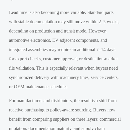
Lead time is also becoming more variable. Standard parts
with stable documentation may still move within 2–5 weeks,
depending on production and transit mode. However,
automotive electronics, EV-adjacent components, and
integrated assemblies may require an additional 7–14 days
for export checks, customer approval, or destination-market
file validation. This is especially relevant when buyers need
synchronized delivery with machinery lines, service centers,
or OEM maintenance schedules.
For manufacturers and distributors, the result is a shift from
reactive purchasing to policy-aware sourcing. Buyers now
benefit from comparing suppliers on three layers: commercial
quotation, documentation maturity, and supply chain