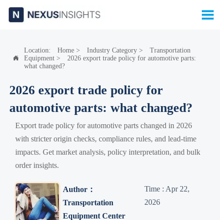

Location:
Home
>
Industry Category
>
Transportation
Equipment
>
2026 export trade policy for automotive parts:

what changed?
2026 export trade policy for
automotive parts: what changed?
Export trade policy for automotive parts changed in 2026
with stricter origin checks, compliance rules, and lead-time
impacts. Get market analysis, policy interpretation, and bulk
order insights.
Time : Apr 22,
Author：
2026
Transportation
Equipment Center