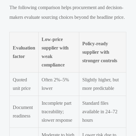
The following comparison helps procurement and decision-
makers evaluate sourcing choices beyond the headline price.
Low-price
Policy-ready
Evaluation
supplier with
supplier with
factor
weak
stronger controls
compliance
Quoted
Often 2%–5%
Slightly higher, but
unit price
lower
more predictable
Incomplete part
Standard files
Document
traceability;
available in 24–72
readiness
slower response
hours
Moderate to high
Lower risk due to