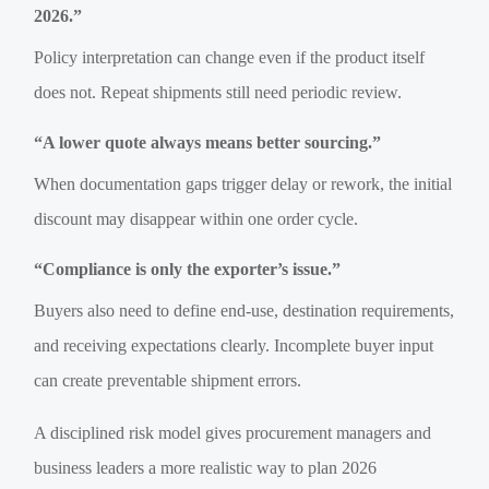
2026.”
Policy interpretation can change even if the product itself
does not. Repeat shipments still need periodic review.
“A lower quote always means better sourcing.”
When documentation gaps trigger delay or rework, the initial
discount may disappear within one order cycle.
“Compliance is only the exporter’s issue.”
Buyers also need to define end-use, destination requirements,
and receiving expectations clearly. Incomplete buyer input
can create preventable shipment errors.
A disciplined risk model gives procurement managers and
business leaders a more realistic way to plan 2026