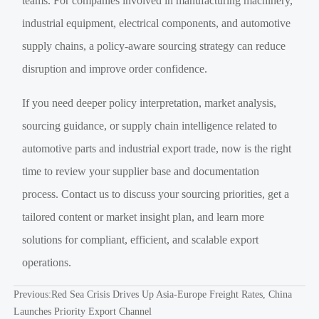
teams. For companies involved in manufacturing machinery,
industrial equipment, electrical components, and automotive
supply chains, a policy-aware sourcing strategy can reduce
disruption and improve order confidence.
If you need deeper policy interpretation, market analysis,
sourcing guidance, or supply chain intelligence related to
automotive parts and industrial export trade, now is the right
time to review your supplier base and documentation
process. Contact us to discuss your sourcing priorities, get a
tailored content or market insight plan, and learn more
solutions for compliant, efficient, and scalable export
operations.
Previous:
Red Sea Crisis Drives Up Asia-Europe Freight Rates, China
Launches Priority Export Channel