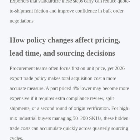
Exporters that standardize these steps early can reduce quote-
to-shipment friction and improve confidence in bulk order
negotiations.
How policy changes affect pricing,
lead time, and sourcing decisions
Procurement teams often focus first on unit price, yet 2026
export trade policy makes total acquisition cost a more
accurate measure. A part priced 4% lower may become more
expensive if it requires extra compliance review, split
shipments, or a second round of origin verification. For high-
mix industrial buyers managing 50–200 SKUs, these hidden
trade costs can accumulate quickly across quarterly sourcing
cycles.