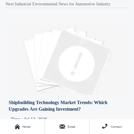
Next:
Industrial Environmental News for Automotive Industry
Shipbuilding Technology Market Trends: Which
Upgrades Are Gaining Investment?
Time : Jul 12, 2026



Home
Email
Contact