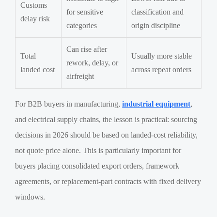
Customs
for sensitive
classification and
delay risk
categories
origin discipline
Can rise after
Total
Usually more stable
rework, delay, or
landed cost
across repeat orders
airfreight
For B2B buyers in manufacturing,
industrial equipment
,
and electrical supply chains, the lesson is practical: sourcing
decisions in 2026 should be based on landed-cost reliability,
not quote price alone. This is particularly important for
buyers placing consolidated export orders, framework
agreements, or replacement-part contracts with fixed delivery
windows.