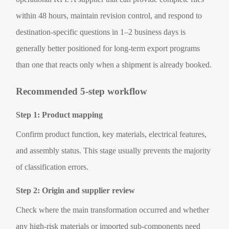
within 48 hours, maintain revision control, and respond to
destination-specific questions in 1–2 business days is
generally better positioned for long-term export programs
than one that reacts only when a shipment is already booked.
Recommended 5-step workflow
Step 1: Product mapping
Confirm product function, key materials, electrical features,
and assembly status. This stage usually prevents the majority
of classification errors.
Step 2: Origin and supplier review
Check where the main transformation occurred and whether
any high-risk materials or imported sub-components need