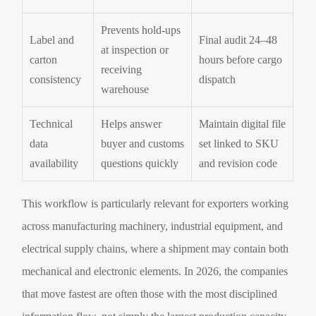
Prevents hold-ups
Label and
Final audit 24–48
at inspection or
carton
hours before cargo
receiving
consistency
dispatch
warehouse
Technical
Helps answer
Maintain digital file
data
buyer and customs
set linked to SKU
availability
questions quickly
and revision code
This workflow is particularly relevant for exporters working
across manufacturing machinery, industrial equipment, and
electrical supply chains, where a shipment may contain both
mechanical and electronic elements. In 2026, the companies
that move fastest are often those with the most disciplined