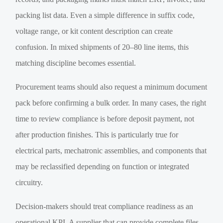
packing list data. Even a simple difference in suffix code,
voltage range, or kit content description can create
confusion. In mixed shipments of 20–80 line items, this
matching discipline becomes essential.
Procurement teams should also request a minimum document
pack before confirming a bulk order. In many cases, the right
time to review compliance is before deposit payment, not
after production finishes. This is particularly true for
electrical parts, mechatronic assemblies, and components that
may be reclassified depending on function or integrated
circuitry.
Decision-makers should treat compliance readiness as an
operational KPI. A supplier that can provide complete files