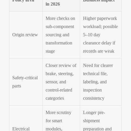
in 2026
More checks on
Higher paperwork
sub-component
workload; possible
Origin review
sourcing and
5–10 day
transformation
clearance delay if
stage
records are weak
Closer review of
Need for clearer
brake, steering,
technical file,
Safety-critical
sensor, and
labeling, and
parts
control-related
inspection
categories
consistency
More scrutiny
Longer pre-
for smart
shipment
Electrical
modules,
preparation and