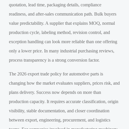
quotation, lead time, packaging details, compliance
readiness, and after-sales communication path. Bulk buyers
value predictability. A supplier that explains MOQ, normal
production cycle, labeling method, revision control, and
exception handling can look more reliable than one offering
only a lower price. In many industrial purchasing reviews,
process transparency is a strong conversion factor.
The 2026 export trade policy for automotive parts is
changing how the market evaluates suppliers, prices risk, and
plans delivery. Success now depends on more than
production capacity. It requires accurate classification, origin
visibility, stable documentation, and closer coordination
between export, engineering, procurement, and logistics