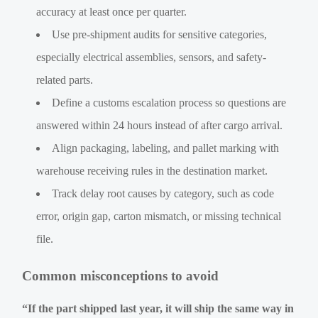
accuracy at least once per quarter.
Use pre-shipment audits for sensitive categories,
especially electrical assemblies, sensors, and safety-
related parts.
Define a customs escalation process so questions are
answered within 24 hours instead of after cargo arrival.
Align packaging, labeling, and pallet marking with
warehouse receiving rules in the destination market.
Track delay root causes by category, such as code
error, origin gap, carton mismatch, or missing technical
file.
Common misconceptions to avoid
“If the part shipped last year, it will ship the same way in