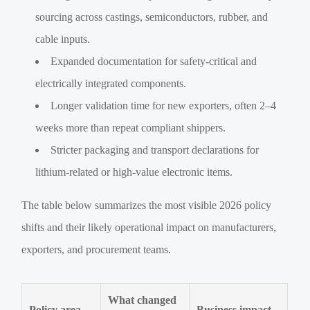
sourcing across castings, semiconductors, rubber, and
cable inputs.
Expanded documentation for safety-critical and
electrically integrated components.
Longer validation time for new exporters, often 2–4
weeks more than repeat compliant shippers.
Stricter packaging and transport declarations for
lithium-related or high-value electronic items.
The table below summarizes the most visible 2026 policy
shifts and their likely operational impact on manufacturers,
exporters, and procurement teams.
What changed
Policy area
Business impact