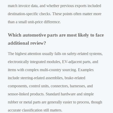
match invoice data, and whether previous exports included
destination-specific checks. These points often matter more
than a small unit-price difference.
Which automotive parts are most likely to face
additional review?
The highest attention usually falls on safety-related systems,
electronically integrated modules, EV-adjacent parts, and
items with complex multi-country sourcing. Examples
include steering-related assemblies, brake-related
components, control units, connectors, harnesses, and
sensor-linked products. Standard hardware and simple
rubber or metal parts are generally easier to process, though
accurate classification still matters.