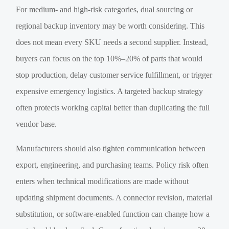
For medium- and high-risk categories, dual sourcing or
regional backup inventory may be worth considering. This
does not mean every SKU needs a second supplier. Instead,
buyers can focus on the top 10%–20% of parts that would
stop production, delay customer service fulfillment, or trigger
expensive emergency logistics. A targeted backup strategy
often protects working capital better than duplicating the full
vendor base.
Manufacturers should also tighten communication between
export, engineering, and purchasing teams. Policy risk often
enters when technical modifications are made without
updating shipment documents. A connector revision, material
substitution, or software-enabled function can change how a