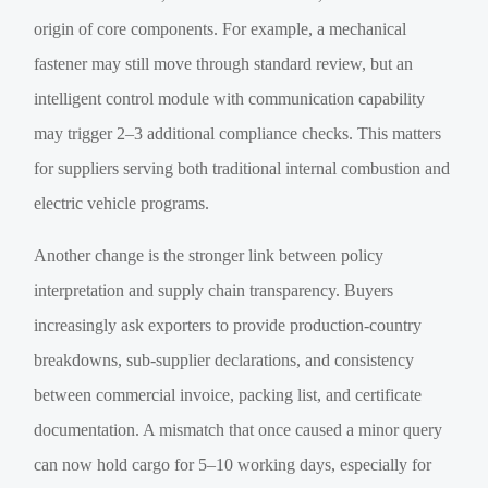
origin of core components. For example, a mechanical
fastener may still move through standard review, but an
intelligent control module with communication capability
may trigger 2–3 additional compliance checks. This matters
for suppliers serving both traditional internal combustion and
electric vehicle programs.
Another change is the stronger link between policy
interpretation and supply chain transparency. Buyers
increasingly ask exporters to provide production-country
breakdowns, sub-supplier declarations, and consistency
between commercial invoice, packing list, and certificate
documentation. A mismatch that once caused a minor query
can now hold cargo for 5–10 working days, especially for