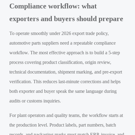
Compliance workflow: what
exporters and buyers should prepare
To operate smoothly under 2026 export trade policy,
automotive parts suppliers need a repeatable compliance
workflow. The most effective approach is to build a 5-step
process covering product classification, origin review,
technical documentation, shipment marking, and pre-export
verification. This reduces last-minute corrections and helps
both exporter and buyer speak the same language during
audits or customs inquiries.
For plant operators and quality teams, the workflow starts at
the production level. Product labels, part numbers, batch
records, and packaging marks must match ERP, invoice, and