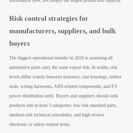
information flow, not simply the largest production capacity.
Risk control strategies for
manufacturers, suppliers, and bulk
buyers
The biggest operational mistake in 2026 is assuming all
automotive parts carry the same export risk. In reality, risk
levels differ widely between fasteners, cast housings, rubber
seals, wiring harnesses, ABS-related components, and EV
power distribution units. Buyers and suppliers should rank
products into at least 3 categories: low-risk standard parts,
medium-risk technical assemblies, and high-review
electronic or safety-related items.