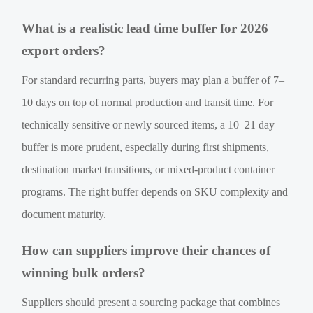
What is a realistic lead time buffer for 2026
export orders?
For standard recurring parts, buyers may plan a buffer of 7–
10 days on top of normal production and transit time. For
technically sensitive or newly sourced items, a 10–21 day
buffer is more prudent, especially during first shipments,
destination market transitions, or mixed-product container
programs. The right buffer depends on SKU complexity and
document maturity.
How can suppliers improve their chances of
winning bulk orders?
Suppliers should present a sourcing package that combines