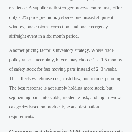
resilience. A supplier with stronger process control may offer
only a 2% price premium, yet save one missed shipment
window, one customs correction, and one emergency
airfreight event in a six-month period.
Another pricing factor is inventory strategy. Where trade
policy raises uncertainty, buyers may choose 1.2–1.5 months
of safety stock for fast-moving parts instead of 2–3 weeks.
This affects warehouse cost, cash flow, and reorder planning.
The best response is not simply holding more stock, but
segmenting parts into stable, moderate-risk, and high-review
categories based on product type and destination
requirements.
Common cost drivers in 2026 automotive parts