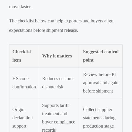
move faster.
The checklist below can help exporters and buyers align
expectations before shipment release.
Checklist
Suggested control
Why it matters
item
point
Review before PI
HS code
Reduces customs
approval and again
confirmation
dispute risk
before shipment
Supports tariff
Origin
Collect supplier
treatment and
declaration
statements during
buyer compliance
support
production stage
records