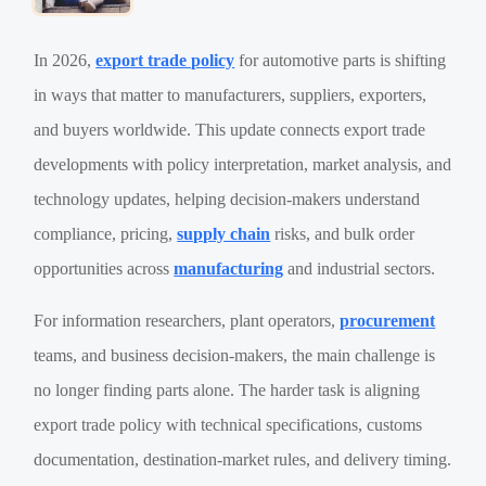
In 2026,
export trade policy
for automotive parts is shifting
in ways that matter to manufacturers, suppliers, exporters,
and buyers worldwide. This update connects export trade
developments with policy interpretation, market analysis, and
technology updates, helping decision-makers understand
compliance, pricing,
supply chain
risks, and bulk order
opportunities across
manufacturing
and industrial sectors.
For information researchers, plant operators,
procurement
teams, and business decision-makers, the main challenge is
no longer finding parts alone. The harder task is aligning
export trade policy with technical specifications, customs
documentation, destination-market rules, and delivery timing.