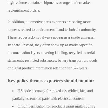
high-volume container shipments or urgent aftermarket
replenishment orders.
In addition, automotive parts exporters are seeing more
requests related to environmental and technical conformity.
These requests do not always appear as a single universal
standard. Instead, they often show up as market-specific
documentation layers covering labeling, recycled material
statements, restricted substances, battery transport protocols,
or digital product information retention for 3–7 years.
Key policy themes exporters should monitor
HS code accuracy for mixed assemblies, kits, and
partially assembled parts with electrical content.
Origin verification for products using multi-country