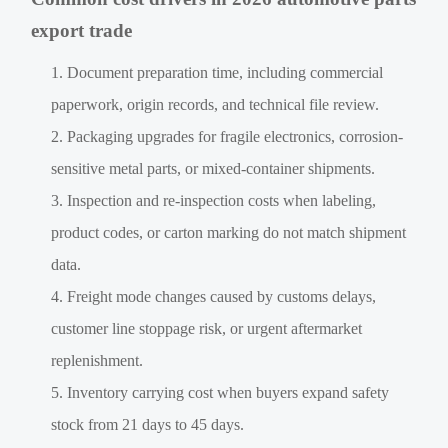
export trade
Document preparation time, including commercial
paperwork, origin records, and technical file review.
Packaging upgrades for fragile electronics, corrosion-
sensitive metal parts, or mixed-container shipments.
Inspection and re-inspection costs when labeling,
product codes, or carton marking do not match shipment
data.
Freight mode changes caused by customs delays,
customer line stoppage risk, or urgent aftermarket
replenishment.
Inventory carrying cost when buyers expand safety
stock from 21 days to 45 days.