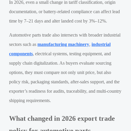
In 2026, even a small change in tariff classification, origin
documentation, or battery-related compliance can affect lead
time by 7–21 days and alter landed cost by 3%–12%.
Automotive parts trade also intersects with broader industrial
sectors such as
manufacturing machinery
,
industrial
components
, electrical systems, testing equipment, and
supply chain digitalization. As buyers evaluate sourcing
options, they must compare not only unit price, but also
policy risk, packaging standards, after-sales support, and the
exporter’s readiness for audits, traceability, and multi-country
shipping requirements.
What changed in 2026 export trade
policy for automotive parts