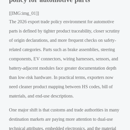
[[IMG:img_01]]
The 2026 export trade policy environment for automotive
parts is defined by tighter product traceability, closer scrutiny
of origin declarations, and more frequent checks on safety-
related categories. Parts such as brake assemblies, steering
components, EV connectors, wiring harnesses, sensors, and
battery-adjacent modules face greater documentation depth
than low-risk hardware. In practical terms, exporters now
need cleaner product mapping between HS codes, bill of
materials, and end-use descriptions.
One major shift is that customs and trade authorities in many
destination markets are paying more attention to dual-use
technical attributes, embedded electronics, and the material