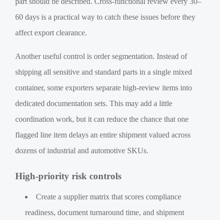
part should be described. Cross-functional review every 30–
60 days is a practical way to catch these issues before they
affect export clearance.
Another useful control is order segmentation. Instead of
shipping all sensitive and standard parts in a single mixed
container, some exporters separate high-review items into
dedicated documentation sets. This may add a little
coordination work, but it can reduce the chance that one
flagged line item delays an entire shipment valued across
dozens of industrial and automotive SKUs.
High-priority risk controls
Create a supplier matrix that scores compliance
readiness, document turnaround time, and shipment