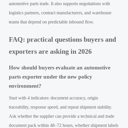
automotive parts trade. It also supports negotiations with
logistics partners, contract manufacturers, and warehouse
teams that depend on predictable inbound flow.
FAQ: practical questions buyers and
exporters are asking in 2026
How should buyers evaluate an automotive
parts exporter under the new policy
environment?
Start with 4 indicators: document accuracy, origin
traceability, response speed, and repeat shipment stability.
Ask whether the supplier can provide a technical and trade
document pack within 48–72 hours, whether shipment labels