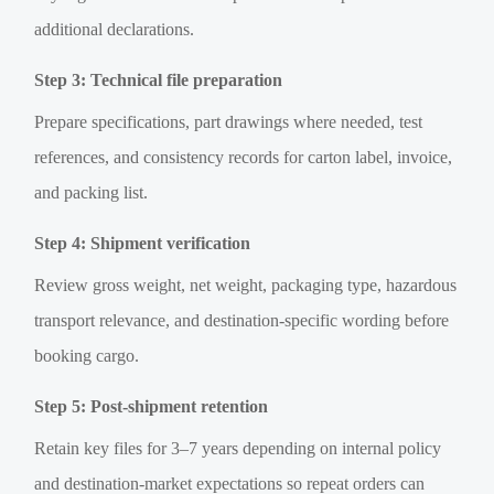
additional declarations.
Step 3: Technical file preparation
Prepare specifications, part drawings where needed, test
references, and consistency records for carton label, invoice,
and packing list.
Step 4: Shipment verification
Review gross weight, net weight, packaging type, hazardous
transport relevance, and destination-specific wording before
booking cargo.
Step 5: Post-shipment retention
Retain key files for 3–7 years depending on internal policy
and destination-market expectations so repeat orders can