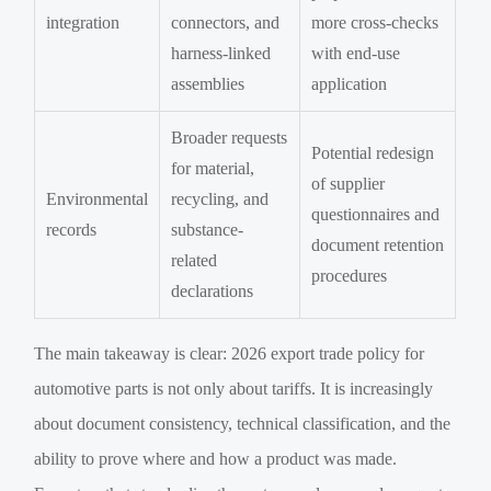
integration
connectors, and
more cross-checks
harness-linked
with end-use
assemblies
application
Broader requests
Potential redesign
for material,
of supplier
Environmental
recycling, and
questionnaires and
records
substance-
document retention
related
procedures
declarations
The main takeaway is clear: 2026 export trade policy for
automotive parts is not only about tariffs. It is increasingly
about document consistency, technical classification, and the
ability to prove where and how a product was made.