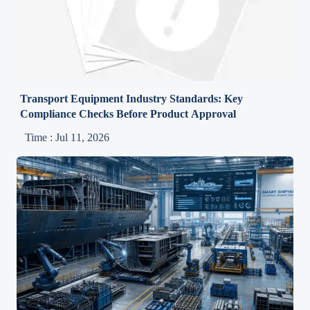
Transport Equipment Industry Standards: Key
Compliance Checks Before Product Approval
Time : Jul 11, 2026