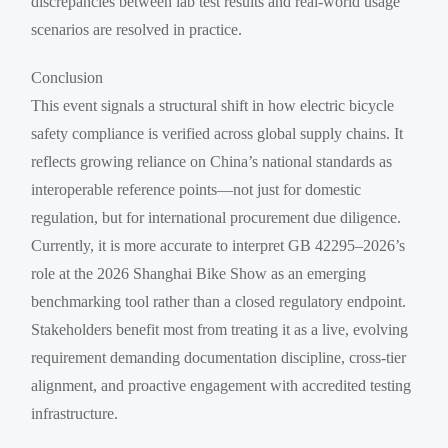
discrepancies between lab test results and real-world usage
scenarios are resolved in practice.
Conclusion
This event signals a structural shift in how electric bicycle
safety compliance is verified across global supply chains. It
reflects growing reliance on China’s national standards as
interoperable reference points—not just for domestic
regulation, but for international procurement due diligence.
Currently, it is more accurate to interpret GB 42295–2026’s
role at the 2026 Shanghai Bike Show as an emerging
benchmarking tool rather than a closed regulatory endpoint.
Stakeholders benefit most from treating it as a live, evolving
requirement demanding documentation discipline, cross-tier
alignment, and proactive engagement with accredited testing
infrastructure.