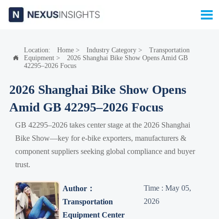

Location:
Home
>
Industry Category
>
Transportation
Equipment
>
2026 Shanghai Bike Show Opens Amid GB

42295–2026 Focus
2026 Shanghai Bike Show Opens
Amid GB 42295–2026 Focus
GB 42295–2026 takes center stage at the 2026 Shanghai
Bike Show—key for e-bike exporters, manufacturers &
component suppliers seeking global compliance and buyer
trust.
Time : May 05,
Author：
2026
Transportation
Equipment Center