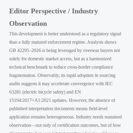
Editor Perspective / Industry
Observation
This development is better understood as a regulatory signal
than a fully matured enforcement regime. Analysis shows
GB 42295–2026 is being leveraged by overseas buyers not
solely for domestic market access, but as a harmonized
technical benchmark to reduce cross-border compliance
fragmentation. Observably, its rapid adoption in sourcing
audits suggests it may accelerate convergence with IEC
63281 (electric bicycle safety) and EN
15194:2017+A1:2021 updates. However, the absence of
published interpretation documents means field-level
application remains heterogeneous. Industry needs sustained
observation—not only of certification outcomes, but of how