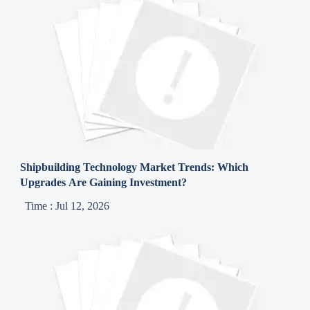
Shipbuilding Technology Market Trends: Which
Upgrades Are Gaining Investment?
Time : Jul 12, 2026