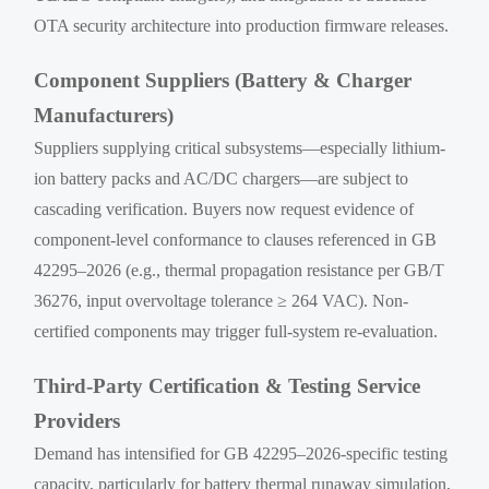
OTA security architecture into production firmware releases.
Component Suppliers (Battery & Charger
Manufacturers)
Suppliers supplying critical subsystems—especially lithium-
ion battery packs and AC/DC chargers—are subject to
cascading verification. Buyers now request evidence of
component-level conformance to clauses referenced in GB
42295–2026 (e.g., thermal propagation resistance per GB/T
36276, input overvoltage tolerance ≥ 264 VAC). Non-
certified components may trigger full-system re-evaluation.
Third-Party Certification & Testing Service
Providers
Demand has intensified for GB 42295–2026-specific testing
capacity, particularly for battery thermal runaway simulation,