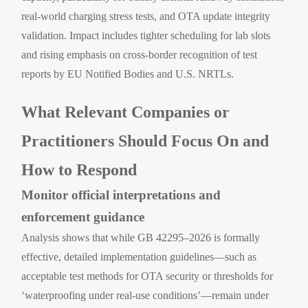
real-world charging stress tests, and OTA update integrity
validation. Impact includes tighter scheduling for lab slots
and rising emphasis on cross-border recognition of test
reports by EU Notified Bodies and U.S. NRTLs.
What Relevant Companies or
Practitioners Should Focus On and
How to Respond
Monitor official interpretations and
enforcement guidance
Analysis shows that while GB 42295–2026 is formally
effective, detailed implementation guidelines—such as
acceptable test methods for OTA security or thresholds for
‘waterproofing under real-use conditions’—remain under