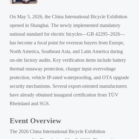
On May 5, 2026, the China International Bicycle Exhibition
opened in Shanghai. The newly implemented mandatory
national standard for electric bicycles—GB 42295–2026—
has become a focal point for overseas buyers from Europe,
North America, Southeast Asia, and Latin America during
on-site factory audits. Key verification items include battery
thermal runaway protection, charger input overvoltage
protection, vehicle IP-rated waterproofing, and OTA upgrade
security mechanisms. Several export-oriented manufacturers
have already obtained inaugural certification from TÜV
Rheinland and SGS.
Event Overview
The 2026 China International Bicycle Exhibition