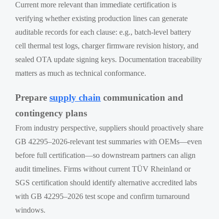
Current more relevant than immediate certification is
verifying whether existing production lines can generate
auditable records for each clause: e.g., batch-level battery
cell thermal test logs, charger firmware revision history, and
sealed OTA update signing keys. Documentation traceability
matters as much as technical conformance.
Prepare
supply chain
communication and
contingency plans
From industry perspective, suppliers should proactively share
GB 42295–2026-relevant test summaries with OEMs—even
before full certification—so downstream partners can align
audit timelines. Firms without current TÜV Rheinland or
SGS certification should identify alternative accredited labs
with GB 42295–2026 test scope and confirm turnaround
windows.