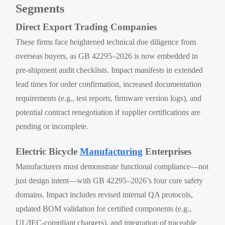
Segments
Direct Export Trading Companies
These firms face heightened technical due diligence from
overseas buyers, as GB 42295–2026 is now embedded in
pre-shipment audit checklists. Impact manifests in extended
lead times for order confirmation, increased documentation
requirements (e.g., test reports, firmware version logs), and
potential contract renegotiation if supplier certifications are
pending or incomplete.
Electric Bicycle
Manufacturing
Enterprises
Manufacturers must demonstrate functional compliance—not
just design intent—with GB 42295–2026’s four core safety
domains. Impact includes revised internal QA protocols,
updated BOM validation for certified components (e.g.,
UL/IEC-compliant chargers), and integration of traceable