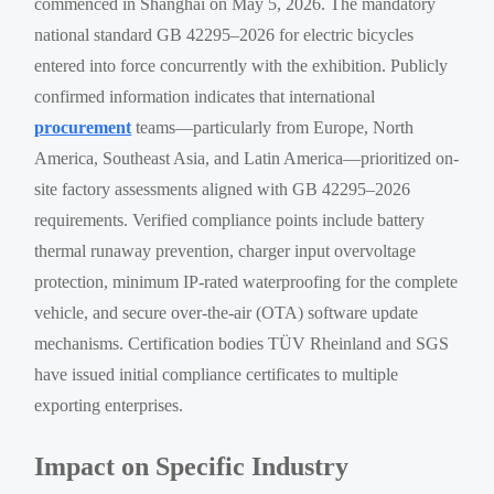
commenced in Shanghai on May 5, 2026. The mandatory
national standard GB 42295–2026 for electric bicycles
entered into force concurrently with the exhibition. Publicly
confirmed information indicates that international
procurement
teams—particularly from Europe, North
America, Southeast Asia, and Latin America—prioritized on-
site factory assessments aligned with GB 42295–2026
requirements. Verified compliance points include battery
thermal runaway prevention, charger input overvoltage
protection, minimum IP-rated waterproofing for the complete
vehicle, and secure over-the-air (OTA) software update
mechanisms. Certification bodies TÜV Rheinland and SGS
have issued initial compliance certificates to multiple
exporting enterprises.
Impact on Specific Industry