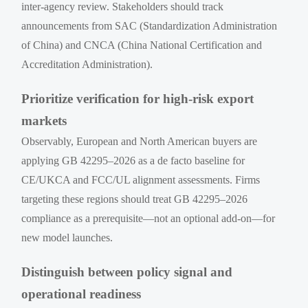
inter-agency review. Stakeholders should track
announcements from SAC (Standardization Administration
of China) and CNCA (China National Certification and
Accreditation Administration).
Prioritize verification for high-risk export
markets
Observably, European and North American buyers are
applying GB 42295–2026 as a de facto baseline for
CE/UKCA and FCC/UL alignment assessments. Firms
targeting these regions should treat GB 42295–2026
compliance as a prerequisite—not an optional add-on—for
new model launches.
Distinguish between policy signal and
operational readiness