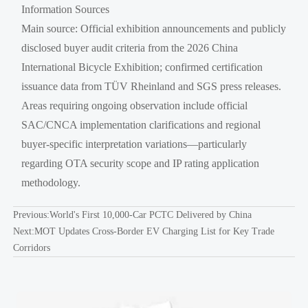
Information Sources
Main source: Official exhibition announcements and publicly
disclosed buyer audit criteria from the 2026 China
International Bicycle Exhibition; confirmed certification
issuance data from TÜV Rheinland and SGS press releases.
Areas requiring ongoing observation include official
SAC/CNCA implementation clarifications and regional
buyer-specific interpretation variations—particularly
regarding OTA security scope and IP rating application
methodology.
Previous:
World's First 10,000-Car PCTC Delivered by China
Next:
MOT Updates Cross-Border EV Charging List for Key Trade
Corridors