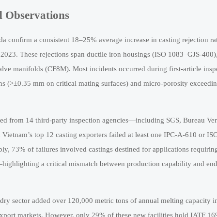
d Observations
a confirm a consistent 18–25% average increase in casting rejection rat
2023. These rejections span ductile iron housings (ISO 1083–GJS-400)
ve manifolds (CF8M). Most incidents occurred during first-article insp
ons (>±0.35 mm on critical mating surfaces) and micro-porosity exceedi
gated from 14 third-party inspection agencies—including SGS, Bureau Veri
etnam’s top 12 casting exporters failed at least one IPC-A-610 or IS
 73% of failures involved castings destined for applications requirin
ghlighting a critical mismatch between production capability and en
ndry sector added over 120,000 metric tons of annual melting capacity i
 export markets. However, only 29% of these new facilities hold IATF 1