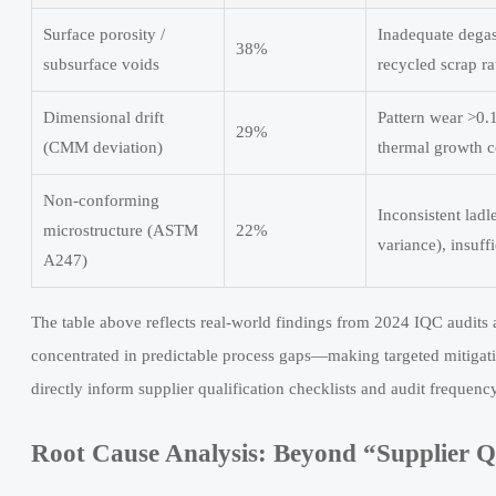
Surface porosity /
Inadequate degas
38%
subsurface voids
recycled scrap r
Dimensional drift
Pattern wear >0.
29%
(CMM deviation)
thermal growth 
Non-conforming
Inconsistent lad
microstructure (ASTM
22%
variance), insuff
A247)
The table above reflects real-world findings from 2024 IQC audits 
concentrated in predictable process gaps—making targeted mitigati
directly inform supplier qualification checklists and audit frequency
Root Cause Analysis: Beyond “Supplier Q