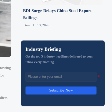
BDI Surge Delays China Steel Export
Sailings
Time : Jul 13, 2026
Industry Briefing
Get the top 5 industry headlines delivered to your
inbox every morning.
growing
for
Subscribe Now
liers