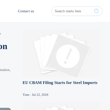

Contact us
m
on
mation,
EU CBAM Filing Starts for Steel Imports
Time : Jul 22, 2026