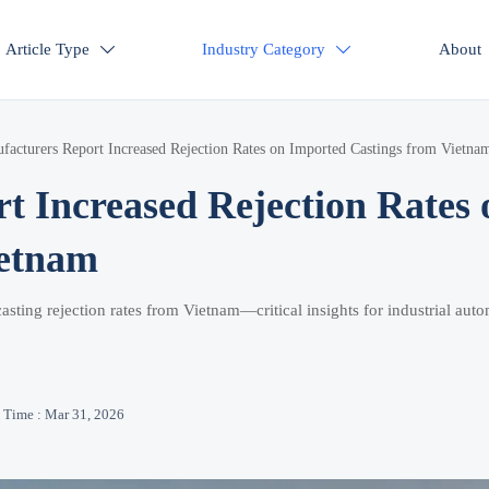
Article Type
Industry Category
About


cturers Report Increased Rejection Rates on Imported Castings from Vietna
 Increased Rejection Rates 
ietnam
sting rejection rates from Vietnam—critical insights for industrial auto
Time : Mar 31, 2026