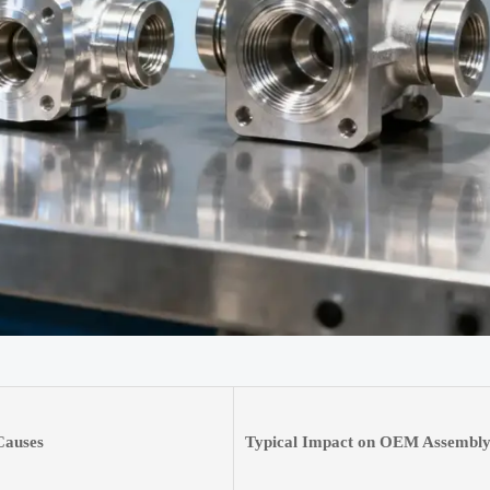
auses
Typical Impact on OEM Assembl