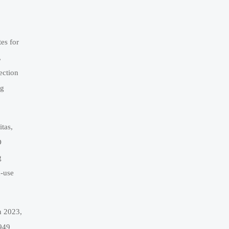
es for
,
ection
ng
tas,
O
g
d-use
n 2023,
6949