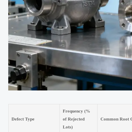
Frequency (%
Defect Type
of Rejected
Common Root C
Lots)