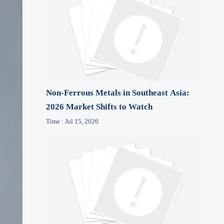
Non-Ferrous Metals in Southeast Asia:
2026 Market Shifts to Watch
Time : Jul 15, 2026