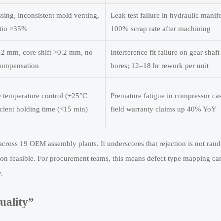
sing, inconsistent mold venting,
Leak test failure in hydraulic manif
atio >35%
100% scrap rate after machining
12 mm, core shift >0.2 mm, no
Interference fit failure on gear shaft
compensation
bores; 12–18 hr rework per unit
le temperature control (±25°C
Premature fatigue in compressor cas
icient holding time (<15 min)
field warranty claims up 40% YoY
across 19 OEM assembly plants. It underscores that rejection is not ran
on feasible. For procurement teams, this means defect type mapping ca
.
uality”