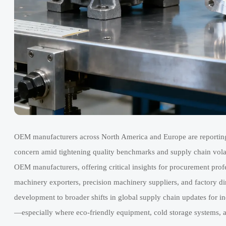
OEM manufacturers across North America and Europe are reporting 
concern amid tightening quality benchmarks and supply chain volatil
OEM manufacturers, offering critical insights for procurement profe
machinery exporters, precision machinery suppliers, and factory dire
development to broader shifts in global supply chain updates for in
—especially where eco-friendly equipment, cold storage systems, an