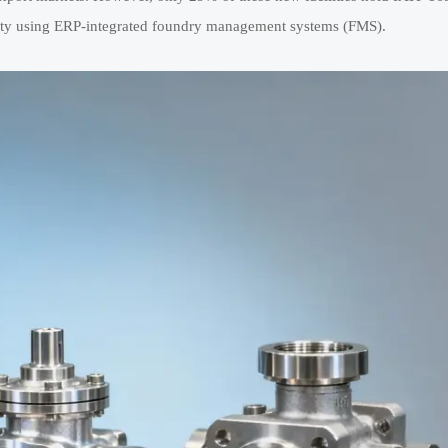
lity using ERP-integrated foundry management systems (FMS).