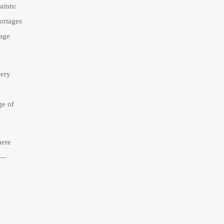
aints:
hortages
rage
very
l
ge of
here
n—