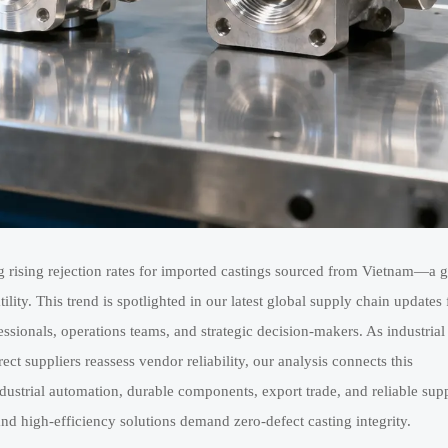
rising rejection rates for imported castings sourced from Vietnam—a 
ity. This trend is spotlighted in our latest global supply chain updates 
ssionals, operations teams, and strategic decision-makers. As industrial
ct suppliers reassess vendor reliability, our analysis connects this
dustrial automation, durable components, export trade, and reliable supp
d high-efficiency solutions demand zero-defect casting integrity.