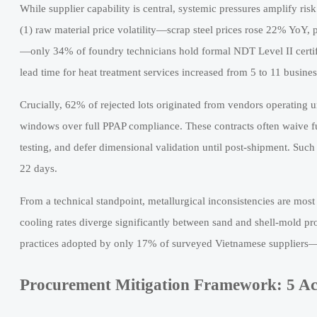
While supplier capability is central, systemic pressures amplify ris
(1) raw material price volatility—scrap steel prices rose 22% YoY, pr
—only 34% of foundry technicians hold formal NDT Level II certi
lead time for heat treatment services increased from 5 to 11 busine
Crucially, 62% of rejected lots originated from vendors operating 
windows over full PPAP compliance. These contracts often waive full
testing, and defer dimensional validation until post-shipment. Such
22 days.
From a technical standpoint, metallurgical inconsistencies are mo
cooling rates diverge significantly between sand and shell-mold p
practices adopted by only 17% of surveyed Vietnamese suppliers—
Procurement Mitigation Framework: 5 Ac