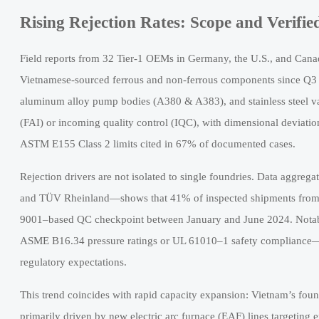
Rising Rejection Rates: Scope and Verifie
Field reports from 32 Tier-1 OEMs in Germany, the U.S., and Canad
Vietnamese-sourced ferrous and non-ferrous components since Q3 
aluminum alloy pump bodies (A380 & A383), and stainless steel val
(FAI) or incoming quality control (IQC), with dimensional deviati
ASTM E155 Class 2 limits cited in 67% of documented cases.
Rejection drivers are not isolated to single foundries. Data aggre
and TÜV Rheinland—shows that 41% of inspected shipments from Vi
9001–based QC checkpoint between January and June 2024. Notably,
ASME B16.34 pressure ratings or UL 61010–1 safety compliance—hi
regulatory expectations.
This trend coincides with rapid capacity expansion: Vietnam’s fou
primarily driven by new electric arc furnace (EAF) lines targeting