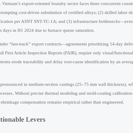
k. Vietnam’s export-oriented foundry sector faces three concurrent constr
ompting cost-driven substitution of certified alloys; (2) skilled labor s
fication per ASNT SNT-TC-1A; and (3) infrastructure bottlenecks—ave
ss days in H1 2024 due to furnace queue saturation.
under “fast-track” export contracts—agreements prioritizing 14-day deli
 First Article Inspection Reports (FAIR), require only visual/functiona
 terms erode traceability and delay root-cause identification by an avera
st pronounced in medium-section castings (25–75 mm wall thickness), w
rocesses. Without precise thermal modeling and mold-coating calibratio
shrinkage compensation remains empirical rather than engineered.
tionable Levers