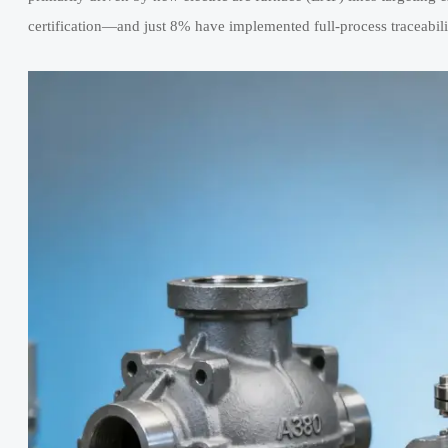
certification—and just 8% have implemented full-process traceabi