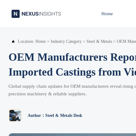
Home
Location:
Home
>
Industry Category
>
Steel & Metals
>
OEM Manufa

OEM Manufacturers Report
Imported Castings from V
Global supply chain updates for OEM manufacturers reveal rising ca
precision machinery & reliable suppliers.
Author：Steel & Metals Desk