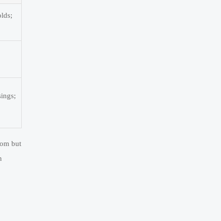
olds;
ings;
dom but
n