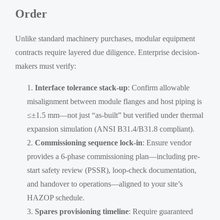
Order
Unlike standard machinery purchases, modular equipment
contracts require layered due diligence. Enterprise decision-
makers must verify:
Interface tolerance stack-up
: Confirm allowable
misalignment between module flanges and host piping is
≤±1.5 mm—not just “as-built” but verified under thermal
expansion simulation (ANSI B31.4/B31.8 compliant).
Commissioning sequence lock-in
: Ensure vendor
provides a 6-phase commissioning plan—including pre-
start safety review (PSSR), loop-check documentation,
and handover to operations—aligned to your site’s
HAZOP schedule.
Spares provisioning timeline
: Require guaranteed