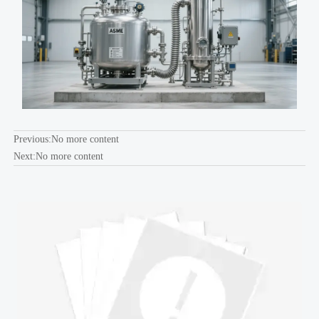
Previous:No more content
Next:No more content