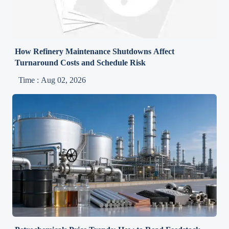
How Refinery Maintenance Shutdowns Affect
Turnaround Costs and Schedule Risk
Time : Aug 02, 2026