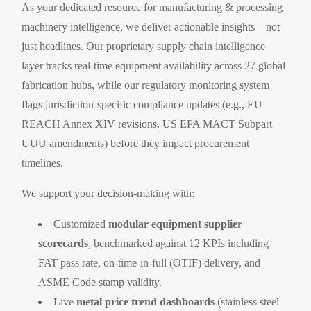
As your dedicated resource for manufacturing & processing
machinery intelligence, we deliver actionable insights—not
just headlines. Our proprietary supply chain intelligence
layer tracks real-time equipment availability across 27 global
fabrication hubs, while our regulatory monitoring system
flags jurisdiction-specific compliance updates (e.g., EU
REACH Annex XIV revisions, US EPA MACT Subpart
UUU amendments) before they impact procurement
timelines.
We support your decision-making with:
Customized
modular equipment supplier
scorecards
, benchmarked against 12 KPIs including
FAT pass rate, on-time-in-full (OTIF) delivery, and
ASME Code stamp validity.
Live
metal price trend dashboards
(stainless steel