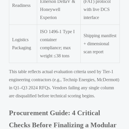
Emerson DeltaV &
(FAT) protocol
Readiness
Honeywell
with live DCS
Experion
interface
ISO 1496-1 Type I
Shipping manifest
Logistics
container
+ dimensional
Packaging
compliance; max
scan report
weight ≤38 tons
This table reflects actual evaluation criteria used by Tier-1
engineering contractors (e.g., Technip Energies, McDermott)
in Q1–Q3 2024 RFQs. Vendors failing any single column
are disqualified before technical scoring begins.
Procurement Guide: 4 Critical
Checks Before Finalizing a Modular