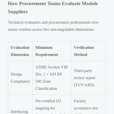
How Procurement Teams Evaluate Module
Suppliers
Technical evaluators and procurement professionals now
assess vendors across five non-negotiable dimensions:
Evaluation
Minimum
Verification
Dimension
Requirement
Method
ASME Section VIII
Third-party
Design
Div. 1 + API RP
review report
Compliance
500 Zone
(TUV/ABS)
Classification
Pre-certified I/O
Factory
mapping for
acceptance test
Interfacing