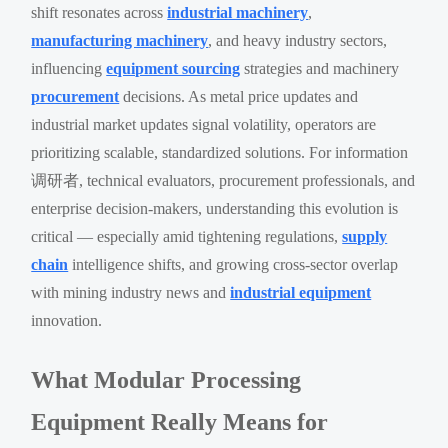
shift resonates across
industrial machinery
,
manufacturing machinery
, and heavy industry sectors,
influencing
equipment sourcing
strategies and machinery
procurement
decisions. As metal price updates and
industrial market updates signal volatility, operators are
prioritizing scalable, standardized solutions. For information
调研者, technical evaluators, procurement professionals, and
enterprise decision-makers, understanding this evolution is
critical — especially amid tightening regulations,
supply
chain
intelligence shifts, and growing cross-sector overlap
with mining industry news and
industrial equipment
innovation.
What Modular Processing
Equipment Really Means for