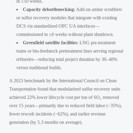
in ≤10 weeks.
Capacity debottlenecking
: Add-on amine scrubbers
or sulfur recovery modules that integrate with existing
DCS via standardized OPC UA interfaces—
commissioned in ≤6 weeks without plant shutdown.
Greenfield satellite facilities
: LNG pre-treatment
trains or bio-feedstock pretreatment lines serving regional
refineries—reducing total project duration by 30–40%
versus traditional builds.
A 2023 benchmark by the International Council on Clean
Transportation found that modularized sulfur recovery units
achieved 22% lower lifecycle cost per ton of SO₂ removed
over 15 years—primarily due to reduced field labor (−35%),
fewer rework incidents (−62%), and earlier revenue
generation (by 5.3 months on average).