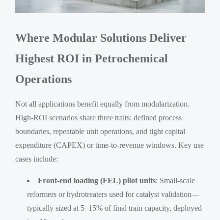
Where Modular Solutions Deliver
Highest ROI in Petrochemical
Operations
Not all applications benefit equally from modularization.
High-ROI scenarios share three traits: defined process
boundaries, repeatable unit operations, and tight capital
expenditure (CAPEX) or time-to-revenue windows. Key use
cases include:
Front-end loading (FEL) pilot units
: Small-scale
reformers or hydrotreaters used for catalyst validation—
typically sized at 5–15% of final train capacity, deployed