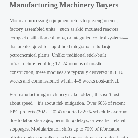
Manufacturing Machinery Buyers
Modular processing equipment refers to pre-engineered,
factory-assembled units—such as skid-mounted reactors,
compact distillation columns, or integrated control systems—
that are designed for rapid field integration into larger
petrochemical plants. Unlike traditional stick-built
infrastructure requiring 12–24 months of on-site
construction, these modules are typically delivered in 8–16
weeks and commissioned within 4–8 weeks post-arrival.
For manufacturing machinery stakeholders, this isn’t just
about speed—it’s about risk mitigation. Over 68% of recent
EPC projects (2022–2024) reported ≥20% schedule overruns
due to labor shortages, permitting delays, or weather-related
stoppages. Modularization shifts up to 70% of fabrication
offsite, under controlled workshop conditions compliant with