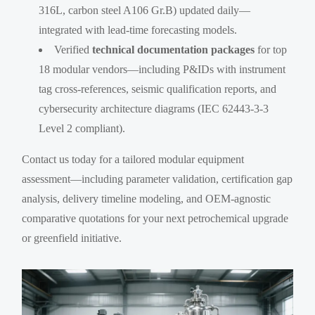
316L, carbon steel A106 Gr.B) updated daily—
integrated with lead-time forecasting models.
Verified
technical documentation packages
for top
18 modular vendors—including P&IDs with instrument
tag cross-references, seismic qualification reports, and
cybersecurity architecture diagrams (IEC 62443-3-3
Level 2 compliant).
Contact us today for a tailored modular equipment
assessment—including parameter validation, certification gap
analysis, delivery timeline modeling, and OEM-agnostic
comparative quotations for your next petrochemical upgrade
or greenfield initiative.