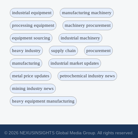
industrial equipment
manufacturing machinery
processing equipment
machinery procurement
equipment sourcing
industrial machinery
heavy industry
supply chain
procurement
manufacturing
industrial market updates
metal price updates
petrochemical industry news
mining industry news
heavy equipment manufacturing
© 2026 NEXUSINSIGHTS Global Media Group. All rights reserved.