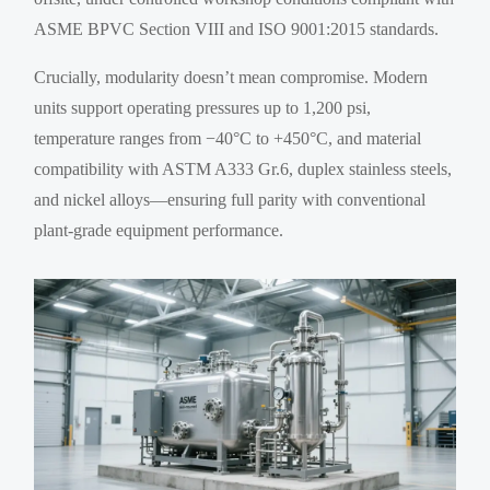
ASME BPVC Section VIII and ISO 9001:2015 standards.
Crucially, modularity doesn’t mean compromise. Modern
units support operating pressures up to 1,200 psi,
temperature ranges from −40°C to +450°C, and material
compatibility with ASTM A333 Gr.6, duplex stainless steels,
and nickel alloys—ensuring full parity with conventional
plant-grade equipment performance.