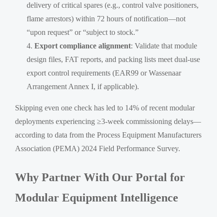
delivery of critical spares (e.g., control valve positioners,
flame arrestors) within 72 hours of notification—not
“upon request” or “subject to stock.”
Export compliance alignment
: Validate that module
design files, FAT reports, and packing lists meet dual-use
export control requirements (EAR99 or Wassenaar
Arrangement Annex I, if applicable).
Skipping even one check has led to 14% of recent modular
deployments experiencing ≥3-week commissioning delays—
according to data from the Process Equipment Manufacturers
Association (PEMA) 2024 Field Performance Survey.
Why Partner With Our Portal for
Modular Equipment Intelligence