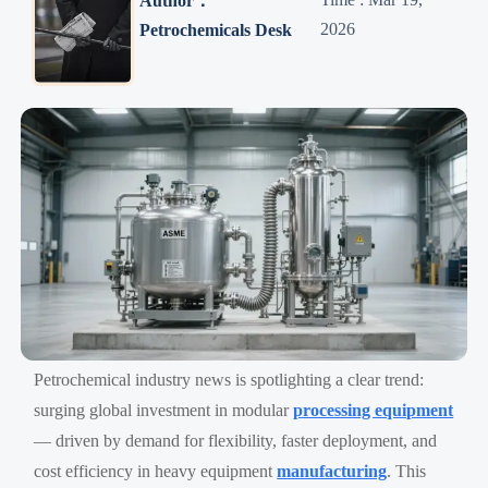
Author：
2026
Petrochemicals Desk
Petrochemical industry news is spotlighting a clear trend:
surging global investment in modular
processing equipment
— driven by demand for flexibility, faster deployment, and
cost efficiency in heavy equipment
manufacturing
. This