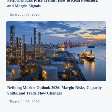
Petrochemicals Price Trends: How to Read Feedstock
and Margin Signals
Time : Jul 08, 2026
Refining Market Outlook 2026: Margin Risks, Capacity
Shifts, and Trade Flow Changes
Time : Jul 03, 2026