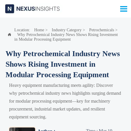

Location:
Home
>
Industry Category
>
Petrochemicals
>
Why Petrochemical Industry News Shows Rising Investment

in Modular Processing Equipment
Why Petrochemical Industry News
Shows Rising Investment in
Modular Processing Equipment
Heavy equipment manufacturing meets agility: Discover
why petrochemical industry news highlights surging demand
for modular processing equipment—key for machinery
procurement, industrial market updates, and resilient
equipment sourcing.
Time : Mar 19,