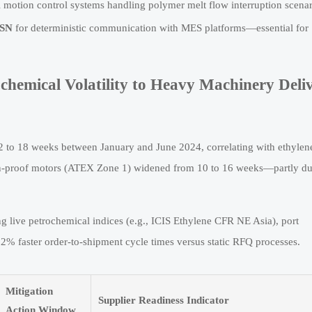
all motion control systems handling polymer melt flow interruption scenar
TSN
for deterministic communication with MES platforms—essential for
chemical Volatility to Heavy Machinery Deli
12 to 18 weeks between January and June 2024, correlating with ethylen
ion-proof motors (ATEX Zone 1) widened from 10 to 16 weeks—partly du
live petrochemical indices (e.g., ICIS Ethylene CFR NE Asia), port
 faster order-to-shipment cycle times versus static RFQ processes.
Mitigation
Supplier Readiness Indicator
Action Window