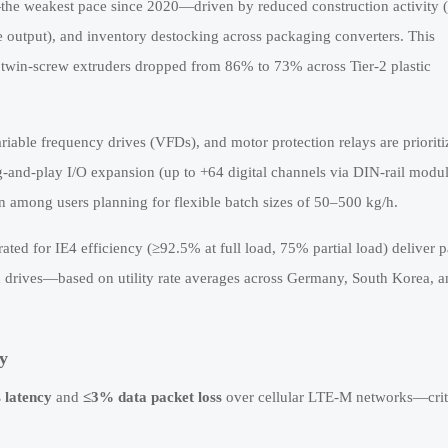
e weakest pace since 2020—driven by reduced construction activity 
e output), and inventory destocking across packaging converters. This
r twin-screw extruders dropped from 86% to 73% across Tier-2 plastic
iable frequency drives (VFDs), and motor protection relays are prioriti
g-and-play I/O expansion (up to +64 digital channels via DIN-rail modul
 among users planning for flexible batch sizes of 50–500 kg/h.
ted for IE4 efficiency (≥92.5% at full load, 75% partial load) deliver 
n drives—based on utility rate averages across Germany, South Korea, 
y
 latency
and
≤3% data packet loss
over cellular LTE-M networks—criti