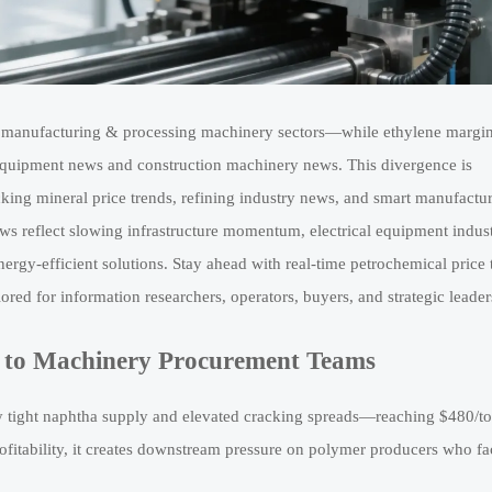
al manufacturing & processing machinery sectors—while ethylene margi
equipment news and construction machinery news. This divergence is
king mineral price trends, refining industry news, and smart manufactu
ws reflect slowing infrastructure momentum, electrical equipment indus
ergy-efficient solutions. Stay ahead with real-time petrochemical price 
red for information researchers, operators, buyers, and strategic leader
 to Machinery Procurement Teams
 tight naphtha supply and elevated cracking spreads—reaching $480/to
ofitability, it creates downstream pressure on polymer producers who fa