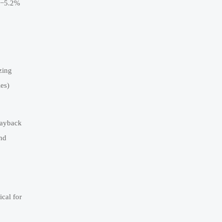
(−5.2%
zing
es)
payback
and
cal for