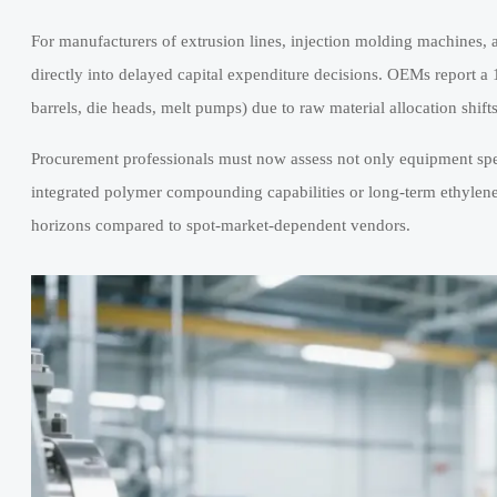
For manufacturers of extrusion lines, injection molding machines, 
directly into delayed capital expenditure decisions. OEMs report 
barrels, die heads, melt pumps) due to raw material allocation shif
Procurement professionals must now assess not only equipment specs
integrated polymer compounding capabilities or long-term ethylen
horizons compared to spot-market-dependent vendors.