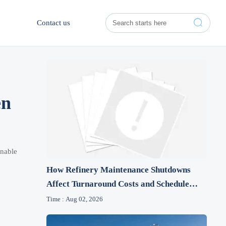

Contact us
en
onable
How Refinery Maintenance Shutdowns
Affect Turnaround Costs and Schedule
Risk
Time : Aug 02, 2026