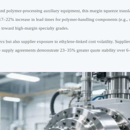
and polymer-processing auxiliary equipment, this margin squeeze transl
a 17–22% increase in lead times for polymer-handling components (e.g.,
ts toward high-margin specialty grades.
 but also supplier exposure to ethylene-linked cost volatility. Supplier
e supply agreements demonstrate 23–35% greater quote stability over 