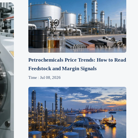
Petrochemicals Price Trends: How to Read
Feedstock and Margin Signals
Time : Jul 08, 2026