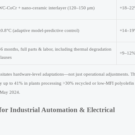
WC-CoCr + nano-ceramic interlayer (120–150 μm)
+18–2
±0.8°C (adaptive model-predictive control)
+14–1
36 months, full parts & labor, including thermal degradation
+9–12
clauses
ssitates hardware-level adaptations—not just operational adjustments. T
y up to 41% in plants processing >30% recycled or low-MFI polyolefin
n May 2024.
or Industrial Automation & Electrical