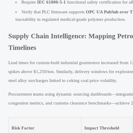
Require
IEC 61800-5-1
functional safety certification for 
Verify that PLC firmware supports
OPC UA PubSub over 
traceability in regulated medical-grade polymer production.
Supply Chain Intelligence: Mapping Petro
Timelines
Lead times for custom-built industrial gearmotors increased from 
spikes above $1,250/ton. Similarly, delivery windows for explos
steel alloy surcharges linked to coking coal price volatility.
Procurement teams using dynamic sourcing dashboards—integrating 
congestion metrics, and customs clearance benchmarks—achieve 22%
Risk Factor
Impact Threshold