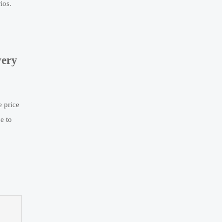
ios.
very
e price
e to