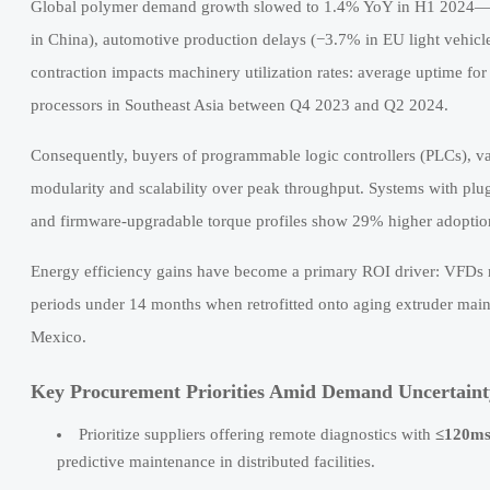
Global polymer demand growth slowed to 1.4% YoY in H1 2024—th
in China), automotive production delays (−3.7% in EU light vehicl
contraction impacts machinery utilization rates: average uptime fo
processors in Southeast Asia between Q4 2023 and Q2 2024.
Consequently, buyers of programmable logic controllers (PLCs), var
modularity and scalability over peak throughput. Systems with plu
and firmware-upgradable torque profiles show 29% higher adoption
Energy efficiency gains have become a primary ROI driver: VFDs ra
periods under 14 months when retrofitted onto aging extruder mai
Mexico.
Key Procurement Priorities Amid Demand Uncertaint
Prioritize suppliers offering remote diagnostics with
≤120ms
predictive maintenance in distributed facilities.