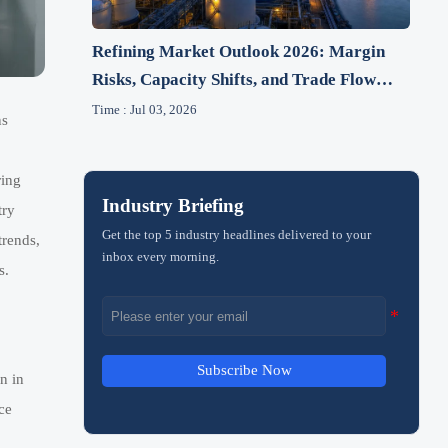
Refining Market Outlook 2026: Margin
Risks, Capacity Shifts, and Trade Flow
Changes
Time : Jul 03, 2026
ns
ring
Industry Briefing
try
Get the top 5 industry headlines delivered to your
trends,
inbox every morning.
s.
Subscribe Now
n in
ce