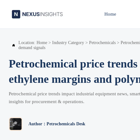
Home
Location:
Home
>
Industry Category
>
Petrochemicals
>
Petrochemi

demand signals
Petrochemical price trends
ethylene margins and poly
Petrochemical price trends impact industrial equipment news, sma
insights for procurement & operations.
Author：Petrochemicals Desk