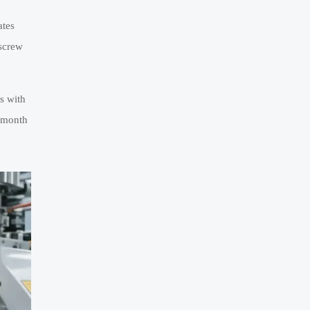
ates
 screw
s with
6-month