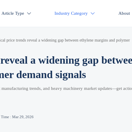
Article Type
Industry Category
About


cal price trends reveal a widening gap between ethylene margins and polymer
 reveal a widening gap betwe
mer demand signals
rt manufacturing trends, and heavy machinery market updates—get acti
Time : Mar 29, 2026