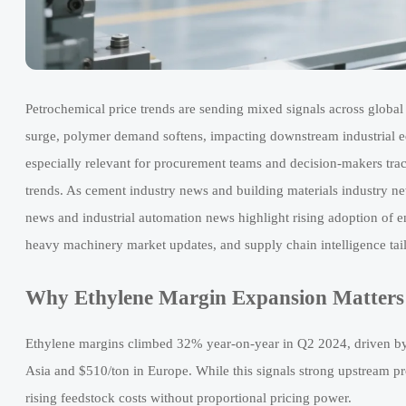
Petrochemical price trends are sending mixed signals across glob
surge, polymer demand softens, impacting downstream industrial 
especially relevant for procurement teams and decision-makers trac
trends. As cement industry news and building materials industry ne
news and industrial automation news highlight rising adoption of en
heavy machinery market updates, and supply chain intelligence tailo
Why Ethylene Margin Expansion Matters
Ethylene margins climbed 32% year-on-year in Q2 2024, driven by
Asia and $510/ton in Europe. While this signals strong upstream pr
rising feedstock costs without proportional pricing power.