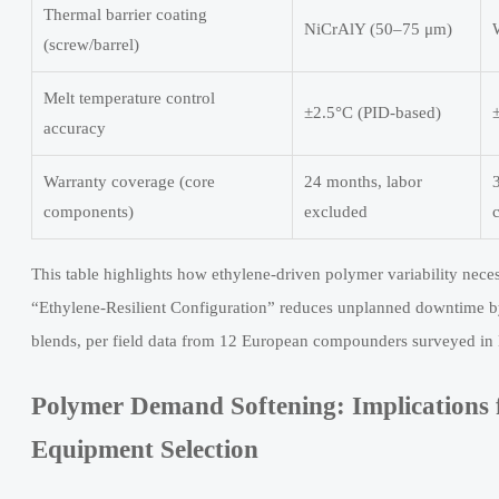
Thermal barrier coating
NiCrAlY (50–75 μm)
(screw/barrel)
Melt temperature control
±2.5°C (PID-based)
accuracy
Warranty coverage (core
24 months, labor
components)
excluded
This table highlights how ethylene-driven polymer variability nece
“Ethylene-Resilient Configuration” reduces unplanned downtime b
blends, per field data from 12 European compounders surveyed i
Polymer Demand Softening: Implications f
Equipment Selection