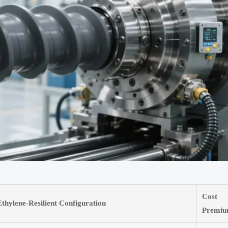
Cost
Ethylene-Resilient Configuration
Premi