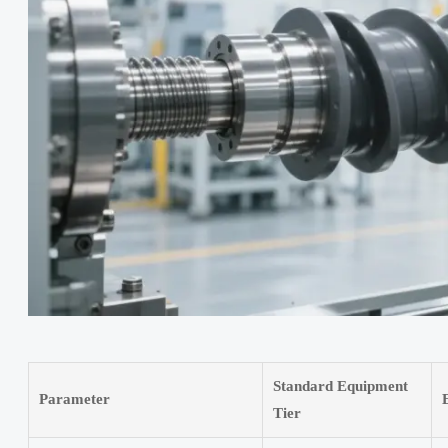
Standard Equipment
Parameter
Tier