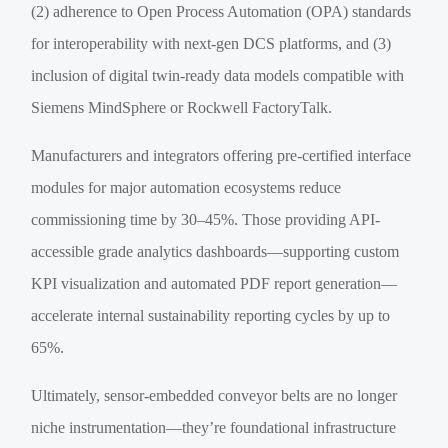
(2) adherence to Open Process Automation (OPA) standards
for interoperability with next-gen DCS platforms, and (3)
inclusion of digital twin-ready data models compatible with
Siemens MindSphere or Rockwell FactoryTalk.
Manufacturers and integrators offering pre-certified interface
modules for major automation ecosystems reduce
commissioning time by 30–45%. Those providing API-
accessible grade analytics dashboards—supporting custom
KPI visualization and automated PDF report generation—
accelerate internal sustainability reporting cycles by up to
65%.
Ultimately, sensor-embedded conveyor belts are no longer
niche instrumentation—they’re foundational infrastructure