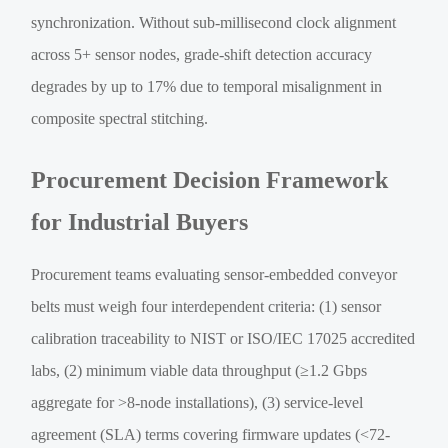
synchronization. Without sub-millisecond clock alignment
across 5+ sensor nodes, grade-shift detection accuracy
degrades by up to 17% due to temporal misalignment in
composite spectral stitching.
Procurement Decision Framework
for Industrial Buyers
Procurement teams evaluating sensor-embedded conveyor
belts must weigh four interdependent criteria: (1) sensor
calibration traceability to NIST or ISO/IEC 17025 accredited
labs, (2) minimum viable data throughput (≥1.2 Gbps
aggregate for >8-node installations), (3) service-level
agreement (SLA) terms covering firmware updates (<72-