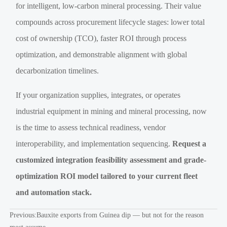
for intelligent, low-carbon mineral processing. Their value
compounds across procurement lifecycle stages: lower total
cost of ownership (TCO), faster ROI through process
optimization, and demonstrable alignment with global
decarbonization timelines.
If your organization supplies, integrates, or operates
industrial equipment in mining and mineral processing, now
is the time to assess technical readiness, vendor
interoperability, and implementation sequencing.
Request a
customized integration feasibility assessment and grade-
optimization ROI model tailored to your current fleet
and automation stack.
Previous:
Bauxite exports from Guinea dip — but not for the reason