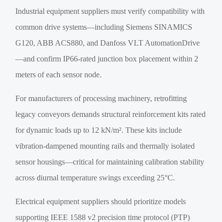
Industrial equipment suppliers must verify compatibility with
common drive systems—including Siemens SINAMICS
G120, ABB ACS880, and Danfoss VLT AutomationDrive
—and confirm IP66-rated junction box placement within 2
meters of each sensor node.
For manufacturers of processing machinery, retrofitting
legacy conveyors demands structural reinforcement kits rated
for dynamic loads up to 12 kN/m². These kits include
vibration-dampened mounting rails and thermally isolated
sensor housings—critical for maintaining calibration stability
across diurnal temperature swings exceeding 25°C.
Electrical equipment suppliers should prioritize models
supporting IEEE 1588 v2 precision time protocol (PTP)