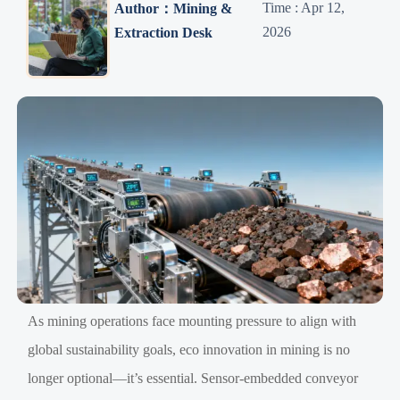
Time : Apr 12,
Author：Mining &
2026
Extraction Desk
As mining operations face mounting pressure to align with
global sustainability goals, eco innovation in mining is no
longer optional—it’s essential. Sensor-embedded conveyor