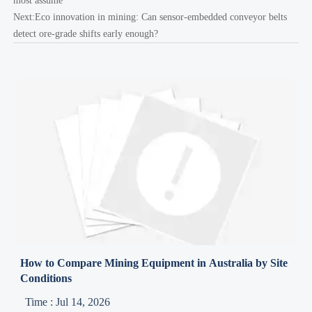
most assume
Next:
Eco innovation in mining: Can sensor-embedded conveyor belts
detect ore-grade shifts early enough?
How to Compare Mining Equipment in Australia by Site
Conditions
Time : Jul 14, 2026