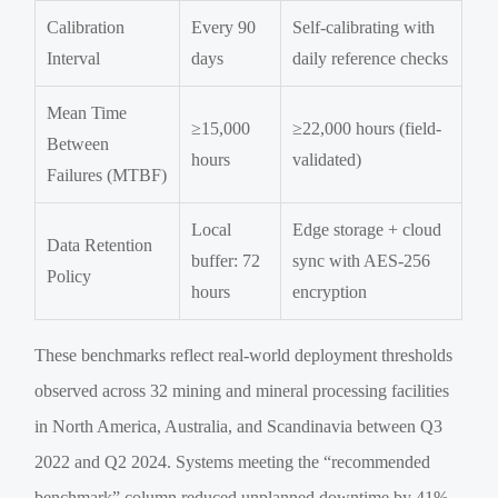
Calibration
Every 90
Self-calibrating with
Interval
days
daily reference checks
Mean Time
≥15,000
≥22,000 hours (field-
Between
hours
validated)
Failures (MTBF)
Local
Edge storage + cloud
Data Retention
buffer: 72
sync with AES-256
Policy
hours
encryption
These benchmarks reflect real-world deployment thresholds
observed across 32 mining and mineral processing facilities
in North America, Australia, and Scandinavia between Q3
2022 and Q2 2024. Systems meeting the “recommended
benchmark” column reduced unplanned downtime by 41%