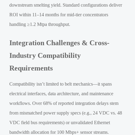
downstream smelting yield. Standard configurations deliver
ROI within 11–14 months for mid-tier concentrators
handling ≥1.2 Mtpa throughput.
Integration Challenges & Cross-
Industry Compatibility
Requirements
Compatibility isn’t limited to belt mechanics—it spans
electrical interfaces, data architecture, and maintenance
workflows. Over 68% of reported integration delays stem
from mismatched power supply specs (e.g., 24 VDC vs. 48
VDC field bus requirements) or unvalidated Ethernet
bandwidth allocation for 100 Mbps+ sensor streams.