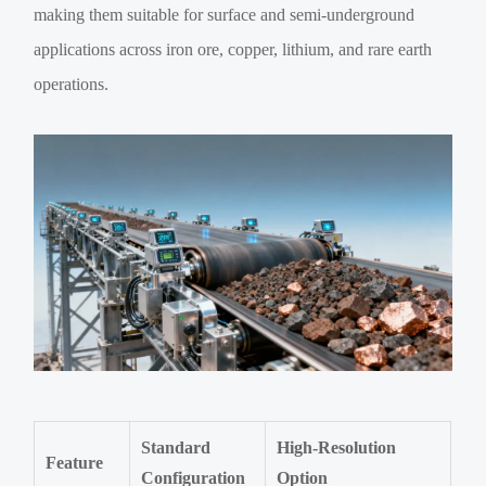
making them suitable for surface and semi-underground
applications across iron ore, copper, lithium, and rare earth
operations.
Standard
High-Resolution
Feature
Configuration
Option