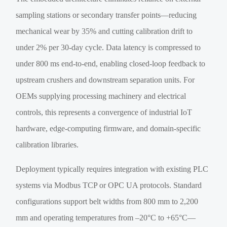
sampling stations or secondary transfer points—reducing
mechanical wear by 35% and cutting calibration drift to
under 2% per 30-day cycle. Data latency is compressed to
under 800 ms end-to-end, enabling closed-loop feedback to
upstream crushers and downstream separation units. For
OEMs supplying processing machinery and electrical
controls, this represents a convergence of industrial IoT
hardware, edge-computing firmware, and domain-specific
calibration libraries.
Deployment typically requires integration with existing PLC
systems via Modbus TCP or OPC UA protocols. Standard
configurations support belt widths from 800 mm to 2,200
mm and operating temperatures from –20°C to +65°C—