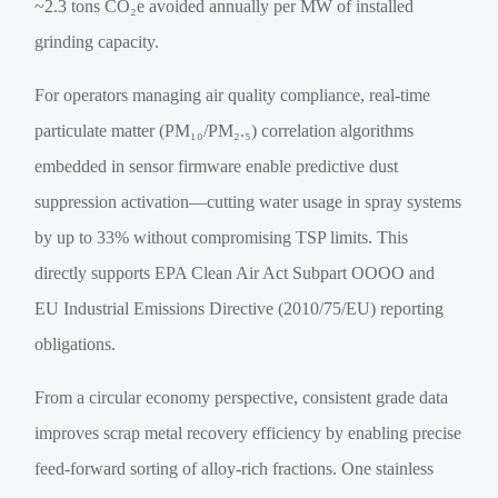
~2.3 tons CO₂e avoided annually per MW of installed
grinding capacity.
For operators managing air quality compliance, real-time
particulate matter (PM₁₀/PM₂.₅) correlation algorithms
embedded in sensor firmware enable predictive dust
suppression activation—cutting water usage in spray systems
by up to 33% without compromising TSP limits. This
directly supports EPA Clean Air Act Subpart OOOO and
EU Industrial Emissions Directive (2010/75/EU) reporting
obligations.
From a circular economy perspective, consistent grade data
improves scrap metal recovery efficiency by enabling precise
feed-forward sorting of alloy-rich fractions. One stainless