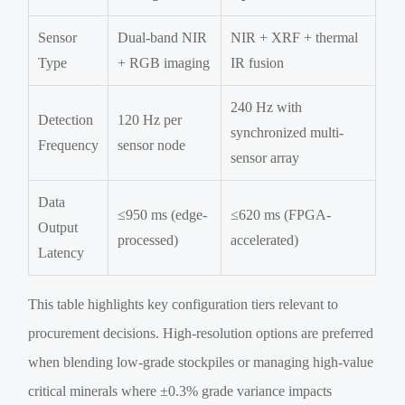
Sensor
Dual-band NIR
NIR + XRF + thermal
Type
+ RGB imaging
IR fusion
240 Hz with
Detection
120 Hz per
synchronized multi-
Frequency
sensor node
sensor array
Data
≤950 ms (edge-
≤620 ms (FPGA-
Output
processed)
accelerated)
Latency
This table highlights key configuration tiers relevant to
procurement decisions. High-resolution options are preferred
when blending low-grade stockpiles or managing high-value
critical minerals where ±0.3% grade variance impacts