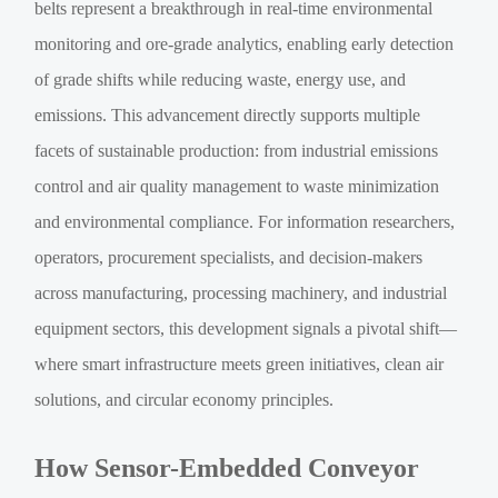
belts represent a breakthrough in real-time environmental
monitoring and ore-grade analytics, enabling early detection
of grade shifts while reducing waste, energy use, and
emissions. This advancement directly supports multiple
facets of sustainable production: from industrial emissions
control and air quality management to waste minimization
and environmental compliance. For information researchers,
operators, procurement specialists, and decision-makers
across manufacturing, processing machinery, and industrial
equipment sectors, this development signals a pivotal shift—
where smart infrastructure meets green initiatives, clean air
solutions, and circular economy principles.
How Sensor-Embedded Conveyor