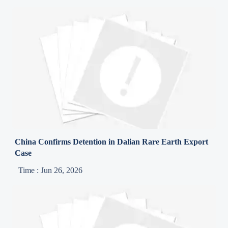
China Confirms Detention in Dalian Rare Earth Export
Case
Time : Jun 26, 2026