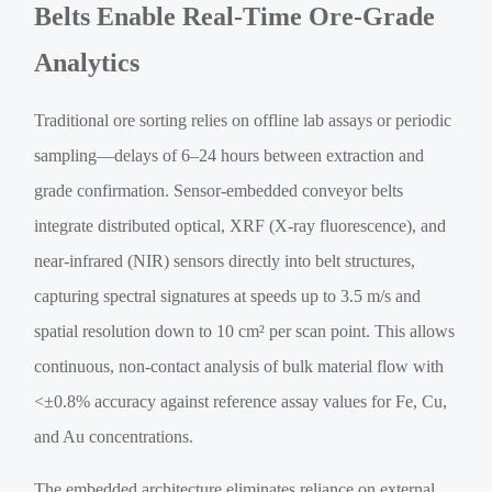
Belts Enable Real-Time Ore-Grade
Analytics
Traditional ore sorting relies on offline lab assays or periodic
sampling—delays of 6–24 hours between extraction and
grade confirmation. Sensor-embedded conveyor belts
integrate distributed optical, XRF (X-ray fluorescence), and
near-infrared (NIR) sensors directly into belt structures,
capturing spectral signatures at speeds up to 3.5 m/s and
spatial resolution down to 10 cm² per scan point. This allows
continuous, non-contact analysis of bulk material flow with
<±0.8% accuracy against reference assay values for Fe, Cu,
and Au concentrations.
The embedded architecture eliminates reliance on external