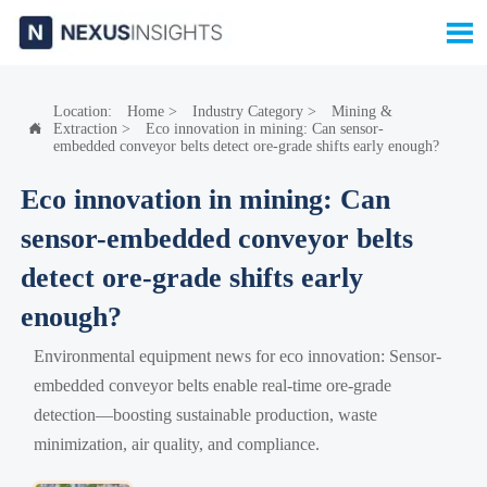

Location:
Home
>
Industry Category
>
Mining &
Extraction
>
Eco innovation in mining: Can sensor-

embedded conveyor belts detect ore-grade shifts early enough?
Eco innovation in mining: Can
sensor-embedded conveyor belts
detect ore-grade shifts early
enough?
Environmental equipment news for eco innovation: Sensor-
embedded conveyor belts enable real-time ore-grade
detection—boosting sustainable production, waste
minimization, air quality, and compliance.