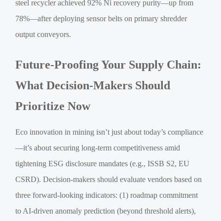
steel recycler achieved 92% Ni recovery purity—up from
78%—after deploying sensor belts on primary shredder
output conveyors.
Future-Proofing Your Supply Chain:
What Decision-Makers Should
Prioritize Now
Eco innovation in mining isn’t just about today’s compliance
—it’s about securing long-term competitiveness amid
tightening ESG disclosure mandates (e.g., ISSB S2, EU
CSRD). Decision-makers should evaluate vendors based on
three forward-looking indicators: (1) roadmap commitment
to AI-driven anomaly prediction (beyond threshold alerts),