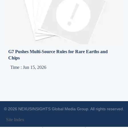
G7 Pushes Multi-Source Rules for Rare Earths and
Chips
Time : Jun 15, 2026
© 2026 NEXUSINSIGHTS Global Media Group. All rights reserved.
Site Index