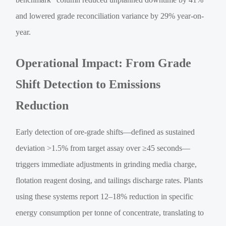
and lowered grade reconciliation variance by 29% year-on-
year.
Operational Impact: From Grade
Shift Detection to Emissions
Reduction
Early detection of ore-grade shifts—defined as sustained
deviation >1.5% from target assay over ≥45 seconds—
triggers immediate adjustments in grinding media charge,
flotation reagent dosing, and tailings discharge rates. Plants
using these systems report 12–18% reduction in specific
energy consumption per tonne of concentrate, translating to