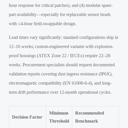
hour response for critical patches), and (4) modular spare-
part availability—especially for replaceable sensor heads
with ≤4-hour field-swappable design.
Lead times vary significantly: standard configurations ship in
12–16 weeks; custom-engineered variants with explosion-
proof housings (ATEX Zone 22 / IECEx) require 22–28
weeks. Procurement specialists should request documented
validation reports covering dust ingress resistance (IP6X),
electromagnetic compatibility (EN 61000-6-4), and long-
term drift performance over 12-month operational cycles.
Minimum
Recommended
Decision Factor
Threshold
Benchmark