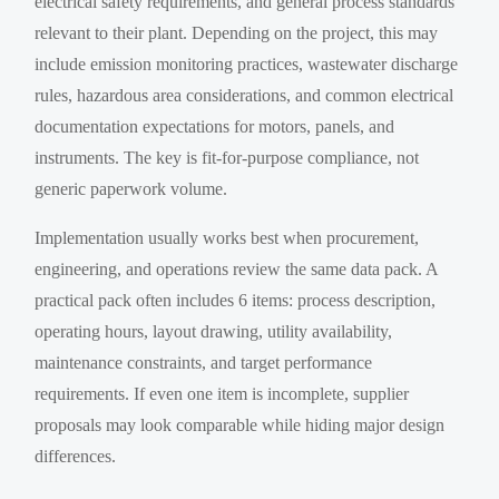
electrical safety requirements, and general process standards
relevant to their plant. Depending on the project, this may
include emission monitoring practices, wastewater discharge
rules, hazardous area considerations, and common electrical
documentation expectations for motors, panels, and
instruments. The key is fit-for-purpose compliance, not
generic paperwork volume.
Implementation usually works best when procurement,
engineering, and operations review the same data pack. A
practical pack often includes 6 items: process description,
operating hours, layout drawing, utility availability,
maintenance constraints, and target performance
requirements. If even one item is incomplete, supplier
proposals may look comparable while hiding major design
differences.