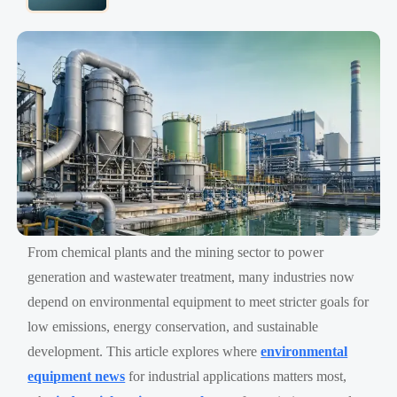
From chemical plants and the mining sector to power
generation and wastewater treatment, many industries now
depend on environmental equipment to meet stricter goals for
low emissions, energy conservation, and sustainable
development. This article explores where
environmental
equipment news
for industrial applications matters most,