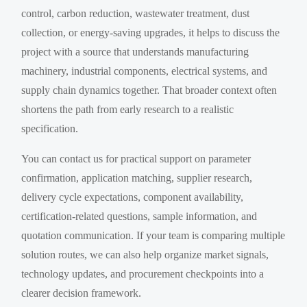
control, carbon reduction, wastewater treatment, dust
collection, or energy-saving upgrades, it helps to discuss the
project with a source that understands manufacturing
machinery, industrial components, electrical systems, and
supply chain dynamics together. That broader context often
shortens the path from early research to a realistic
specification.
You can contact us for practical support on parameter
confirmation, application matching, supplier research,
delivery cycle expectations, component availability,
certification-related questions, sample information, and
quotation communication. If your team is comparing multiple
solution routes, we can also help organize market signals,
technology updates, and procurement checkpoints into a
clearer decision framework.