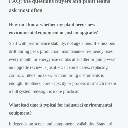
FAQ: the questions buyers and plant teams
ask most often
How do I know whether my plant needs new
environmental equipment or just an upgrade?
Start with performance stability, not age alone. If emissions
drift during peak production, maintenance frequency rises
every month, or energy use climbs after filter or pump wear,
an upgrade review is justified. In some cases, replacing
controls, filters, nozzles, or monitoring instruments is
enough. In others, core capacity or process mismatch means
a full system redesign is more practical.
What lead time is typical for industrial environmental
equipment?
It depends on scope and component availability. Standard