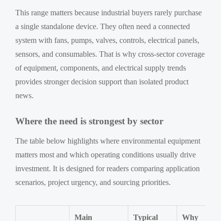
This range matters because industrial buyers rarely purchase
a single standalone device. They often need a connected
system with fans, pumps, valves, controls, electrical panels,
sensors, and consumables. That is why cross-sector coverage
of equipment, components, and electrical supply trends
provides stronger decision support than isolated product
news.
Where the need is strongest by sector
The table below highlights where environmental equipment
matters most and which operating conditions usually drive
investment. It is designed for readers comparing application
scenarios, project urgency, and sourcing priorities.
Main
Typical
Why