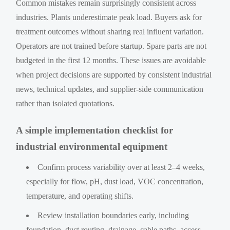
Common mistakes remain surprisingly consistent across
industries. Plants underestimate peak load. Buyers ask for
treatment outcomes without sharing real influent variation.
Operators are not trained before startup. Spare parts are not
budgeted in the first 12 months. These issues are avoidable
when project decisions are supported by consistent industrial
news, technical updates, and supplier-side communication
rather than isolated quotations.
A simple implementation checklist for
industrial environmental equipment
Confirm process variability over at least 2–4 weeks,
especially for flow, pH, dust load, VOC concentration,
temperature, and operating shifts.
Review installation boundaries early, including
foundation, duct routing, drainage, cable paths, access