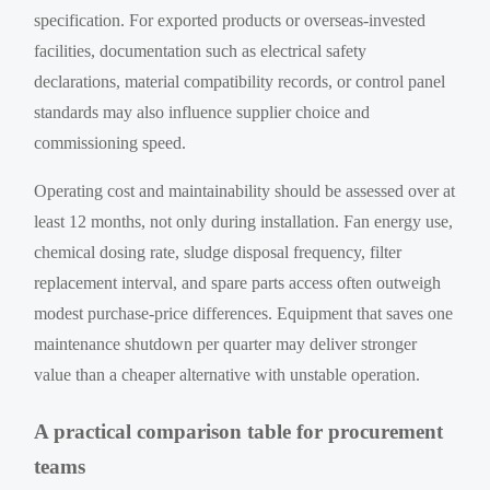
specification. For exported products or overseas-invested
facilities, documentation such as electrical safety
declarations, material compatibility records, or control panel
standards may also influence supplier choice and
commissioning speed.
Operating cost and maintainability should be assessed over at
least 12 months, not only during installation. Fan energy use,
chemical dosing rate, sludge disposal frequency, filter
replacement interval, and spare parts access often outweigh
modest purchase-price differences. Equipment that saves one
maintenance shutdown per quarter may deliver stronger
value than a cheaper alternative with unstable operation.
A practical comparison table for procurement
teams