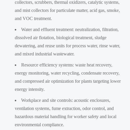
collectors, scrubbers, thermal oxidizers, catalytic systems,
and mist collectors for particulate matter, acid gas, smoke,
and VOC treatment.
Water and effluent treatment: neutralization, filtration,
dissolved air flotation, biological treatment, sludge
dewatering, and reuse units for process water, rinse water,
and mixed industrial wastewater.
Resource efficiency systems: waste heat recovery,
energy monitoring, water recycling, condensate recovery,
and compressed air optimization for plants targeting lower
energy intensity.
Workplace and site controls: acoustic enclosures,
ventilation systems, fume extraction, odor control, and
hazardous material handling for worker safety and local
environmental compliance.