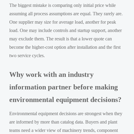
The biggest mistake is comparing only initial price while
assuming all process assumptions are equal. They rarely are.
One supplier may size for average load, another for peak
load. One may include controls and startup support, another
may exclude them. The result is that a lower quote can
become the higher-cost option after installation and the first
two service cycles.
Why work with an industry
information partner before making
environmental equipment decisions?
Environmental equipment decisions are strongest when they
are informed by more than catalog data. Buyers and plant
teams need a wider view of machinery trends, component