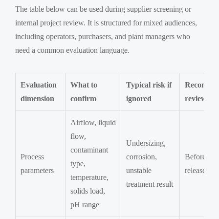
The table below can be used during supplier screening or
internal project review. It is structured for mixed audiences,
including operators, purchasers, and plant managers who
need a common evaluation language.
Evaluation
What to
Typical risk if
Recomme
dimension
confirm
ignored
review sta
Airflow, liquid
flow,
Undersizing,
contaminant
Process
corrosion,
Before R
type,
parameters
unstable
release
temperature,
treatment result
solids load,
pH range