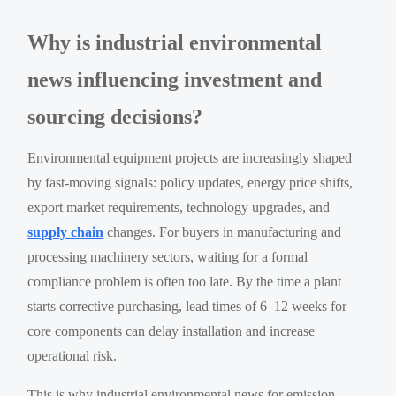
Why is industrial environmental
news influencing investment and
sourcing decisions?
Environmental equipment projects are increasingly shaped
by fast-moving signals: policy updates, energy price shifts,
export market requirements, technology upgrades, and
supply chain
changes. For buyers in manufacturing and
processing machinery sectors, waiting for a formal
compliance problem is often too late. By the time a plant
starts corrective purchasing, lead times of 6–12 weeks for
core components can delay installation and increase
operational risk.
This is why industrial environmental news for emission