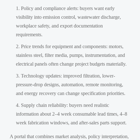
Policy and compliance alerts: buyers want early
visibility into emission control, wastewater discharge,
workplace safety, and export documentation
requirements.
Price trends for equipment and components: motors,
stainless steel, filter media, pumps, instrumentation, and
electrical panels often change project budgets materially.
Technology updates: improved filtration, lower-
pressure-drop designs, automation, remote monitoring,
and energy recovery can change specification priorities.
Supply chain reliability: buyers need realistic
information about 2–4 week consumable lead times, 4–8
week fabrication windows, and after-sales parts support.
A portal that combines market analysis, policy interpretation,