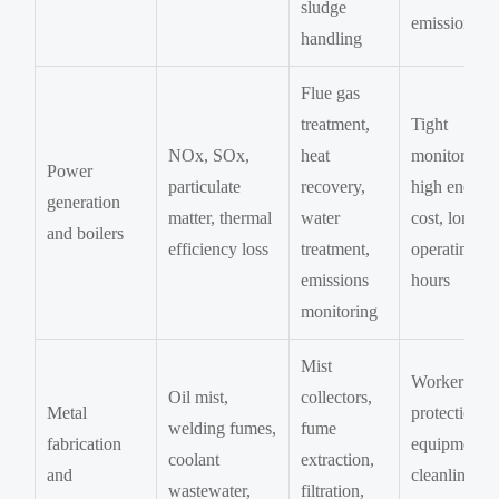
sludge
emissions
handling
Flue gas
treatment,
Tight
NOx, SOx,
heat
monitoring,
Power
particulate
recovery,
high energy
generation
matter, thermal
water
cost, long
and boilers
efficiency loss
treatment,
operating
emissions
hours
monitoring
Mist
Worker
Oil mist,
collectors,
Metal
protection,
welding fumes,
fume
fabrication
equipment
coolant
extraction,
and
cleanliness,
wastewater,
filtration,