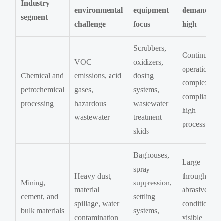
Industry
environmental
equipment
demand is
segment
challenge
focus
high
Scrubbers,
Continuous
VOC
oxidizers,
operation,
Chemical and
emissions, acid
dosing
complex
petrochemical
gases,
systems,
compliance,
processing
hazardous
wastewater
high
wastewater
treatment
process risk
skids
Baghouses,
Large
spray
Heavy dust,
throughput,
Mining,
suppression,
material
abrasive
cement, and
settling
spillage, water
conditions,
bulk materials
systems,
contamination
visible