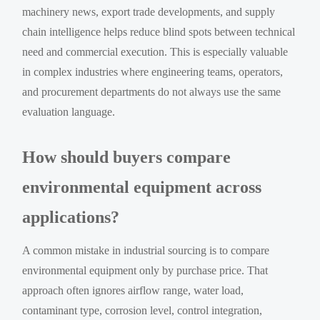
machinery news, export trade developments, and supply
chain intelligence helps reduce blind spots between technical
need and commercial execution. This is especially valuable
in complex industries where engineering teams, operators,
and procurement departments do not always use the same
evaluation language.
How should buyers compare
environmental equipment across
applications?
A common mistake in industrial sourcing is to compare
environmental equipment only by purchase price. That
approach often ignores airflow range, water load,
contaminant type, corrosion level, control integration,