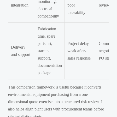
monitoring,
integration
poor
review
electrical
traceability
compatibility
Fabrication
time, spare
parts list,
Project delay,
Commercia
Delivery
startup
weak after-
negotiatio
and support
support,
sales response
PO stage
documentation
package
This comparison framework is useful because it converts
environmental equipment purchasing from a one-
dimensional quote exercise into a structured risk review. It
also helps align plant users with procurement teams before
site installation starts.