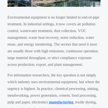
Environmental equipment is no longer limited to end-of-pipe
treatment. In industrial settings, it now covers air pollution
control, wastewater treatment, dust collection, VOC
management, waste heat recovery, noise reduction, water
reuse, and energy monitoring. The sectors that need it most
are usually those with high emissions, continuous operation,
large material throughput, or strict compliance exposure
across production, export, and plant management.
For information researchers, the key question is not simply
which industry uses environmental equipment, but where the
urgency is highest. In practice, chemical processing, mining,
metalworking, power generation, cement, food processing,
pulp and paper, electronics
manufacturing
, textile dyeing,