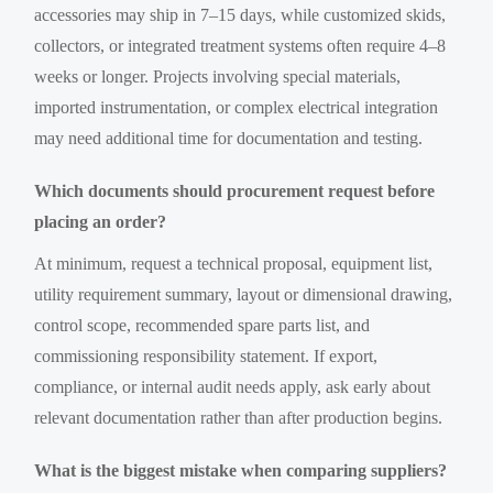
accessories may ship in 7–15 days, while customized skids,
collectors, or integrated treatment systems often require 4–8
weeks or longer. Projects involving special materials,
imported instrumentation, or complex electrical integration
may need additional time for documentation and testing.
Which documents should procurement request before
placing an order?
At minimum, request a technical proposal, equipment list,
utility requirement summary, layout or dimensional drawing,
control scope, recommended spare parts list, and
commissioning responsibility statement. If export,
compliance, or internal audit needs apply, ask early about
relevant documentation rather than after production begins.
What is the biggest mistake when comparing suppliers?