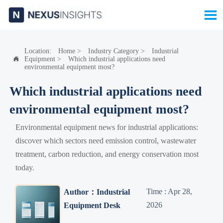

Location:
Home
>
Industry Category
>
Industrial
Equipment
>
Which industrial applications need

environmental equipment most?
Which industrial applications need
environmental equipment most?
Environmental equipment news for industrial applications:
discover which sectors need emission control, wastewater
treatment, carbon reduction, and energy conservation most
today.
Time : Apr 28,
Author：Industrial
2026
Equipment Desk