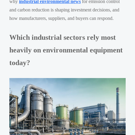
why
industrial environmental news
for emission control
and carbon reduction is shaping investment decisions, and
how manufacturers, suppliers, and buyers can respond.
Which industrial sectors rely most
heavily on environmental equipment
today?