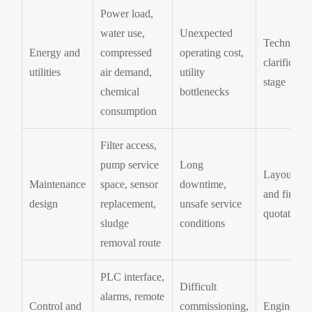
Power load,
water use,
Unexpected
Technical
Energy and
compressed
operating cost,
clarificatio
utilities
air demand,
utility
stage
chemical
bottlenecks
consumption
Filter access,
pump service
Long
Layout re
Maintenance
space, sensor
downtime,
and final
design
replacement,
unsafe service
quotation
sludge
conditions
removal route
PLC interface,
Difficult
alarms, remote
Control and
commissioning,
Engineeri