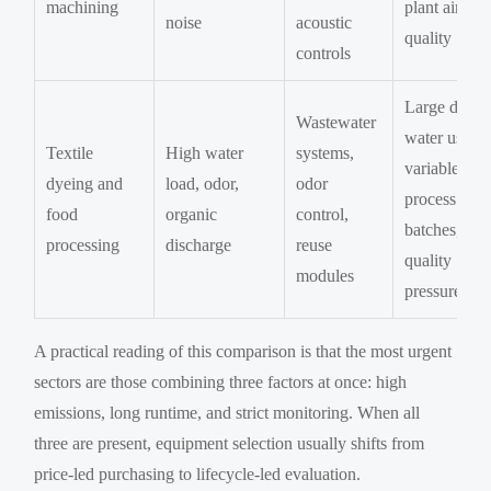
machining
plant air
noise
acoustic
quality
controls
Large daily
Wastewater
water use,
Textile
High water
systems,
variable
dyeing and
load, odor,
odor
process
food
organic
control,
batches,
processing
discharge
reuse
quality
modules
pressure
A practical reading of this comparison is that the most urgent
sectors are those combining three factors at once: high
emissions, long runtime, and strict monitoring. When all
three are present, equipment selection usually shifts from
price-led purchasing to lifecycle-led evaluation.