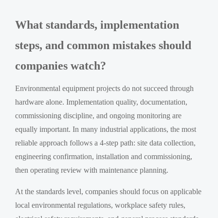
What standards, implementation
steps, and common mistakes should
companies watch?
Environmental equipment projects do not succeed through
hardware alone. Implementation quality, documentation,
commissioning discipline, and ongoing monitoring are
equally important. In many industrial applications, the most
reliable approach follows a 4-step path: site data collection,
engineering confirmation, installation and commissioning,
then operating review with maintenance planning.
At the standards level, companies should focus on applicable
local environmental regulations, workplace safety rules,