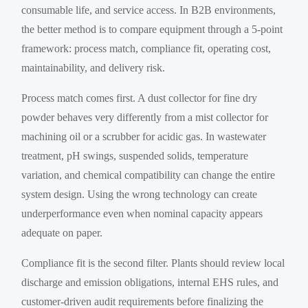
consumable life, and service access. In B2B environments,
the better method is to compare equipment through a 5-point
framework: process match, compliance fit, operating cost,
maintainability, and delivery risk.
Process match comes first. A dust collector for fine dry
powder behaves very differently from a mist collector for
machining oil or a scrubber for acidic gas. In wastewater
treatment, pH swings, suspended solids, temperature
variation, and chemical compatibility can change the entire
system design. Using the wrong technology can create
underperformance even when nominal capacity appears
adequate on paper.
Compliance fit is the second filter. Plants should review local
discharge and emission obligations, internal EHS rules, and
customer-driven audit requirements before finalizing the