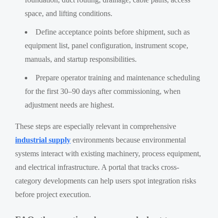
space, and lifting conditions.
Define acceptance points before shipment, such as
equipment list, panel configuration, instrument scope,
manuals, and startup responsibilities.
Prepare operator training and maintenance scheduling
for the first 30–90 days after commissioning, when
adjustment needs are highest.
These steps are especially relevant in comprehensive
industrial supply
environments because environmental
systems interact with existing machinery, process equipment,
and electrical infrastructure. A portal that tracks cross-
category developments can help users spot integration risks
before project execution.