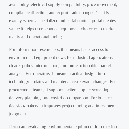
availability, electrical supply compatibility, price movement,
compliance direction, and export trade changes. That is
exactly where a specialized industrial content portal creates
value: it helps users connect equipment choice with market
reality and operational timing.
For information researchers, this means faster access to
environmental equipment news for industrial applications,
clearer policy interpretation, and more actionable market
analysis. For operators, it means practical insight into
technology updates and maintenance-relevant changes. For
procurement teams, it supports better supplier screening,
delivery planning, and cost-risk comparison. For business
decision-makers, it improves project timing and investment
judgment.
If you are evaluating environmental equipment for emission