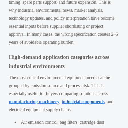
timing, spare parts support, and future expansion. This is
why industrial environmental news, market analysis,
technology updates, and policy interpretation have become
essential inputs before supplier shortlisting or project
approval. In many cases, the wrong specification creates 2–5
years of avoidable operating burden.
High-demand application categories across
industrial environments
The most critical environmental equipment needs can be
grouped by emission source and process risk. This is
especially useful for buyers comparing solutions across
manufacturing machinery
,
industrial components
, and
electrical equipment supply chains.
Air emission control: bag filters, cartridge dust