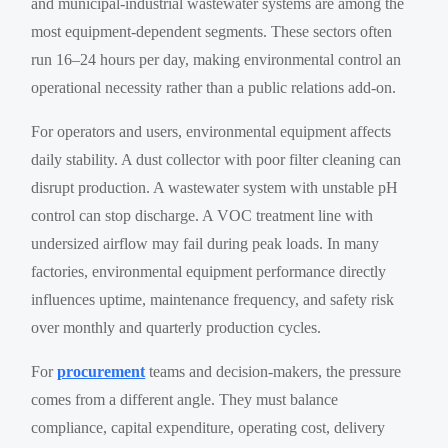
and municipal-industrial wastewater systems are among the
most equipment-dependent segments. These sectors often
run 16–24 hours per day, making environmental control an
operational necessity rather than a public relations add-on.
For operators and users, environmental equipment affects
daily stability. A dust collector with poor filter cleaning can
disrupt production. A wastewater system with unstable pH
control can stop discharge. A VOC treatment line with
undersized airflow may fail during peak loads. In many
factories, environmental equipment performance directly
influences uptime, maintenance frequency, and safety risk
over monthly and quarterly production cycles.
For
procurement
teams and decision-makers, the pressure
comes from a different angle. They must balance
compliance, capital expenditure, operating cost, delivery