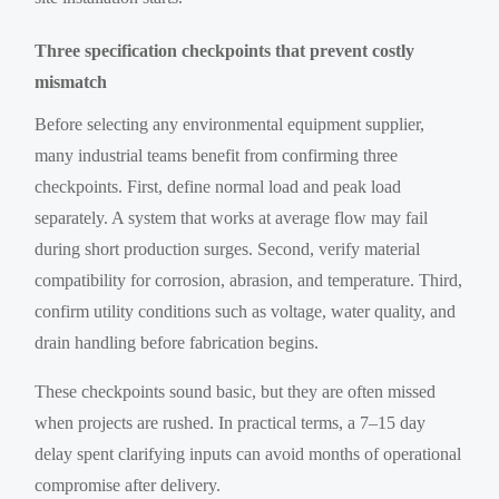
Three specification checkpoints that prevent costly
mismatch
Before selecting any environmental equipment supplier,
many industrial teams benefit from confirming three
checkpoints. First, define normal load and peak load
separately. A system that works at average flow may fail
during short production surges. Second, verify material
compatibility for corrosion, abrasion, and temperature. Third,
confirm utility conditions such as voltage, water quality, and
drain handling before fabrication begins.
These checkpoints sound basic, but they are often missed
when projects are rushed. In practical terms, a 7–15 day
delay spent clarifying inputs can avoid months of operational
compromise after delivery.