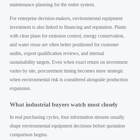
maintenance planning for the entire system.
For enterprise decision-makers, environmental equipment
investment is also linked to financing and reputation. Plants
with clear plans for emission control, energy conservation,
and water reuse are often better positioned for customer
audits, export qualification reviews, and internal
sustainability targets. Even when exact return on investment
varies by site, procurement timing becomes more strategic
when environmental risk is considered alongside production
expansion.
What industrial buyers watch most closely
In real purchasing cycles, four information streams usually
shape environmental equipment decisions before quotation
comparison begins.