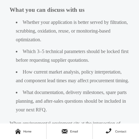
What you can discuss with us
Whether your application is better served by filtration,
scrubbing, oxidation, reuse, or monitoring-based
optimization.
Which 3–5 technical parameters should be locked first
before requesting supplier quotations.
How current market analysis, policy interpretation,
and component lead times may affect procurement timing.
What documentation, delivery milestones, spare parts
planning, and after-sales questions should be included in
your next RFQ.
When environmental equipment sits at the intersection of



compliance, production continuity, and cost control, better
Home
Email
Contact