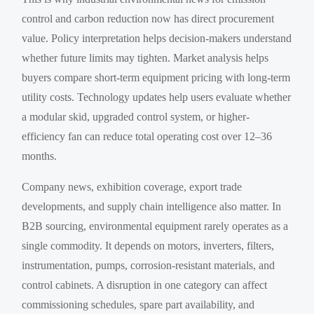
control and carbon reduction now has direct procurement
value. Policy interpretation helps decision-makers understand
whether future limits may tighten. Market analysis helps
buyers compare short-term equipment pricing with long-term
utility costs. Technology updates help users evaluate whether
a modular skid, upgraded control system, or higher-
efficiency fan can reduce total operating cost over 12–36
months.
Company news, exhibition coverage, export trade
developments, and supply chain intelligence also matter. In
B2B sourcing, environmental equipment rarely operates as a
single commodity. It depends on motors, inverters, filters,
instrumentation, pumps, corrosion-resistant materials, and
control cabinets. A disruption in one category can affect
commissioning schedules, spare part availability, and