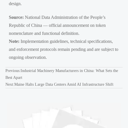
design.
Source:
National Data Administration of the People’s
Republic of China — official announcement on token
nomenclature and functional definition.
Note:
Implementation guidelines, technical specifications,
and enforcement protocols remain pending and are subject to
ongoing observation.
Previous:
Industrial Machinery Manufacturers in China: What Sets the
Best Apart
Next:
Maine Halts Large Data Centers Amid AI Infrastructure Shift