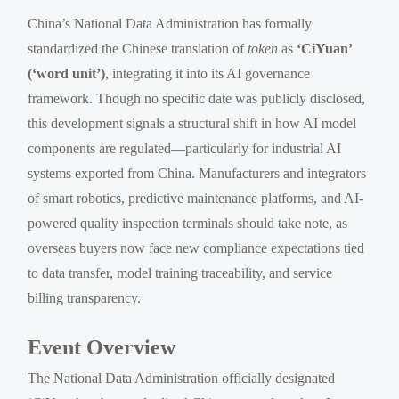
China’s National Data Administration has formally
standardized the Chinese translation of
token
as
‘CiYuan’
(‘word unit’)
, integrating it into its AI governance
framework. Though no specific date was publicly disclosed,
this development signals a structural shift in how AI model
components are regulated—particularly for industrial AI
systems exported from China. Manufacturers and integrators
of smart robotics, predictive maintenance platforms, and AI-
powered quality inspection terminals should take note, as
overseas buyers now face new compliance expectations tied
to data transfer, model training traceability, and service
billing transparency.
Event Overview
The National Data Administration officially designated