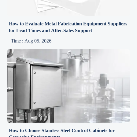
How to Evaluate Metal Fabrication Equipment Suppliers
for Lead Times and After-Sales Support
Time : Aug 05, 2026
How to Choose Stainless Steel Control Cabinets for