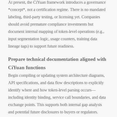
At present, the CiYuan framework introduces a governance
*concept*, not a certification regime. There is no mandated
labeling, third-party testing, or licensing yet. Companies
should avoid premature compliance investments but
document internal mapping of token-level operations (e.g.,
input segmentation logic, usage counters, training data
lineage tags) to support future readiness.
Prepare technical documentation aligned with
CiYuan functions
Begin compiling or updating system architecture diagrams,
API specifications, and data flow descriptions to explicitly
identify where and how token-level parsing occurs—
including identity binding, service call boundaries, and data
exchange points. This supports both internal gap analysis
and potential future disclosures to buyers or regulators.