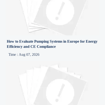
How to Evaluate Pumping Systems in Europe for Energy
Efficiency and CE Compliance
Time : Aug 07, 2026