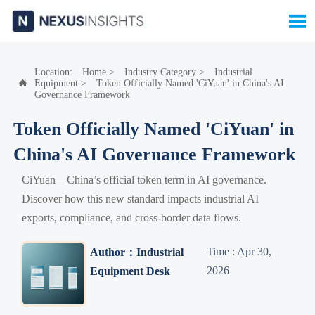

Location:
Home
>
Industry Category
>
Industrial
Equipment
>
Token Officially Named 'CiYuan' in China's AI

Governance Framework
Token Officially Named 'CiYuan' in
China's AI Governance Framework
CiYuan—China’s official token term in AI governance.
Discover how this new standard impacts industrial AI
exports, compliance, and cross-border data flows.
Time : Apr 30,
Author：Industrial
2026
Equipment Desk