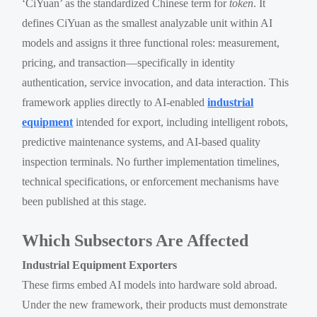
‘CiYuan’ as the standardized Chinese term for
token
. It
defines CiYuan as the smallest analyzable unit within AI
models and assigns it three functional roles: measurement,
pricing, and transaction—specifically in identity
authentication, service invocation, and data interaction. This
framework applies directly to AI-enabled
industrial
equipment
intended for export, including intelligent robots,
predictive maintenance systems, and AI-based quality
inspection terminals. No further implementation timelines,
technical specifications, or enforcement mechanisms have
been published at this stage.
Which Subsectors Are Affected
Industrial Equipment Exporters
These firms embed AI models into hardware sold abroad.
Under the new framework, their products must demonstrate