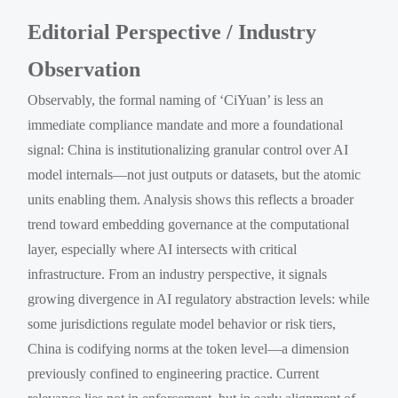
Editorial Perspective / Industry
Observation
Observably, the formal naming of ‘CiYuan’ is less an
immediate compliance mandate and more a foundational
signal: China is institutionalizing granular control over AI
model internals—not just outputs or datasets, but the atomic
units enabling them. Analysis shows this reflects a broader
trend toward embedding governance at the computational
layer, especially where AI intersects with critical
infrastructure. From an industry perspective, it signals
growing divergence in AI regulatory abstraction levels: while
some jurisdictions regulate model behavior or risk tiers,
China is codifying norms at the token level—a dimension
previously confined to engineering practice. Current