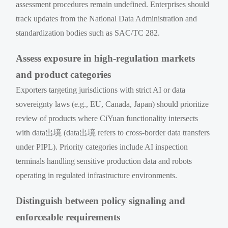
assessment procedures remain undefined. Enterprises should
track updates from the National Data Administration and
standardization bodies such as SAC/TC 282.
Assess exposure in high-regulation markets
and product categories
Exporters targeting jurisdictions with strict AI or data
sovereignty laws (e.g., EU, Canada, Japan) should prioritize
review of products where CiYuan functionality intersects
with data出境 (data出境 refers to cross-border data transfers
under PIPL). Priority categories include AI inspection
terminals handling sensitive production data and robots
operating in regulated infrastructure environments.
Distinguish between policy signaling and
enforceable requirements