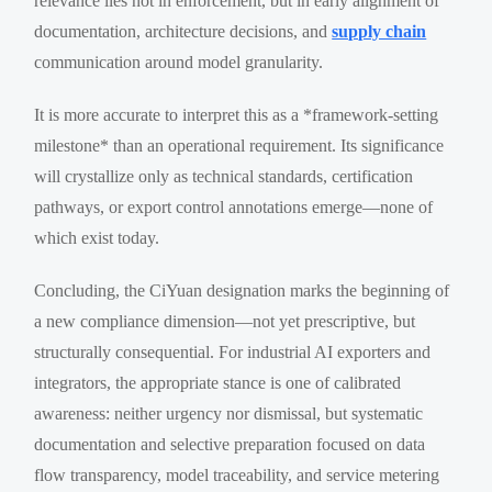
relevance lies not in enforcement, but in early alignment of
documentation, architecture decisions, and
supply chain
communication around model granularity.
It is more accurate to interpret this as a *framework-setting
milestone* than an operational requirement. Its significance
will crystallize only as technical standards, certification
pathways, or export control annotations emerge—none of
which exist today.
Concluding, the CiYuan designation marks the beginning of
a new compliance dimension—not yet prescriptive, but
structurally consequential. For industrial AI exporters and
integrators, the appropriate stance is one of calibrated
awareness: neither urgency nor dismissal, but systematic
documentation and selective preparation focused on data
flow transparency, model traceability, and service metering