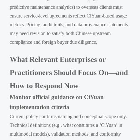
predictive maintenance analytics) to overseas clients must
ensure service-level agreements reflect CiYuan-based usage
metrics. Pricing, audit trails, and data provenance statements
may need revision to satisfy both Chinese upstream
compliance and foreign buyer due diligence.
What Relevant Enterprises or
Practitioners Should Focus On—and
How to Respond Now
Monitor official guidance on CiYuan
implementation criteria
Current policy confirms naming and conceptual scope only.
Technical definitions (e.g., what constitutes a ‘CiYuan’ in
multimodal models), validation methods, and conformity