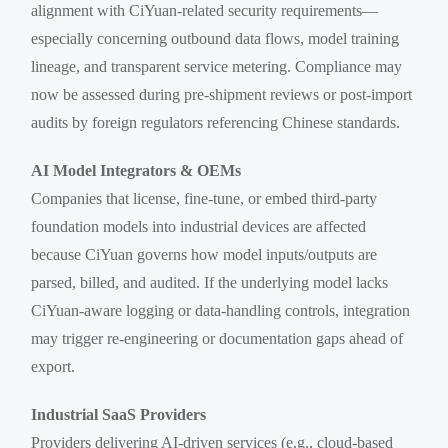
alignment with CiYuan-related security requirements—
especially concerning outbound data flows, model training
lineage, and transparent service metering. Compliance may
now be assessed during pre-shipment reviews or post-import
audits by foreign regulators referencing Chinese standards.
AI Model Integrators & OEMs
Companies that license, fine-tune, or embed third-party
foundation models into industrial devices are affected
because CiYuan governs how model inputs/outputs are
parsed, billed, and audited. If the underlying model lacks
CiYuan-aware logging or data-handling controls, integration
may trigger re-engineering or documentation gaps ahead of
export.
Industrial SaaS Providers
Providers delivering AI-driven services (e.g., cloud-based