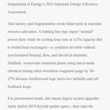
Department of Energy’s 2023 Industrial Energy Efficiency
Assessment.
This latency and fragmentation create blind spots in real-time
resource allocation. A bottling line may report “normal”
power draw while its cooling loop runs at 115% capacity due
to fouled heat exchangers—a condition invisible without
synchronized thermal, flow, and electrical telemetry.
Similarly, wastewater treatment plants using batch-mode
chemical dosing often overshoot coagulant usage by 18–
27% because feedforward logic lacks live turbidity and pH
feedback loops.
For procurement teams, this means legacy system upgrades
rarely deliver ROI beyond uptime gains—they miss the