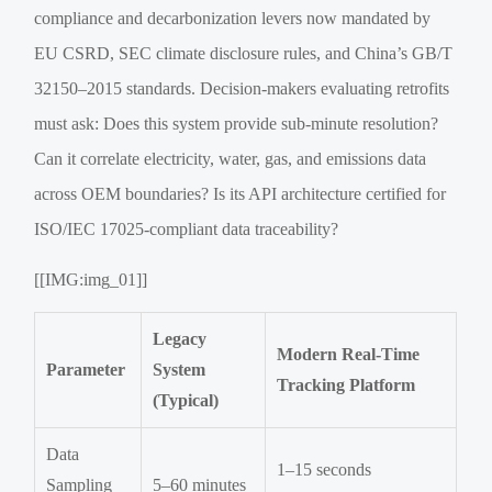
compliance and decarbonization levers now mandated by
EU CSRD, SEC climate disclosure rules, and China’s GB/T
32150–2015 standards. Decision-makers evaluating retrofits
must ask: Does this system provide sub-minute resolution?
Can it correlate electricity, water, gas, and emissions data
across OEM boundaries? Is its API architecture certified for
ISO/IEC 17025-compliant data traceability?
[[IMG:img_01]]
Legacy
Modern Real-Time
Parameter
System
Tracking Platform
(Typical)
Data
1–15 seconds
Sampling
5–60 minutes