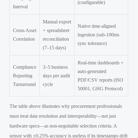
(configurable)
Interval
Manual export
Native time-aligned
Cross-Asset
+ spreadsheet
ingestion (sub-100ms
Correlation
reconciliation
sync tolerance)
(7–15 days)
Real-time dashboards +
Compliance
3–5 business
auto-generated
Reporting
days per audit
PDF/CSV reports (ISO
Turnaround
cycle
50001, GHG Protocol)
The table above illustrates why procurement professionals
must treat data resolution and interoperability—not just
hardware specs—as non-negotiable selection criteria. A
sensor with ±0.25% accuracy is useless if its timestamps drift