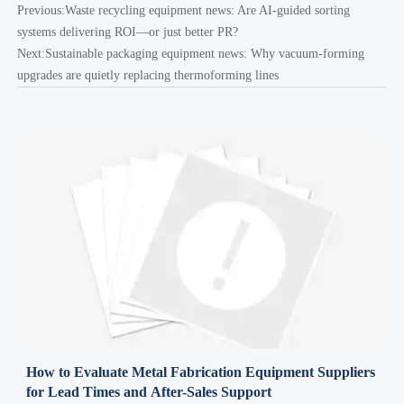
Previous:
Waste recycling equipment news: Are AI-guided sorting
systems delivering ROI—or just better PR?
Next:
Sustainable packaging equipment news: Why vacuum-forming
upgrades are quietly replacing thermoforming lines
How to Evaluate Metal Fabrication Equipment Suppliers
for Lead Times and After-Sales Support