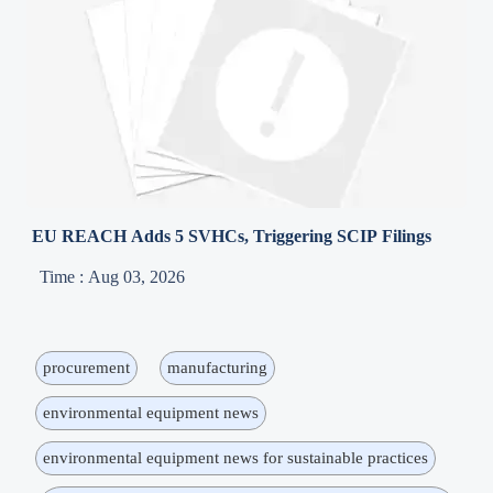
EU REACH Adds 5 SVHCs, Triggering SCIP Filings
Time : Aug 03, 2026
procurement
manufacturing
environmental equipment news
environmental equipment news for sustainable practices