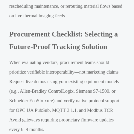
rescheduling maintenance, or rerouting material flows based
on live thermal imaging feeds.
Procurement Checklist: Selecting a
Future-Proof Tracking Solution
When evaluating vendors, procurement teams should
prioritize verifiable interoperability—not marketing claims.
Request live demos using your existing equipment models
(e.g., Allen-Bradley ControlLogix, Siemens S7-1500, or
Schneider EcoStruxure) and verify native protocol support
for OPC UA PubSub, MQTT 3.1.1, and Modbus TCP.
Avoid gateways requiring proprietary firmware updates
every 6–9 months.