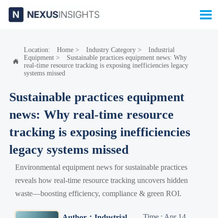

Location:
Home
>
Industry Category
>
Industrial
Equipment
>
Sustainable practices equipment news: Why

real-time resource tracking is exposing inefficiencies legacy
systems missed
Sustainable practices equipment
news: Why real-time resource
tracking is exposing inefficiencies
legacy systems missed
Environmental equipment news for sustainable practices
reveals how real-time resource tracking uncovers hidden
waste—boosting efficiency, compliance & green ROI.
Time : Apr 14,
Author：Industrial