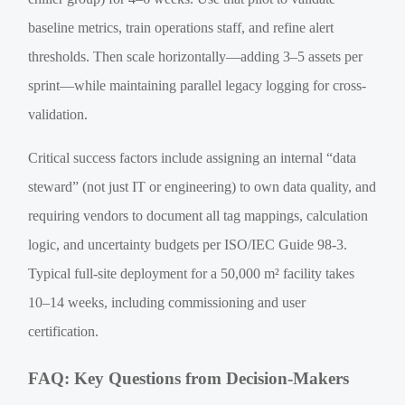
baseline metrics, train operations staff, and refine alert
thresholds. Then scale horizontally—adding 3–5 assets per
sprint—while maintaining parallel legacy logging for cross-
validation.
Critical success factors include assigning an internal “data
steward” (not just IT or engineering) to own data quality, and
requiring vendors to document all tag mappings, calculation
logic, and uncertainty budgets per ISO/IEC Guide 98-3.
Typical full-site deployment for a 50,000 m² facility takes
10–14 weeks, including commissioning and user
certification.
FAQ: Key Questions from Decision-Makers