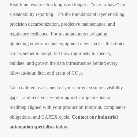
Real-time resource tracking is no longer a “nice-to-have” for
sustainability reporting—it’s the foundational layer enabling
precision decarbonization, predictive maintenance, and
regulatory resilience. For manufacturers navigating
tightening environmental equipment news cycles, the choice
isn’t whether to adopt, but how rigorously to specify,
validate, and govern the data infrastructure behind every
kilowatt-hour, liter, and gram of CO₂e.
Get a tailored assessment of your current system’s visibility
gaps—and receive a vendor-agnostic implementation
roadmap aligned with your production footprint, compliance
obligations, and CAPEX cycle.
Contact our industrial
automation specialists today.