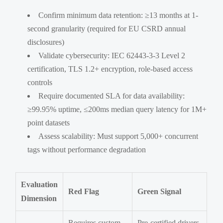
Confirm minimum data retention: ≥13 months at 1-
second granularity (required for EU CSRD annual
disclosures)
Validate cybersecurity: IEC 62443-3-3 Level 2
certification, TLS 1.2+ encryption, role-based access
controls
Require documented SLA for data availability:
≥99.95% uptime, ≤200ms median query latency for 1M+
point datasets
Assess scalability: Must support 5,000+ concurrent
tags without performance degradation
Evaluation
Red Flag
Green Signal
Dimension
Requires custom
Pre-certified drivers