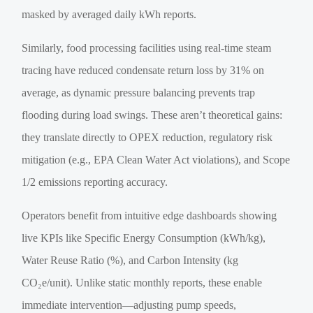
masked by averaged daily kWh reports.
Similarly, food processing facilities using real-time steam
tracing have reduced condensate return loss by 31% on
average, as dynamic pressure balancing prevents trap
flooding during load swings. These aren’t theoretical gains:
they translate directly to OPEX reduction, regulatory risk
mitigation (e.g., EPA Clean Water Act violations), and Scope
1/2 emissions reporting accuracy.
Operators benefit from intuitive edge dashboards showing
live KPIs like Specific Energy Consumption (kWh/kg),
Water Reuse Ratio (%), and Carbon Intensity (kg
CO₂e/unit). Unlike static monthly reports, these enable
immediate intervention—adjusting pump speeds,