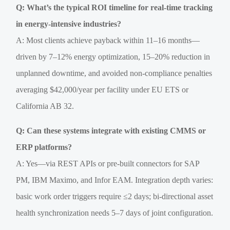
Q: What’s the typical ROI timeline for real-time tracking
in energy-intensive industries?
A: Most clients achieve payback within 11–16 months—
driven by 7–12% energy optimization, 15–20% reduction in
unplanned downtime, and avoided non-compliance penalties
averaging $42,000/year per facility under EU ETS or
California AB 32.
Q: Can these systems integrate with existing CMMS or
ERP platforms?
A: Yes—via REST APIs or pre-built connectors for SAP
PM, IBM Maximo, and Infor EAM. Integration depth varies:
basic work order triggers require ≤2 days; bi-directional asset
health synchronization needs 5–7 days of joint configuration.