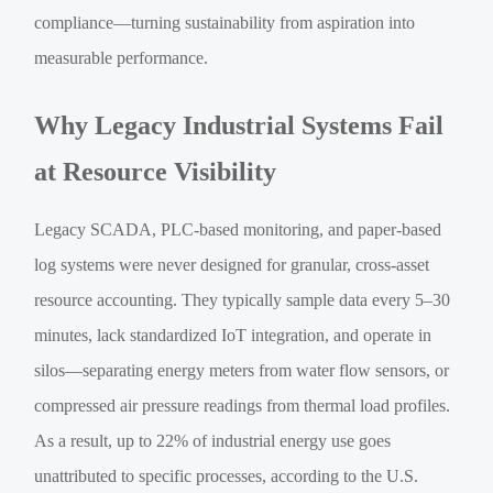
compliance—turning sustainability from aspiration into
measurable performance.
Why Legacy Industrial Systems Fail
at Resource Visibility
Legacy SCADA, PLC-based monitoring, and paper-based
log systems were never designed for granular, cross-asset
resource accounting. They typically sample data every 5–30
minutes, lack standardized IoT integration, and operate in
silos—separating energy meters from water flow sensors, or
compressed air pressure readings from thermal load profiles.
As a result, up to 22% of industrial energy use goes
unattributed to specific processes, according to the U.S.