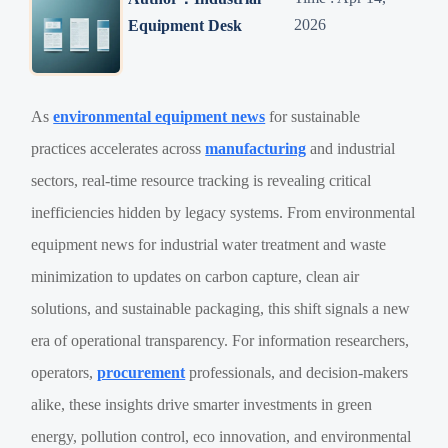
2026
Equipment Desk
As
environmental equipment news
for sustainable
practices accelerates across
manufacturing
and industrial
sectors, real-time resource tracking is revealing critical
inefficiencies hidden by legacy systems. From environmental
equipment news for industrial water treatment and waste
minimization to updates on carbon capture, clean air
solutions, and sustainable packaging, this shift signals a new
era of operational transparency. For information researchers,
operators,
procurement
professionals, and decision-makers
alike, these insights drive smarter investments in green
energy, pollution control, eco innovation, and environmental