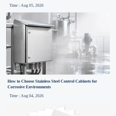
Time : Aug 05, 2026
How to Choose Stainless Steel Control Cabinets for
Corrosive Environments
Time : Aug 04, 2026