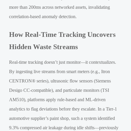
more than 200ms across networked assets, invalidating
correlation-based anomaly detection.
How Real-Time Tracking Uncovers
Hidden Waste Streams
Real-time tracking doesn’t just monitor—it contextualizes.
By ingesting live streams from smart meters (e.g., Itron
CENTRON® series), ultrasonic flow sensors (Siemens
Desigo CC-compatible), and particulate monitors (TSI
AM510), platforms apply rule-based and ML-driven
analytics to flag deviations before they escalate. In a Tier-1
automotive supplier’s paint shop, such a system identified
9.3% compressed air leakage during idle shifts—previously