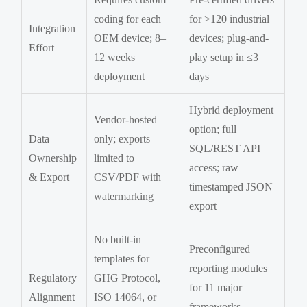
coding for each
for >120 industrial
Integration
OEM device; 8–
devices; plug-and-
Effort
12 weeks
play setup in ≤3
deployment
days
Hybrid deployment
Vendor-hosted
option; full
Data
only; exports
SQL/REST API
Ownership
limited to
access; raw
& Export
CSV/PDF with
timestamped JSON
watermarking
export
No built-in
Preconfigured
templates for
reporting modules
Regulatory
GHG Protocol,
for 11 major
Alignment
ISO 14064, or
frameworks,