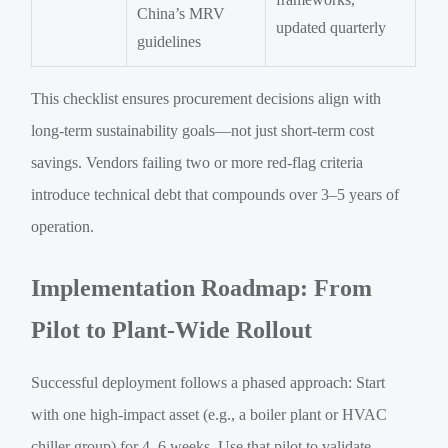
China’s MRV
updated quarterly
guidelines
This checklist ensures procurement decisions align with
long-term sustainability goals—not just short-term cost
savings. Vendors failing two or more red-flag criteria
introduce technical debt that compounds over 3–5 years of
operation.
Implementation Roadmap: From
Pilot to Plant-Wide Rollout
Successful deployment follows a phased approach: Start
with one high-impact asset (e.g., a boiler plant or HVAC
chiller group) for 4–6 weeks. Use that pilot to validate