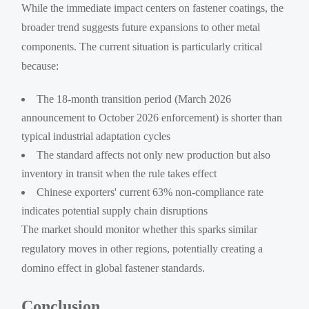
While the immediate impact centers on fastener coatings, the
broader trend suggests future expansions to other metal
components. The current situation is particularly critical
because:
The 18-month transition period (March 2026
announcement to October 2026 enforcement) is shorter than
typical industrial adaptation cycles
The standard affects not only new production but also
inventory in transit when the rule takes effect
Chinese exporters' current 63% non-compliance rate
indicates potential supply chain disruptions
The market should monitor whether this sparks similar
regulatory moves in other regions, potentially creating a
domino effect in global fastener standards.
Conclusion