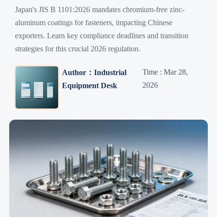
Japan's JIS B 1101:2026 mandates chromium-free zinc-
aluminum coatings for fasteners, impacting Chinese
exporters. Learn key compliance deadlines and transition
strategies for this crucial 2026 regulation.
Time : Mar 28,
Author：Industrial
2026
Equipment Desk