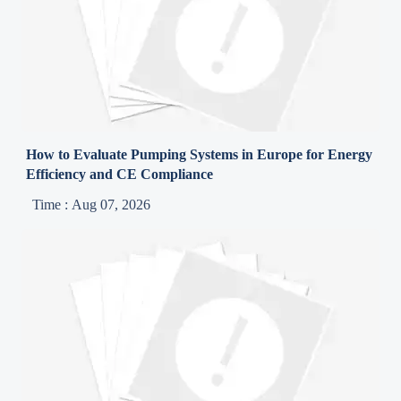
How to Evaluate Pumping Systems in Europe for Energy
Efficiency and CE Compliance
Time : Aug 07, 2026