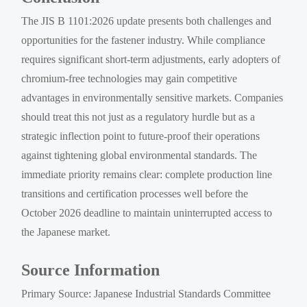
The JIS B 1101:2026 update presents both challenges and
opportunities for the fastener industry. While compliance
requires significant short-term adjustments, early adopters of
chromium-free technologies may gain competitive
advantages in environmentally sensitive markets. Companies
should treat this not just as a regulatory hurdle but as a
strategic inflection point to future-proof their operations
against tightening global environmental standards. The
immediate priority remains clear: complete production line
transitions and certification processes well before the
October 2026 deadline to maintain uninterrupted access to
the Japanese market.
Source Information
Primary Source: Japanese Industrial Standards Committee