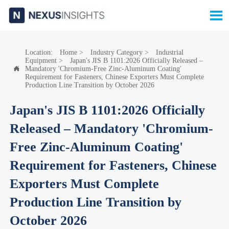

Location:
Home
>
Industry Category
>
Industrial
Equipment
>
Japan's JIS B 1101:2026 Officially Released –
Mandatory 'Chromium-Free Zinc-Aluminum Coating'

Requirement for Fasteners, Chinese Exporters Must Complete
Production Line Transition by October 2026
Japan's JIS B 1101:2026 Officially
Released – Mandatory 'Chromium-
Free Zinc-Aluminum Coating'
Requirement for Fasteners, Chinese
Exporters Must Complete
Production Line Transition by
October 2026