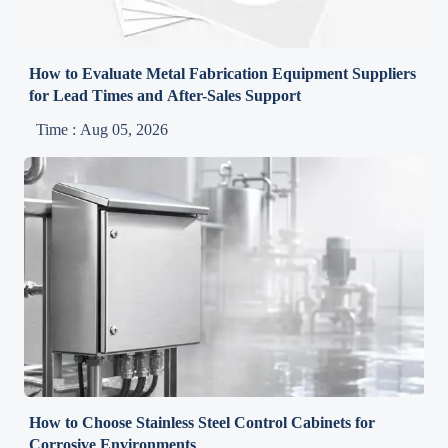
How to Evaluate Metal Fabrication Equipment Suppliers
for Lead Times and After-Sales Support
Time : Aug 05, 2026
How to Choose Stainless Steel Control Cabinets for
Corrosive Environments