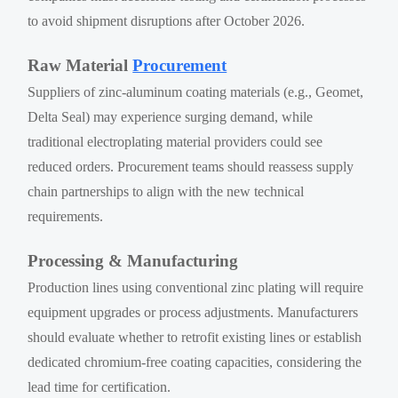
to avoid shipment disruptions after October 2026.
Raw Material
Procurement
Suppliers of zinc-aluminum coating materials (e.g., Geomet,
Delta Seal) may experience surging demand, while
traditional electroplating material providers could see
reduced orders. Procurement teams should reassess supply
chain partnerships to align with the new technical
requirements.
Processing & Manufacturing
Production lines using conventional zinc plating will require
equipment upgrades or process adjustments. Manufacturers
should evaluate whether to retrofit existing lines or establish
dedicated chromium-free coating capacities, considering the
lead time for certification.