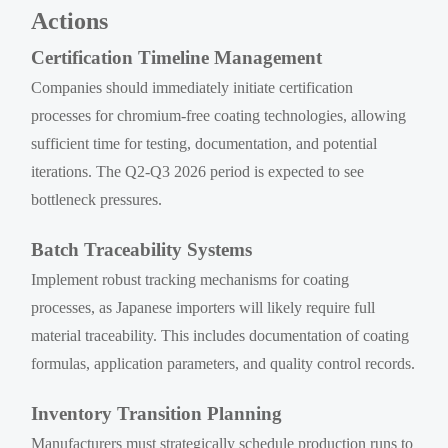
Actions
Certification Timeline Management
Companies should immediately initiate certification
processes for chromium-free coating technologies, allowing
sufficient time for testing, documentation, and potential
iterations. The Q2-Q3 2026 period is expected to see
bottleneck pressures.
Batch Traceability Systems
Implement robust tracking mechanisms for coating
processes, as Japanese importers will likely require full
material traceability. This includes documentation of coating
formulas, application parameters, and quality control records.
Inventory Transition Planning
Manufacturers must strategically schedule production runs to