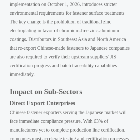
implementation on October 1, 2026, introduces stricter
environmental requirements for fastener surface treatments.
The key change is the prohibition of traditional zinc
electroplating in favor of chromium-free zinc-aluminum
coatings. Distributors in Southeast Asia and North America
that re-export Chinese-made fasteners to Japanese companies
are also required to verify their upstream suppliers' JIS
certification progress and batch traceability capabilities
immediately.
Impact on Sub-Sectors
Direct Export Enterprises
Chinese fastener exporters serving the Japanese market will
face immediate compliance pressure. With 63% of
manufacturers yet to complete production line certification,
companies must accelerate testing and certification processes