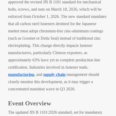
approved the revised JIS B 1101 standard for mechanical
bolts, screws, and nuts on March 18, 2026, which will be
enforced from October 1, 2026. The new standard mandates
that all carbon steel fasteners destined for the Japanese
market must adopt chromium-free zinc-aluminum coatings
(such as Geomet or Delta Seal) instead of traditional zinc
electroplating. This change directly impacts fastener
manufacturers, particularly Chinese exporters, as
approximately 63% have yet to complete production line
certification. Industries involved in fastener trade,
manufacturing
, and
supply chain
management should
closely monitor this development, as it may trigger a
concentrated transition wave in Q3 2026.
Event Overview
The updated JIS B 1101:2026 standard, set for mandatory