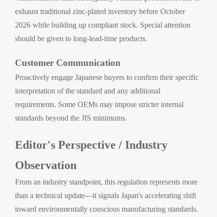
exhaust traditional zinc-plated inventory before October
2026 while building up compliant stock. Special attention
should be given to long-lead-time products.
Customer Communication
Proactively engage Japanese buyers to confirm their specific
interpretation of the standard and any additional
requirements. Some OEMs may impose stricter internal
standards beyond the JIS minimums.
Editor's Perspective / Industry
Observation
From an industry standpoint, this regulation represents more
than a technical update—it signals Japan's accelerating shift
toward environmentally conscious manufacturing standards.