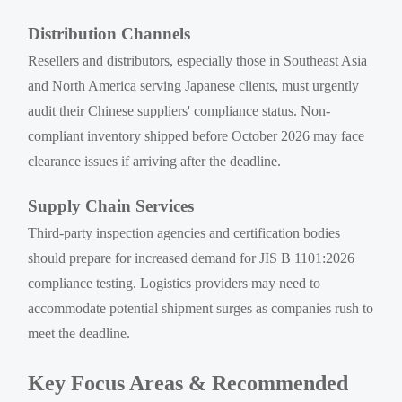
Distribution Channels
Resellers and distributors, especially those in Southeast Asia
and North America serving Japanese clients, must urgently
audit their Chinese suppliers' compliance status. Non-
compliant inventory shipped before October 2026 may face
clearance issues if arriving after the deadline.
Supply Chain Services
Third-party inspection agencies and certification bodies
should prepare for increased demand for JIS B 1101:2026
compliance testing. Logistics providers may need to
accommodate potential shipment surges as companies rush to
meet the deadline.
Key Focus Areas & Recommended