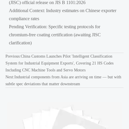
(JISC) official release on JIS B 1101:2026
Additional Context: Industry estimates on Chinese exporter
compliance rates
Pending Verification: Specific testing protocols for
chromium-free coating certification (awaiting JISC
clarification)
Previous:
China Customs Launches Pilot 'Intelligent Classification
System for Industrial Equipment Exports', Covering 21 HS Codes
Including CNC Machine Tools and Servo Motors
Next:
Industrial components from Asia are arriving on time — but with
subtle spec deviations that matter downstream