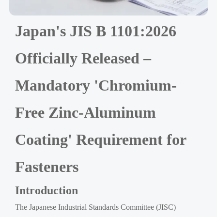
Japan's JIS B 1101:2026
Officially Released –
Mandatory 'Chromium-
Free Zinc-Aluminum
Coating' Requirement for
Fasteners
Introduction
The Japanese Industrial Standards Committee (JISC)