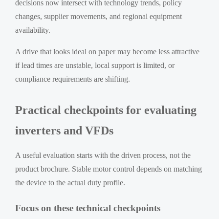
decisions now intersect with technology trends, policy
changes, supplier movements, and regional equipment
availability.
A drive that looks ideal on paper may become less attractive
if lead times are unstable, local support is limited, or
compliance requirements are shifting.
Practical checkpoints for evaluating
inverters and VFDs
A useful evaluation starts with the driven process, not the
product brochure. Stable motor control depends on matching
the device to the actual duty profile.
Focus on these technical checkpoints