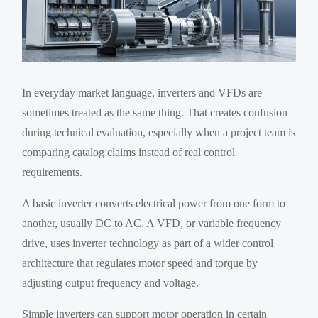
In everyday market language, inverters and VFDs are
sometimes treated as the same thing. That creates confusion
during technical evaluation, especially when a project team is
comparing catalog claims instead of real control
requirements.
A basic inverter converts electrical power from one form to
another, usually DC to AC. A VFD, or variable frequency
drive, uses inverter technology as part of a wider control
architecture that regulates motor speed and torque by
adjusting output frequency and voltage.
Simple inverters can support motor operation in certain