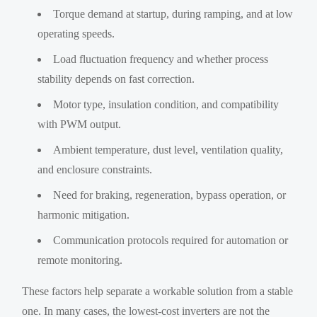
Torque demand at startup, during ramping, and at low
operating speeds.
Load fluctuation frequency and whether process
stability depends on fast correction.
Motor type, insulation condition, and compatibility
with PWM output.
Ambient temperature, dust level, ventilation quality,
and enclosure constraints.
Need for braking, regeneration, bypass operation, or
harmonic mitigation.
Communication protocols required for automation or
remote monitoring.
These factors help separate a workable solution from a stable
one. In many cases, the lowest-cost inverters are not the