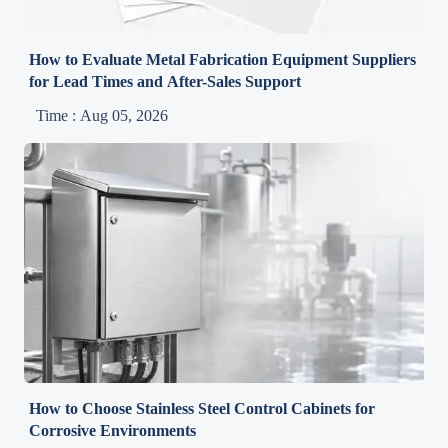
How to Evaluate Metal Fabrication Equipment Suppliers
for Lead Times and After-Sales Support
Time : Aug 05, 2026
How to Choose Stainless Steel Control Cabinets for
Corrosive Environments