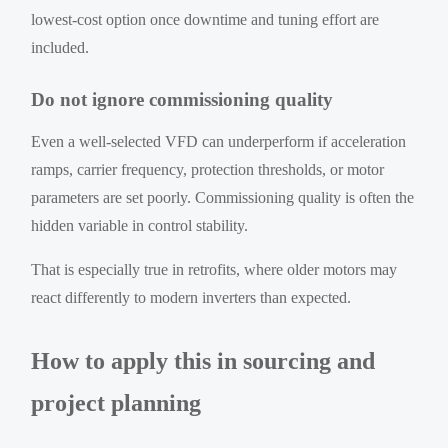
lowest-cost option once downtime and tuning effort are
included.
Do not ignore commissioning quality
Even a well-selected VFD can underperform if acceleration
ramps, carrier frequency, protection thresholds, or motor
parameters are set poorly. Commissioning quality is often the
hidden variable in control stability.
That is especially true in retrofits, where older motors may
react differently to modern inverters than expected.
How to apply this in sourcing and
project planning