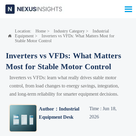

Location:
Home
>
Industry Category
>
Industrial
Equipment
>
Inverters vs VFDs: What Matters Most for

Stable Motor Control
Inverters vs VFDs: What Matters
Most for Stable Motor Control
Inverters vs VFDs: learn what really drives stable motor
control, from load changes to energy savings, integration,
and long-term reliability for smarter equipment decisions.
Time : Jun 18,
Author：Industrial
2026
Equipment Desk