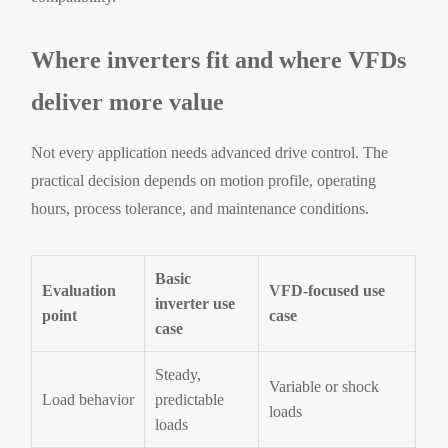
Where inverters fit and where VFDs
deliver more value
Not every application needs advanced drive control. The
practical decision depends on motion profile, operating
hours, process tolerance, and maintenance conditions.
Basic
Evaluation
VFD-focused use
inverter use
point
case
case
Steady,
Variable or shock
Load behavior
predictable
loads
loads