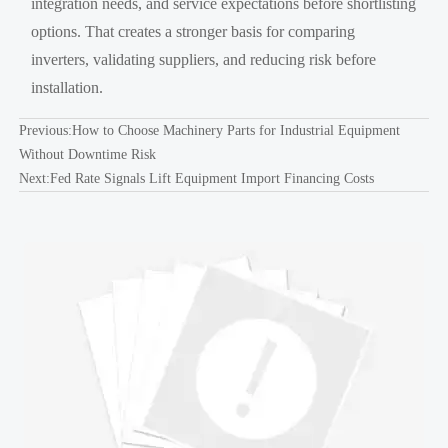
integration needs, and service expectations before shortlisting
options. That creates a stronger basis for comparing
inverters, validating suppliers, and reducing risk before
installation.
Previous:
How to Choose Machinery Parts for Industrial Equipment
Without Downtime Risk
Next:
Fed Rate Signals Lift Equipment Import Financing Costs