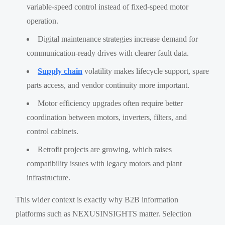
variable-speed control instead of fixed-speed motor
operation.
Digital maintenance strategies increase demand for
communication-ready drives with clearer fault data.
Supply chain
volatility makes lifecycle support, spare
parts access, and vendor continuity more important.
Motor efficiency upgrades often require better
coordination between motors, inverters, filters, and
control cabinets.
Retrofit projects are growing, which raises
compatibility issues with legacy motors and plant
infrastructure.
This wider context is exactly why B2B information
platforms such as NEXUSINSIGHTS matter. Selection