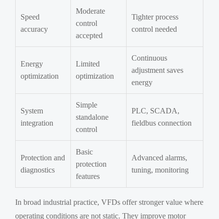
Moderate
Speed
Tighter process
control
accuracy
control needed
accepted
Continuous
Energy
Limited
adjustment saves
optimization
optimization
energy
Simple
System
PLC, SCADA,
standalone
integration
fieldbus connection
control
Basic
Protection and
Advanced alarms,
protection
diagnostics
tuning, monitoring
features
In broad industrial practice, VFDs offer stronger value where
operating conditions are not static. They improve motor