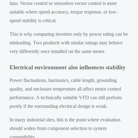
fans. Vector control or sensorless vector control is more
suitable where speed accuracy, torque response, or low-
speed stability is critical.
This is why comparing inverters only by power rating can be
misleading. Two products with similar ratings may behave
very differently once installed on the same motor.
Electrical environment also influences stability
Power fluctuations, harmonics, cable length, grounding
quality, and enclosure temperature all affect motor control
performance. A technically suitable VFD can still perform
poorly if the surrounding electrical design is weak.
In many industrial sites, this is the point where evaluation
should widen from component selection to system
compatibility.