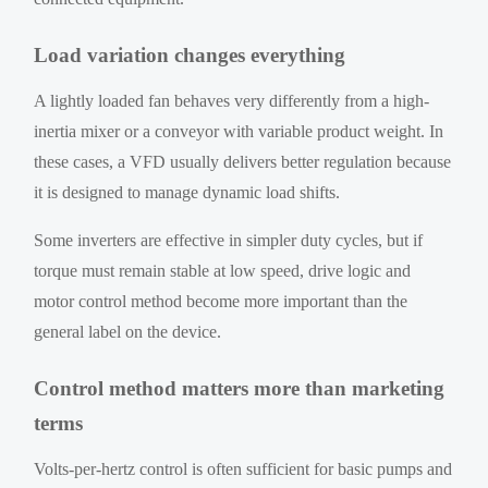
Load variation changes everything
A lightly loaded fan behaves very differently from a high-
inertia mixer or a conveyor with variable product weight. In
these cases, a VFD usually delivers better regulation because
it is designed to manage dynamic load shifts.
Some inverters are effective in simpler duty cycles, but if
torque must remain stable at low speed, drive logic and
motor control method become more important than the
general label on the device.
Control method matters more than marketing
terms
Volts-per-hertz control is often sufficient for basic pumps and