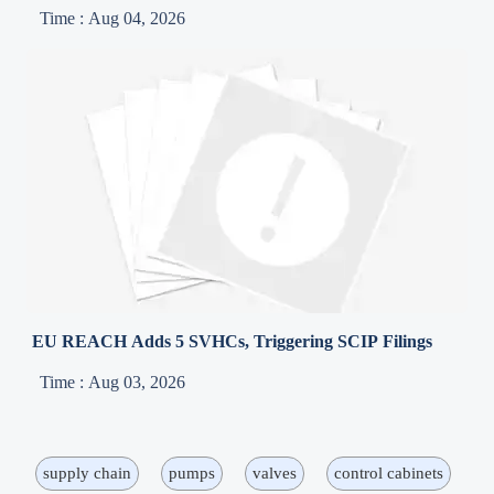
Time : Aug 04, 2026
EU REACH Adds 5 SVHCs, Triggering SCIP Filings
Time : Aug 03, 2026
supply chain
pumps
valves
control cabinets