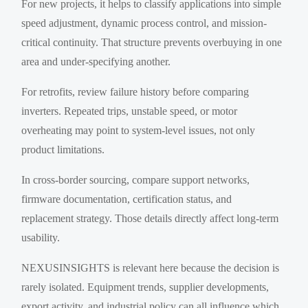
For new projects, it helps to classify applications into simple
speed adjustment, dynamic process control, and mission-
critical continuity. That structure prevents overbuying in one
area and under-specifying another.
For retrofits, review failure history before comparing
inverters. Repeated trips, unstable speed, or motor
overheating may point to system-level issues, not only
product limitations.
In cross-border sourcing, compare support networks,
firmware documentation, certification status, and
replacement strategy. Those details directly affect long-term
usability.
NEXUSINSIGHTS is relevant here because the decision is
rarely isolated. Equipment trends, supplier developments,
export activity, and industrial policy can all influence which