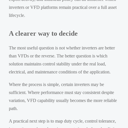
inverters or VFD platforms remain practical over a full asset
lifecycle.
A clearer way to decide
The most useful question is not whether inverters are better
than VFDs or the reverse. The better question is which
solution maintains control stability under the real load,
electrical, and maintenance conditions of the application.
Where the process is simple, certain inverters may be
sufficient. Where performance must stay consistent despite
variation, VFD capability usually becomes the more reliable
path.
A practical next step is to map duty cycle, control tolerance,