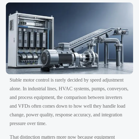
Stable motor control is rarely decided by speed adjustment
alone. In industrial lines, HVAC systems, pumps, conveyors,
and process equipment, the comparison between inverters
and VFDs often comes down to how well they handle load
change, power quality, response accuracy, and integration
pressure over time.
That distinction matters more now because equipment