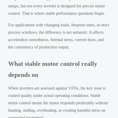
setups, but not every inverter is designed for precise motor
control. That is where stable performance questions begin.
For applications with changing loads, frequent starts, or strict
process windows, the difference is not semantic. It affects
acceleration smoothness, thermal stress, current draw, and
the consistency of production output.
What stable motor control really
depends on
When inverters are assessed against VFDs, the key issue is
control quality under actual operating conditions. Stable
motor control means the motor responds predictably without
hunting, stalling, overheating, or creating harmful stress on
connected equipment.