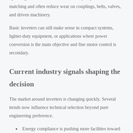
matching and often reduce wear on couplings, belts, valves,
and driven machinery.
Basic inverters can still make sense in compact systems,
lighter-duty equipment, or applications where power
conversion is the main objective and fine motor control is
secondary.
Current industry signals shaping the
decision
The market around inverters is changing quickly. Several
trends now influence technical selection beyond pure
engineering preference.
Energy compliance is pushing more facilities toward