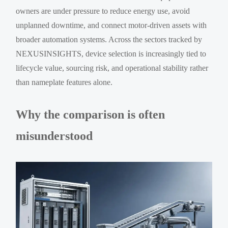
owners are under pressure to reduce energy use, avoid
unplanned downtime, and connect motor-driven assets with
broader automation systems. Across the sectors tracked by
NEXUSINSIGHTS, device selection is increasingly tied to
lifecycle value, sourcing risk, and operational stability rather
than nameplate features alone.
Why the comparison is often
misunderstood