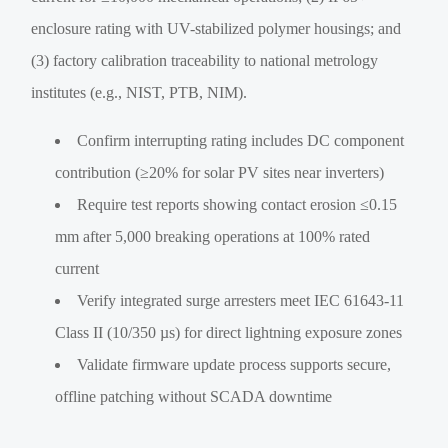
enclosure rating with UV-stabilized polymer housings; and
(3) factory calibration traceability to national metrology
institutes (e.g., NIST, PTB, NIM).
Confirm interrupting rating includes DC component
contribution (≥20% for solar PV sites near inverters)
Require test reports showing contact erosion ≤0.15
mm after 5,000 breaking operations at 100% rated
current
Verify integrated surge arresters meet IEC 61643-11
Class II (10/350 µs) for direct lightning exposure zones
Validate firmware update process supports secure,
offline patching without SCADA downtime