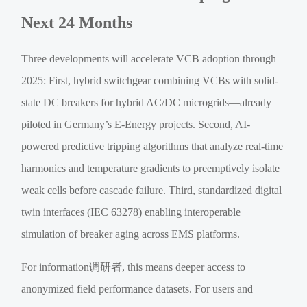
Next 24 Months
Three developments will accelerate VCB adoption through
2025: First, hybrid switchgear combining VCBs with solid-
state DC breakers for hybrid AC/DC microgrids—already
piloted in Germany’s E-Energy projects. Second, AI-
powered predictive tripping algorithms that analyze real-time
harmonics and temperature gradients to preemptively isolate
weak cells before cascade failure. Third, standardized digital
twin interfaces (IEC 63278) enabling interoperable
simulation of breaker aging across EMS platforms.
For information调研者, this means deeper access to
anonymized field performance datasets. For users and