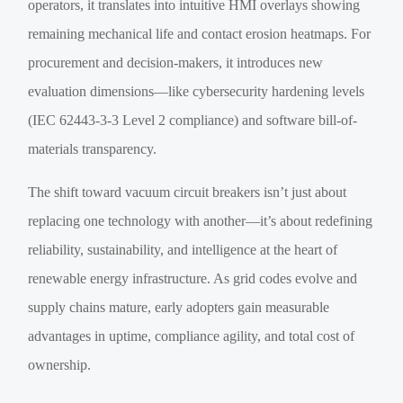
operators, it translates into intuitive HMI overlays showing
remaining mechanical life and contact erosion heatmaps. For
procurement and decision-makers, it introduces new
evaluation dimensions—like cybersecurity hardening levels
(IEC 62443-3-3 Level 2 compliance) and software bill-of-
materials transparency.
The shift toward vacuum circuit breakers isn’t just about
replacing one technology with another—it’s about redefining
reliability, sustainability, and intelligence at the heart of
renewable energy infrastructure. As grid codes evolve and
supply chains mature, early adopters gain measurable
advantages in uptime, compliance agility, and total cost of
ownership.