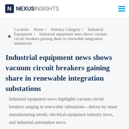

Location:
Home
>
Industry Category
>
Industrial
Equipment
>
Industrial equipment news shows vacuum

circuit breakers gaining share in renewable integration
substations
Industrial equipment news shows
vacuum circuit breakers gaining
share in renewable integration
substations
Industrial equipment news highlights vacuum circuit
breakers surging in renewable substations—driven by smart
manufacturing trends, electrical equipment industry news,
and industrial automation news.