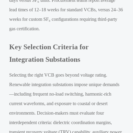
days versus SF₆ units. Procurement teams report average
lead times of 12–18 weeks for standard VCBs, versus 24–36
weeks for custom SF₆ configurations requiring third-party
gas certification.
Key Selection Criteria for
Integration Substations
Selecting the right VCB goes beyond voltage rating.
Renewable integration substations impose unique demands
—including frequent no-load switching, harmonic-rich
current waveforms, and exposure to coastal or desert
environments. Decision-makers must evaluate four
interdependent criteria: dielectric coordination margins,
transient recovery voltage (TRV) capability, auxiliary power