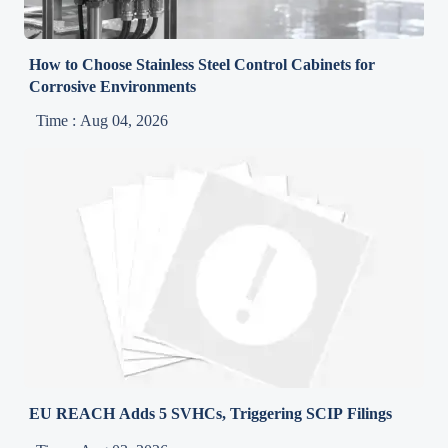
How to Choose Stainless Steel Control Cabinets for
Corrosive Environments
Time : Aug 04, 2026
EU REACH Adds 5 SVHCs, Triggering SCIP Filings