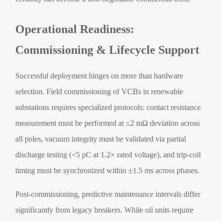
Operational Readiness:
Commissioning & Lifecycle Support
Successful deployment hinges on more than hardware
selection. Field commissioning of VCBs in renewable
substations requires specialized protocols: contact resistance
measurement must be performed at ≤2 mΩ deviation across
all poles, vacuum integrity must be validated via partial
discharge testing (<5 pC at 1.2× rated voltage), and trip-coil
timing must be synchronized within ±1.5 ms across phases.
Post-commissioning, predictive maintenance intervals differ
significantly from legacy breakers. While oil units require