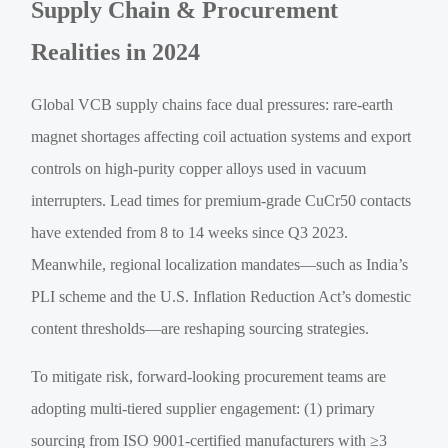
Supply Chain & Procurement
Realities in 2024
Global VCB supply chains face dual pressures: rare-earth
magnet shortages affecting coil actuation systems and export
controls on high-purity copper alloys used in vacuum
interrupters. Lead times for premium-grade CuCr50 contacts
have extended from 8 to 14 weeks since Q3 2023.
Meanwhile, regional localization mandates—such as India’s
PLI scheme and the U.S. Inflation Reduction Act’s domestic
content thresholds—are reshaping sourcing strategies.
To mitigate risk, forward-looking procurement teams are
adopting multi-tiered supplier engagement: (1) primary
sourcing from ISO 9001-certified manufacturers with ≥3