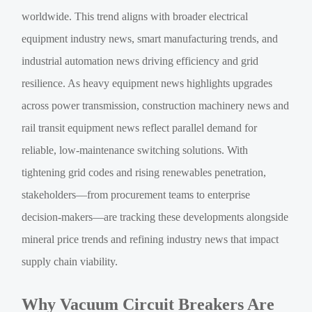
worldwide. This trend aligns with broader electrical
equipment industry news, smart manufacturing trends, and
industrial automation news driving efficiency and grid
resilience. As heavy equipment news highlights upgrades
across power transmission, construction machinery news and
rail transit equipment news reflect parallel demand for
reliable, low-maintenance switching solutions. With
tightening grid codes and rising renewables penetration,
stakeholders—from procurement teams to enterprise
decision-makers—are tracking these developments alongside
mineral price trends and refining industry news that impact
supply chain viability.
Why Vacuum Circuit Breakers Are