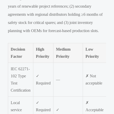
years of renewable project references; (2) secondary
agreements with regional distributors holding ≥6 months of
safety stock for critical spares; and (3) joint inventory
planning with OEMs for forecast-based production slots.
Decision
High
Medium
Low
Factor
Priority
Priority
Priority
IEC 62271-
102 Type
✓
✗ Not
—
Test
Required
acceptable
Certification
Local
✓
✗
service
Required
✓
Acceptable