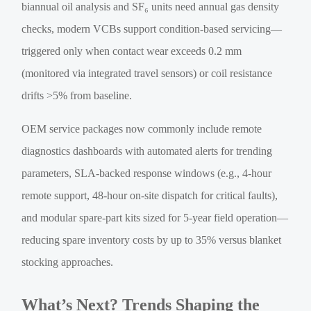
biannual oil analysis and SF₆ units need annual gas density
checks, modern VCBs support condition-based servicing—
triggered only when contact wear exceeds 0.2 mm
(monitored via integrated travel sensors) or coil resistance
drifts >5% from baseline.
OEM service packages now commonly include remote
diagnostics dashboards with automated alerts for trending
parameters, SLA-backed response windows (e.g., 4-hour
remote support, 48-hour on-site dispatch for critical faults),
and modular spare-part kits sized for 5-year field operation—
reducing spare inventory costs by up to 35% versus blanket
stocking approaches.
What’s Next? Trends Shaping the