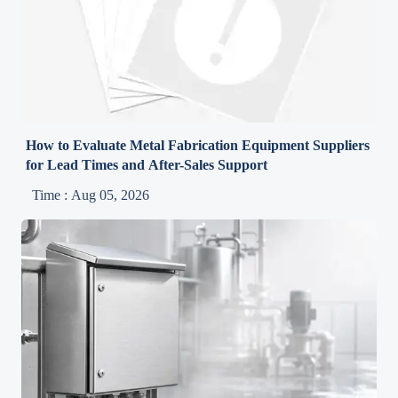
How to Evaluate Metal Fabrication Equipment Suppliers
for Lead Times and After-Sales Support
Time : Aug 05, 2026