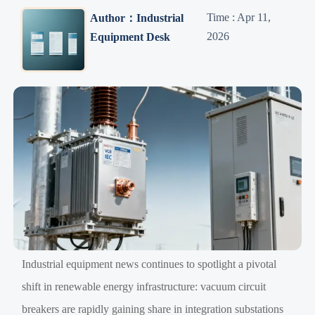
Time : Apr 11,
Author：Industrial
2026
Equipment Desk
Industrial equipment news continues to spotlight a pivotal
shift in renewable energy infrastructure: vacuum circuit
breakers are rapidly gaining share in integration substations