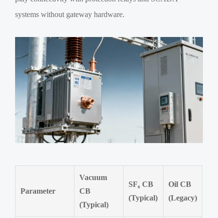
systems without gateway hardware.
Vacuum
SF₆ CB
Oil CB
Parameter
CB
(Typical)
(Legacy)
(Typical)