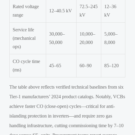
Rated voltage
72.5–245
12–36
12–40.5 kV
range
kV
kV
Service life
30,000–
10,000–
5,000–
(mechanical
50,000
20,000
8,000
ops)
CO cycle time
45–65
60–90
85–120
(ms)
The table above reflects verified technical baselines from six
Tier-1 manufacturers’ 2024 product catalogs. Notably, VCBs
achieve faster CO (close-open) cycles—critical for anti-
islanding protection in inverters—and require zero gas
handling infrastructure, cutting commissioning time by 7–10