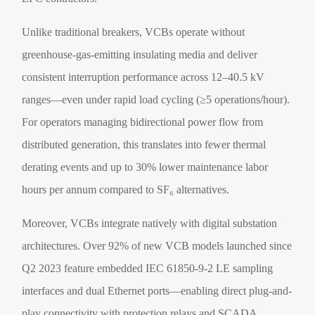
Unlike traditional breakers, VCBs operate without
greenhouse-gas-emitting insulating media and deliver
consistent interruption performance across 12–40.5 kV
ranges—even under rapid load cycling (≥5 operations/hour).
For operators managing bidirectional power flow from
distributed generation, this translates into fewer thermal
derating events and up to 30% lower maintenance labor
hours per annum compared to SF₆ alternatives.
Moreover, VCBs integrate natively with digital substation
architectures. Over 92% of new VCB models launched since
Q2 2023 feature embedded IEC 61850-9-2 LE sampling
interfaces and dual Ethernet ports—enabling direct plug-and-
play connectivity with protection relays and SCADA