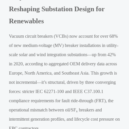
Reshaping Substation Design for
Renewables
Vacuum circuit breakers (VCBs) now account for over 68%
of new medium-voltage (MV) breaker installations in utility-
scale solar and wind integration substations—up from 42%
in 2020, according to aggregated OEM delivery data across
Europe, North America, and Southeast Asia. This growth is
not incremental—it’s structural, driven by three converging
forces: stricter IEC 62271-100 and IEEE C37.100.1
compliance requirements for fault ride-through (FRT), the
operational mismatch between oil/SF₆ breakers and
intermittent generation profiles, and lifecycle cost pressure on
EPC contractors.