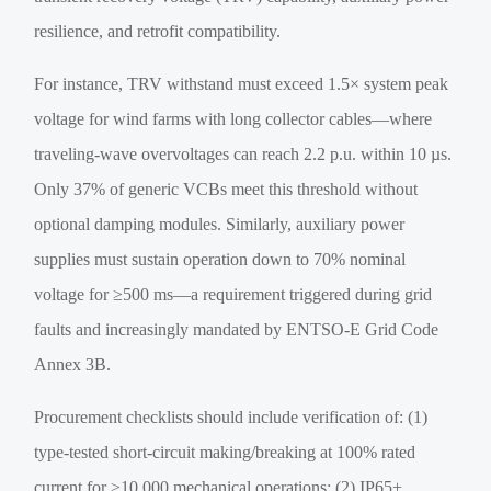
resilience, and retrofit compatibility.
For instance, TRV withstand must exceed 1.5× system peak
voltage for wind farms with long collector cables—where
traveling-wave overvoltages can reach 2.2 p.u. within 10 µs.
Only 37% of generic VCBs meet this threshold without
optional damping modules. Similarly, auxiliary power
supplies must sustain operation down to 70% nominal
voltage for ≥500 ms—a requirement triggered during grid
faults and increasingly mandated by ENTSO-E Grid Code
Annex 3B.
Procurement checklists should include verification of: (1)
type-tested short-circuit making/breaking at 100% rated
current for ≥10,000 mechanical operations; (2) IP65+