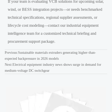
If your team is evaluating VCB solutions for upcoming solar,
wind, or BESS integration projects—or needs benchmarked
technical specifications, regional supplier assessments, or
lifecycle cost modeling—contact our industrial equipment
intelligence team for a customized technical briefing and
procurement support package.
Previous:
Sustainable materials extruders generating higher-than-
expected backpressure in 2026 models
Next:
Electrical equipment industry news shows surge in demand for
medium-voltage DC switchgear