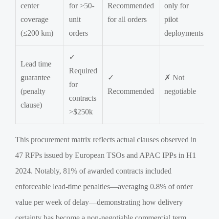
center
for >50-
Recommended
only for
coverage
unit
for all orders
pilot
(≤200 km)
orders
deployments
✓
Lead time
Required
guarantee
✓
✗ Not
for
(penalty
Recommended
negotiable
contracts
clause)
>$250k
This procurement matrix reflects actual clauses observed in
47 RFPs issued by European TSOs and APAC IPPs in H1
2024. Notably, 81% of awarded contracts included
enforceable lead-time penalties—averaging 0.8% of order
value per week of delay—demonstrating how delivery
certainty has become a non-negotiable commercial term.