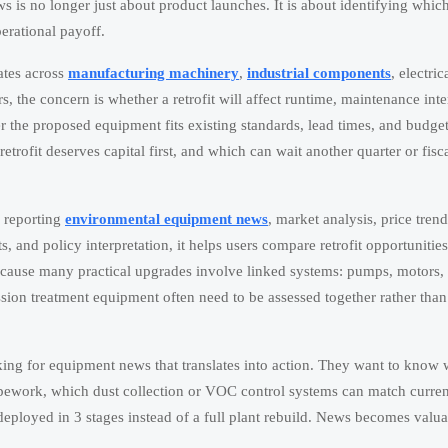
 is no longer just about product launches. It is about identifying whic
erational payoff.
dates across
manufacturing machinery
,
industrial components
, electric
 the concern is whether a retrofit will affect runtime, maintenance inte
r the proposed equipment fits existing standards, lead times, and budget
retrofit deserves capital first, and which can wait another quarter or fisc
d reporting
environmental equipment news
, market analysis, price trend
 and policy interpretation, it helps users compare retrofit opportunities
s because many practical upgrades involve linked systems: pumps, motors,
mission treatment equipment often need to be assessed together rather than
ooking for equipment news that translates into action. They want to know
ipework, which dust collection or VOC control systems can match curren
 deployed in 3 stages instead of a full plant rebuild. News becomes valu