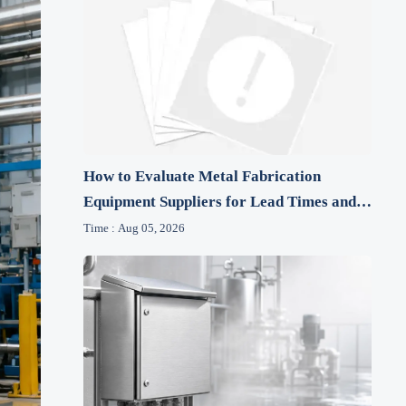
How to Evaluate Metal Fabrication
Equipment Suppliers for Lead Times and
After-Sales Support
Time : Aug 05, 2026