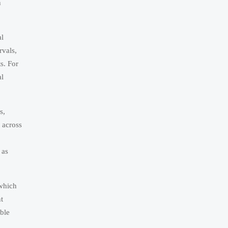
h
al
rvals,
s. For
al
s,
 across
 as
 which
t
able