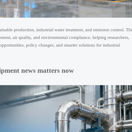
ainable production, industrial water treatment, and emission control. Thi
ement, air quality, and environmental compliance, helping researchers,
opportunities, policy changes, and smarter solutions for industrial
quipment news matters now