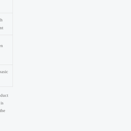
th
nt
en
basic
oduct
is
the