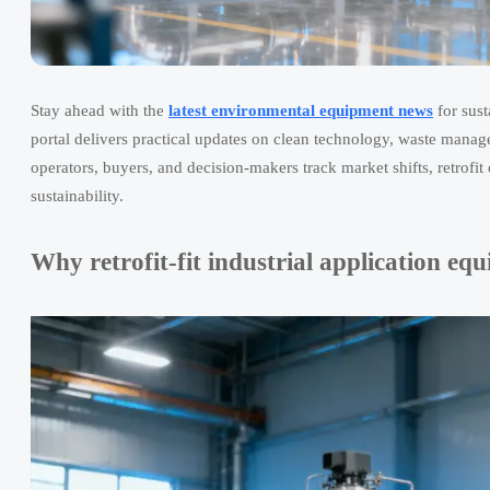
Stay ahead with the
latest environmental equipment news
for sust
portal delivers practical updates on clean technology, waste manag
operators, buyers, and decision-makers track market shifts, retrofit 
sustainability.
Why retrofit-fit industrial application e