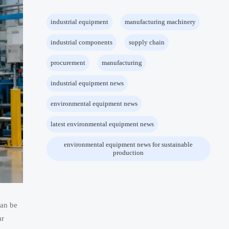
industrial equipment
manufacturing machinery
industrial components
supply chain
procurement
manufacturing
industrial equipment news
environmental equipment news
latest environmental equipment news
environmental equipment news for sustainable
production
can be
ar