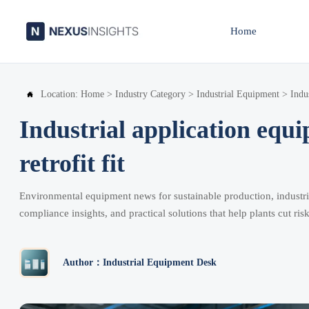
Home
Location:
Home
>
Industry Category
>
Industrial Equipment
>
Indu

Industrial application equ
retrofit fit
Environmental equipment news for sustainable production, industria
compliance insights, and practical solutions that help plants cut risk
Author：Industrial Equipment Desk