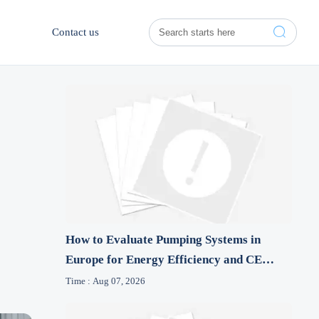

Contact us
How to Evaluate Pumping Systems in
Europe for Energy Efficiency and CE
Compliance
Time : Aug 07, 2026