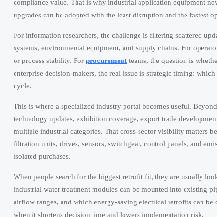
compliance value. That is why industrial application equipment news
upgrades can be adopted with the least disruption and the fastest op
For information researchers, the challenge is filtering scattered up
systems, environmental equipment, and supply chains. For operators,
or process stability. For
procurement
teams, the question is whethe
enterprise decision-makers, the real issue is strategic timing: which 
cycle.
This is where a specialized industry portal becomes useful. Beyon
technology updates, exhibition coverage, export trade developments,
multiple industrial categories. That cross-sector visibility matter
filtration units, drives, sensors, switchgear, control panels, and e
isolated purchases.
When people search for the biggest retrofit fit, they are usually l
industrial water treatment modules can be mounted into existing p
airflow ranges, and which energy-saving electrical retrofits can be
when it shortens decision time and lowers implementation risk.