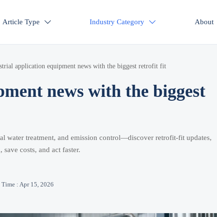
Article Type
Industry Category
About


strial application equipment news with the biggest retrofit fit
ipment news with the biggest
l water treatment, and emission control—discover retrofit-fit updates,
, save costs, and act faster.
Time : Apr 15, 2026