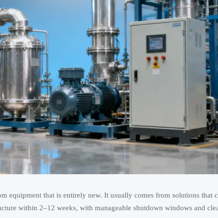
 from equipment that is entirely new. It usually comes from solutions that 
rastructure within 2–12 weeks, with manageable shutdown windows and cle