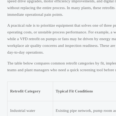
speed drive upgrades, motor efficiency improvements, and digital m
without replacing the entire process. In many plants, these retrofit
immediate operational pain points.
A practical rule is to prioritize equipment that solves one of three
operating costs, or unstable process performance. For example, a wa
while a VFD retrofit on pumps or fans may be driven by energy m
workplace air quality concerns and inspection readiness. These are
day-to-day operations.
The table below compares common retrofit categories by fit, implem
teams and plant managers who need a quick screening tool before m
Retrofit Category
Typical Fit Conditions
Industrial water
Existing pipe network, pump room ac