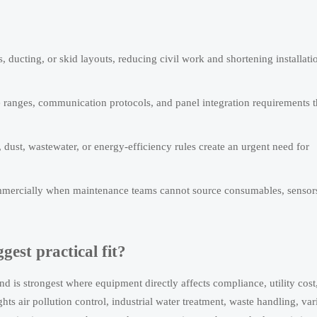
, ducting, or skid layouts, reducing civil work and shortening installati
e ranges, communication protocols, and panel integration requirements t
dust, wastewater, or energy-efficiency rules create an urgent need for
 commercially when maintenance teams cannot source consumables, sensor
gest practical fit?
 is strongest where equipment directly affects compliance, utility cost
s air pollution control, industrial water treatment, waste handling, var