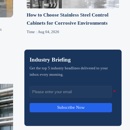
How to Choose Stainless Steel Control
Cabinets for Corrosive Environments
s
Time : Aug 04, 2026
Industry Briefing
Get the top 5 industry headlines delivered to your
inbox every morning.
Subscribe Now