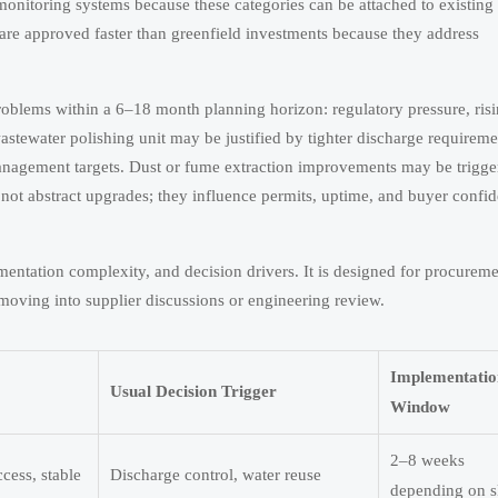
onitoring systems because these categories can be attached to existing 
s are approved faster than greenfield investments because they address
 problems within a 6–18 month planning horizon: regulatory pressure, ris
stewater polishing unit may be justified by tighter discharge requireme
anagement targets. Dust or fume extraction improvements may be trigge
 not abstract upgrades; they influence permits, uptime, and buyer confid
entation complexity, and decision drivers. It is designed for procurem
oving into supplier discussions or engineering review.
Implementatio
Usual Decision Trigger
Window
2–8 weeks
cess, stable
Discharge control, water reuse
depending on s