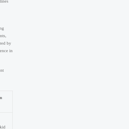
lines
ing
nts,
red by
ence in
ent
n
kid