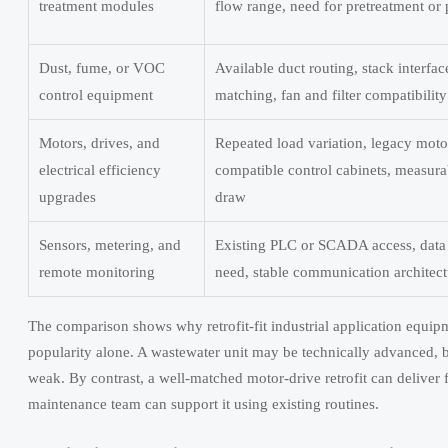
treatment modules
flow range, need for pretreatment or 
Dust, fume, or VOC
Available duct routing, stack interfac
control equipment
matching, fan and filter compatibility
Motors, drives, and
Repeated load variation, legacy moto
electrical efficiency
compatible control cabinets, measur
upgrades
draw
Sensors, metering, and
Existing PLC or SCADA access, data 
remote monitoring
need, stable communication architect
The comparison shows why retrofit-fit industrial application equip
popularity alone. A wastewater unit may be technically advanced, but 
weak. By contrast, a well-matched motor-drive retrofit can deliver
maintenance team can support it using existing routines.