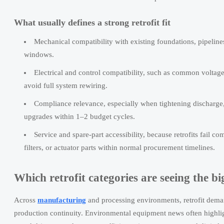
What usually defines a strong retrofit fit
Mechanical compatibility with existing foundations, pipelines
windows.
Electrical and control compatibility, such as common voltag
avoid full system rewiring.
Compliance relevance, especially when tightening discharge, 
upgrades within 1–2 budget cycles.
Service and spare-part accessibility, because retrofits fail
filters, or actuator parts within normal procurement timelines.
Which retrofit categories are seeing the big
Across
manufacturing
and processing environments, retrofit demand
production continuity. Environmental equipment news often highlight