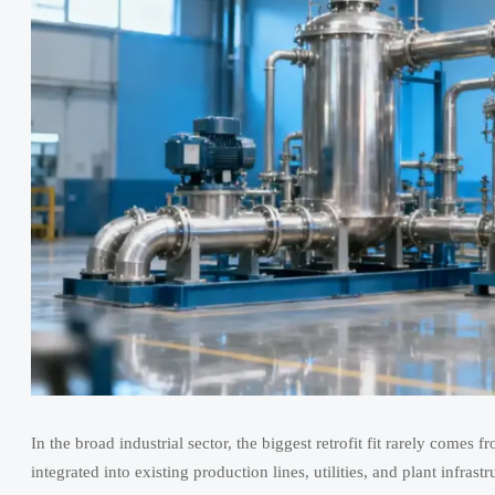
In the broad industrial sector, the biggest retrofit fit rarely comes
integrated into existing production lines, utilities, and plant inf