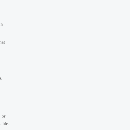
on
hat
s,
, or
iable-