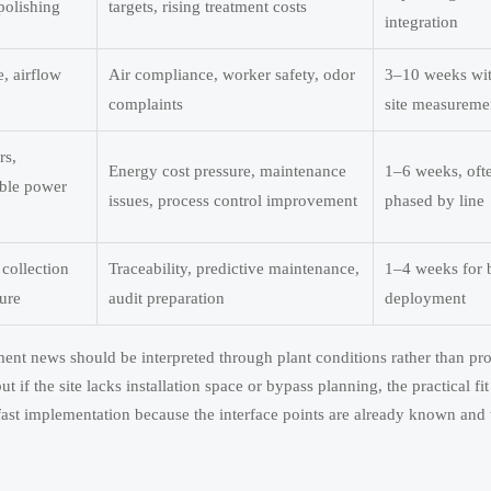
polishing
targets, rising treatment costs
integration
e, airflow
Air compliance, worker safety, odor
3–10 weeks wi
complaints
site measureme
rs,
Energy cost pressure, maintenance
1–6 weeks, oft
able power
issues, process control improvement
phased by line
collection
Traceability, predictive maintenance,
1–4 weeks for 
ure
audit preparation
deployment
ment news should be interpreted through plant conditions rather than pr
if the site lacks installation space or bypass planning, the practical fit 
 fast implementation because the interface points are already known and 