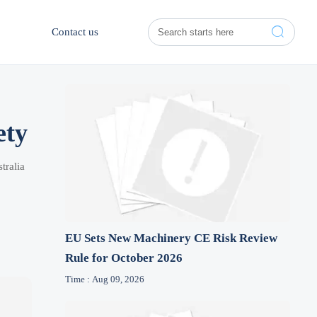

Contact us
ety
tralia
EU Sets New Machinery CE Risk Review
Rule for October 2026
Time : Aug 09, 2026