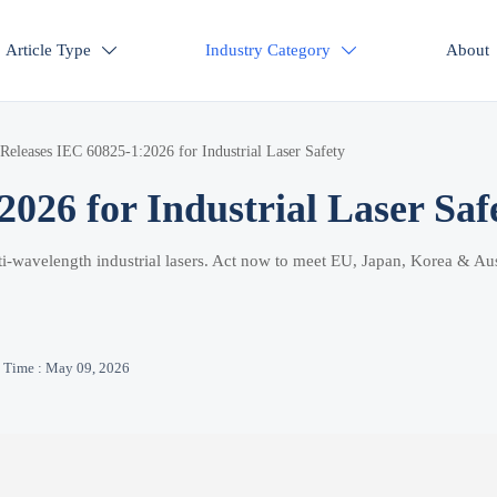
Article Type
Industry Category
About


Releases IEC 60825-1:2026 for Industrial Laser Safety
026 for Industrial Laser Saf
i-wavelength industrial lasers. Act now to meet EU, Japan, Korea & Aus
Time : May 09, 2026