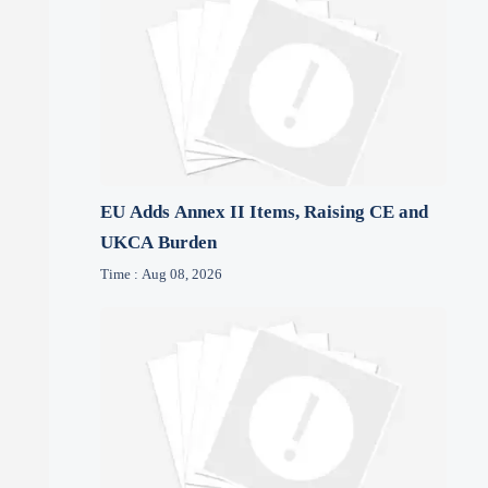
EU Adds Annex II Items, Raising CE and
UKCA Burden
Time : Aug 08, 2026