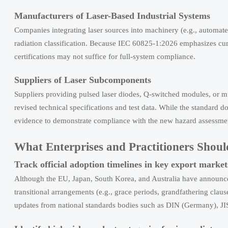
Manufacturers of Laser-Based Industrial Systems
Companies integrating laser sources into machinery (e.g., automated
radiation classification. Because IEC 60825-1:2026 emphasizes cu
certifications may not suffice for full-system compliance.
Suppliers of Laser Subcomponents
Suppliers providing pulsed laser diodes, Q-switched modules, or 
revised technical specifications and test data. While the standard d
evidence to demonstrate compliance with the new hazard assessme
What Enterprises and Practitioners Sho
Track official adoption timelines in key export market
Although the EU, Japan, South Korea, and Australia have announce
transitional arrangements (e.g., grace periods, grandfathering claus
updates from national standards bodies such as DIN (Germany), JI