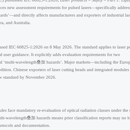
IEC) published IEC 60825-1:2026,
Laser products – Safety – Part 1: Equ
uces new assessment requirements for pulsed lasers—specifically addres
ds’—and directly affects manufacturers and exporters of industrial las
a, and Australia.
leased IEC 60825-1:2026 on 8 May 2026. The standard applies to laser p
and user guidance. It explicitly adds evaluation requirements for two
 and ‘multi-wavelength叠加 hazards’. Major markets—including the Euro
ition. Chinese exporters of laser cutting heads and integrated modules 
ew standard by November 2026.
ules face mandatory re-evaluation of optical radiation classes under the
multi-wavelength叠加 hazards means prior classification reports may no l
otocols and documentation.