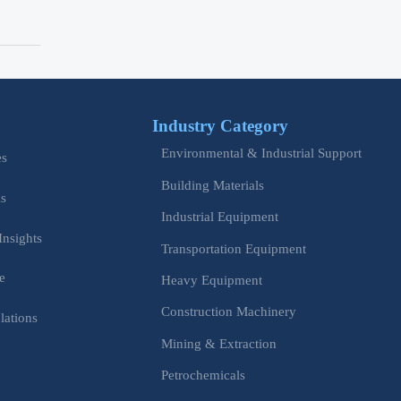
Industry Category
Environmental & Industrial Support
es
Building Materials
is
Industrial Equipment
Insights
Transportation Equipment
e
Heavy Equipment
Construction Machinery
lations
Mining & Extraction
s
Petrochemicals