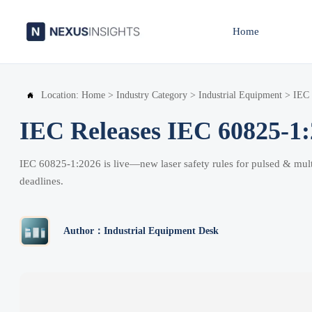
Home
Location:
Home
>
Industry Category
>
Industrial Equipment
>
IEC 

IEC Releases IEC 60825-1:2
IEC 60825-1:2026 is live—new laser safety rules for pulsed & mult
deadlines.
Author：Industrial Equipment Desk