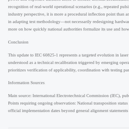
recognition of real-world operational scenarios (e.g., repeated puls
industry perspective, it is more a procedural inflection point than 
in adapting test methodology—not necessarily redesigning hardware
more on how quickly national authorities formalize its use and how 
Conclusion
This update to IEC 60825-1 represents a targeted evolution in laser
understood as a technical recalibration triggered by emerging opera
prioritizes verification of applicability, coordination with testing
Information Sources
Main source: International Electrotechnical Commission (IEC), pub
Points requiring ongoing observation: National transposition stat
official implementation dates beyond general alignment statements