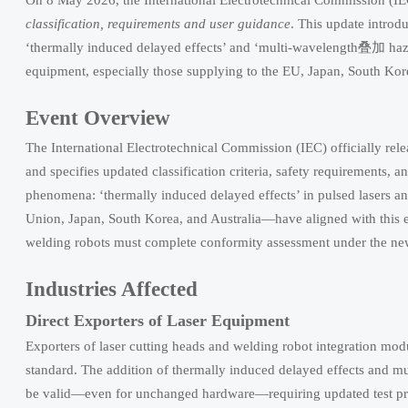
On 8 May 2026, the International Electrotechnical Commission (
classification, requirements and user guidance
. This update introd
‘thermally induced delayed effects’ and ‘multi-wavelength叠加 hazar
equipment, especially those supplying to the EU, Japan, South Kore
Event Overview
The International Electrotechnical Commission (IEC) officially re
and specifies updated classification criteria, safety requirements, 
phenomena: ‘thermally induced delayed effects’ in pulsed lasers
Union, Japan, South Korea, and Australia—have aligned with this ed
welding robots must complete conformity assessment under the n
Industries Affected
Direct Exporters of Laser Equipment
Exporters of laser cutting heads and welding robot integration mod
standard. The addition of thermally induced delayed effects and 
be valid—even for unchanged hardware—requiring updated test pr