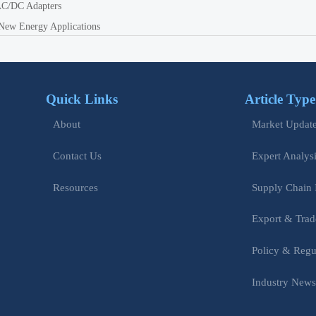
 AC/DC Adapters
New Energy Applications
Quick Links
Article Type
Market Updat
About
Expert Analys
Contact Us
Supply Chain 
Resources
Export & Trad
Policy & Regu
Industry New