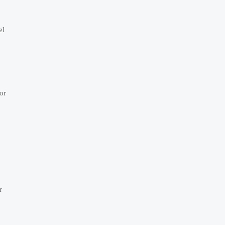
el
or
r