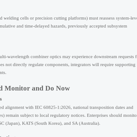
 welding cells or precision cutting platforms) must reassess system-lev
mulative and time-delayed hazards, previously accepted subsystem
multi-wavelength combiner optics may experience downstream requests f
oes not directly regulate components, integrators will require supporting
nts.
uld Monitor and Do Now
s
d alignment with IEC 60825-1:2026, national transposition dates and
es) remain subject to local regulatory notices. Enterprises should monito
SC (Japan), KATS (South Korea), and SA (Australia).