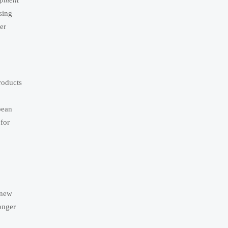
ipment
sing
er
roducts
pean
for
 new
onger