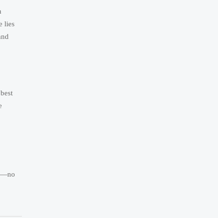
n
 lies
and
 best
e
ia—no