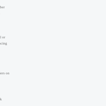
mber
s
l or
ncing
iers on
ak