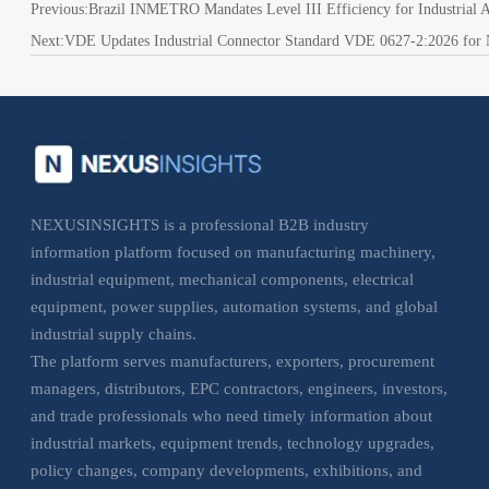
Previous:
Brazil INMETRO Mandates Level III Efficiency for Industrial
Next:
VDE Updates Industrial Connector Standard VDE 0627-2:2026 for 
NEXUSINSIGHTS is a professional B2B industry
information platform focused on manufacturing machinery,
industrial equipment, mechanical components, electrical
equipment, power supplies, automation systems, and global
industrial supply chains.
The platform serves manufacturers, exporters, procurement
managers, distributors, EPC contractors, engineers, investors,
and trade professionals who need timely information about
industrial markets, equipment trends, technology upgrades,
policy changes, company developments, exhibitions, and