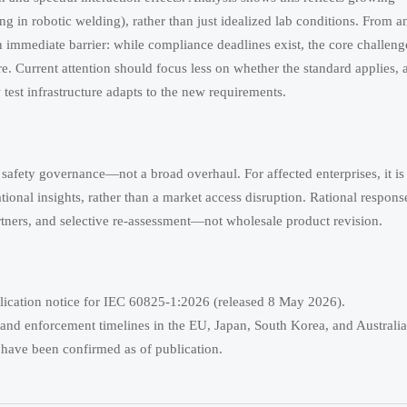
ing in robotic welding), rather than just idealized lab conditions. From a
an immediate barrier: while compliance deadlines exist, the core challenge
. Current attention should focus less on whether the standard applies, 
test infrastructure adapts to the new requirements.
 safety governance—not a broad overhaul. For affected enterprises, it is
tional insights, rather than a market access disruption. Rational respons
 partners, and selective re-assessment—not wholesale product revision.
lication notice for IEC 60825-1:2026 (released 8 May 2026).
us and enforcement timelines in the EU, Japan, South Korea, and Austral
 have been confirmed as of publication.