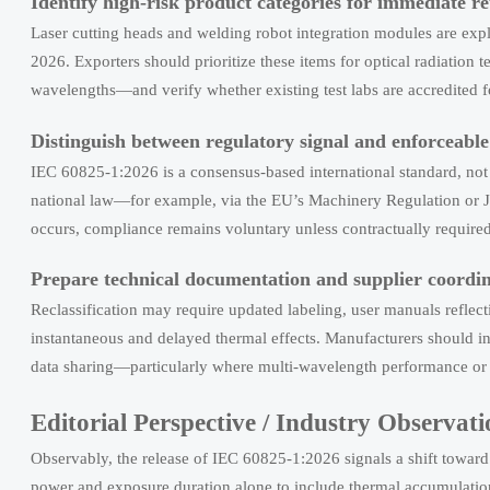
Identify high-risk product categories for immediate re
Laser cutting heads and welding robot integration modules are expl
2026. Exporters should prioritize these items for optical radiation
wavelengths—and verify whether existing test labs are accredited 
Distinguish between regulatory signal and enforceabl
IEC 60825-1:2026 is a consensus-based international standard, not a 
national law—for example, via the EU’s Machinery Regulation or Ja
occurs, compliance remains voluntary unless contractually require
Prepare technical documentation and supplier coordin
Reclassification may require updated labeling, user manuals reflec
instantaneous and delayed thermal effects. Manufacturers should ini
data sharing—particularly where multi-wavelength performance or 
Editorial Perspective / Industry Observati
Observably, the release of IEC 60825-1:2026 signals a shift to
power and exposure duration alone to include thermal accumulation 