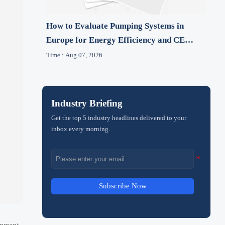
How to Evaluate Pumping Systems in
Europe for Energy Efficiency and CE
Compliance
Time : Aug 07, 2026
Industry Briefing
Get the top 5 industry headlines delivered to your
inbox every morning.
Subscribe Now