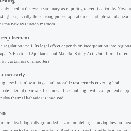
testing
icitly cited in the event summary as requiring re-certification by Nove
 testing—especially those using pulsed operation or multiple simultaneou
for the new evaluation methods.
e requirement
regulation itself. Its legal effect depends on incorporation into regiona
pan’s Electrical Appliance and Material Safety Act. Until formal refere
d by customers or importers.
ation early
ting new hazard warnings, and traceable test records covering both
tiate internal reviews of technical files and align with component suppl
pulse thermal behavior is involved.
on
ward more physiologically grounded hazard modeling—moving beyond pe
and spectral interaction effects. Analysis shows this reflects growing