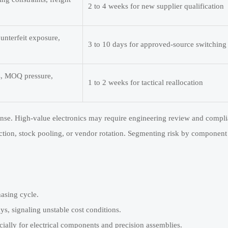
2 to 4 weeks for new supplier qualification
ounterfeit exposure,
3 to 10 days for approved-source switching
s, MOQ pressure,
1 to 2 weeks for tactical reallocation
ponse. High-value electronics may require engineering review and compl
tion, stock pooling, or vendor rotation. Segmenting risk by component
asing cycle.
ys, signaling unstable cost conditions.
ially for electrical components and precision assemblies.