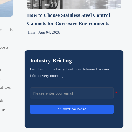
How to Choose Stainless Steel Control
Cabinets for Corrosive Environments
e. This
Time : Aug 04, 2026
costs,
Industry Briefing
Get the top 5 industry headlines delivered to your
o
inbox every morning.
,
l tool.
sk,
Subscribe Now
the