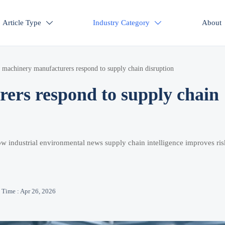
Article Type
Industry Category
About


machinery manufacturers respond to supply chain disruption
rs respond to supply chain
w industrial environmental news supply chain intelligence improves ris
Time : Apr 26, 2026