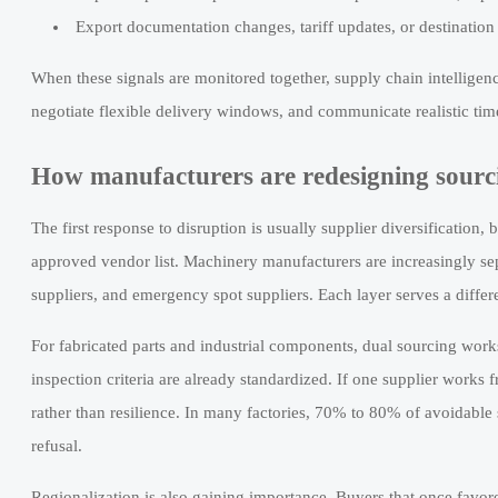
Export documentation changes, tariff updates, or destination
When these signals are monitored together, supply chain intelligenc
negotiate flexible delivery windows, and communicate realistic ti
How manufacturers are redesigning sourci
The first response to disruption is usually supplier diversification,
approved vendor list. Machinery manufacturers are increasingly sepa
suppliers, and emergency spot suppliers. Each layer serves a differen
For fabricated parts and industrial components, dual sourcing wor
inspection criteria are already standardized. If one supplier works 
rather than resilience. In many factories, 70% to 80% of avoidabl
refusal.
Regionalization is also gaining importance. Buyers that once favor