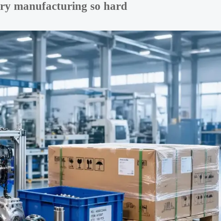
ery manufacturing so hard