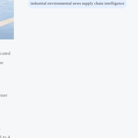
industrial environmental news supply chain intelligence
icated
he
ener
,
3 to 4