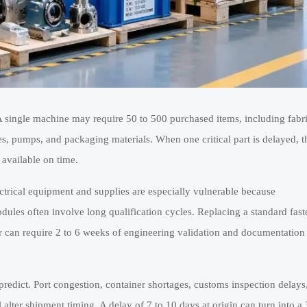
 single machine may require 50 to 500 purchased items, including fabr
s, pumps, and packaging materials. When one critical part is delayed, t
 available on time.
ctrical equipment and supplies are especially vulnerable because
dules often involve long qualification cycles. Replacing a standard fast
er can require 2 to 6 weeks of engineering validation and documentation
predict. Port congestion, container shortages, customs inspection delays
lter shipment timing. A delay of 7 to 10 days at origin can turn into a 