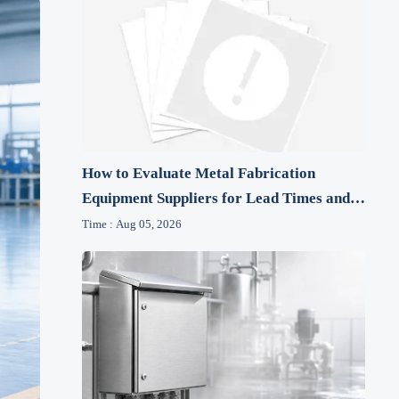
How to Evaluate Metal Fabrication
Equipment Suppliers for Lead Times and
After-Sales Support
Time : Aug 05, 2026