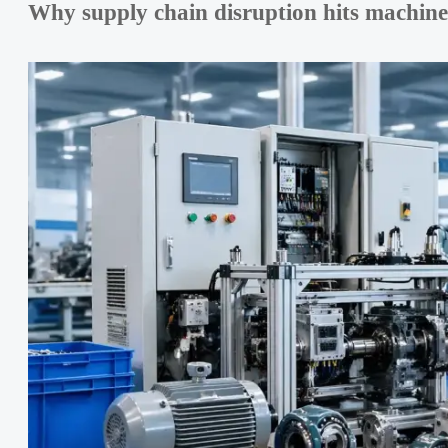
Why supply chain disruption hits machin