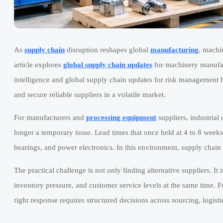
As
supply chain
disruption reshapes global
manufacturing
, machi
article explores
global supply chain updates
for machinery manufa
intelligence and global supply chain updates for risk management h
and secure reliable suppliers in a volatile market.
For manufacturers and
processing equipment
suppliers, industrial
longer a temporary issue. Lead times that once held at 4 to 8 weeks
bearings, and power electronics. In this environment, supply chain 
The practical challenge is not only finding alternative suppliers. It
inventory pressure, and customer service levels at the same time. 
right response requires structured decisions across sourcing, logisti