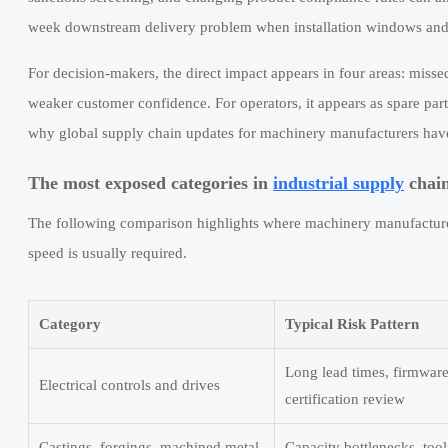
week downstream delivery problem when installation windows and 
For decision-makers, the direct impact appears in four areas: misse
weaker customer confidence. For operators, it appears as spare part
why global supply chain updates for machinery manufacturers have
The most exposed categories in
industrial supply
chai
The following comparison highlights where machinery manufacturer
speed is usually required.
Category
Typical Risk Pattern
Long lead times, firmware
Electrical controls and drives
certification review
Castings, forgings, machined metal
Capacity bottlenecks, tool