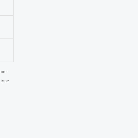
iance
 type