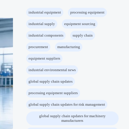
industrial equipment
processing equipment
industrial supply
equipment sourcing
industrial components
supply chain
procurement
manufacturing
equipment suppliers
industrial environmental news
global supply chain updates
processing equipment suppliers
global supply chain updates for risk management
global supply chain updates for machinery
manufacturers