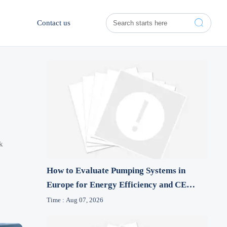

Contact us
k
How to Evaluate Pumping Systems in
Europe for Energy Efficiency and CE
Compliance
Time : Aug 07, 2026