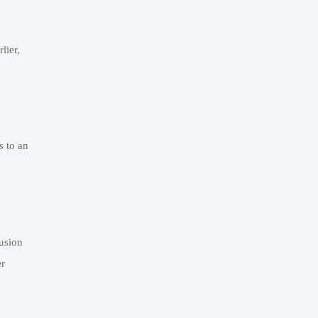
lier,
s to an
fusion
er