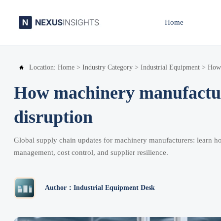
Home
Location:
Home
>
Industry Category
>
Industrial Equipment
>
How 

How machinery manufacture
disruption
Global supply chain updates for machinery manufacturers: learn ho
management, cost control, and supplier resilience.
Author：Industrial Equipment Desk