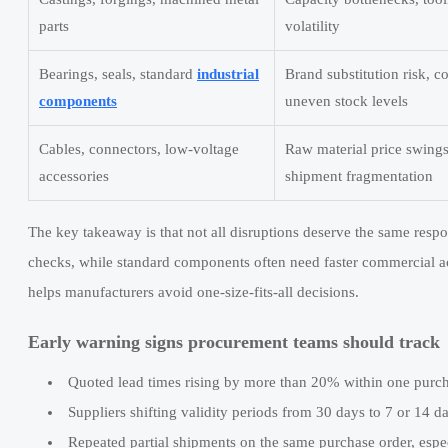
parts
volatility
Bearings, seals, standard
industrial
Brand substitution risk, c
components
uneven stock levels
Cables, connectors, low-voltage
Raw material price swing
accessories
shipment fragmentation
The key takeaway is that not all disruptions deserve the same res
checks, while standard components often need faster commercial ac
helps manufacturers avoid one-size-fits-all decisions.
Early warning signs procurement teams should track
Quoted lead times rising by more than 20% within one purch
Suppliers shifting validity periods from 30 days to 7 or 14 da
Repeated partial shipments on the same purchase order, espec