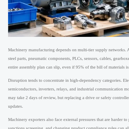
Machinery manufacturing depends on multi-tier supply networks. A
steel parts, pneumatic components, PLCs, sensors, cables, gearboxe
entire assembly plan can slip, even if 95% of the bill of materials is
Disruption tends to concentrate in high-dependency categories. Ele
semiconductors, inverters, relays, and industrial communication mo
may take 2 days of review, but replacing a drive or safety controll
updates.
Machinery exporters also face external pressures that are harder to 
sanctions screening, and changing product compliance rules can all a