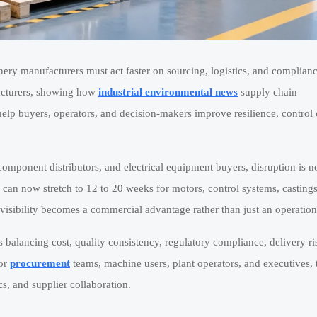
nery manufacturers must act faster on sourcing, logistics, and complianc
cturers, showing how
industrial environmental news
supply chain
elp buyers, operators, and decision-makers improve resilience, control 
 component distributors, and electrical equipment buyers, disruption is n
 can now stretch to 12 to 20 weeks for motors, control systems, castings
visibility becomes a commercial advantage rather than just an operationa
 is balancing cost, quality consistency, regulatory compliance, delivery ri
For
procurement
teams, machine users, plant operators, and executives, 
cs, and supplier collaboration.