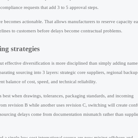
 compliance requests that add 3 to 5 approval steps.
e becomes actionable. That allows manufacturers to reserve capacity ear
melines to customers before delays become contractual problems.
ng strategies
 but effective diversification is more disciplined than simply adding name
rating sourcing into 3 layers: strategic core suppliers, regional backup
t balance of cost, speed, and technical reliability.
ks best when drawings, tolerances, packaging standards, and incoming
from revision B while another uses revision C, switching will create con
e sourcing delays come from documentation mismatch rather than suppli
ed a single low-cost international source are now mixing offshore and