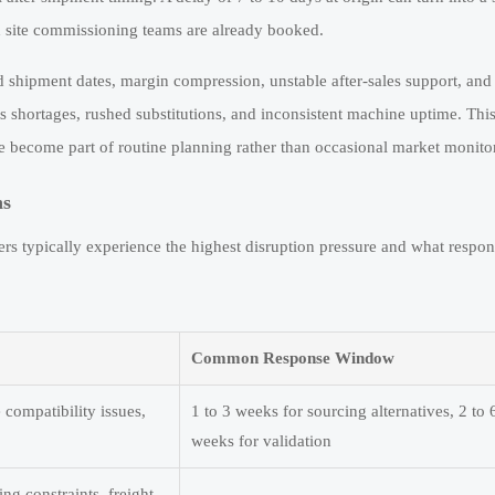
site commissioning teams are already booked.
d shipment dates, margin compression, unstable after-sales support, and
s shortages, rushed substitutions, and inconsistent machine uptime. This
 become part of routine planning rather than occasional market monito
ns
s typically experience the highest disruption pressure and what respo
Common Response Window
 compatibility issues,
1 to 3 weeks for sourcing alternatives, 2 to 
weeks for validation
ing constraints, freight