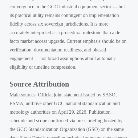
convergence in the GCC industrial equipment sector — but
its practical utility remains contingent on implementation
fidelity across six sovereign jurisdictions. It is more
accurately interpreted as a procedural milestone than a de
facto market access upgrade. Current emphasis should be on
verification, documentation readiness, and phased
engagement — not broad assumptions about automatic
eligibility or timeline compression.
Source Attribution
Main sources: Official joint statement issued by SASO,
ESMA, and five other GCC national standardization and
metrology authorities on April 29, 2026. Publication
schedule and scope confirmed via press briefing hosted by
the GCC Standardization Organization (GSO) on the same
date. Note: Details regarding technical annexes, data schema