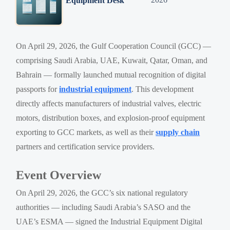
Equipment Desk
On April 29, 2026, the Gulf Cooperation Council (GCC) —
comprising Saudi Arabia, UAE, Kuwait, Qatar, Oman, and
Bahrain — formally launched mutual recognition of digital
passports for
industrial equipment
. This development
directly affects manufacturers of industrial valves, electric
motors, distribution boxes, and explosion-proof equipment
exporting to GCC markets, as well as their
supply chain
partners and certification service providers.
Event Overview
On April 29, 2026, the GCC’s six national regulatory
authorities — including Saudi Arabia’s SASO and the
UAE’s ESMA — signed the Industrial Equipment Digital