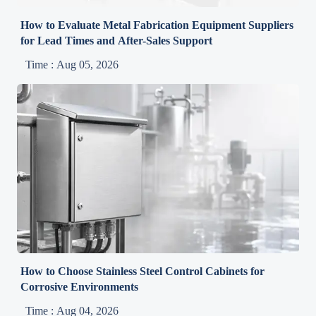
How to Evaluate Metal Fabrication Equipment Suppliers
for Lead Times and After-Sales Support
Time : Aug 05, 2026
How to Choose Stainless Steel Control Cabinets for
Corrosive Environments
Time : Aug 04, 2026