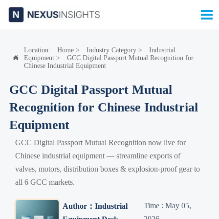

Location:
Home
>
Industry Category
>
Industrial
Equipment
>
GCC Digital Passport Mutual Recognition for

Chinese Industrial Equipment
GCC Digital Passport Mutual
Recognition for Chinese Industrial
Equipment
GCC Digital Passport Mutual Recognition now live for
Chinese industrial equipment — streamline exports of
valves, motors, distribution boxes & explosion-proof gear to
all 6 GCC markets.
Time : May 05,
Author：Industrial
2026