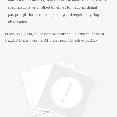
specifications, and rollout timelines for national digital
passport platforms remain pending and require ongoing
observation.
Previous:
GCC Digital Passport for Industrial Equipment Launched
Next:
EU Drafts Industrial AI Transparency Directive for 2027