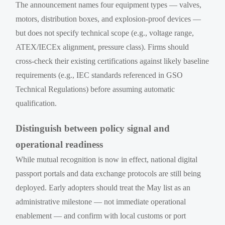
The announcement names four equipment types — valves,
motors, distribution boxes, and explosion-proof devices —
but does not specify technical scope (e.g., voltage range,
ATEX/IECEx alignment, pressure class). Firms should
cross-check their existing certifications against likely baseline
requirements (e.g., IEC standards referenced in GSO
Technical Regulations) before assuming automatic
qualification.
Distinguish between policy signal and
operational readiness
While mutual recognition is now in effect, national digital
passport portals and data exchange protocols are still being
deployed. Early adopters should treat the May list as an
administrative milestone — not immediate operational
enablement — and confirm with local customs or port