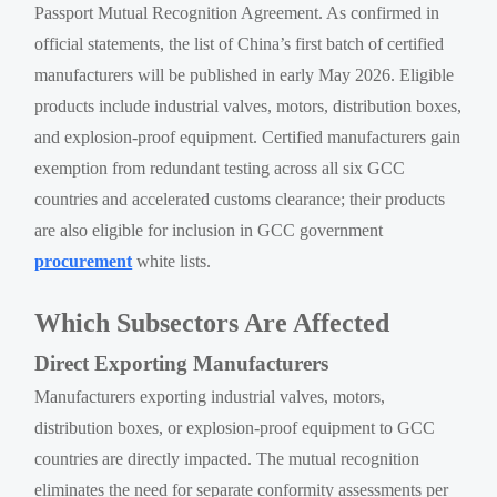
Passport Mutual Recognition Agreement. As confirmed in
official statements, the list of China’s first batch of certified
manufacturers will be published in early May 2026. Eligible
products include industrial valves, motors, distribution boxes,
and explosion-proof equipment. Certified manufacturers gain
exemption from redundant testing across all six GCC
countries and accelerated customs clearance; their products
are also eligible for inclusion in GCC government
procurement
white lists.
Which Subsectors Are Affected
Direct Exporting Manufacturers
Manufacturers exporting industrial valves, motors,
distribution boxes, or explosion-proof equipment to GCC
countries are directly impacted. The mutual recognition
eliminates the need for separate conformity assessments per