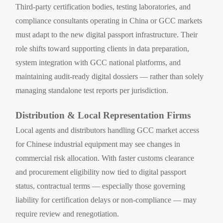
Third-party certification bodies, testing laboratories, and
compliance consultants operating in China or GCC markets
must adapt to the new digital passport infrastructure. Their
role shifts toward supporting clients in data preparation,
system integration with GCC national platforms, and
maintaining audit-ready digital dossiers — rather than solely
managing standalone test reports per jurisdiction.
Distribution & Local Representation Firms
Local agents and distributors handling GCC market access
for Chinese industrial equipment may see changes in
commercial risk allocation. With faster customs clearance
and procurement eligibility now tied to digital passport
status, contractual terms — especially those governing
liability for certification delays or non-compliance — may
require review and renegotiation.