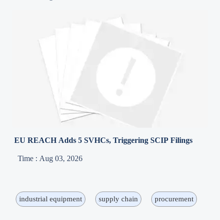
EU REACH Adds 5 SVHCs, Triggering SCIP Filings
Time : Aug 03, 2026
industrial equipment
supply chain
procurement