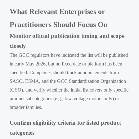
What Relevant Enterprises or
Practitioners Should Focus On
Monitor official publication timing and scope
closely
The GCC regulators have indicated the list will be published
in early May 2026, but no fixed date or platform has been
specified. Companies should track announcements from
SASO, ESMA, and the GCC Standardization Organization
(GSO), and verify whether the initial list covers only specific
product subcategories (e.g., low-voltage motors only) or
broader families.
Confirm eligibility criteria for listed product
categories