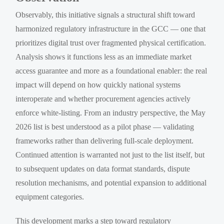
Observably, this initiative signals a structural shift toward
harmonized regulatory infrastructure in the GCC — one that
prioritizes digital trust over fragmented physical certification.
Analysis shows it functions less as an immediate market
access guarantee and more as a foundational enabler: the real
impact will depend on how quickly national systems
interoperate and whether procurement agencies actively
enforce white-listing. From an industry perspective, the May
2026 list is best understood as a pilot phase — validating
frameworks rather than delivering full-scale deployment.
Continued attention is warranted not just to the list itself, but
to subsequent updates on data format standards, dispute
resolution mechanisms, and potential expansion to additional
equipment categories.
This development marks a step toward regulatory