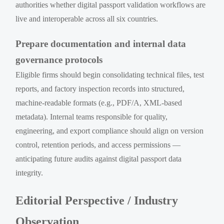
authorities whether digital passport validation workflows are
live and interoperable across all six countries.
Prepare documentation and internal data
governance protocols
Eligible firms should begin consolidating technical files, test
reports, and factory inspection records into structured,
machine-readable formats (e.g., PDF/A, XML-based
metadata). Internal teams responsible for quality,
engineering, and export compliance should align on version
control, retention periods, and access permissions —
anticipating future audits against digital passport data
integrity.
Editorial Perspective / Industry
Observation