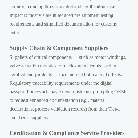
country, reducing time-to-market and certification costs.
Impact is most visible in reduced pre-shipment testing
requirements and simplified documentation for customs
entry.
Supply Chain & Component Suppliers
Suppliers of critical components — such as motor windings,
valve actuation modules, or enclosure materials used in
certified end-products — face indirect but material effects.
Regulatory traceability requirements under the digital
passport framework may extend upstream, prompting OEMs
to request enhanced documentation (e.g., material
declarations, process validation records) from their Tier-1
and Tier-2 suppliers.
Certification & Compliance Service Providers