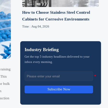
How to Choose Stainless Steel Control
Cabinets for Corrosive Environments
Time : Aug 04, 2026
Industry Briefing
Get the top 5 industry headlines delivered to your
inbox every morning.
raising
 This
or bulk
Subscribe Now
n
ruction