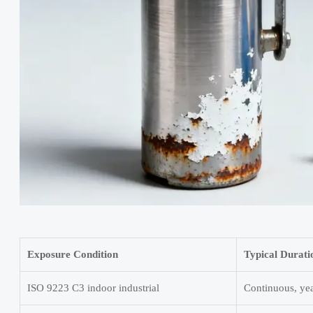
Exposure Condition
Typical Durati
ISO 9223 C3 indoor industrial
Continuous, ye