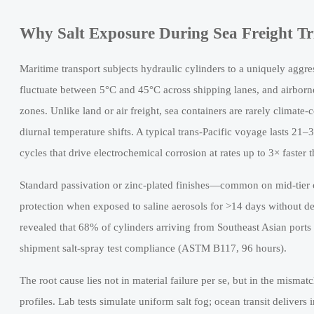
Why Salt Exposure During Sea Freight Tr
Maritime transport subjects hydraulic cylinders to a uniquely agg
fluctuate between 5°C and 45°C across shipping lanes, and airborn
zones. Unlike land or air freight, sea containers are rarely clima
diurnal temperature shifts. A typical trans-Pacific voyage lasts 21
cycles that drive electrochemical corrosion at rates up to 3× faster 
Standard passivation or zinc-plated finishes—common on mid-tier 
protection when exposed to saline aerosols for >14 days without d
revealed that 68% of cylinders arriving from Southeast Asian ports 
shipment salt-spray test compliance (ASTM B117, 96 hours).
The root cause lies not in material failure per se, but in the misma
profiles. Lab tests simulate uniform salt fog; ocean transit deliver