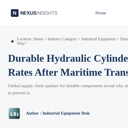
Home
Location:
Home
>
Industry Category
>
Industrial Equipment
>
Dura

Why?
Durable Hydraulic Cylinde
Rates After Maritime Tra
Global supply chain updates for durable components reveal why ma
to prevent it.
Author：Industrial Equipment Desk