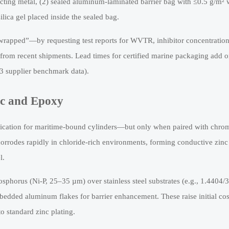
tacting metal, (2) sealed aluminum-laminated barrier bag with ≤0.5 g/m² 
lica gel placed inside the sealed bag.
rapped”—by requesting test reports for WVTR, inhibitor concentratio
rom recent shipments. Lead times for certified marine packaging add o
23 supplier benchmark data).
nc and Epoxy
fication for maritime-bound cylinders—but only when paired with chro
rrodes rapidly in chloride-rich environments, forming conductive zinc
l.
hosphorus (Ni-P, 25–35 µm) over stainless steel substrates (e.g., 1.4404/
edded aluminum flakes for barrier enhancement. These raise initial cos
o standard zinc plating.