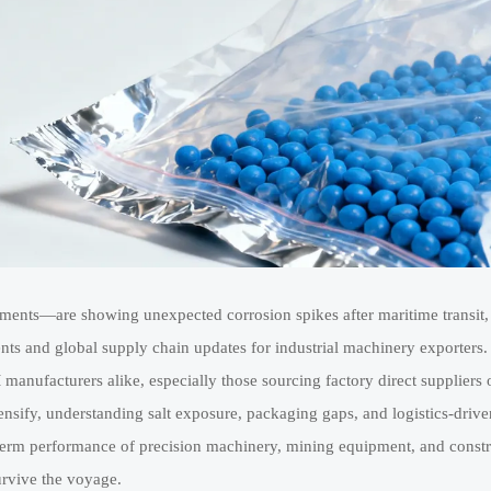
nments—are showing unexpected corrosion spikes after maritime transit, 
ts and global supply chain updates for industrial machinery exporters.
manufacturers alike, especially those sourcing factory direct suppliers 
tensify, understanding salt exposure, packaging gaps, and logistics-drive
ng-term performance of precision machinery, mining equipment, and const
urvive the voyage.