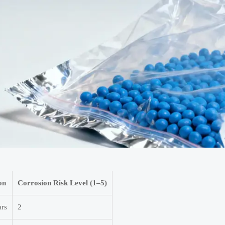
on
Corrosion Risk Level (1–5)
ars
2