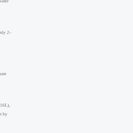
water
n
nly 2–
mate
316L),
t by