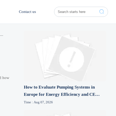

Contact us
 —
nd how
How to Evaluate Pumping Systems in
Europe for Energy Efficiency and CE
Compliance
Time : Aug 07, 2026