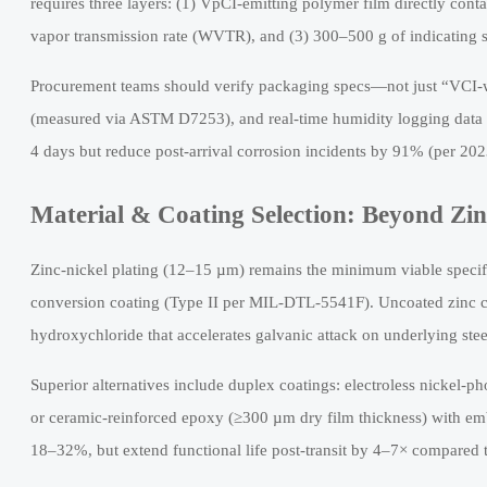
requires three layers: (1) VpCI-emitting polymer film directly con
vapor transmission rate (WVTR), and (3) 300–500 g of indicating si
Procurement teams should verify packaging specs—not just “VCI-w
(measured via ASTM D7253), and real-time humidity logging data f
4 days but reduce post-arrival corrosion incidents by 91% (per 20
Material & Coating Selection: Beyond Zi
Zinc-nickel plating (12–15 µm) remains the minimum viable speci
conversion coating (Type II per MIL-DTL-5541F). Uncoated zinc co
hydroxychloride that accelerates galvanic attack on underlying stee
Superior alternatives include duplex coatings: electroless nickel-p
or ceramic-reinforced epoxy (≥300 µm dry film thickness) with emb
18–32%, but extend functional life post-transit by 4–7× compared t