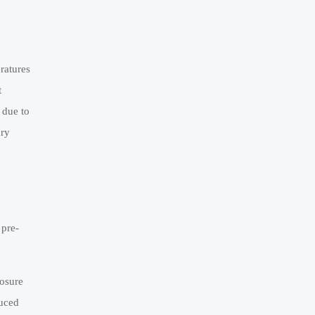
ratures
t
 due to
dry
 pre-
posure
duced