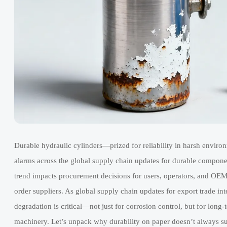
Durable hydraulic cylinders—prized for reliability in harsh enviro
alarms across the global supply chain updates for durable componen
trend impacts procurement decisions for users, operators, and OEM 
order suppliers. As global supply chain updates for export trade in
degradation is critical—not just for corrosion control, but for lo
machinery. Let’s unpack why durability on paper doesn’t always s