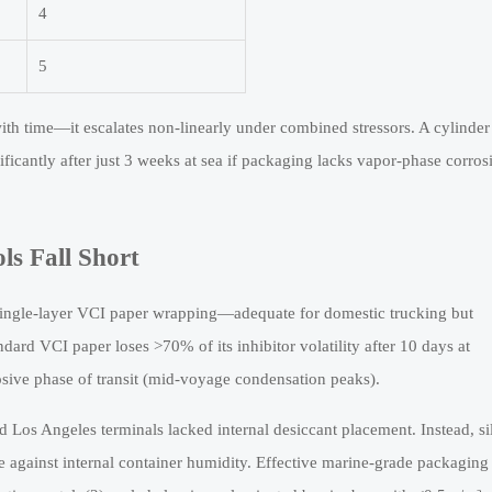
4
5
r with time—it escalates non-linearly under combined stressors. A cylinder
ficantly after just 3 weeks at sea if packaging lacks vapor-phase corros
s Fall Short
single-layer VCI paper wrapping—adequate for domestic trucking but
ndard VCI paper loses >70% of its inhibitor volatility after 10 days at
sive phase of transit (mid-voyage condensation peaks).
 Los Angeles terminals lacked internal desiccant placement. Instead, sil
e against internal container humidity. Effective marine-grade packaging