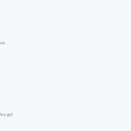
ion
ica gel