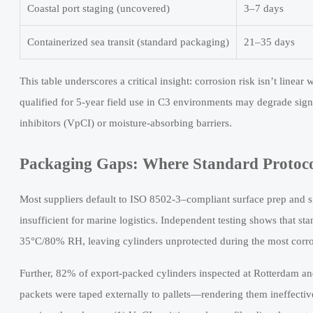
Coastal port staging (uncovered)
3–7 days
Containerized sea transit (standard packaging)
21–35 days
This table underscores a critical insight: corrosion risk isn’t linea
qualified for 5-year field use in C3 environments may degrade signi
inhibitors (VpCI) or moisture-absorbing barriers.
Packaging Gaps: Where Standard Protocol
Most suppliers default to ISO 8502-3–compliant surface prep and 
insufficient for marine logistics. Independent testing shows that sta
35°C/80% RH, leaving cylinders unprotected during the most corro
Further, 82% of export-packed cylinders inspected at Rotterdam and
packets were taped externally to pallets—rendering them ineffectiv