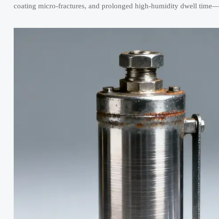
coating micro-fractures, and prolonged high-humidity dwell time—al