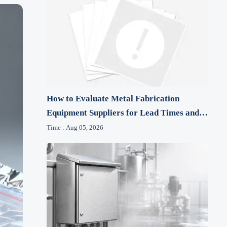
How to Evaluate Metal Fabrication
Equipment Suppliers for Lead Times and
After-Sales Support
Time : Aug 05, 2026