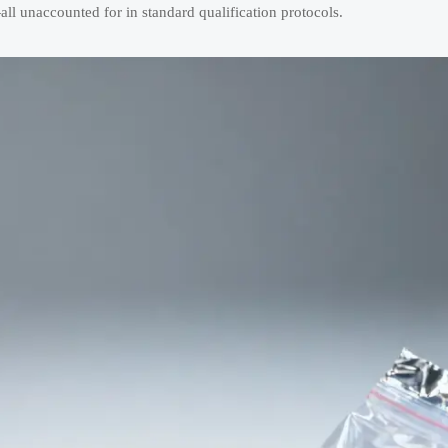
l unaccounted for in standard qualification protocols.