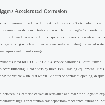
iggers Accelerated Corrosion
ressive environment: relative humidity often exceeds 85%, ambient tempe
e sodium chloride concentrations can reach 15–25 mg/m³ in coastal por
te-controlled—and even sealed units experience micro-condensation cycles
–35 days, during which unprotected steel surfaces undergo repeated wet-
than equivalent inland storage.
cylinders rated for ISO 9223 C3–C4 service conditions—offer limited
esiccant buffering. Field audits by three Tier-1 mining equipment OEMs
showed visible white rust within 72 hours of container opening, despite
tch between lab-certified corrosion resistance and real-world logistics ex
s intermittent high-concentration salt deposition, mechanical vibration-in