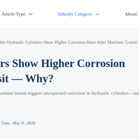
Article Type
Industry Category
About


ble Hydraulic Cylinders Show Higher Corrosion Rates After Maritime Transit
rs Show Higher Corrosion
nsit — Why?
ritime transit triggers unexpected corrosion in hydraulic cylinders—a
Time : Mar 31, 2026