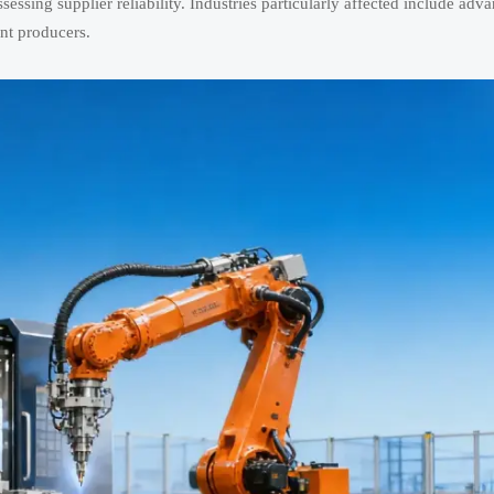
ssessing supplier reliability. Industries particularly affected include adv
nt producers.