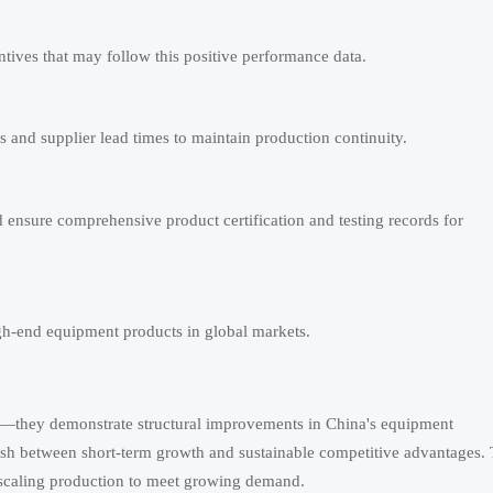
entives that may follow this positive performance data.
and supplier lead times to maintain production continuity.
d ensure comprehensive product certification and testing records for
gh-end equipment products in global markets.
ry—they demonstrate structural improvements in China's equipment
uish between short-term growth and sustainable competitive advantages.
e scaling production to meet growing demand.