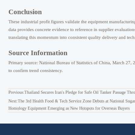
Conclusion
These industrial profit figures validate the equipment manufacturing 
data provides concrete evidence to reference in supplier evaluatio
translating this momentum into consistent quality delivery and te
Source Information
Primary source: National Bureau of Statistics of China, March 27,
to confirm trend consistency.
Previous:
Thailand Secures Iran's Pledge for Safe Oil Tanker Passage Thro
Next:
The 3rd Health Food & Tech Service Zone Debuts at National Sugar
Homology Equipment Emerging as New Hotspots for Overseas Buyers