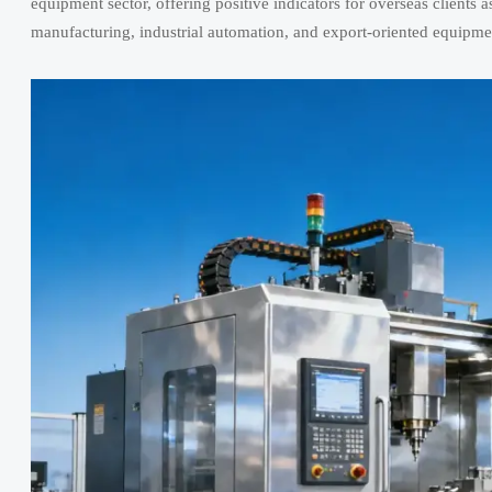
equipment sector, offering positive indicators for overseas clients a
manufacturing, industrial automation, and export-oriented equipme