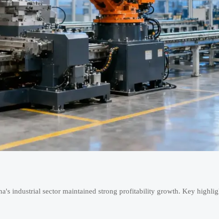
a's industrial sector maintained strong profitability growth. Key highlig