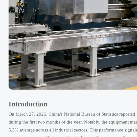
Introduction
On March 27, 2026, China's National Bureau of Statistics reported a 
during the first two months of the year. Notably, the equipment ma
5.3% average across all industrial sectors. This performance signal