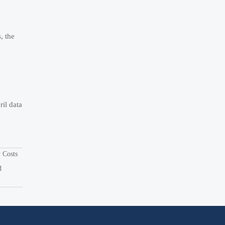
, the
il data
y Costs
d