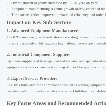
Overall industrial profits increased by 15.2% year-on-year
Equipment manufacturing revenue growth (8.9%) exceeded the i
The statistics reflect improved operational efficiency and order 
Impact on Key Sub-Sectors
1. Advanced Equipment Manufacturers
The 8.9% revenue growth indicates accelerating demand for precis
industry perspective, this suggests international buyers are increas
2. Industrial Component Suppliers
Upstream suppliers of bearings, control systems, and specialized 
equipment sector's expansion is driving demand for quality compone
3. Export Service Providers
Logistics firms and trade compliance specialists serving equipmen
correlate with improved international contract fulfillment capabilitie
Key Focus Areas and Recommended Acti