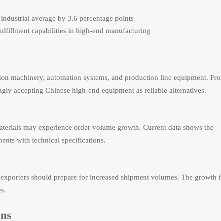
ndustrial average by 3.6 percentage points
fulfillment capabilities in high-end manufacturing
ion machinery, automation systems, and production line equipment. Fr
ingly accepting Chinese high-end equipment as reliable alternatives.
materials may experience order volume growth. Current data shows the
nts with technical specifications.
t exporters should prepare for increased shipment volumes. The growth f
s.
ons