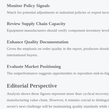
Monitor Policy Signals
Watch for potential adjustments to industrial policies or export inc
Review Supply Chain Capacity
Equipment manufacturers should verify component inventory levels 
Enhance Quality Documentation
Given the emphasis on order quality in the report, producers shoul
international buyers.
Evaluate Market Positioning
The outperformance suggests opportunities to reposition mid-to-hi
Editorial Perspective
Analysis shows these figures represent more than cyclical recove
manufacturing value chain. However, it remains crucial to disting
sector's next challenge will be maintaining quality standards whil