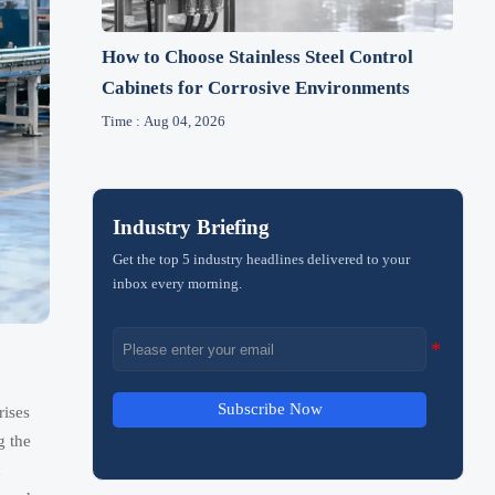
How to Choose Stainless Steel Control
Cabinets for Corrosive Environments
Time : Aug 04, 2026
Industry Briefing
Get the top 5 industry headlines delivered to your
inbox every morning.
Subscribe Now
rises
g the
d