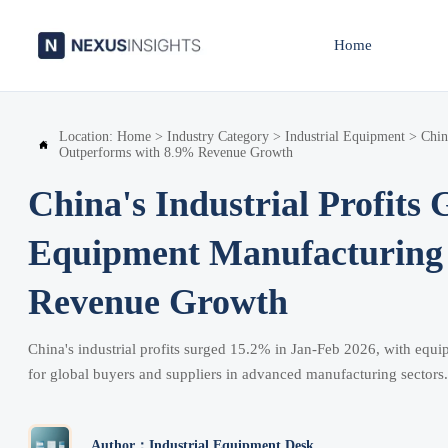
Home
Location:
Home
>
Industry Category
>
Industrial Equipment
>
Chin

Outperforms with 8.9% Revenue Growth
China's Industrial Profits
Equipment Manufacturing
Revenue Growth
China's industrial profits surged 15.2% in Jan-Feb 2026, with equ
for global buyers and suppliers in advanced manufacturing sectors.
Author：Industrial Equipment Desk