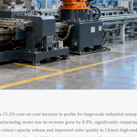
15.2% year-on-year increase in profits for large-scale industrial enterp
nufacturing sector saw its revenue grow by 8.9%, significantly outpacin
s robust capacity release and improved order quality in China's high-en