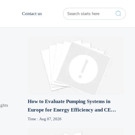

Contact us
How to Evaluate Pumping Systems in
ights
Europe for Energy Efficiency and CE
Compliance
Time : Aug 07, 2026