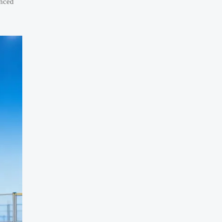
anced