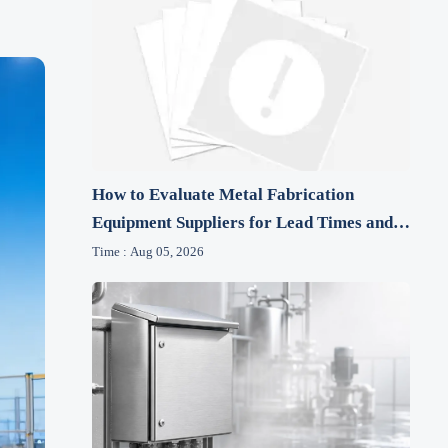
How to Evaluate Metal Fabrication
Equipment Suppliers for Lead Times and
After-Sales Support
Time : Aug 05, 2026