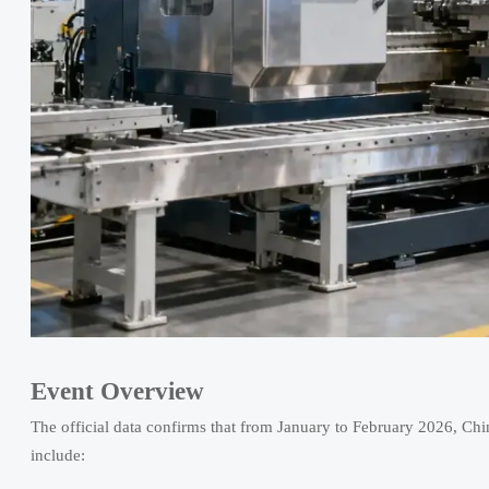
Event Overview
The official data confirms that from January to February 2026, Chin
include: