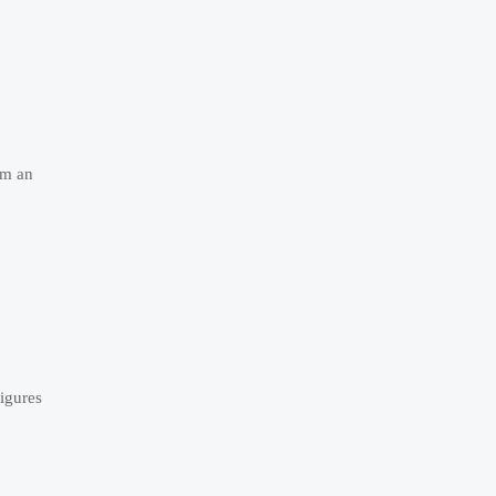
om an
igures