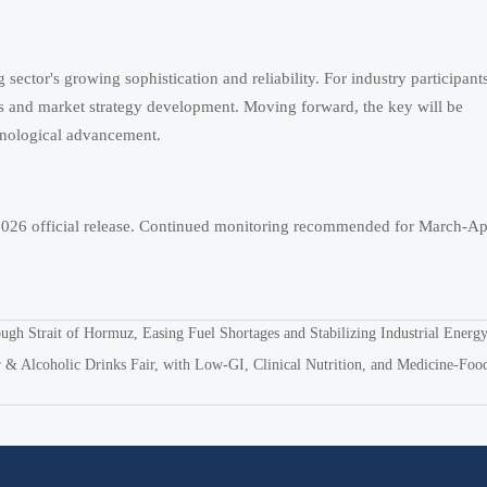
sector's growing sophistication and reliability. For industry participants
ns and market strategy development. Moving forward, the key will be
chnological advancement.
 2026 official release. Continued monitoring recommended for March-Apr
ugh Strait of Hormuz, Easing Fuel Shortages and Stabilizing Industrial Energ
 & Alcoholic Drinks Fair, with Low-GI, Clinical Nutrition, and Medicine-Foo