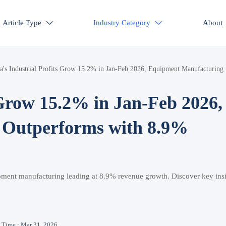
Article Type
Industry Category
About


a's Industrial Profits Grow 15.2% in Jan-Feb 2026, Equipment Manufacturing
 Grow 15.2% in Jan-Feb 2026,
 Outperforms with 8.9%
ipment manufacturing leading at 8.9% revenue growth. Discover key ins
Time : Mar 31, 2026