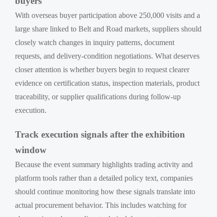
buyers
With overseas buyer participation above 250,000 visits and a
large share linked to Belt and Road markets, suppliers should
closely watch changes in inquiry patterns, document
requests, and delivery-condition negotiations. What deserves
closer attention is whether buyers begin to request clearer
evidence on certification status, inspection materials, product
traceability, or supplier qualifications during follow-up
execution.
Track execution signals after the exhibition
window
Because the event summary highlights trading activity and
platform tools rather than a detailed policy text, companies
should continue monitoring how these signals translate into
actual procurement behavior. This includes watching for