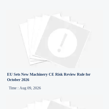
EU Sets New Machinery CE Risk Review Rule for
October 2026
Time : Aug 09, 2026