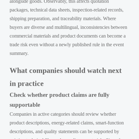
alongside goods. Observably, this affects quotation
packages, technical data sheets, inspection-related records,
shipping preparation, and traceability materials. Where
buyers are diverse and multilingual, inconsistencies between
commercial materials and product documents can become a
trade risk even without a newly published rule in the event
summary.
What companies should watch next
in practice
Check whether product claims are fully
supportable
Companies in active categories should review whether
product descriptions, energy-related claims, smart-function
descriptions, and quality statements can be supported by