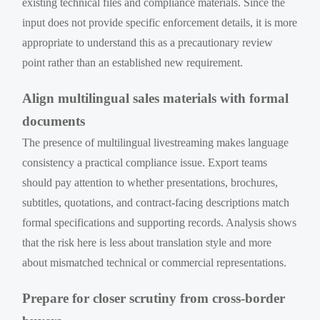
existing technical files and compliance materials. Since the
input does not provide specific enforcement details, it is more
appropriate to understand this as a precautionary review
point rather than an established new requirement.
Align multilingual sales materials with formal
documents
The presence of multilingual livestreaming makes language
consistency a practical compliance issue. Export teams
should pay attention to whether presentations, brochures,
subtitles, quotations, and contract-facing descriptions match
formal specifications and supporting records. Analysis shows
that the risk here is less about translation style and more
about mismatched technical or commercial representations.
Prepare for closer scrutiny from cross-border