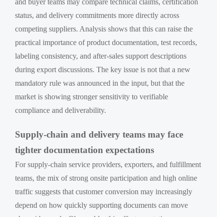
and buyer teams may compare technical claims, certification
status, and delivery commitments more directly across
competing suppliers. Analysis shows that this can raise the
practical importance of product documentation, test records,
labeling consistency, and after-sales support descriptions
during export discussions. The key issue is not that a new
mandatory rule was announced in the input, but that the
market is showing stronger sensitivity to verifiable
compliance and deliverability.
Supply-chain and delivery teams may face
tighter documentation expectations
For supply-chain service providers, exporters, and fulfillment
teams, the mix of strong onsite participation and high online
traffic suggests that customer conversion may increasingly
depend on how quickly supporting documents can move