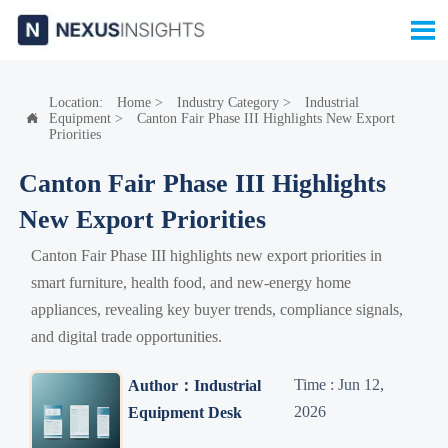

Location:
Home
>
Industry Category
>
Industrial
Equipment
>
Canton Fair Phase III Highlights New Export

Priorities
Canton Fair Phase III Highlights
New Export Priorities
Canton Fair Phase III highlights new export priorities in
smart furniture, health food, and new-energy home
appliances, revealing key buyer trends, compliance signals,
and digital trade opportunities.
Time : Jun 12,
Author：Industrial
2026
Equipment Desk