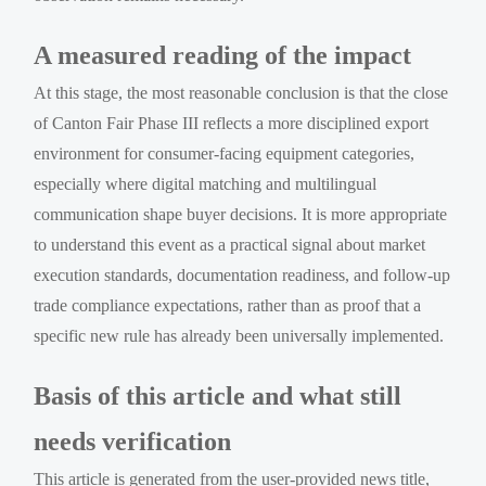
A measured reading of the impact
At this stage, the most reasonable conclusion is that the close
of Canton Fair Phase III reflects a more disciplined export
environment for consumer-facing equipment categories,
especially where digital matching and multilingual
communication shape buyer decisions. It is more appropriate
to understand this event as a practical signal about market
execution standards, documentation readiness, and follow-up
trade compliance expectations, rather than as proof that a
specific new rule has already been universally implemented.
Basis of this article and what still
needs verification
This article is generated from the user-provided news title,