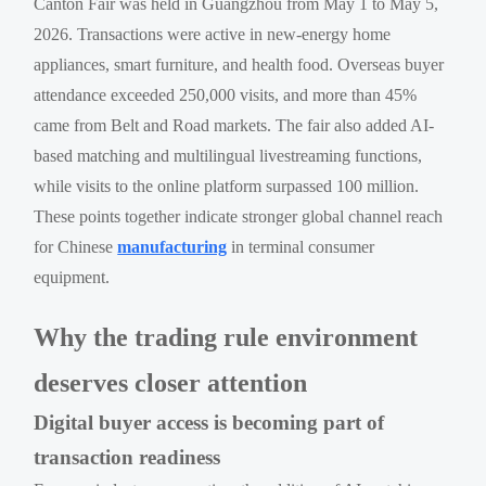
Canton Fair was held in Guangzhou from May 1 to May 5,
2026. Transactions were active in new-energy home
appliances, smart furniture, and health food. Overseas buyer
attendance exceeded 250,000 visits, and more than 45%
came from Belt and Road markets. The fair also added AI-
based matching and multilingual livestreaming functions,
while visits to the online platform surpassed 100 million.
These points together indicate stronger global channel reach
for Chinese
manufacturing
in terminal consumer
equipment.
Why the trading rule environment
deserves closer attention
Digital buyer access is becoming part of
transaction readiness