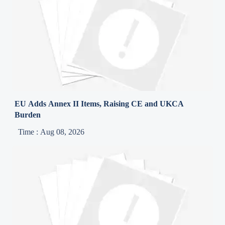
EU Adds Annex II Items, Raising CE and UKCA
Burden
Time : Aug 08, 2026