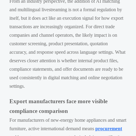
From an industry perspective, the addition of AI matching
and multilingual livestreaming is not a formal regulation by
itself, but it does act like an execution signal for how export
transactions are increasingly organized. For direct trade
companies and channel operators, the likely impact is on
customer screening, product presentation, quotation
accuracy, and response speed across language settings. What
deserves closer attention is whether internal product files,
compliance statements, and offer documents are ready to be
used consistently in digital matching and online negotiation
settings.
Export manufacturers face more visible
compliance comparison
For manufacturers of new-energy home appliances and smart
furniture, active international demand means
procurement