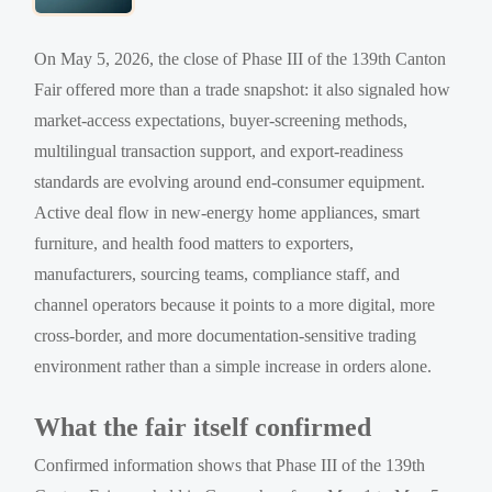
On May 5, 2026, the close of Phase III of the 139th Canton
Fair offered more than a trade snapshot: it also signaled how
market-access expectations, buyer-screening methods,
multilingual transaction support, and export-readiness
standards are evolving around end-consumer equipment.
Active deal flow in new-energy home appliances, smart
furniture, and health food matters to exporters,
manufacturers, sourcing teams, compliance staff, and
channel operators because it points to a more digital, more
cross-border, and more documentation-sensitive trading
environment rather than a simple increase in orders alone.
What the fair itself confirmed
Confirmed information shows that Phase III of the 139th