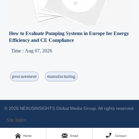
How to Evaluate Pumping Systems in Europe for Energy
Efficiency and CE Compliance
Time : Aug 07, 2026
procurement
manufacturing
© 2026 NEXUSINSIGHTS Global Media Group. All rights reserved.
Site Index



Home
Email
Contact