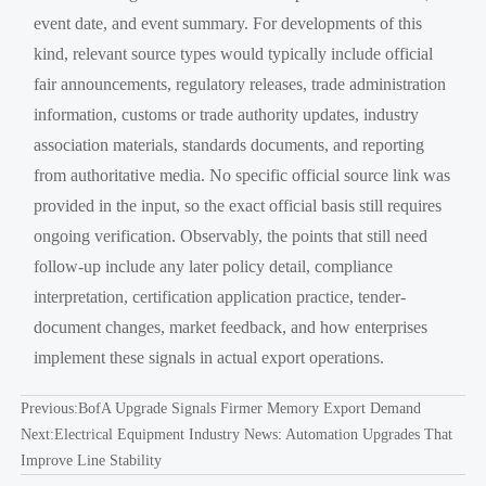
event date, and event summary. For developments of this
kind, relevant source types would typically include official
fair announcements, regulatory releases, trade administration
information, customs or trade authority updates, industry
association materials, standards documents, and reporting
from authoritative media. No specific official source link was
provided in the input, so the exact official basis still requires
ongoing verification. Observably, the points that still need
follow-up include any later policy detail, compliance
interpretation, certification application practice, tender-
document changes, market feedback, and how enterprises
implement these signals in actual export operations.
Previous:
BofA Upgrade Signals Firmer Memory Export Demand
Next:
Electrical Equipment Industry News: Automation Upgrades That
Improve Line Stability