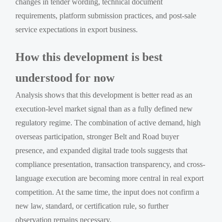
changes in tender wording, technical document
requirements, platform submission practices, and post-sale
service expectations in export business.
How this development is best
understood for now
Analysis shows that this development is better read as an
execution-level market signal than as a fully defined new
regulatory regime. The combination of active demand, high
overseas participation, stronger Belt and Road buyer
presence, and expanded digital trade tools suggests that
compliance presentation, transaction transparency, and cross-
language execution are becoming more central in real export
competition. At the same time, the input does not confirm a
new law, standard, or certification rule, so further
observation remains necessary.