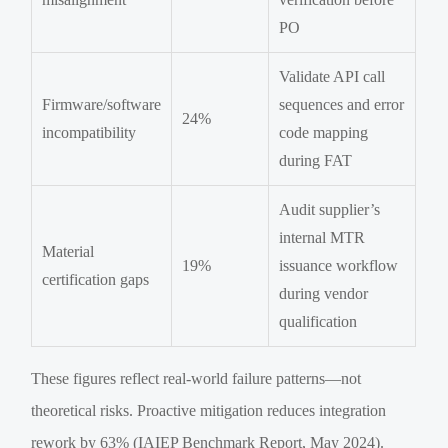
PO
Validate API call
Firmware/software
sequences and error
24%
incompatibility
code mapping
during FAT
Audit supplier’s
internal MTR
Material
19%
issuance workflow
certification gaps
during vendor
qualification
These figures reflect real-world failure patterns—not
theoretical risks. Proactive mitigation reduces integration
rework by 63% (IAIEP Benchmark Report, May 2024).