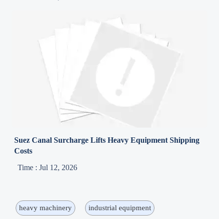
Suez Canal Surcharge Lifts Heavy Equipment Shipping
Costs
Time : Jul 12, 2026
heavy machinery
industrial equipment