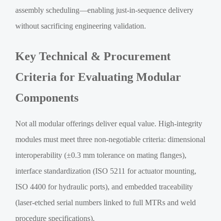
assembly scheduling—enabling just-in-sequence delivery
without sacrificing engineering validation.
Key Technical & Procurement
Criteria for Evaluating Modular
Components
Not all modular offerings deliver equal value. High-integrity
modules must meet three non-negotiable criteria: dimensional
interoperability (±0.3 mm tolerance on mating flanges),
interface standardization (ISO 5211 for actuator mounting,
ISO 4400 for hydraulic ports), and embedded traceability
(laser-etched serial numbers linked to full MTRs and weld
procedure specifications).