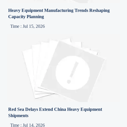
Heavy Equipment Manufacturing Trends Reshaping
Capacity Planning
Time : Jul 15, 2026
Red Sea Delays Extend China Heavy Equipment
Shipments
Time : Jul 14, 2026