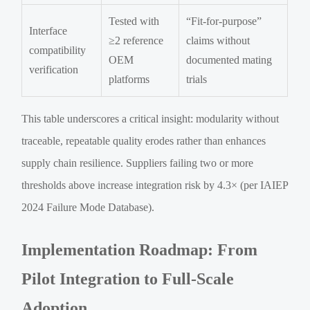
Tested with
“Fit-for-purpose”
Interface
≥2 reference
claims without
compatibility
OEM
documented mating
verification
platforms
trials
This table underscores a critical insight: modularity without
traceable, repeatable quality erodes rather than enhances
supply chain resilience. Suppliers failing two or more
thresholds above increase integration risk by 4.3× (per IAIEP
2024 Failure Mode Database).
Implementation Roadmap: From
Pilot Integration to Full-Scale
Adoption