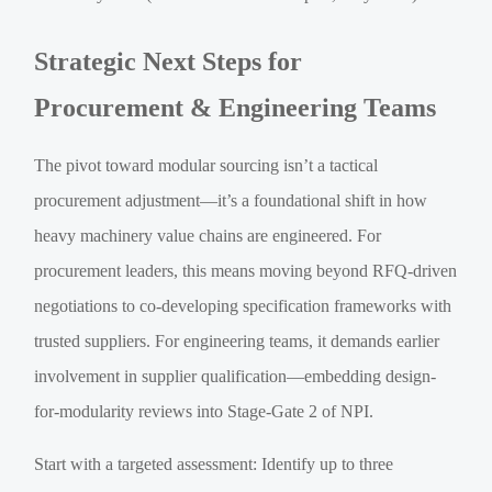
Strategic Next Steps for
Procurement & Engineering Teams
The pivot toward modular sourcing isn’t a tactical
procurement adjustment—it’s a foundational shift in how
heavy machinery value chains are engineered. For
procurement leaders, this means moving beyond RFQ-driven
negotiations to co-developing specification frameworks with
trusted suppliers. For engineering teams, it demands earlier
involvement in supplier qualification—embedding design-
for-modularity reviews into Stage-Gate 2 of NPI.
Start with a targeted assessment: Identify up to three