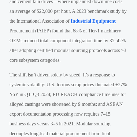
and cement kiln drives—where unplanned downtime costs
an average of $22,000 per hour. A 2023 benchmark study by
the International Association of
Industrial Equipment
Procurement (IAIEP) found that 68% of Tier-1 machinery
OEMs reduced total component integration time by 35–42%
after adopting certified modular sourcing protocols across ≥3
core subsystem categories.
The shift isn’t driven solely by speed. It’s a response to
systemic volatility: U.S. ferrous scrap prices fluctuated ±27%
YoY in Q1–Q3 2024; EU REACH compliance timelines for
alloyed castings were shortened by 9 months; and ASEAN
export documentation processing now requires 7–15
business days versus 3–5 in 2021. Modular sourcing
decouples long-lead material procurement from final