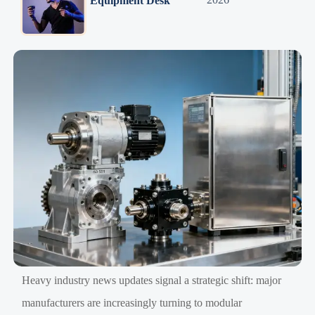
Equipment Desk
Heavy industry news updates signal a strategic shift: major
manufacturers are increasingly turning to modular