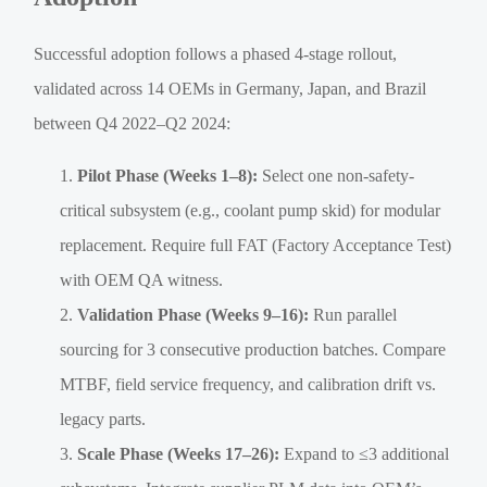
Successful adoption follows a phased 4-stage rollout,
validated across 14 OEMs in Germany, Japan, and Brazil
between Q4 2022–Q2 2024:
Pilot Phase (Weeks 1–8):
Select one non-safety-
critical subsystem (e.g., coolant pump skid) for modular
replacement. Require full FAT (Factory Acceptance Test)
with OEM QA witness.
Validation Phase (Weeks 9–16):
Run parallel
sourcing for 3 consecutive production batches. Compare
MTBF, field service frequency, and calibration drift vs.
legacy parts.
Scale Phase (Weeks 17–26):
Expand to ≤3 additional