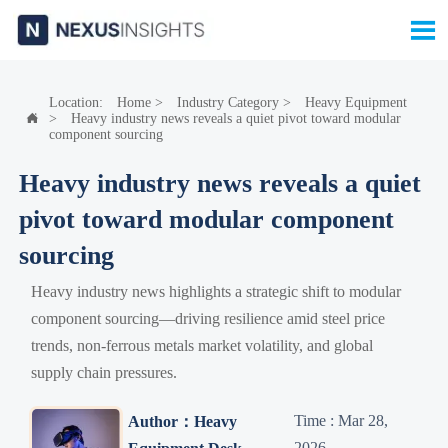

Location:
Home
>
Industry Category
>
Heavy Equipment
>
Heavy industry news reveals a quiet pivot toward modular

component sourcing
Heavy industry news reveals a quiet
pivot toward modular component
sourcing
Heavy industry news highlights a strategic shift to modular
component sourcing—driving resilience amid steel price
trends, non-ferrous metals market volatility, and global
supply chain pressures.
Time : Mar 28,
Author：Heavy
2026