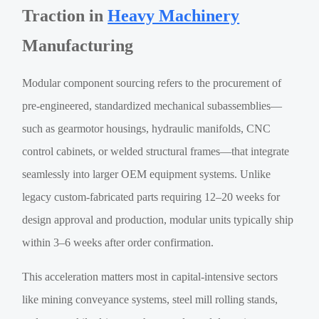
Traction in
Heavy Machinery
Manufacturing
Modular component sourcing refers to the procurement of
pre-engineered, standardized mechanical subassemblies—
such as gearmotor housings, hydraulic manifolds, CNC
control cabinets, or welded structural frames—that integrate
seamlessly into larger OEM equipment systems. Unlike
legacy custom-fabricated parts requiring 12–20 weeks for
design approval and production, modular units typically ship
within 3–6 weeks after order confirmation.
This acceleration matters most in capital-intensive sectors
like mining conveyance systems, steel mill rolling stands,