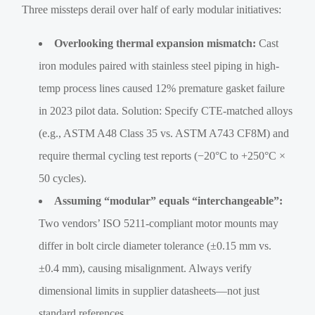
Three missteps derail over half of early modular initiatives:
Overlooking thermal expansion mismatch:
Cast
iron modules paired with stainless steel piping in high-
temp process lines caused 12% premature gasket failure
in 2023 pilot data. Solution: Specify CTE-matched alloys
(e.g., ASTM A48 Class 35 vs. ASTM A743 CF8M) and
require thermal cycling test reports (−20°C to +250°C ×
50 cycles).
Assuming “modular” equals “interchangeable”:
Two vendors’ ISO 5211-compliant motor mounts may
differ in bolt circle diameter tolerance (±0.15 mm vs.
±0.4 mm), causing misalignment. Always verify
dimensional limits in supplier datasheets—not just
standard references.