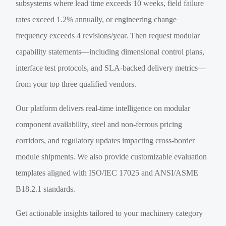
subsystems where lead time exceeds 10 weeks, field failure
rates exceed 1.2% annually, or engineering change
frequency exceeds 4 revisions/year. Then request modular
capability statements—including dimensional control plans,
interface test protocols, and SLA-backed delivery metrics—
from your top three qualified vendors.
Our platform delivers real-time intelligence on modular
component availability, steel and non-ferrous pricing
corridors, and regulatory updates impacting cross-border
module shipments. We also provide customizable evaluation
templates aligned with ISO/IEC 17025 and ANSI/ASME
B18.2.1 standards.
Get actionable insights tailored to your machinery category