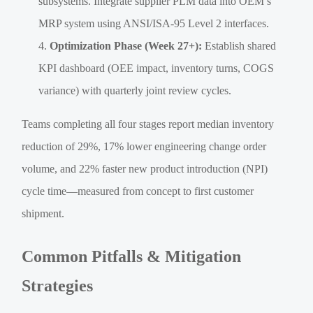
subsystems. Integrate supplier PLM data into OEM’s
MRP system using ANSI/ISA-95 Level 2 interfaces.
Optimization Phase (Week 27+):
Establish shared
KPI dashboard (OEE impact, inventory turns, COGS
variance) with quarterly joint review cycles.
Teams completing all four stages report median inventory
reduction of 29%, 17% lower engineering change order
volume, and 22% faster new product introduction (NPI)
cycle time—measured from concept to first customer
shipment.
Common Pitfalls & Mitigation
Strategies