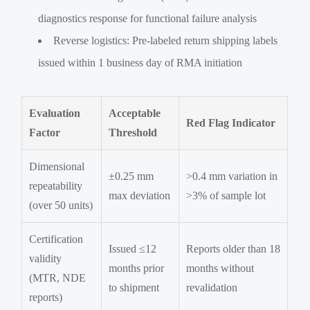
diagnostics response for functional failure analysis
Reverse logistics: Pre-labeled return shipping labels
issued within 1 business day of RMA initiation
Evaluation
Acceptable
Red Flag Indicator
Factor
Threshold
Dimensional
±0.25 mm
>0.4 mm variation in
repeatability
max deviation
>3% of sample lot
(over 50 units)
Certification
Issued ≤12
Reports older than 18
validity
months prior
months without
(MTR, NDE
to shipment
revalidation
reports)