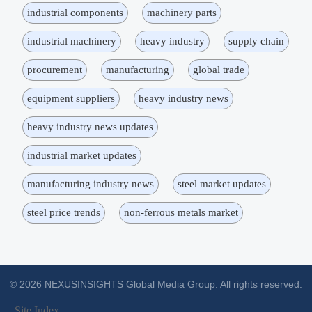
industrial components
machinery parts
industrial machinery
heavy industry
supply chain
procurement
manufacturing
global trade
equipment suppliers
heavy industry news
heavy industry news updates
industrial market updates
manufacturing industry news
steel market updates
steel price trends
non-ferrous metals market
© 2026 NEXUSINSIGHTS Global Media Group. All rights reserved.
Site Index