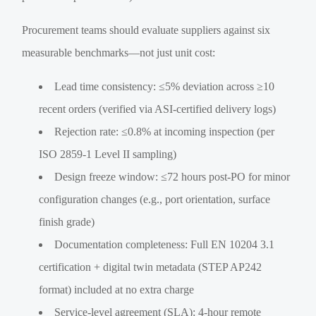
Procurement teams should evaluate suppliers against six
measurable benchmarks—not just unit cost:
Lead time consistency: ≤5% deviation across ≥10
recent orders (verified via ASI-certified delivery logs)
Rejection rate: ≤0.8% at incoming inspection (per
ISO 2859-1 Level II sampling)
Design freeze window: ≤72 hours post-PO for minor
configuration changes (e.g., port orientation, surface
finish grade)
Documentation completeness: Full EN 10204 3.1
certification + digital twin metadata (STEP AP242
format) included at no extra charge
Service-level agreement (SLA): 4-hour remote