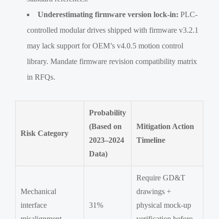
Underestimating firmware version lock-in:
PLC-
controlled modular drives shipped with firmware v3.2.1
may lack support for OEM’s v4.0.5 motion control
library. Mandate firmware revision compatibility matrix
in RFQs.
Probability
(Based on
Mitigation Action
Risk Category
2023–2024
Timeline
Data)
Require GD&T
Mechanical
drawings +
interface
31%
physical mock-up
misalignment
verification before