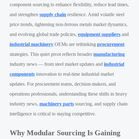
component sourcing to enhance flexibility, reduce lead times,
and strengthen
supply chain
resilience. Amid volatile steel
price trends, tightening non-ferrous metals market dynamics,
and evolving global trade policies,
equipment suppliers
and
industrial machinery
OEMs are rethinking
procurement
strategies. This quiet pivot reflects broader
manufacturing
industry news — from steel market updates and
industrial
components
innovation to real-time industrial market
updates. For procurement teams, decision-makers, and
operations professionals, understanding these shifts in heavy
industry news,
machinery parts
sourcing, and supply chain
intelligence is critical to staying competitive.
Why Modular Sourcing Is Gaining