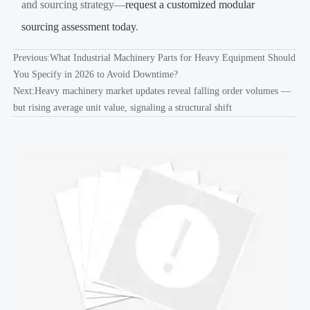
and sourcing strategy—
request a customized modular
sourcing assessment today
.
Previous:
What Industrial Machinery Parts for Heavy Equipment Should
You Specify in 2026 to Avoid Downtime?
Next:
Heavy machinery market updates reveal falling order volumes —
but rising average unit value, signaling a structural shift