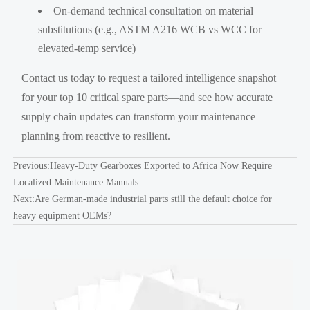
On-demand technical consultation on material
substitutions (e.g., ASTM A216 WCB vs WCC for
elevated-temp service)
Contact us today to request a tailored intelligence snapshot
for your top 10 critical spare parts—and see how accurate
supply chain updates can transform your maintenance
planning from reactive to resilient.
Previous:
Heavy-Duty Gearboxes Exported to Africa Now Require
Localized Maintenance Manuals
Next:
Are German-made industrial parts still the default choice for
heavy equipment OEMs?