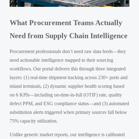
What Procurement Teams Actually
Need from Supply Chain Intelligence
Procurement professionals don’t need raw data feeds—they
need actionable intelligence mapped to their sourcing
workflows. Our portal delivers this through three integrated
layers: (1) real-time shipment tracking across 230+ ports and
inland terminals, (2) dynamic supplier health scoring based
on 6 KPIs—including on-time-in-full (OTIF) rate, quality
defect PPM, and ESG compliance status—and (3) automated
substitution alerts triggered when primary sources fall below
75% capacity utilization.
Unlike generic market reports, our intelligence is calibrated