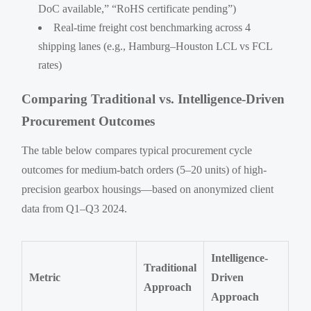
DoC available,” “RoHS certificate pending”)
Real-time freight cost benchmarking across 4
shipping lanes (e.g., Hamburg–Houston LCL vs FCL
rates)
Comparing Traditional vs. Intelligence-Driven
Procurement Outcomes
The table below compares typical procurement cycle
outcomes for medium-batch orders (5–20 units) of high-
precision gearbox housings—based on anonymized client
data from Q1–Q3 2024.
Intelligence-
Traditional
Metric
Driven
Approach
Approach