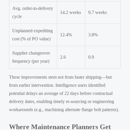
Avg. order-to-delivery
14.2 weeks
9.7 weeks
cycle
Unplanned expediting
12.4%
3.8%
cost (% of PO value)
Supplier changeover
2.6
0.9
frequency (per year)
These improvements stem not from faster shipping—but
from earlier intervention. Intelligence users identified
potential delays an average of 22 days before contractual
delivery dates, enabling timely re-sourcing or engineering
workarounds (e.g., machining alternate flange bolt patterns).
Where Maintenance Planners Get