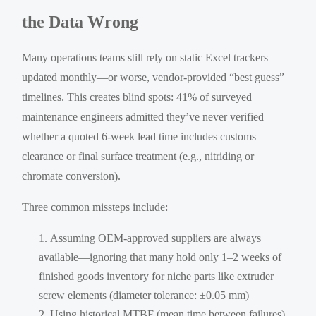
the Data Wrong
Many operations teams still rely on static Excel trackers
updated monthly—or worse, vendor-provided “best guess”
timelines. This creates blind spots: 41% of surveyed
maintenance engineers admitted they’ve never verified
whether a quoted 6-week lead time includes customs
clearance or final surface treatment (e.g., nitriding or
chromate conversion).
Three common missteps include:
Assuming OEM-approved suppliers are always
available—ignoring that many hold only 1–2 weeks of
finished goods inventory for niche parts like extruder
screw elements (diameter tolerance: ±0.05 mm)
Using historical MTBF (mean time between failures)