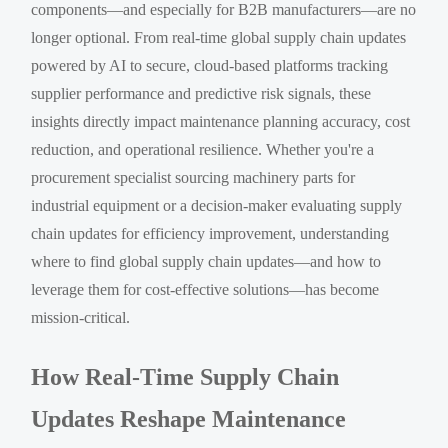
components—and especially for B2B manufacturers—are no
longer optional. From real-time global supply chain updates
powered by AI to secure, cloud-based platforms tracking
supplier performance and predictive risk signals, these
insights directly impact maintenance planning accuracy, cost
reduction, and operational resilience. Whether you're a
procurement specialist sourcing machinery parts for
industrial equipment or a decision-maker evaluating supply
chain updates for efficiency improvement, understanding
where to find global supply chain updates—and how to
leverage them for cost-effective solutions—has become
mission-critical.
How Real-Time Supply Chain
Updates Reshape Maintenance