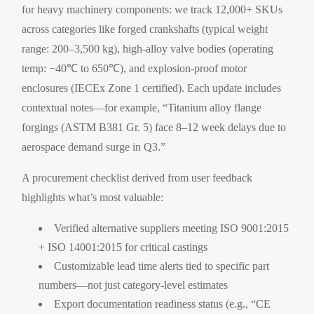
for heavy machinery components: we track 12,000+ SKUs
across categories like forged crankshafts (typical weight
range: 200–3,500 kg), high-alloy valve bodies (operating
temp: −40℃ to 650℃), and explosion-proof motor
enclosures (IECEx Zone 1 certified). Each update includes
contextual notes—for example, “Titanium alloy flange
forgings (ASTM B381 Gr. 5) face 8–12 week delays due to
aerospace demand surge in Q3.”
A procurement checklist derived from user feedback
highlights what’s most valuable:
Verified alternative suppliers meeting ISO 9001:2015
+ ISO 14001:2015 for critical castings
Customizable lead time alerts tied to specific part
numbers—not just category-level estimates
Export documentation readiness status (e.g., “CE