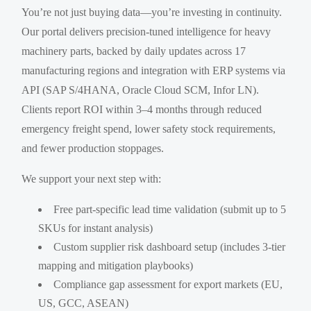
You’re not just buying data—you’re investing in continuity.
Our portal delivers precision-tuned intelligence for heavy
machinery parts, backed by daily updates across 17
manufacturing regions and integration with ERP systems via
API (SAP S/4HANA, Oracle Cloud SCM, Infor LN).
Clients report ROI within 3–4 months through reduced
emergency freight spend, lower safety stock requirements,
and fewer production stoppages.
We support your next step with:
Free part-specific lead time validation (submit up to 5
SKUs for instant analysis)
Custom supplier risk dashboard setup (includes 3-tier
mapping and mitigation playbooks)
Compliance gap assessment for export markets (EU,
US, GCC, ASEAN)