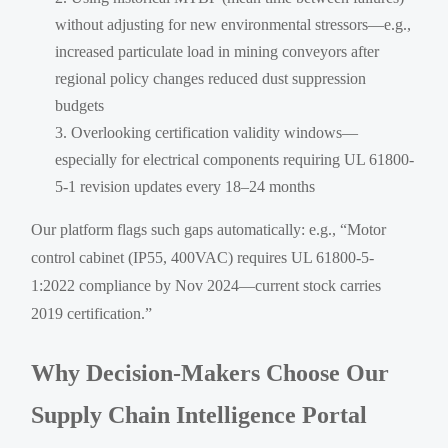
without adjusting for new environmental stressors—e.g.,
increased particulate load in mining conveyors after
regional policy changes reduced dust suppression
budgets
Overlooking certification validity windows—
especially for electrical components requiring UL 61800-
5-1 revision updates every 18–24 months
Our platform flags such gaps automatically: e.g., “Motor
control cabinet (IP55, 400VAC) requires UL 61800-5-
1:2022 compliance by Nov 2024—current stock carries
2019 certification.”
Why Decision-Makers Choose Our
Supply Chain Intelligence Portal