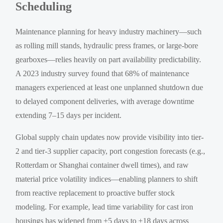
Scheduling
Maintenance planning for heavy industry machinery—such
as rolling mill stands, hydraulic press frames, or large-bore
gearboxes—relies heavily on part availability predictability.
A 2023 industry survey found that 68% of maintenance
managers experienced at least one unplanned shutdown due
to delayed component deliveries, with average downtime
extending 7–15 days per incident.
Global supply chain updates now provide visibility into tier-
2 and tier-3 supplier capacity, port congestion forecasts (e.g.,
Rotterdam or Shanghai container dwell times), and raw
material price volatility indices—enabling planners to shift
from reactive replacement to proactive buffer stock
modeling. For example, lead time variability for cast iron
housings has widened from ±5 days to ±18 days across