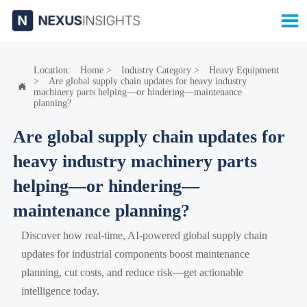

Location:
Home
>
Industry Category
>
Heavy Equipment
>
Are global supply chain updates for heavy industry

machinery parts helping—or hindering—maintenance
planning?
Are global supply chain updates for
heavy industry machinery parts
helping—or hindering—
maintenance planning?
Discover how real-time, AI-powered global supply chain
updates for industrial components boost maintenance
planning, cut costs, and reduce risk—get actionable
intelligence today.