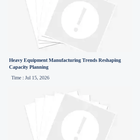
Heavy Equipment Manufacturing Trends Reshaping
Capacity Planning
Time : Jul 15, 2026