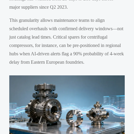
major suppliers since Q2 2023.
This granularity allows maintenance teams to align
scheduled overhauls with confirmed delivery windows—not
just catalog lead times. Critical spares for centrifugal
compressors, for instance, can be pre-positioned in regional
hubs when AI-driven alerts flag a 90% probability of 4-week
delay from Eastern European foundries.