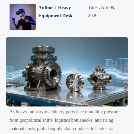
Time : Apr 09,
Author：Heavy
2026
Equipment Desk
As heavy industry machinery parts face mounting pressure
from geopolitical shifts, logistics bottlenecks, and rising
material costs, global supply chain updates for industrial