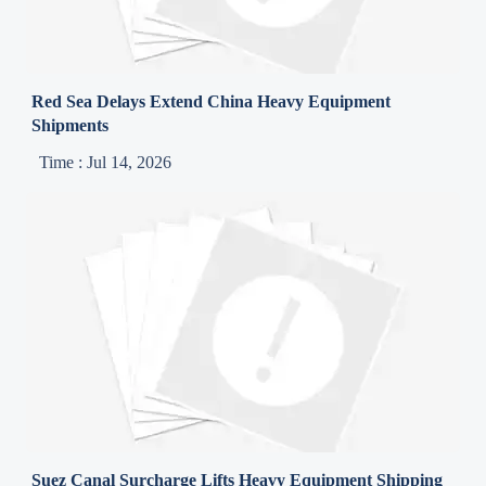
Red Sea Delays Extend China Heavy Equipment
Shipments
Time : Jul 14, 2026
Suez Canal Surcharge Lifts Heavy Equipment Shipping