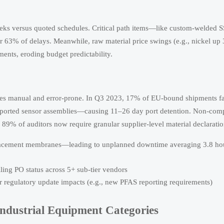
eeks versus quoted schedules. Critical path items—like custom-welded 
r 63% of delays. Meanwhile, raw material price swings (e.g., nickel u
ents, eroding budget predictability.
omes manual and error-prone. In Q3 2023, 17% of EU-bound shipments f
orted sensor assemblies—causing 11–26 day port detention. Non-comp
 89% of auditors now require granular supplier-level material declaratio
replacement membranes—leading to unplanned downtime averaging 3.8 ho
ng PO status across 5+ sub-tier vendors
 regulatory update impacts (e.g., new PFAS reporting requirements)
Industrial Equipment Categories