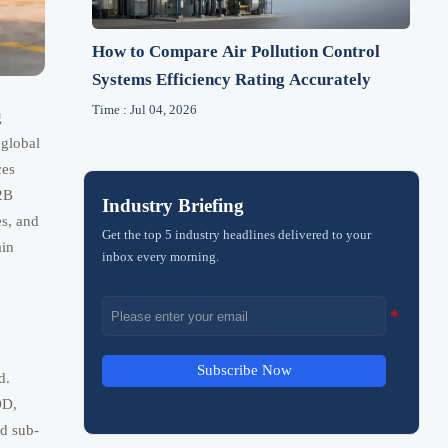
How to Compare Air Pollution Control
Systems Efficiency Rating Accurately
Time : Jul 04, 2026
g
 global
ces
B2B
Industry Briefing
es, and
Get the top 5 industry headlines delivered to your
ain
inbox every morning.
Subscribe Now
d.
OD,
ed sub-