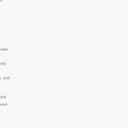
water
erly
s, and
hted
ered