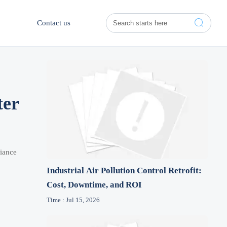

Contact us
ter
liance
Industrial Air Pollution Control Retrofit:
Cost, Downtime, and ROI
Time : Jul 15, 2026