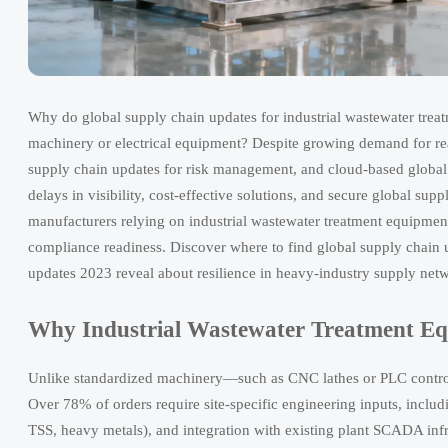
Why do global supply chain updates for industrial wastewater trea
machinery or electrical equipment? Despite growing demand for real
supply chain updates for risk management, and cloud-based global s
delays in visibility, cost-effective solutions, and secure global su
manufacturers relying on industrial wastewater treatment equipment 
compliance readiness. Discover where to find global supply chain u
updates 2023 reveal about resilience in heavy-industry supply net
Why Industrial Wastewater Treatment Equ
Unlike standardized machinery—such as CNC lathes or PLC control
Over 78% of orders require site-specific engineering inputs, inclu
TSS, heavy metals), and integration with existing plant SCADA infr