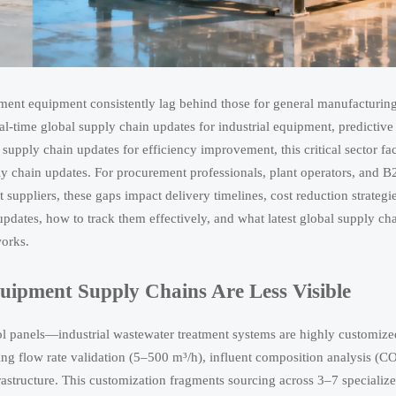
tment equipment consistently lag behind those for general manufacturin
-time global supply chain updates for industrial equipment, predictive
upply chain updates for efficiency improvement, this critical sector fa
pply chain updates. For procurement professionals, plant operators, and 
suppliers, these gaps impact delivery timelines, cost reduction strategi
pdates, how to track them effectively, and what latest global supply ch
works.
ipment Supply Chains Are Less Visible
 panels—industrial wastewater treatment systems are highly customize
ding flow rate validation (5–500 m³/h), influent composition analysis (C
astructure. This customization fragments sourcing across 3–7 specializ