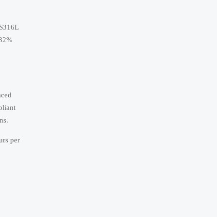
SS316L
p 32%
aced
liant
ns.
urs per