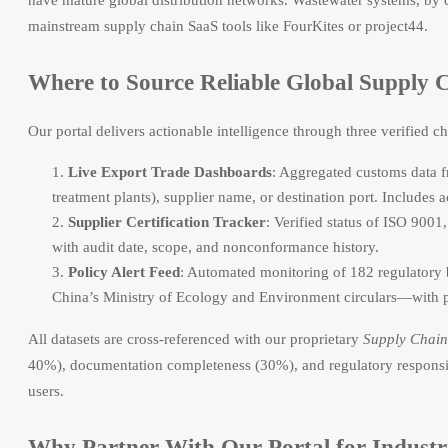
mainstream supply chain SaaS tools like FourKites or project44.
Where to Source Reliable Global Supply 
Our portal delivers actionable intelligence through three verified c
Live Export Trade Dashboards
: Aggregated customs data 
treatment plants), supplier name, or destination port. Includes 
Supplier Certification Tracker
: Verified status of ISO 90
with audit date, scope, and nonconformance history.
Policy Alert Feed
: Automated monitoring of 182 regulatory
China’s Ministry of Ecology and Environment circulars—with 
All datasets are cross-referenced with our proprietary
Supply Chain 
40%), documentation completeness (30%), and regulatory responsiv
users.
Why Partner With Our Portal for Industri