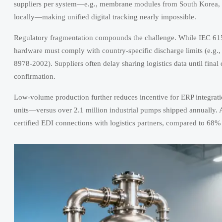
suppliers per system—e.g., membrane modules from South Korea, ch
locally—making unified digital tracking nearly impossible.
Regulatory fragmentation compounds the challenge. While IEC 6150
hardware must comply with country-specific discharge limits (e.
8978-2002). Suppliers often delay sharing logistics data until fina
confirmation.
Low-volume production further reduces incentive for ERP integrati
units—versus over 2.1 million industrial pumps shipped annually. 
certified EDI connections with logistics partners, compared to 68% 