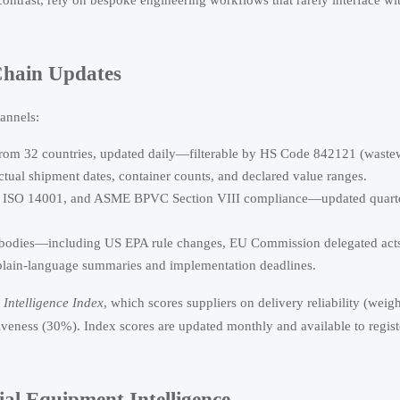
Chain Updates
hannels:
from 32 countries, updated daily—filterable by HS Code 842121 (waste
actual shipment dates, container counts, and declared value ranges.
01, ISO 14001, and ASME BPVC Section VIII compliance—updated quart
 bodies—including US EPA rule changes, EU Commission delegated act
plain-language summaries and implementation deadlines.
Intelligence Index
, which scores suppliers on delivery reliability (weig
eness (30%). Index scores are updated monthly and available to regist
al Equipment Intelligence