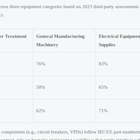
ross three equipment categories based on 2023 third-party assessments
).
ter Treatment
General Manufacturing
Electrical Equipme
Machinery
Supplies
76%
83%
58%
65%
62%
71%
ical components (e.g., circuit breakers, VFDs) follow IEC/UL part number
ontrast, rely on bespoke engineering workflows that rarely interface wi