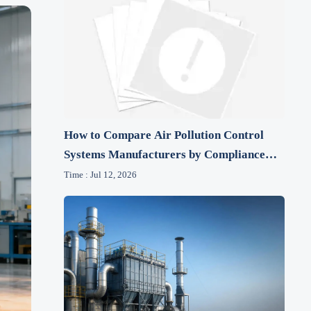
How to Compare Air Pollution Control
Systems Manufacturers by Compliance
and Lifecycle Cost
Time : Jul 12, 2026