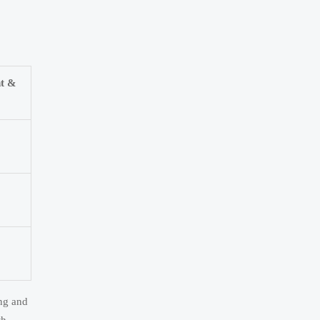
nt &
ing and
th