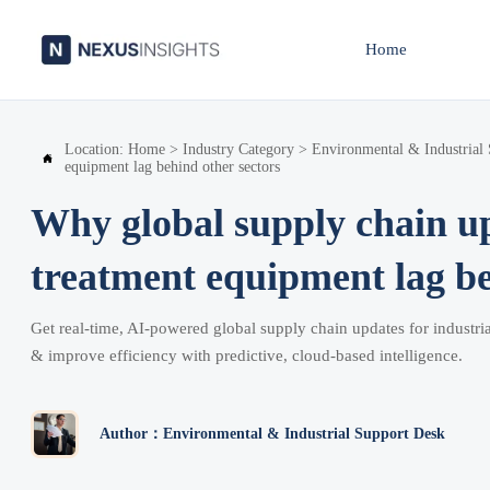
Home
Location:
Home
>
Industry Category
>
Environmental & Industrial

equipment lag behind other sectors
Why global supply chain up
treatment equipment lag be
Get real-time, AI-powered global supply chain updates for industr
& improve efficiency with predictive, cloud-based intelligence.
Author：Environmental & Industrial Support Desk