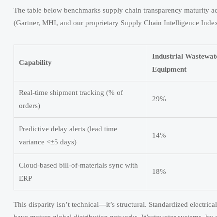
The table below benchmarks supply chain transparency maturity ac
(Gartner, MHI, and our proprietary Supply Chain Intelligence Index
Industrial Wastewa
Capability
Equipment
Real-time shipment tracking (% of
29%
orders)
Predictive delay alerts (lead time
14%
variance <±5 days)
Cloud-based bill-of-materials sync with
18%
ERP
This disparity isn’t technical—it’s structural. Standardized electr
have mature global distribution networks. Wastewater systems, by c