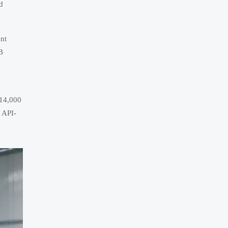
d
ent
B
 14,000
n API-