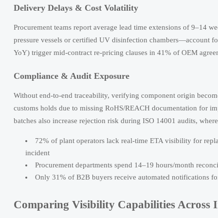
Delivery Delays & Cost Volatility
Procurement teams report average lead time extensions of 9–14 w
pressure vessels or certified UV disinfection chambers—account fo
YoY) trigger mid-contract re-pricing clauses in 41% of OEM agreem
Compliance & Audit Exposure
Without end-to-end traceability, verifying component origin bec
customs holds due to missing RoHS/REACH documentation for imp
batches also increase rejection risk during ISO 14001 audits, where
72% of plant operators lack real-time ETA visibility for 
incident
Procurement departments spend 14–19 hours/month reconcili
Only 31% of B2B buyers receive automated notifications for
Comparing Visibility Capabilities Across 