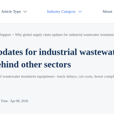
Article Type
Industry Category
About


 Support
>
Why global supply chain updates for industrial wastewater treatment
dates for industrial wastewa
hind other sectors
ial wastewater treatment equipment—track delays, cut costs, boost comp
Time : Apr 08, 2026