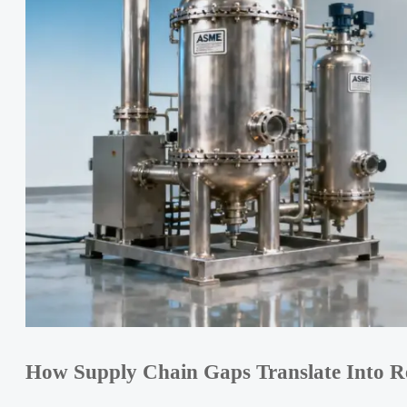
How Supply Chain Gaps Translate Into Re