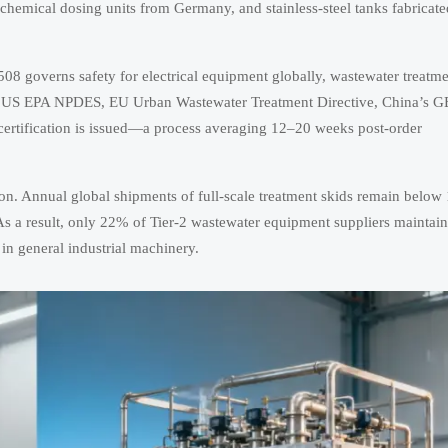
emical dosing units from Germany, and stainless-steel tanks fabricate
8 governs safety for electrical equipment globally, wastewater treatm
g., US EPA NPDES, EU Urban Wastewater Treatment Directive, China’s G
l certification is issued—a process averaging 12–20 weeks post-order
on. Annual global shipments of full-scale treatment skids remain below
As a result, only 22% of Tier-2 wastewater equipment suppliers maintai
in general industrial machinery.