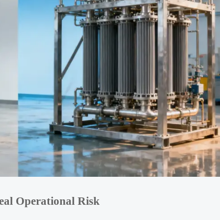
al Operational Risk