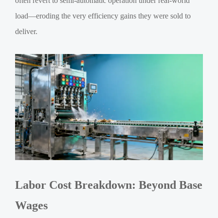
often revert to semi-automatic operation under real-world
load—eroding the very efficiency gains they were sold to
deliver.
Labor Cost Breakdown: Beyond Base
Wages