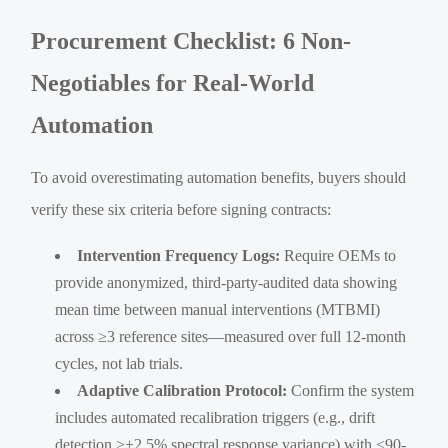
Procurement Checklist: 6 Non-
Negotiables for Real-World
Automation
To avoid overestimating automation benefits, buyers should
verify these six criteria before signing contracts:
Intervention Frequency Logs:
Require OEMs to
provide anonymized, third-party-audited data showing
mean time between manual interventions (MTBMI)
across ≥3 reference sites—measured over full 12-month
cycles, not lab trials.
Adaptive Calibration Protocol:
Confirm the system
includes automated recalibration triggers (e.g., drift
detection >±2.5% spectral response variance) with ≤90-