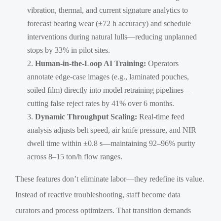
vibration, thermal, and current signature analytics to
forecast bearing wear (±72 h accuracy) and schedule
interventions during natural lulls—reducing unplanned
stops by 33% in pilot sites.
Human-in-the-Loop AI Training:
Operators
annotate edge-case images (e.g., laminated pouches,
soiled film) directly into model retraining pipelines—
cutting false reject rates by 41% over 6 months.
Dynamic Throughput Scaling:
Real-time feed
analysis adjusts belt speed, air knife pressure, and NIR
dwell time within ±0.8 s—maintaining 92–96% purity
across 8–15 ton/h flow ranges.
These features don’t eliminate labor—they redefine its value.
Instead of reactive troubleshooting, staff become data
curators and process optimizers. That transition demands