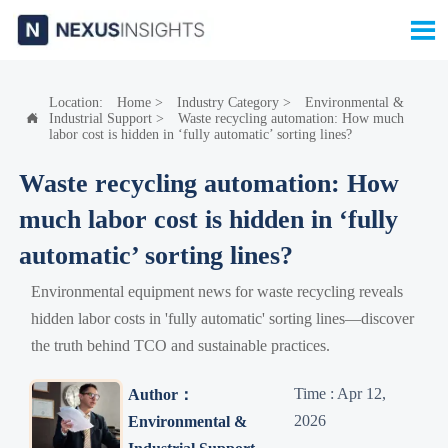

Location:
Home
>
Industry Category
>
Environmental &
Industrial Support
>
Waste recycling automation: How much

labor cost is hidden in ‘fully automatic’ sorting lines?
Waste recycling automation: How
much labor cost is hidden in ‘fully
automatic’ sorting lines?
Environmental equipment news for waste recycling reveals
hidden labor costs in 'fully automatic' sorting lines—discover
the truth behind TCO and sustainable practices.
Time : Apr 12,
Author：
2026
Environmental &