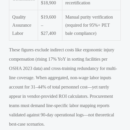
$18,900
recertification
Quality
$19,600
Manual purity verification
Assurance
–
(required for 95%+ PET
Labor
$27,400
bale compliance)
These figures exclude indirect costs like ergonomic injury
compensation (rising 17% YoY in sorting facilities per
OSHA 2023 data) and cross-training redundancy for multi-
line coverage. When aggregated, non-wage labor inputs
account for 31–44% of total personnel cost—yet rarely
appear in vendor-provided ROI calculators. Procurement
teams must demand line-specific labor mapping reports
validated against 90-day operational logs—not theoretical
best-case scenarios.