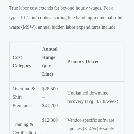
True labor cost extends far beyond hourly wages. For a
typical 12-ton/h optical sorting line handling municipal solid
waste (MSW), annual hidden labor expenditures include:
Annual
Cost
Range
Primary Driver
Category
(per
Line)
Overtime &
$28,500
Unplanned downtime
Shift
–
recovery (avg. 4.7 h/week)
Premiums
$41,200
$12,300
Vendor-specific software
Training &
–
updates (3–4/yr) + safety
Certification