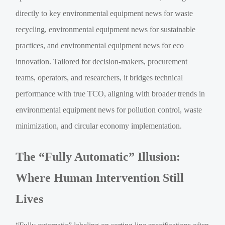
directly to key environmental equipment news for waste
recycling, environmental equipment news for sustainable
practices, and environmental equipment news for eco
innovation. Tailored for decision-makers, procurement
teams, operators, and researchers, it bridges technical
performance with true TCO, aligning with broader trends in
environmental equipment news for pollution control, waste
minimization, and circular economy implementation.
The “Fully Automatic” Illusion:
Where Human Intervention Still
Lives