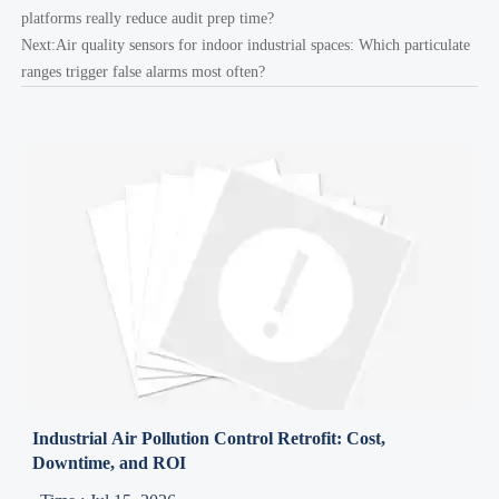
platforms really reduce audit prep time?
Next:
Air quality sensors for indoor industrial spaces: Which particulate
ranges trigger false alarms most often?
Industrial Air Pollution Control Retrofit: Cost,
Downtime, and ROI