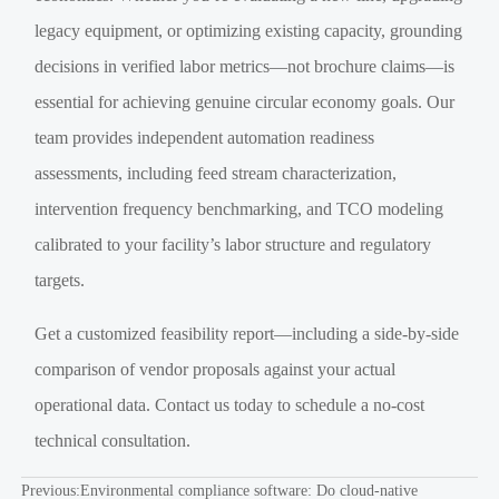
legacy equipment, or optimizing existing capacity, grounding
decisions in verified labor metrics—not brochure claims—is
essential for achieving genuine circular economy goals. Our
team provides independent automation readiness
assessments, including feed stream characterization,
intervention frequency benchmarking, and TCO modeling
calibrated to your facility’s labor structure and regulatory
targets.
Get a customized feasibility report—including a side-by-side
comparison of vendor proposals against your actual
operational data. Contact us today to schedule a no-cost
technical consultation.
Previous:
Environmental compliance software: Do cloud-native