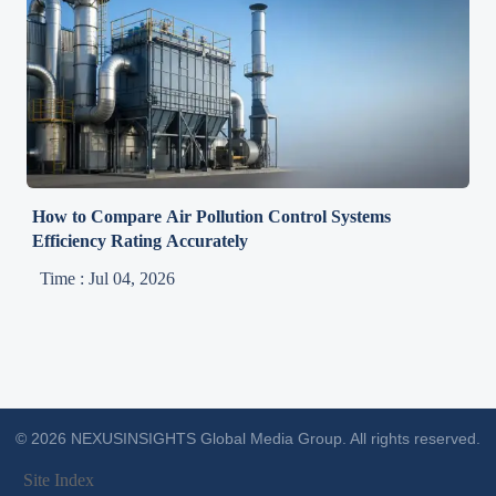
How to Compare Air Pollution Control Systems
Efficiency Rating Accurately
Time : Jul 04, 2026
© 2026 NEXUSINSIGHTS Global Media Group. All rights reserved.
Site Index