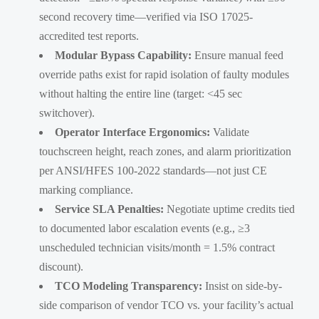
second recovery time—verified via ISO 17025-
accredited test reports.
Modular Bypass Capability:
Ensure manual feed
override paths exist for rapid isolation of faulty modules
without halting the entire line (target: <45 sec
switchover).
Operator Interface Ergonomics:
Validate
touchscreen height, reach zones, and alarm prioritization
per ANSI/HFES 100-2022 standards—not just CE
marking compliance.
Service SLA Penalties:
Negotiate uptime credits tied
to documented labor escalation events (e.g., ≥3
unscheduled technician visits/month = 1.5% contract
discount).
TCO Modeling Transparency:
Insist on side-by-
side comparison of vendor TCO vs. your facility’s actual