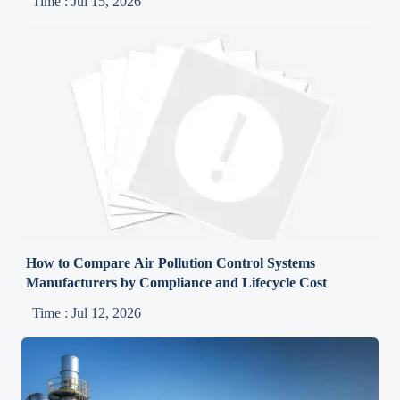
Time : Jul 15, 2026
How to Compare Air Pollution Control Systems
Manufacturers by Compliance and Lifecycle Cost
Time : Jul 12, 2026