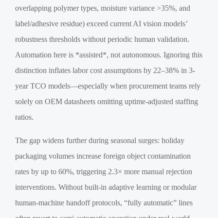
overlapping polymer types, moisture variance >35%, and
label/adhesive residue) exceed current AI vision models’
robustness thresholds without periodic human validation.
Automation here is *assisted*, not autonomous. Ignoring this
distinction inflates labor cost assumptions by 22–38% in 3-
year TCO models—especially when procurement teams rely
solely on OEM datasheets omitting uptime-adjusted staffing
ratios.
The gap widens further during seasonal surges: holiday
packaging volumes increase foreign object contamination
rates by up to 60%, triggering 2.3× more manual rejection
interventions. Without built-in adaptive learning or modular
human-machine handoff protocols, “fully automatic” lines