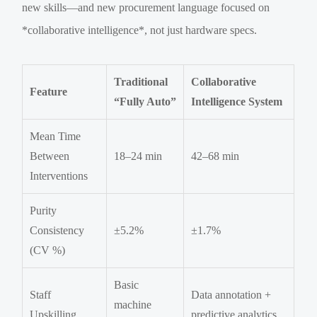
new skills—and new procurement language focused on
*collaborative intelligence*, not just hardware specs.
Traditional
Collaborative
Feature
“Fully Auto”
Intelligence System
Mean Time
Between
18–24 min
42–68 min
Interventions
Purity
Consistency
±5.2%
±1.7%
(CV %)
Basic
Staff
Data annotation +
machine
Upskilling
predictive analytics