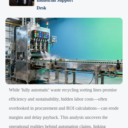
Industrial Support
Desk
While 'fully automatic' waste recycling sorting lines promise
efficiency and sustainability, hidden labor costs—often
overlooked in procurement and ROI calculations—can erode
margins and delay payback. This analysis uncovers the
operational realities behind automation claims, linking