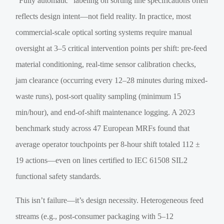
“Fully automatic” labeling on sorting line specifications often
reflects design intent—not field reality. In practice, most
commercial-scale optical sorting systems require manual
oversight at 3–5 critical intervention points per shift: pre-feed
material conditioning, real-time sensor calibration checks,
jam clearance (occurring every 12–28 minutes during mixed-
waste runs), post-sort quality sampling (minimum 15
min/hour), and end-of-shift maintenance logging. A 2023
benchmark study across 47 European MRFs found that
average operator touchpoints per 8-hour shift totaled 112 ±
19 actions—even on lines certified to IEC 61508 SIL2
functional safety standards.
This isn’t failure—it’s design necessity. Heterogeneous feed
streams (e.g., post-consumer packaging with 5–12