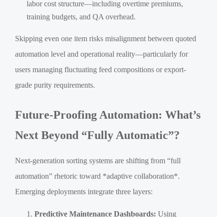
labor cost structure—including overtime premiums,
training budgets, and QA overhead.
Skipping even one item risks misalignment between quoted
automation level and operational reality—particularly for
users managing fluctuating feed compositions or export-
grade purity requirements.
Future-Proofing Automation: What’s
Next Beyond “Fully Automatic”?
Next-generation sorting systems are shifting from “full
automation” rhetoric toward *adaptive collaboration*.
Emerging deployments integrate three layers:
Predictive Maintenance Dashboards:
Using