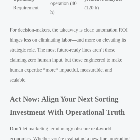
operation (40
Requirement
(120 h)
h)
For decision-makers, the takeaway is clear: automation ROI
hinges less on eliminating labor—and more on elevating its
strategic role. The most future-ready lines aren’t those
claiming zero human input, but those engineered to make
human expertise *more* impactful, measurable, and
scalable.
Act Now: Align Your Next Sorting
Investment With Operational Truth
Don’t let marketing terminology obscure real-world
economics. Whether you’re evaluating a new line, upgrading