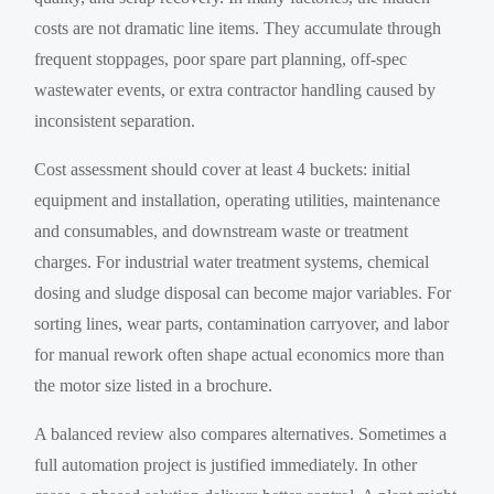
costs are not dramatic line items. They accumulate through
frequent stoppages, poor spare part planning, off-spec
wastewater events, or extra contractor handling caused by
inconsistent separation.
Cost assessment should cover at least 4 buckets: initial
equipment and installation, operating utilities, maintenance
and consumables, and downstream waste or treatment
charges. For industrial water treatment systems, chemical
dosing and sludge disposal can become major variables. For
sorting lines, wear parts, contamination carryover, and labor
for manual rework often shape actual economics more than
the motor size listed in a brochure.
A balanced review also compares alternatives. Sometimes a
full automation project is justified immediately. In other