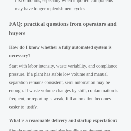
first 6 months, especially when imported components
may have longer replenishment cycles.
FAQ: practical questions from operators and
buyers
How do I know whether a fully automated system is
necessary?
Start with labor intensity, waste variability, and compliance
pressure. If a plant has stable low volume and manual
separation remains consistent, semi-automation may be
enough. If waste volume changes by shift, contamination is
frequent, or reporting is weak, full automation becomes
easier to justify.
What is a reasonable delivery and startup expectation?
Simple monitoring or modular handling equipment may