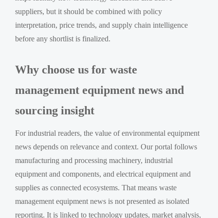
suppliers, but it should be combined with policy
interpretation, price trends, and supply chain intelligence
before any shortlist is finalized.
Why choose us for waste
management equipment news and
sourcing insight
For industrial readers, the value of environmental equipment
news depends on relevance and context. Our portal follows
manufacturing and processing machinery, industrial
equipment and components, and electrical equipment and
supplies as connected ecosystems. That means waste
management equipment news is not presented as isolated
reporting. It is linked to technology updates, market analysis,