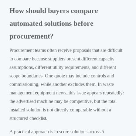
How should buyers compare
automated solutions before
procurement?
Procurement teams often receive proposals that are difficult
to compare because suppliers present different capacity
assumptions, different utility requirements, and different
scope boundaries. One quote may include controls and
commissioning, while another excludes them. In waste
management equipment news, this issue appears repeatedly:
the advertised machine may be competitive, but the total
installed solution is not directly comparable without a
structured checklist.
A practical approach is to score solutions across 5