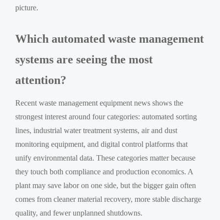
picture.
Which automated waste management
systems are seeing the most
attention?
Recent waste management equipment news shows the
strongest interest around four categories: automated sorting
lines, industrial water treatment systems, air and dust
monitoring equipment, and digital control platforms that
unify environmental data. These categories matter because
they touch both compliance and production economics. A
plant may save labor on one side, but the bigger gain often
comes from cleaner material recovery, more stable discharge
quality, and fewer unplanned shutdowns.