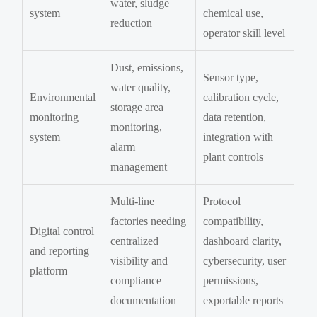
water, sludge
system
chemical use,
reduction
operator skill level
Dust, emissions,
Sensor type,
water quality,
Environmental
calibration cycle,
storage area
monitoring
data retention,
monitoring,
system
integration with
alarm
plant controls
management
Multi-line
Protocol
factories needing
compatibility,
Digital control
centralized
dashboard clarity,
and reporting
visibility and
cybersecurity, user
platform
compliance
permissions,
documentation
exportable reports