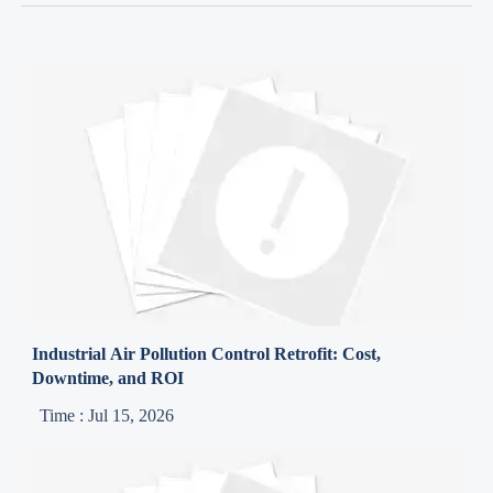
Industrial Air Pollution Control Retrofit: Cost,
Downtime, and ROI
Time : Jul 15, 2026