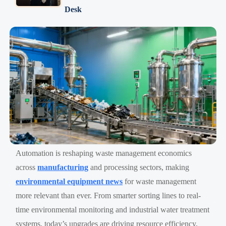
Desk
Automation is reshaping waste management economics
across
manufacturing
and processing sectors, making
environmental equipment news
for waste management
more relevant than ever. From smarter sorting lines to real-
time environmental monitoring and industrial water treatment
systems, today’s upgrades are driving resource efficiency,