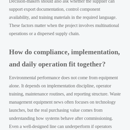
Decision-makers should also ask whether the supplier can
support export documentation, control component
availability, and training materials in the required language.
These factors matter when the project involves multinational
operations or a dispersed supply chain.
How do compliance, implementation,
and daily operation fit together?
Environmental performance does not come from equipment
alone. It depends on implementation discipline, operator
training, maintenance routines, and reporting structure. Waste
management equipment news often focuses on technology
launches, but the real purchasing value comes from
understanding how systems behave after commissioning.
Even a well-designed line can underperform if operators