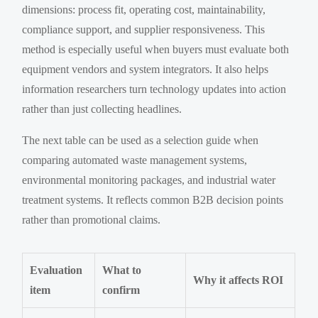
dimensions: process fit, operating cost, maintainability,
compliance support, and supplier responsiveness. This
method is especially useful when buyers must evaluate both
equipment vendors and system integrators. It also helps
information researchers turn technology updates into action
rather than just collecting headlines.
The next table can be used as a selection guide when
comparing automated waste management systems,
environmental monitoring packages, and industrial water
treatment systems. It reflects common B2B decision points
rather than promotional claims.
Evaluation
What to
Why it affects ROI
item
confirm