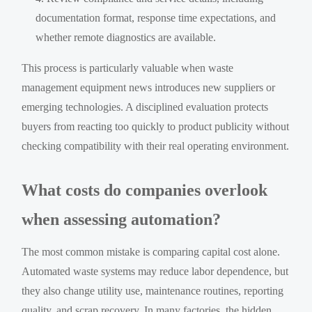
documentation format, response time expectations, and
whether remote diagnostics are available.
This process is particularly valuable when waste
management equipment news introduces new suppliers or
emerging technologies. A disciplined evaluation protects
buyers from reacting too quickly to product publicity without
checking compatibility with their real operating environment.
What costs do companies overlook
when assessing automation?
The most common mistake is comparing capital cost alone.
Automated waste systems may reduce labor dependence, but
they also change utility use, maintenance routines, reporting
quality, and scrap recovery. In many factories, the hidden