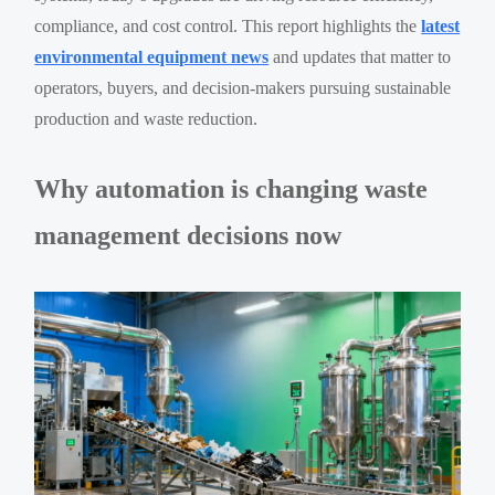
compliance, and cost control. This report highlights the
latest
environmental equipment news
and updates that matter to
operators, buyers, and decision-makers pursuing sustainable
production and waste reduction.
Why automation is changing waste
management decisions now