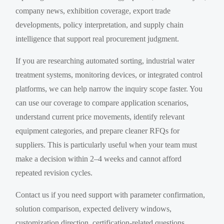
company news, exhibition coverage, export trade
developments, policy interpretation, and supply chain
intelligence that support real procurement judgment.
If you are researching automated sorting, industrial water
treatment systems, monitoring devices, or integrated control
platforms, we can help narrow the inquiry scope faster. You
can use our coverage to compare application scenarios,
understand current price movements, identify relevant
equipment categories, and prepare cleaner RFQs for
suppliers. This is particularly useful when your team must
make a decision within 2–4 weeks and cannot afford
repeated revision cycles.
Contact us if you need support with parameter confirmation,
solution comparison, expected delivery windows,
customization direction, certification-related questions,