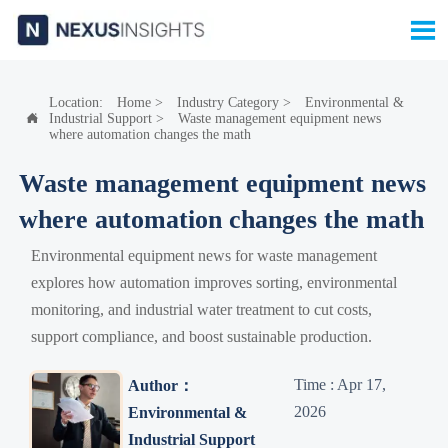

Location:
Home
>
Industry Category
>
Environmental &
Industrial Support
>
Waste management equipment news

where automation changes the math
Waste management equipment news
where automation changes the math
Environmental equipment news for waste management
explores how automation improves sorting, environmental
monitoring, and industrial water treatment to cut costs,
support compliance, and boost sustainable production.
Time : Apr 17,
Author：
2026
Environmental &
Industrial Support