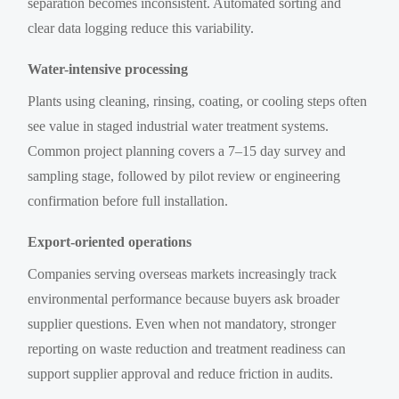
separation becomes inconsistent. Automated sorting and
clear data logging reduce this variability.
Water-intensive processing
Plants using cleaning, rinsing, coating, or cooling steps often
see value in staged industrial water treatment systems.
Common project planning covers a 7–15 day survey and
sampling stage, followed by pilot review or engineering
confirmation before full installation.
Export-oriented operations
Companies serving overseas markets increasingly track
environmental performance because buyers ask broader
supplier questions. Even when not mandatory, stronger
reporting on waste reduction and treatment readiness can
support supplier approval and reduce friction in audits.