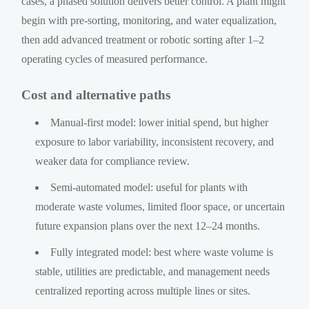
cases, a phased solution delivers better control. A plant might
begin with pre-sorting, monitoring, and water equalization,
then add advanced treatment or robotic sorting after 1–2
operating cycles of measured performance.
Cost and alternative paths
Manual-first model: lower initial spend, but higher
exposure to labor variability, inconsistent recovery, and
weaker data for compliance review.
Semi-automated model: useful for plants with
moderate waste volumes, limited floor space, or uncertain
future expansion plans over the next 12–24 months.
Fully integrated model: best where waste volume is
stable, utilities are predictable, and management needs
centralized reporting across multiple lines or sites.