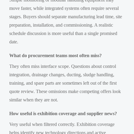
move faster, while integrated systems often require several
stages. Buyers should separate manufacturing lead time, site
preparation, installation, and commissioning. A realistic
schedule discussion is more useful than a single promised
date.
What do procurement teams most often miss?
They often miss interface scope. Questions about control
integration, drainage changes, ducting, sludge handling,
training, and spare parts are sometimes left out of the first
quote review. These omissions make competing offers look
similar when they are not.
How useful is exhibition coverage and supplier news?
Very useful when filtered correctly. Exhibition coverage
helps identify new technology directions and active