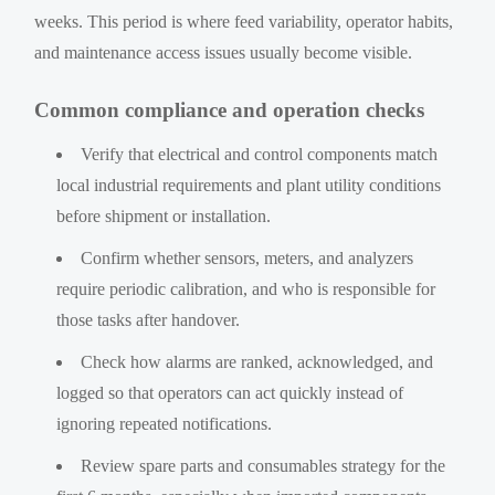
weeks. This period is where feed variability, operator habits,
and maintenance access issues usually become visible.
Common compliance and operation checks
Verify that electrical and control components match
local industrial requirements and plant utility conditions
before shipment or installation.
Confirm whether sensors, meters, and analyzers
require periodic calibration, and who is responsible for
those tasks after handover.
Check how alarms are ranked, acknowledged, and
logged so that operators can act quickly instead of
ignoring repeated notifications.
Review spare parts and consumables strategy for the