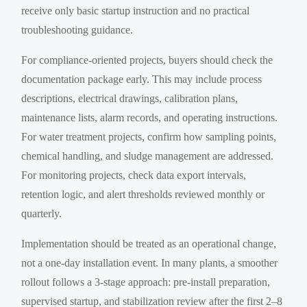
receive only basic startup instruction and no practical
troubleshooting guidance.
For compliance-oriented projects, buyers should check the
documentation package early. This may include process
descriptions, electrical drawings, calibration plans,
maintenance lists, alarm records, and operating instructions.
For water treatment projects, confirm how sampling points,
chemical handling, and sludge management are addressed.
For monitoring projects, check data export intervals,
retention logic, and alert thresholds reviewed monthly or
quarterly.
Implementation should be treated as an operational change,
not a one-day installation event. In many plants, a smoother
rollout follows a 3-stage approach: pre-install preparation,
supervised startup, and stabilization review after the first 2–8