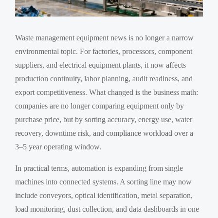
Waste management equipment news is no longer a narrow
environmental topic. For factories, processors, component
suppliers, and electrical equipment plants, it now affects
production continuity, labor planning, audit readiness, and
export competitiveness. What changed is the business math:
companies are no longer comparing equipment only by
purchase price, but by sorting accuracy, energy use, water
recovery, downtime risk, and compliance workload over a
3–5 year operating window.
In practical terms, automation is expanding from single
machines into connected systems. A sorting line may now
include conveyors, optical identification, metal separation,
load monitoring, dust collection, and data dashboards in one