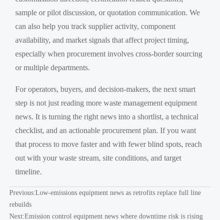
sample or pilot discussion, or quotation communication. We
can also help you track supplier activity, component
availability, and market signals that affect project timing,
especially when procurement involves cross-border sourcing
or multiple departments.
For operators, buyers, and decision-makers, the next smart
step is not just reading more waste management equipment
news. It is turning the right news into a shortlist, a technical
checklist, and an actionable procurement plan. If you want
that process to move faster and with fewer blind spots, reach
out with your waste stream, site conditions, and target
timeline.
Previous:
Low-emissions equipment news as retrofits replace full line
rebuilds
Next:
Emission control equipment news where downtime risk is rising