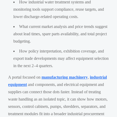
How industrial water treatment systems and
monitoring tools support compliance, reuse targets, and
lower discharge-related operating costs.
What current market analysis and price trends suggest
about lead times, spare parts availability, and total project
budgeting.
How policy interpretation, exhibition coverage, and
export trade developments may affect equipment selection
in the next 2–4 quarters.
A portal focused on
manufacturing machinery
,
industrial
equipment
and components, and electrical equipment and
supplies can connect those dots faster. Instead of treating
waste handling as an isolated topic, it can show how motors,
sensors, control cabinets, pumps, shredders, separators, and
treatment modules fit into a broader industrial procurement