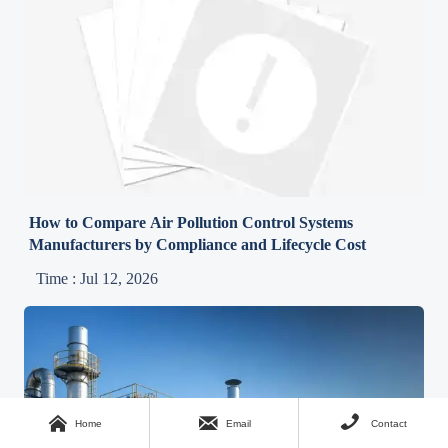
How to Compare Air Pollution Control Systems
Manufacturers by Compliance and Lifecycle Cost
Time : Jul 12, 2026



Home
Email
Contact