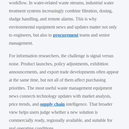
workflow. In water-related waste streams, industrial water
treatment systems increasingly combine filtration, dosing,
sludge handling, and remote alarms. This is why
environmental equipment news and updates matter not only
to engineers, but also to
procurement
teams and senior
management.
For information researchers, the challenge is signal versus
noise. Product launches, policy adjustments, exhibition
announcements, and export trade developments often appear
at the same time, but not all of them affect purchasing
priorities. The most useful waste management equipment
news connects technology updates with market analysis,
price trends, and
supply chain
intelligence. That broader
view helps users judge whether a new solution is
commercially ready, regionally available, and suitable for
real operating conditions.