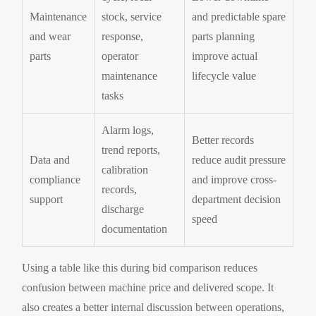
Maintenance
stock, service
and predictable spare
and wear
response,
parts planning
parts
operator
improve actual
maintenance
lifecycle value
tasks
Alarm logs,
Better records
trend reports,
Data and
reduce audit pressure
calibration
compliance
and improve cross-
records,
support
department decision
discharge
speed
documentation
Using a table like this during bid comparison reduces
confusion between machine price and delivered scope. It
also creates a better internal discussion between operations,