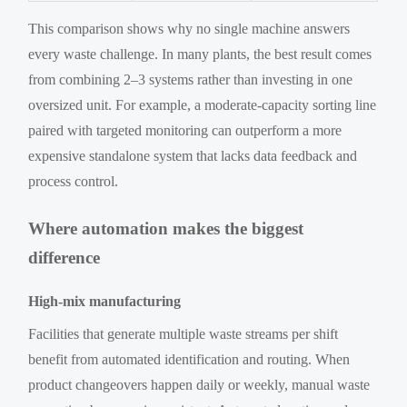
This comparison shows why no single machine answers
every waste challenge. In many plants, the best result comes
from combining 2–3 systems rather than investing in one
oversized unit. For example, a moderate-capacity sorting line
paired with targeted monitoring can outperform a more
expensive standalone system that lacks data feedback and
process control.
Where automation makes the biggest
difference
High-mix manufacturing
Facilities that generate multiple waste streams per shift
benefit from automated identification and routing. When
product changeovers happen daily or weekly, manual waste