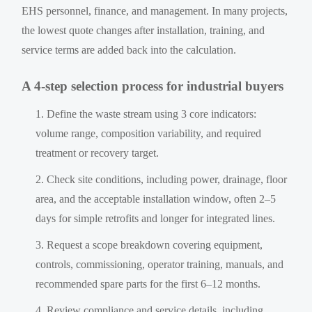
EHS personnel, finance, and management. In many projects,
the lowest quote changes after installation, training, and
service terms are added back into the calculation.
A 4-step selection process for industrial buyers
Define the waste stream using 3 core indicators:
volume range, composition variability, and required
treatment or recovery target.
Check site conditions, including power, drainage, floor
area, and the acceptable installation window, often 2–5
days for simple retrofits and longer for integrated lines.
Request a scope breakdown covering equipment,
controls, commissioning, operator training, manuals, and
recommended spare parts for the first 6–12 months.
Review compliance and service details, including