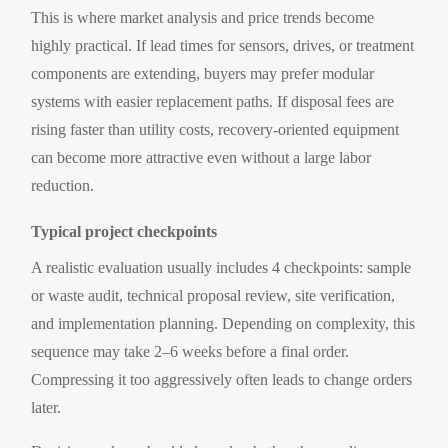
This is where market analysis and price trends become
highly practical. If lead times for sensors, drives, or treatment
components are extending, buyers may prefer modular
systems with easier replacement paths. If disposal fees are
rising faster than utility costs, recovery-oriented equipment
can become more attractive even without a large labor
reduction.
Typical project checkpoints
A realistic evaluation usually includes 4 checkpoints: sample
or waste audit, technical proposal review, site verification,
and implementation planning. Depending on complexity, this
sequence may take 2–6 weeks before a final order.
Compressing it too aggressively often leads to change orders
later.