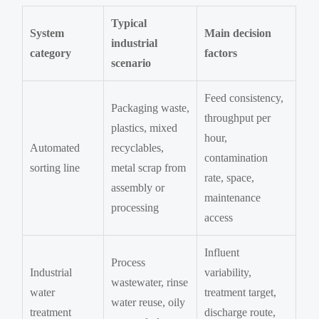
Typical
System
Main decision
industrial
category
factors
scenario
Feed consistency,
Packaging waste,
throughput per
plastics, mixed
hour,
Automated
recyclables,
contamination
sorting line
metal scrap from
rate, space,
assembly or
maintenance
processing
access
Influent
Process
Industrial
variability,
wastewater, rinse
water
treatment target,
water reuse, oily
treatment
discharge route,