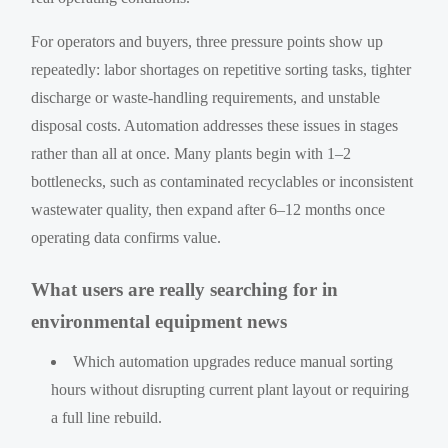
For operators and buyers, three pressure points show up
repeatedly: labor shortages on repetitive sorting tasks, tighter
discharge or waste-handling requirements, and unstable
disposal costs. Automation addresses these issues in stages
rather than all at once. Many plants begin with 1–2
bottlenecks, such as contaminated recyclables or inconsistent
wastewater quality, then expand after 6–12 months once
operating data confirms value.
What users are really searching for in
environmental equipment news
Which automation upgrades reduce manual sorting
hours without disrupting current plant layout or requiring
a full line rebuild.