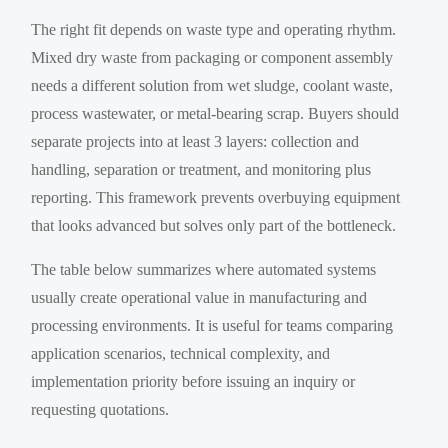
The right fit depends on waste type and operating rhythm.
Mixed dry waste from packaging or component assembly
needs a different solution from wet sludge, coolant waste,
process wastewater, or metal-bearing scrap. Buyers should
separate projects into at least 3 layers: collection and
handling, separation or treatment, and monitoring plus
reporting. This framework prevents overbuying equipment
that looks advanced but solves only part of the bottleneck.
The table below summarizes where automated systems
usually create operational value in manufacturing and
processing environments. It is useful for teams comparing
application scenarios, technical complexity, and
implementation priority before issuing an inquiry or
requesting quotations.