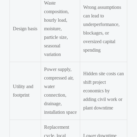
Waste
Wrong assumptions
composition,
can lead to
hourly load,
underperformance,
Design basis
moisture,
blockages, or
particle size,
oversized capital
seasonal
spending
variation
Power supply,
Hidden site costs can
compressed air,
shift project
Utility and
water
economics by
footprint
connection,
adding civil work or
drainage,
plant downtime
installation space
Replacement
cycle, local
Lower downtime