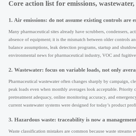
Core action list for emissions, wastewater
1. Air emissions: do not assume existing controls are 
Many pharmaceutical sites already have scrubbers, condensers, acti
absence of equipment; it is the mismatch between older controls an
balance assumptions, leak detection programs, startup and shutdow
environmental news for pharmaceutical industry, VOC and fugitive e
2. Wastewater: focus on variable loads, not only ave
Pharmaceutical wastewater often changes sharply by campaign, cle
peak loads even when monthly averages look acceptable. Priority c
pretreatment adequacy, online monitoring accuracy, and emergency
current wastewater systems were designed for today’s product profi
3. Hazardous waste: traceability is now a management
Waste classification mistakes are common because waste streams ev