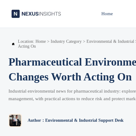
Home
Location:
Home
>
Industry Category
>
Environmental & Industrial

Acting On
Pharmaceutical Environme
Changes Worth Acting On
Industrial environmental news for pharmaceutical industry: explore
management, with practical actions to reduce risk and protect mark
Author：Environmental & Industrial Support Desk