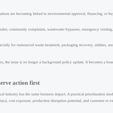
gations are becoming linked to environmental approval, financing, or bu
n odor, community complaints, wastewater bypasses, emergency venting,
ially for outsourced waste treatment, packaging recovery, utilities, an
ns, the issue is no longer a background policy update. It becomes a boa
rve action first
al industry has the same business impact. A practical prioritization mod
iacy, cost exposure, production disruption potential, and customer or e