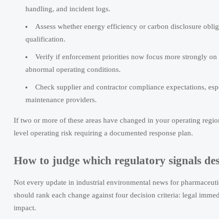
handling, and incident logs.
Assess whether energy efficiency or carbon disclosure obli
qualification.
Verify if enforcement priorities now focus more strongly o
abnormal operating conditions.
Check supplier and contractor compliance expectations, espec
maintenance providers.
If two or more of these areas have changed in your operating regio
level operating risk requiring a documented response plan.
How to judge which regulatory signals dese
Not every update in industrial environmental news for pharmaceutic
should rank each change against four decision criteria: legal immed
impact.