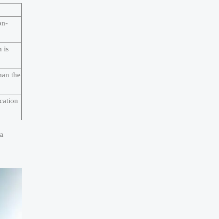
on-
 is
han the
cation
 a