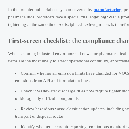
In the broader industrial ecosystem covered by
manufacturing
, p
pharmaceutical producers face a special challenge: high-value prod
tightening at the same time. A disciplined review process is therefo
First-screen checklist: the compliance ch
When scanning industrial environmental news for pharmaceutical in
items are the most likely to affect operational continuity, enforce
Confirm whether air emission limits have changed for VOCs, h
emissions from API and formulation lines.
Check if wastewater discharge rules now require tighter mon
or biologically difficult compounds.
Review hazardous waste classification updates, including st
transport or disposal routes.
Identify whether electronic reporting, continuous monitoring