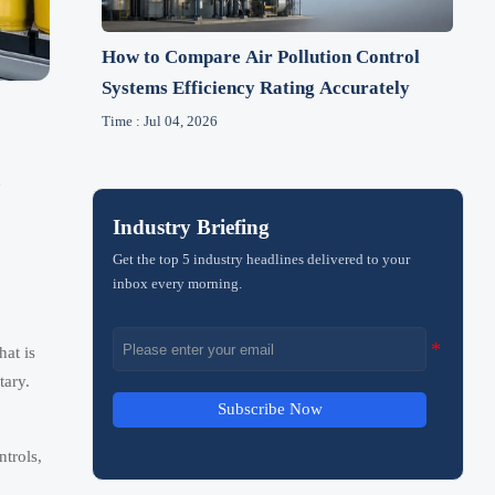
How to Compare Air Pollution Control
Systems Efficiency Rating Accurately
Time : Jul 04, 2026
e
Industry Briefing
Get the top 5 industry headlines delivered to your
inbox every morning.
hat is
tary.
Subscribe Now
ntrols,