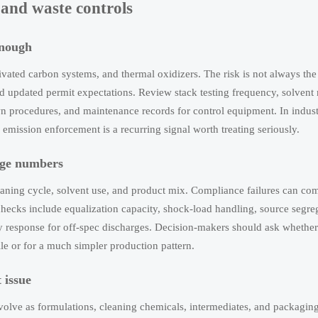
, and waste controls
enough
vated carbon systems, and thermal oxidizers. The risk is not always the
d updated permit expectations. Review stack testing frequency, solvent
n procedures, and maintenance records for control equipment. In indust
mission enforcement is a recurring signal worth treating seriously.
rage numbers
aning cycle, solvent use, and product mix. Compliance failures can co
hecks include equalization capacity, shock-load handling, source segre
 response for off-spec discharges. Decision-makers should ask whether
le or for a much simpler production pattern.
 issue
olve as formulations, cleaning chemicals, intermediates, and packagin