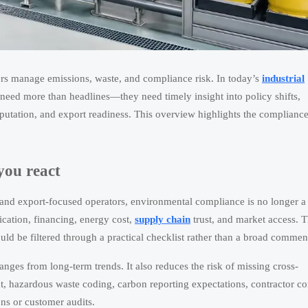
rs manage emissions, waste, and compliance risk. In today’s
industrial
need more than headlines—they need timely insight into policy shifts,
reputation, and export readiness. This overview highlights the complianc
you react
and export-focused operators, environmental compliance is no longer a
ication, financing, energy cost,
supply chain
trust, and market access. T
ld be filtered through a practical checklist rather than a broad commen
nges from long-term trends. It also reduces the risk of missing cross-
t, hazardous waste coding, carbon reporting expectations, contractor co
ons or customer audits.