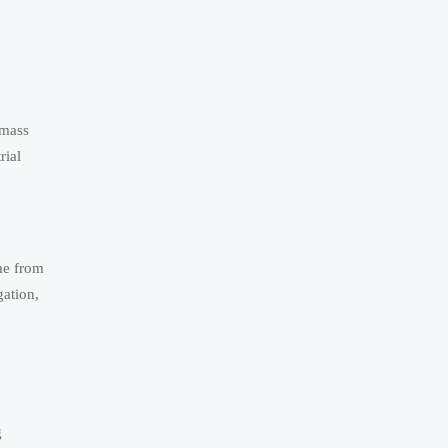
 mass
rial
me from
gation,
g