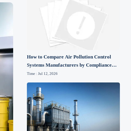
How to Compare Air Pollution Control
Systems Manufacturers by Compliance
and Lifecycle Cost
Time : Jul 12, 2026