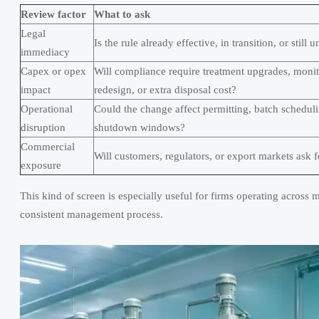
Review factor
What to ask
Legal
Is the rule already effective, in transition, or still
immediacy
Capex or opex
Will compliance require treatment upgrades, moni
impact
redesign, or extra disposal cost?
Operational
Could the change affect permitting, batch schedulin
disruption
shutdown windows?
Commercial
Will customers, regulators, or export markets ask 
exposure
This kind of screen is especially useful for firms operating across mul
consistent management process.