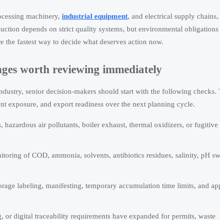
rocessing machinery,
industrial equipment
, and electrical supply chains,
uction depends on strict quality systems, but environmental obligations
re the fastest way to decide what deserves action now.
anges worth reviewing immediately
dustry, senior decision-makers should start with the following checks.
ment exposure, and export readiness over the next planning cycle.
azardous air pollutants, boiler exhaust, thermal oxidizers, or fugitive
itoring of COD, ammonia, solvents, antibiotics residues, salinity, pH sw
orage labeling, manifesting, temporary accumulation time limits, and a
, or digital traceability requirements have expanded for permits, waste