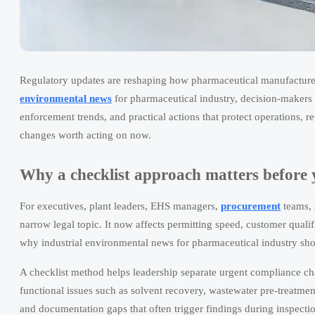
Regulatory updates are reshaping how pharmaceutical manufacture
environmental news
for pharmaceutical industry, decision-makers 
enforcement trends, and practical actions that protect operations, 
changes worth acting on now.
Why a checklist approach matters before 
For executives, plant leaders, EHS managers,
procurement
teams, 
narrow legal topic. It now affects permitting speed, customer qualif
why industrial environmental news for pharmaceutical industry shou
A checklist method helps leadership separate urgent compliance cha
functional issues such as solvent recovery, wastewater pre-treatmen
and documentation gaps that often trigger findings during inspecti