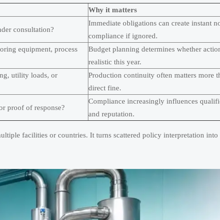
Why it matters
Immediate obligations can create instant n
 under consultation?
compliance if ignored.
toring equipment, process
Budget planning determines whether action
realistic this year.
g, utility loads, or
Production continuity often matters more t
direct fine.
Compliance increasingly influences qualifi
for proof of response?
and reputation.
tiple facilities or countries. It turns scattered policy interpretation into