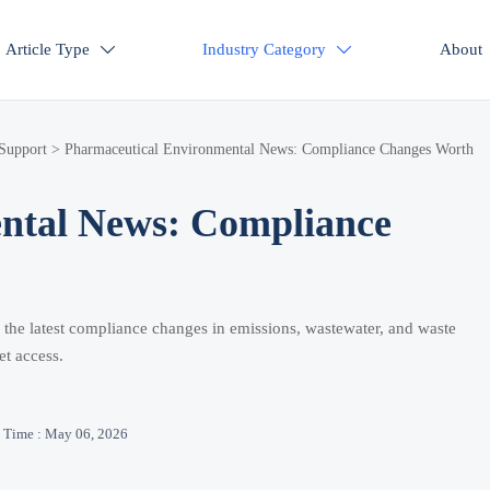
Article Type
Industry Category
About


 Support
>
Pharmaceutical Environmental News: Compliance Changes Worth
ntal News: Compliance
 the latest compliance changes in emissions, wastewater, and waste
et access.
Time : May 06, 2026