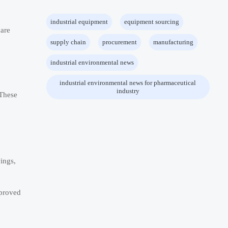
industrial equipment
equipment sourcing
 are
supply chain
procurement
manufacturing
industrial environmental news
industrial environmental news for pharmaceutical
industry
 These
ings,
pproved