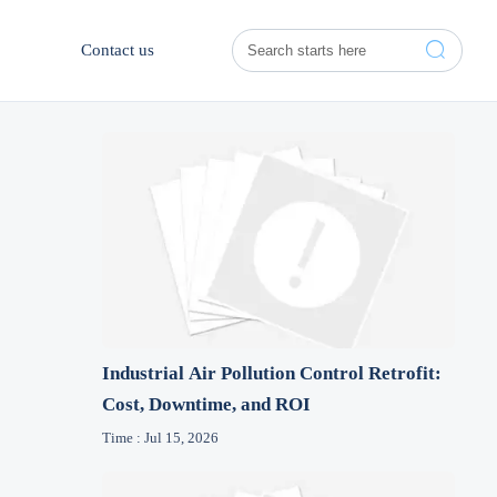

Contact us
Industrial Air Pollution Control Retrofit:
Cost, Downtime, and ROI
Time : Jul 15, 2026