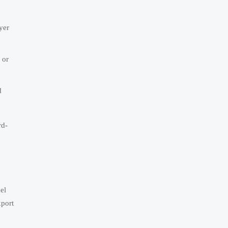
yer
 or
d
rd-
el
xport