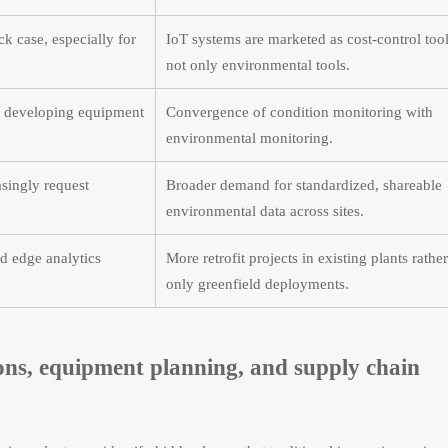
k case, especially for
IoT systems are marketed as cost-control tool
not only environmental tools.
e developing equipment
Convergence of condition monitoring with
environmental monitoring.
singly request
Broader demand for standardized, shareable
environmental data across sites.
d edge analytics
More retrofit projects in existing plants rathe
only greenfield deployments.
ions, equipment planning, and supply chain