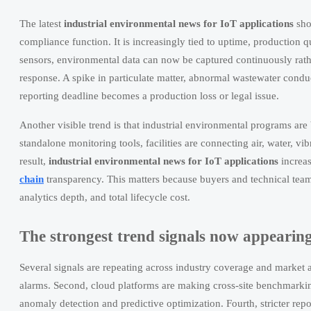
The latest
industrial environmental news for IoT applications
sho
compliance function. It is increasingly tied to uptime, production qu
sensors, environmental data can now be captured continuously rat
response. A spike in particulate matter, abnormal wastewater conduc
reporting deadline becomes a production loss or legal issue.
Another visible trend is that industrial environmental programs are 
standalone monitoring tools, facilities are connecting air, water, v
result,
industrial environmental news for IoT applications
increas
chain
transparency. This matters because buyers and technical teams
analytics depth, and total lifecycle cost.
The strongest trend signals now appearing
Several signals are repeating across industry coverage and market a
alarms. Second, cloud platforms are making cross-site benchmarking
anomaly detection and predictive optimization. Fourth, stricter repor