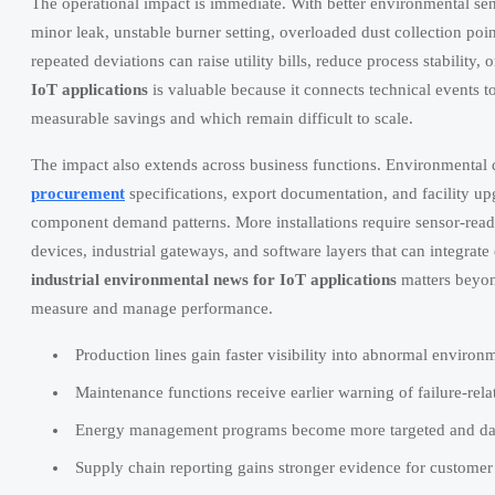
The operational impact is immediate. With better environmental sensi
minor leak, unstable burner setting, overloaded dust collection poi
repeated deviations can raise utility bills, reduce process stability, o
IoT applications
is valuable because it connects technical events t
measurable savings and which remain difficult to scale.
The impact also extends across business functions. Environmental d
procurement
specifications, export documentation, and facility upg
component demand patterns. More installations require sensor-re
devices, industrial gateways, and software layers that can integr
industrial environmental news for IoT applications
matters beyon
measure and manage performance.
Production lines gain faster visibility into abnormal environ
Maintenance functions receive earlier warning of failure-rela
Energy management programs become more targeted and da
Supply chain reporting gains stronger evidence for customer