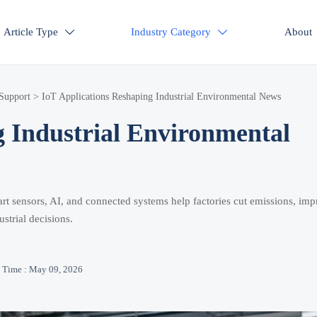
Article Type
Industry Category
About


 Support
>
IoT Applications Reshaping Industrial Environmental News
g Industrial Environmental
rt sensors, AI, and connected systems help factories cut emissions, im
strial decisions.
Time : May 09, 2026