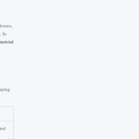
losses,
. In
ustrial
haping
ted