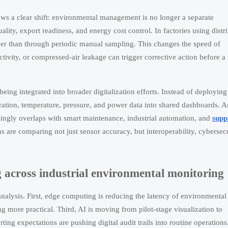
ws a clear shift: environmental management is no longer a separate
ality, export readiness, and energy cost control. In factories using distr
her than through periodic manual sampling. This changes the speed of
tivity, or compressed-air leakage can trigger corrective action before a
being integrated into broader digitalization efforts. Instead of deploying
ibration, temperature, pressure, and power data into shared dashboards. A
ingly overlaps with smart maintenance, industrial automation, and
supp
 are comparing not just sensor accuracy, but interoperability, cybersecu
 across industrial environmental monitoring
nalysis. First, edge computing is reducing the latency of environmental
 more practical. Third, AI is moving from pilot-stage visualization to
ting expectations are pushing digital audit trails into routine operation