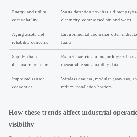
Energy and utility
Waste detection now has a direct paybac
cost volatility
electricity, compressed air, and water.
Aging assets and
Environmental anomalies often indicat
reliability concerns
faults.
Supply chain
Export markets and major buyers increa
disclosure pressure
measurable sustainability data.
Improved sensor
Wireless devices, modular gateways, an
economics
reduce installation barriers.
How these trends affect industrial operat
visibility