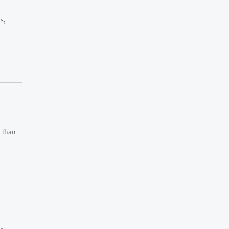
s,
r than