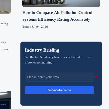
How to Compare Air Pollution Control
Systems Efficiency Rating Accurately
oming
Time : Jul 04, 2026
d
, and
forms,
Industry Briefing
Get the top 5 industry headlines delivered to your
inbox every morning.
Subscribe Now