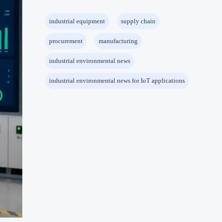
industrial equipment
supply chain
procurement
manufacturing
industrial environmental news
industrial environmental news for IoT applications