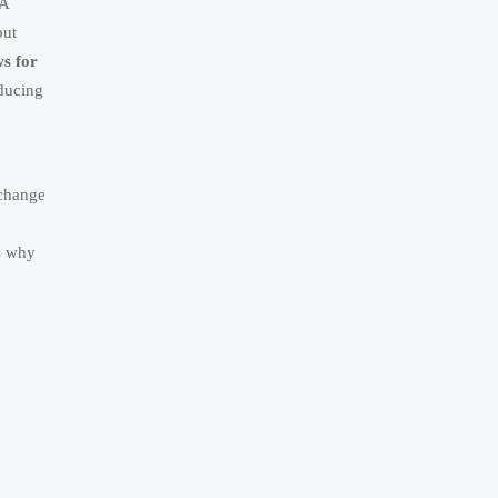
 A
but
ws for
oducing
 change
s why