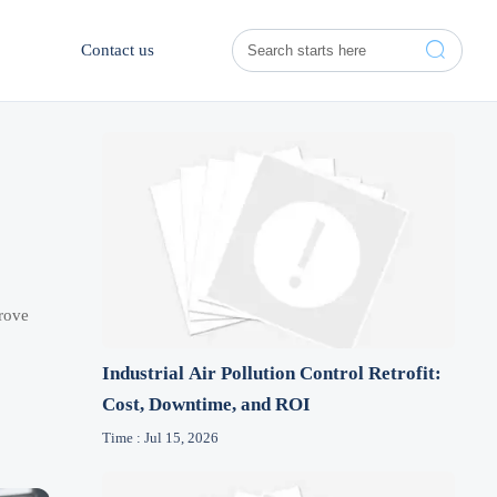

Contact us
prove
Industrial Air Pollution Control Retrofit:
Cost, Downtime, and ROI
Time : Jul 15, 2026