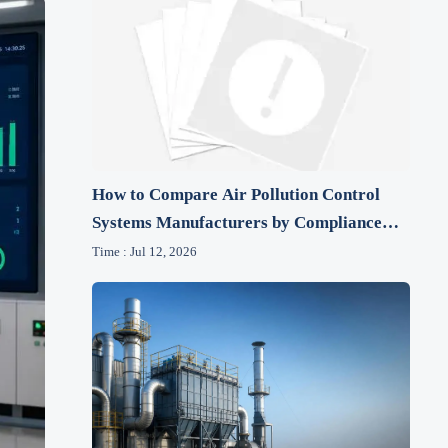
How to Compare Air Pollution Control
Systems Manufacturers by Compliance
and Lifecycle Cost
Time : Jul 12, 2026