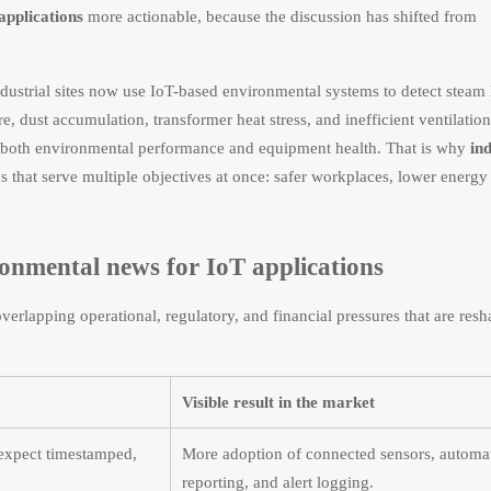
applications
more actionable, because the discussion has shifted from
dustrial sites now use IoT-based environmental systems to detect steam 
 dust accumulation, transformer heat stress, and inefficient ventilation
ect both environmental performance and equipment health. That is why
ind
s that serve multiple objectives at once: safer workplaces, lower energy
ironmental news for IoT applications
erlapping operational, regulatory, and financial pressures that are res
Visible result in the market
 expect timestamped,
More adoption of connected sensors, automa
reporting, and alert logging.