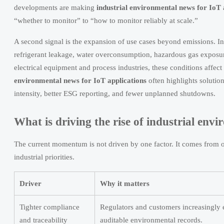
developments are making
industrial environmental news for IoT 
“whether to monitor” to “how to monitor reliably at scale.”
A second signal is the expansion of use cases beyond emissions. In
refrigerant leakage, water overconsumption, hazardous gas exposure,
electrical equipment and process industries, these conditions aff
environmental news for IoT applications
often highlights solution
intensity, better ESG reporting, and fewer unplanned shutdowns.
What is driving the rise of industrial env
The current momentum is not driven by one factor. It comes from ov
industrial priorities.
Driver
Why it matters
Tighter compliance
Regulators and customers increasingly
and traceability
auditable environmental records.