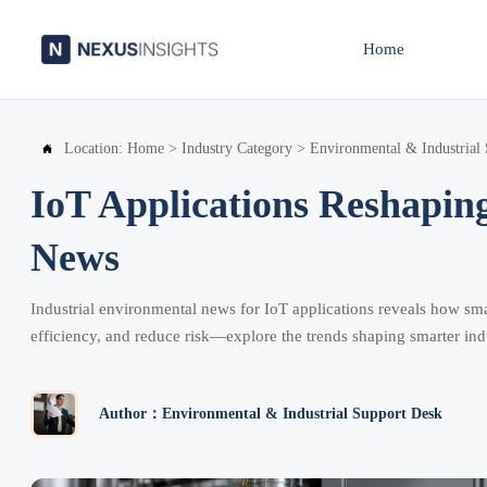
Home
Location:
Home
>
Industry Category
>
Environmental & Industrial

IoT Applications Reshapin
News
Industrial environmental news for IoT applications reveals how sma
efficiency, and reduce risk—explore the trends shaping smarter indu
Author：Environmental & Industrial Support Desk