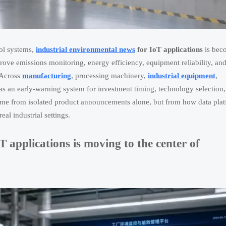
rol systems,
industrial environmental news
for IoT applications
is bec
prove emissions monitoring, energy efficiency, equipment reliability, an
 Across
manufacturing
, processing machinery,
industrial equipment
,
as an early-warning system for investment timing, technology selection
ome from isolated product announcements alone, but from how data plat
al industrial settings.
 applications is moving to the center of