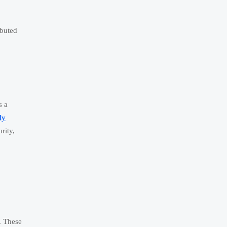
ibuted
s a
ly
rity,
s. These