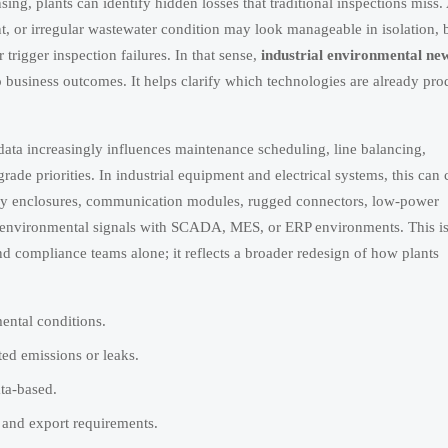
ng, plants can identify hidden losses that traditional inspections miss.
nt, or irregular wastewater condition may look manageable in isolation, 
r trigger inspection failures. In that sense,
industrial environmental ne
o business outcomes. It helps clarify which technologies are already pr
ata increasingly influences maintenance scheduling, line balancing,
rade priorities. In industrial equipment and electrical systems, this can
ady enclosures, communication modules, rugged connectors, low-power
ate environmental signals with SCADA, MES, or ERP environments. This i
d compliance teams alone; it reflects a broader redesign of how plants
mental conditions.
ted emissions or leaks.
ta-based.
 and export requirements.