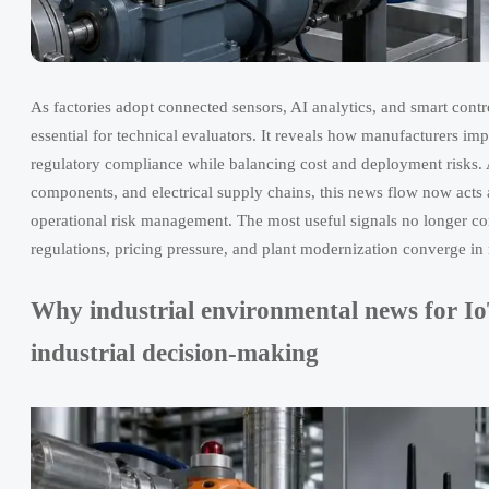
As factories adopt connected sensors, AI analytics, and smart cont
essential for technical evaluators. It reveals how manufacturers im
regulatory compliance while balancing cost and deployment risks.
components, and electrical supply chains, this news flow now acts 
operational risk management. The most useful signals no longer c
regulations, pricing pressure, and plant modernization converge in re
Why industrial environmental news for IoT
industrial decision-making