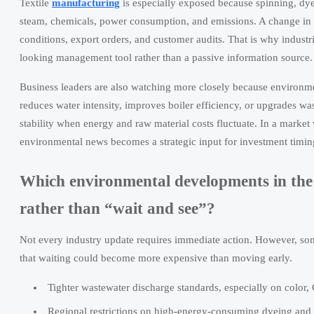
Textile
manufacturing
is especially exposed because spinning, dyein
steam, chemicals, power consumption, and emissions. A change in en
conditions, export orders, and customer audits. That is why industr
looking management tool rather than a passive information source.
Business leaders are also watching more closely because environme
reduces water intensity, improves boiler efficiency, or upgrades w
stability when energy and raw material costs fluctuate. In a market
environmental news becomes a strategic input for investment timin
Which environmental developments in the 
rather than “wait and see”?
Not every industry update requires immediate action. However, some
that waiting could become more expensive than moving early.
Tighter wastewater discharge standards, especially on color
Regional restrictions on high-energy-consuming dyeing and f