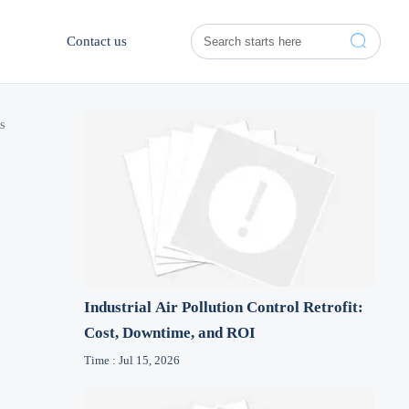

Contact us
s
Industrial Air Pollution Control Retrofit:
Cost, Downtime, and ROI
Time : Jul 15, 2026