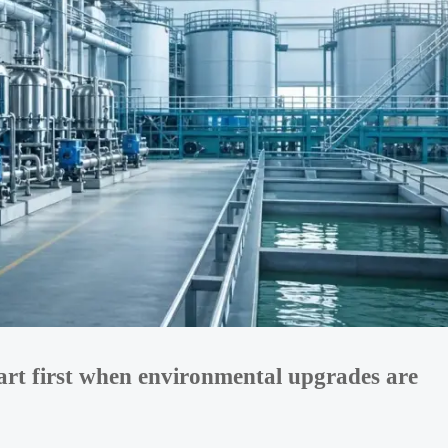
art first when environmental upgrades are