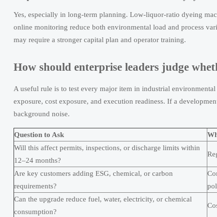
Yes, especially in long-term planning. Low-liquor-ratio dyeing mach
online monitoring reduce both environmental load and process varia
may require a stronger capital plan and operator training.
How should enterprise leaders judge wheth
A useful rule is to test every major item in industrial environmental
exposure, cost exposure, and execution readiness. If a development af
background noise.
Question to Ask
Wh
Will this affect permits, inspections, or discharge limits within
Reg
12–24 months?
Are key customers adding ESG, chemical, or carbon
Com
requirements?
pol
Can the upgrade reduce fuel, water, electricity, or chemical
Cos
consumption?