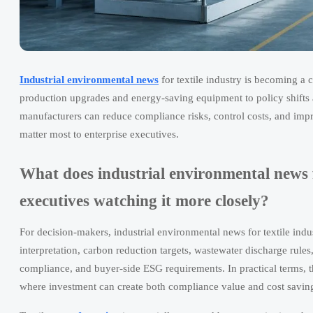
Industrial environmental news
for textile industry is becoming a c
production upgrades and energy-saving equipment to policy shifts
manufacturers can reduce compliance risks, control costs, and impro
matter most to enterprise executives.
What does industrial environmental news fo
executives watching it more closely?
For decision-makers, industrial environmental news for textile indu
interpretation, carbon reduction targets, wastewater discharge rul
compliance, and buyer-side ESG requirements. In practical terms, t
where investment can create both compliance value and cost savin