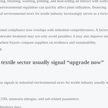
g, finishing, washing, printing, and heat-setting all interact with water
vironmental regulation can quickly affect plant utilization, financing
ial environmental news for textile industry increasingly serves as a forw
ntal compliance now overlaps with industrial competitiveness. A factor
astewater treatment may not only avoid penalties; it may also improve m
 where buyers compare suppliers on resilience and sustainability,
g.
textile sector usually signal “upgrade now”
 signals in industrial environmental news for textile industry usually i
, COD, ammonia nitrogen, and salt-related parameters.
inishing lines.