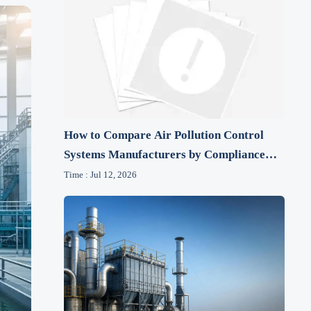
How to Compare Air Pollution Control
Systems Manufacturers by Compliance
and Lifecycle Cost
Time : Jul 12, 2026