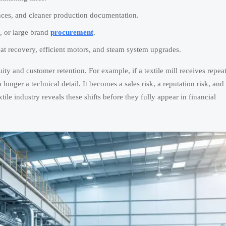
nces, and cleaner production documentation.
, or large brand
procurement
.
eat recovery, efficient motors, and steam system upgrades.
ity and customer retention. For example, if a textile mill receives repea
longer a technical detail. It becomes a sales risk, a reputation risk, and
ile industry reveals these shifts before they fully appear in financial