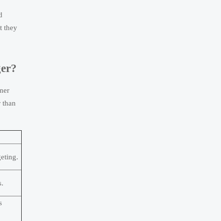
d
t they
ger?
omer
r than
eting.
s.
s