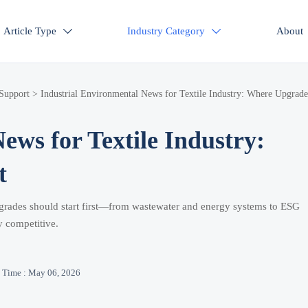
Article Type
Industry Category
About


 Support
>
Industrial Environmental News for Textile Industry: Where Upgrade
ews for Textile Industry:
t
upgrades should start first—from wastewater and energy systems to ESG
y competitive.
Time : May 06, 2026