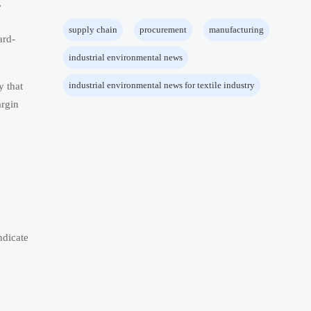
,
supply chain
procurement
manufacturing
ard-
industrial environmental news
industrial environmental news for textile industry
y that
argin
ndicate