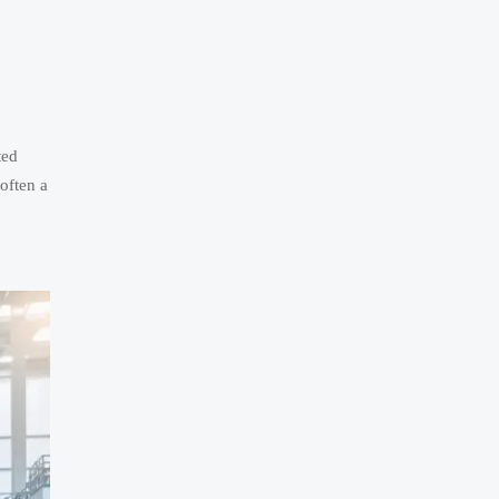
ted
 often a