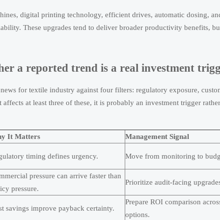
ines, digital printing technology, efficient drives, automatic dosing, an
bility. These upgrades tend to deliver broader productivity benefits, bu
er a reported trend is a real investment trig
 news for textile industry against four filters: regulatory exposure, cust
fects at least three of these, it is probably an investment trigger rathe
y It Matters
Management Signal
ulatory timing defines urgency.
Move from monitoring to budg
mercial pressure can arrive faster than
Prioritize audit-facing upgrade
icy pressure.
Prepare ROI comparison acros
t savings improve payback certainty.
options.