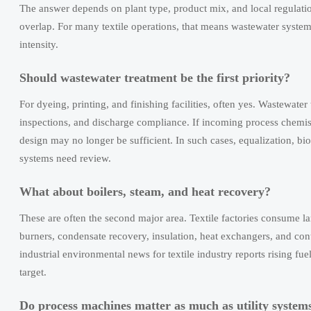
The answer depends on plant type, product mix, and local regulati
overlap. For many textile operations, that means wastewater syste
intensity.
Should wastewater treatment be the first priority?
For dyeing, printing, and finishing facilities, often yes. Wastewater 
inspections, and discharge compliance. If incoming process chemis
design may no longer be sufficient. In such cases, equalization, b
systems need review.
What about boilers, steam, and heat recovery?
These are often the second major area. Textile factories consume l
burners, condensate recovery, insulation, heat exchangers, and co
industrial environmental news for textile industry reports rising fu
target.
Do process machines matter as much as utility system