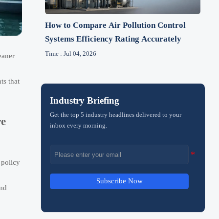
How to Compare Air Pollution Control
Systems Efficiency Rating Accurately
Time : Jul 04, 2026
eaner
ts that
Industry Briefing
Get the top 5 industry headlines delivered to your
re
inbox every morning.
 policy
Subscribe Now
and