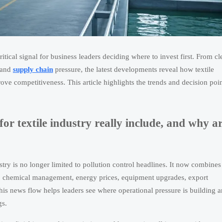
ritical signal for business leaders deciding where to invest first. From cl
 and
supply chain
pressure, the latest developments reveal how textile
ve competitiveness. This article highlights the trends and decision poin
r textile industry really include, and why a
stry is no longer limited to pollution control headlines. It now combines
es, chemical management, energy prices, equipment upgrades, export
his news flow helps leaders see where operational pressure is building 
gs.