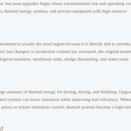
on, but most upgrades begin where environmental risk and operating cos
ms, thermal energy systems, and process equipment with high resource
treatment is usually the most urgent because it is directly tied to permits
try has changed or production volume has increased, the original treat
iological treatment, membrane units, sludge dewatering, and water reuse
arge amounts of thermal energy for dyeing, drying, and finishing. Upgr
ntrol systems can lower emissions while improving fuel efficiency. When
el prices or stricter emissions control, thermal systems become a high-ret
s?