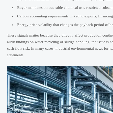
Buyer mandates on traceable chemical use, restricted substa
Carbon accounting requirements linked to exports, financing
Energy price volatility that changes the payback period of h
These signals matter because they directly affect production continu
audit findings on water recycling or sludge handling, the issue is no 
cash flow risk. In many cases, industrial environmental news for text
statements.