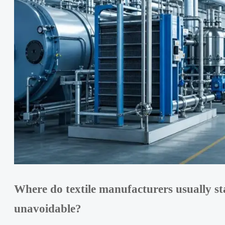
Where do textile manufacturers usually st
unavoidable?