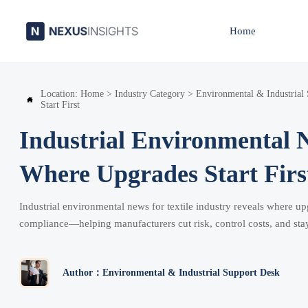
Home
Location:
Home
>
Industry Category
>
Environmental & Industrial

Start First
Industrial Environmental N
Where Upgrades Start Firs
Industrial environmental news for textile industry reveals where 
compliance—helping manufacturers cut risk, control costs, and sta
Author：Environmental & Industrial Support Desk