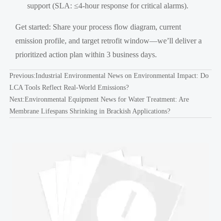
support (SLA: ≤4-hour response for critical alarms).
Get started: Share your process flow diagram, current
emission profile, and target retrofit window—we’ll deliver a
prioritized action plan within 3 business days.
Previous:
Industrial Environmental News on Environmental Impact: Do
LCA Tools Reflect Real-World Emissions?
Next:
Environmental Equipment News for Water Treatment: Are
Membrane Lifespans Shrinking in Brackish Applications?