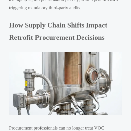
triggering mandatory third-party audits.
How Supply Chain Shifts Impact
Retrofit Procurement Decisions
Procurement professionals can no longer treat VOC