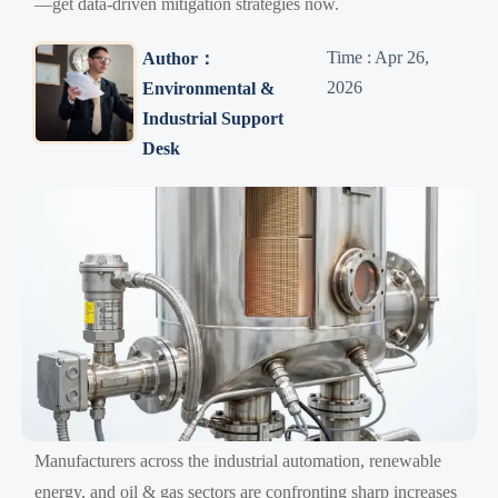
—get data-driven mitigation strategies now.
Time : Apr 26,
Author：
2026
Environmental &
Industrial Support
Desk
Manufacturers across the industrial automation, renewable
energy, and oil & gas sectors are confronting sharp increases