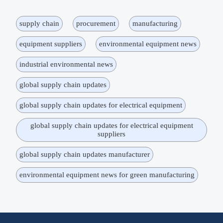
supply chain
procurement
manufacturing
equipment suppliers
environmental equipment news
industrial environmental news
global supply chain updates
global supply chain updates for electrical equipment
global supply chain updates for electrical equipment
suppliers
global supply chain updates manufacturer
environmental equipment news for green manufacturing