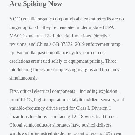
Are Spiking Now
VOC (volatile organic compound) abatement retrofits are no
longer optional—they’re mandated under updated EPA
MACT standards, EU Industrial Emissions Directive
revisions, and China’s GB 37822–2019 enforcement ramp-
up. But unlike past compliance cycles, current cost
escalations aren’t tied solely to equipment pricing. Three
interlocking forces are compressing margins and timelines
simultaneously.
First, critical electrical components—including explosion-
proof PLCs, high-temperature catalytic oxidizer sensors, and
variable-frequency drives rated for Class I, Division 1
hazardous locations—are facing 12–18 week lead times.
Global semiconductor shortages have pushed delivery
windows for industrial-grade microcontrollers up 40% year-