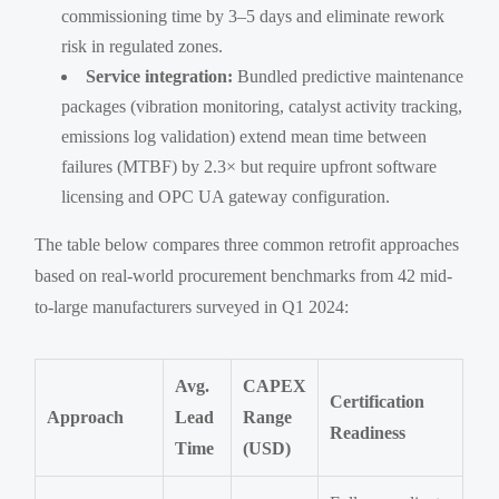
commissioning time by 3–5 days and eliminate rework
risk in regulated zones.
Service integration:
Bundled predictive maintenance
packages (vibration monitoring, catalyst activity tracking,
emissions log validation) extend mean time between
failures (MTBF) by 2.3× but require upfront software
licensing and OPC UA gateway configuration.
The table below compares three common retrofit approaches
based on real-world procurement benchmarks from 42 mid-
to-large manufacturers surveyed in Q1 2024:
Avg.
CAPEX
Certification
Approach
Lead
Range
Readiness
Time
(USD)