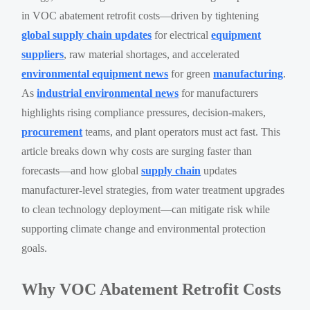
in VOC abatement retrofit costs—driven by tightening
global supply chain updates
for electrical
equipment
suppliers
, raw material shortages, and accelerated
environmental equipment news
for green
manufacturing
.
As
industrial environmental news
for manufacturers
highlights rising compliance pressures, decision-makers,
procurement
teams, and plant operators must act fast. This
article breaks down why costs are surging faster than
forecasts—and how global
supply chain
updates
manufacturer-level strategies, from water treatment upgrades
to clean technology deployment—can mitigate risk while
supporting climate change and environmental protection
goals.
Why VOC Abatement Retrofit Costs