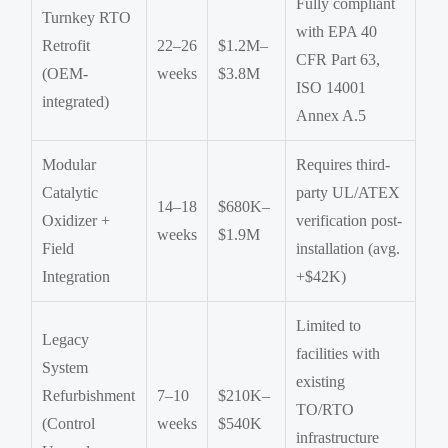
Fully compliant
Turnkey RTO
with EPA 40
Retrofit
22–26
$1.2M–
CFR Part 63,
(OEM-
weeks
$3.8M
ISO 14001
integrated)
Annex A.5
Modular
Requires third-
Catalytic
party UL/ATEX
14–18
$680K–
Oxidizer +
verification post-
weeks
$1.9M
Field
installation (avg.
Integration
+$42K)
Limited to
Legacy
facilities with
System
existing
Refurbishment
7–10
$210K–
TO/RTO
(Control
weeks
$540K
infrastructure