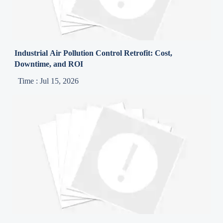
Industrial Air Pollution Control Retrofit: Cost,
Downtime, and ROI
Time : Jul 15, 2026