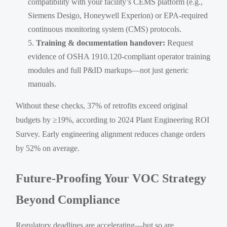
compatibility with your facility’s CEMS platform (e.g.,
Siemens Desigo, Honeywell Experion) or EPA-required
continuous monitoring system (CMS) protocols.
Training & documentation handover:
Request
evidence of OSHA 1910.120-compliant operator training
modules and full P&ID markups—not just generic
manuals.
Without these checks, 37% of retrofits exceed original
budgets by ≥19%, according to 2024 Plant Engineering ROI
Survey. Early engineering alignment reduces change orders
by 52% on average.
Future-Proofing Your VOC Strategy
Beyond Compliance
Regulatory deadlines are accelerating—but so are