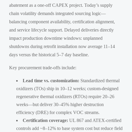
abatement as a one-off CAPEX project. Today’s supply
chain volatility demands integrated sourcing logic—
balancing component availability, certification alignment,
and service lifecycle support. Delayed deliveries directly
impact production downtime windows: unplanned
shutdowns during retrofit installation now average 11–14
days versus the historical 5–7 day baseline.
Key procurement trade-offs include:
Lead time vs. customization:
Standardized thermal
oxidizers (TOs) ship in 10–12 weeks; custom-designed
regenerative thermal oxidizers (RTOs) require 20–26
weeks—but deliver 30–45% higher destruction
efficiency (DRE) for complex VOC streams.
Certification coverage:
UL 867 and ATEX-certified
controls add ~8–12% to base system cost but reduce field