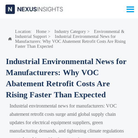

Location:
Home
>
Industry Category
>
Environmental &
Industrial Support
>
Industrial Environmental News for

Manufacturers: Why VOC Abatement Retrofit Costs Are Rising
Faster Than Expected
Industrial Environmental News for
Manufacturers: Why VOC
Abatement Retrofit Costs Are
Rising Faster Than Expected
Industrial environmental news for manufacturers: VOC
abatement retrofit costs surge amid global supply chain
updates for electrical equipment suppliers, green
manufacturing demands, and tightening climate regulations