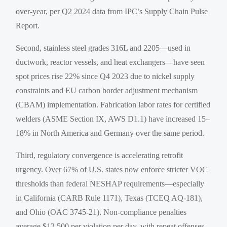
over-year, per Q2 2024 data from IPC’s Supply Chain Pulse
Report.
Second, stainless steel grades 316L and 2205—used in
ductwork, reactor vessels, and heat exchangers—have seen
spot prices rise 22% since Q4 2023 due to nickel supply
constraints and EU carbon border adjustment mechanism
(CBAM) implementation. Fabrication labor rates for certified
welders (ASME Section IX, AWS D1.1) have increased 15–
18% in North America and Germany over the same period.
Third, regulatory convergence is accelerating retrofit
urgency. Over 67% of U.S. states now enforce stricter VOC
thresholds than federal NESHAP requirements—especially
in California (CARB Rule 1171), Texas (TCEQ AQ-181),
and Ohio (OAC 3745-21). Non-compliance penalties
average $12,500 per violation per day, with repeat offenses