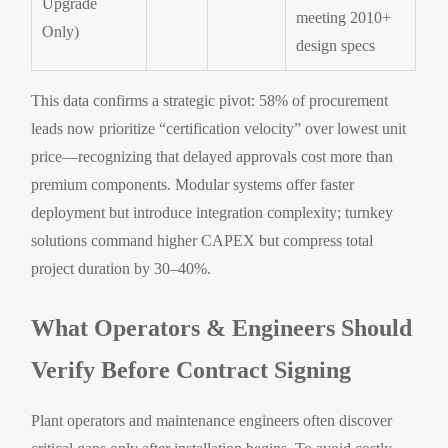
Upgrade
meeting 2010+
Only)
design specs
This data confirms a strategic pivot: 58% of procurement
leads now prioritize “certification velocity” over lowest unit
price—recognizing that delayed approvals cost more than
premium components. Modular systems offer faster
deployment but introduce integration complexity; turnkey
solutions command higher CAPEX but compress total
project duration by 30–40%.
What Operators & Engineers Should
Verify Before Contract Signing
Plant operators and maintenance engineers often discover