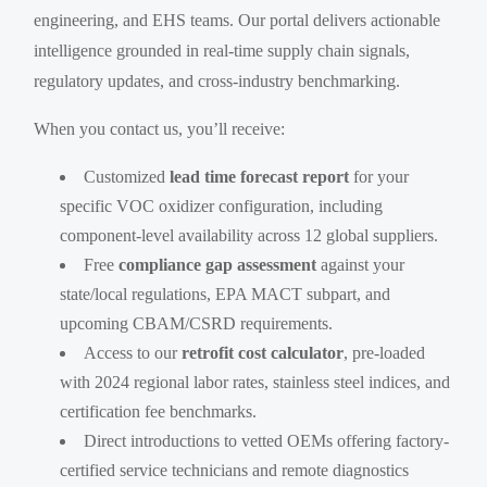
engineering, and EHS teams. Our portal delivers actionable
intelligence grounded in real-time supply chain signals,
regulatory updates, and cross-industry benchmarking.
When you contact us, you’ll receive:
Customized
lead time forecast report
for your
specific VOC oxidizer configuration, including
component-level availability across 12 global suppliers.
Free
compliance gap assessment
against your
state/local regulations, EPA MACT subpart, and
upcoming CBAM/CSRD requirements.
Access to our
retrofit cost calculator
, pre-loaded
with 2024 regional labor rates, stainless steel indices, and
certification fee benchmarks.
Direct introductions to vetted OEMs offering factory-
certified service technicians and remote diagnostics