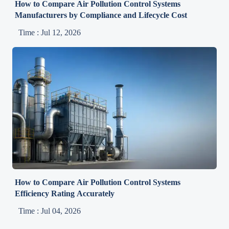
How to Compare Air Pollution Control Systems
Manufacturers by Compliance and Lifecycle Cost
Time : Jul 12, 2026
How to Compare Air Pollution Control Systems
Efficiency Rating Accurately
Time : Jul 04, 2026