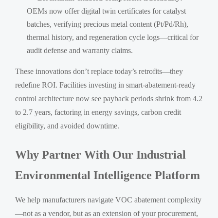
OEMs now offer digital twin certificates for catalyst
batches, verifying precious metal content (Pt/Pd/Rh),
thermal history, and regeneration cycle logs—critical for
audit defense and warranty claims.
These innovations don’t replace today’s retrofits—they
redefine ROI. Facilities investing in smart-abatement-ready
control architecture now see payback periods shrink from 4.2
to 2.7 years, factoring in energy savings, carbon credit
eligibility, and avoided downtime.
Why Partner With Our Industrial
Environmental Intelligence Platform
We help manufacturers navigate VOC abatement complexity
—not as a vendor, but as an extension of your procurement,