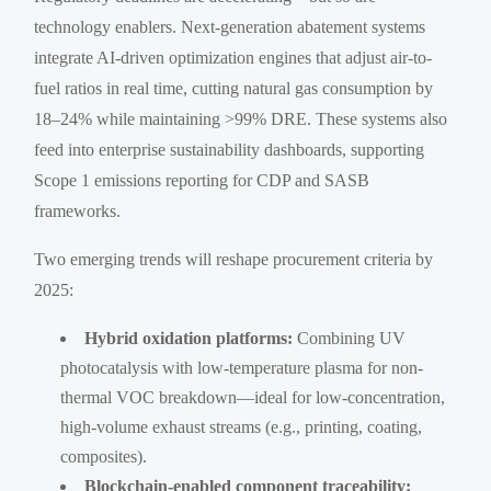
technology enablers. Next-generation abatement systems
integrate AI-driven optimization engines that adjust air-to-
fuel ratios in real time, cutting natural gas consumption by
18–24% while maintaining >99% DRE. These systems also
feed into enterprise sustainability dashboards, supporting
Scope 1 emissions reporting for CDP and SASB
frameworks.
Two emerging trends will reshape procurement criteria by
2025:
Hybrid oxidation platforms:
Combining UV
photocatalysis with low-temperature plasma for non-
thermal VOC breakdown—ideal for low-concentration,
high-volume exhaust streams (e.g., printing, coating,
composites).
Blockchain-enabled component traceability: