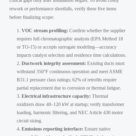
critical gaps only after installation begins. To avoid costly
rework or performance shortfalls, verify these five items
before finalizing scope:
VOC stream profiling:
Confirm whether the supplier
requires full chromatographic analysis (EPA Method 18
or TO-15) or accepts surrogate modeling—accuracy
impacts catalyst selection and residence time calculations.
Ductwork integrity assessment:
Existing ducts must
withstand 350°F continuous operation and meet ASME
B31.1 pressure class ratings; 62% of retrofits require
partial replacement due to corrosion or thermal fatigue.
Electrical infrastructure capacity:
Thermal
oxidizers draw 40–120 kW at startup; verify transformer
loading, harmonic filtering, and NEC Article 430 motor
circuit sizing.
Emissions reporting interface:
Ensure native