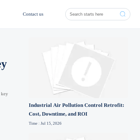

Contact us
ey
e key
Industrial Air Pollution Control Retrofit:
Cost, Downtime, and ROI
Time : Jul 15, 2026