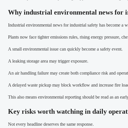
Why industrial environmental news for i
Industrial environmental news for industrial safety has become a wo
Plants now face tighter emissions rules, rising energy pressure, ch
A small environmental issue can quickly become a safety event.
A leaking storage area may trigger exposure.
An air handling failure may create both compliance risk and operat
A delayed waste pickup may block workflow and increase fire loa
This also means environmental reporting should be read as an early
Key risks worth watching in daily operat
Not every headline deserves the same response.