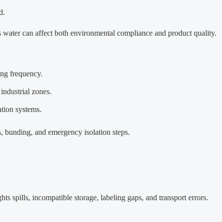
d.
 water can affect both environmental compliance and product quality.
ing frequency.
industrial zones.
ation systems.
nts, bunding, and emergency isolation steps.
hts spills, incompatible storage, labeling gaps, and transport errors.