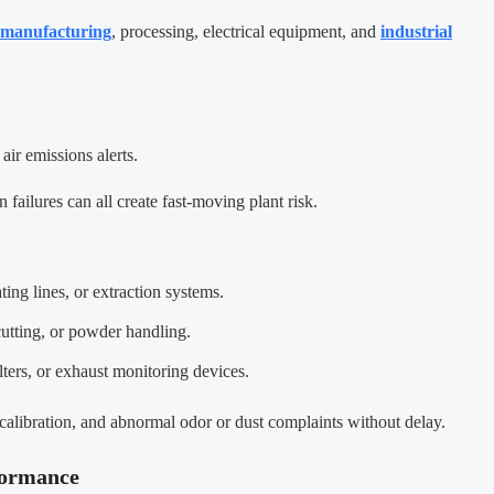
manufacturing
, processing, electrical equipment, and
industrial
air emissions alerts.
 failures can all create fast-moving plant risk.
ing lines, or extraction systems.
 cutting, or powder handling.
lters, or exhaust monitoring devices.
calibration, and abnormal odor or dust complaints without delay.
formance