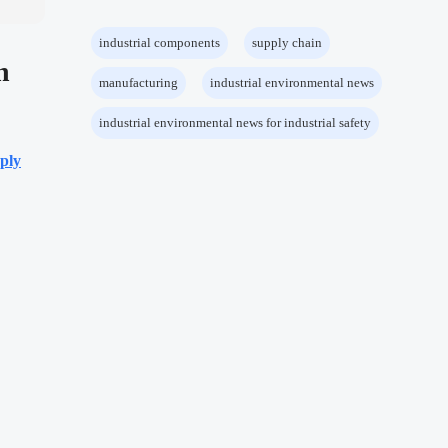
industrial components
supply chain
h
manufacturing
industrial environmental news
industrial environmental news for industrial safety
ply