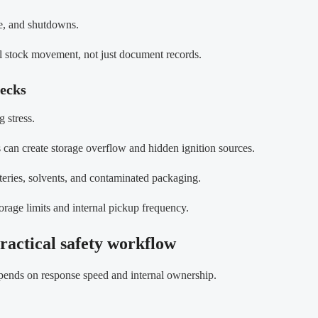
ge, and shutdowns.
al stock movement, not just document records.
necks
 stress.
s can create storage overflow and hidden ignition sources.
atteries, solvents, and contaminated packaging.
storage limits and internal pickup frequency.
ractical safety workflow
epends on response speed and internal ownership.