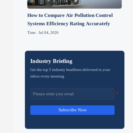
How to Compare Air Pollution Control
Systems Efficiency Rating Accurately
Time : Jul 04, 2026
Industry Briefing
Get the top 5 industry headlines delivered to your
inbox every morning.
Subscribe Now