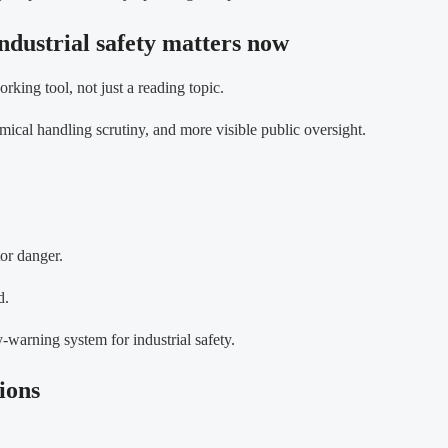
ndustrial safety matters now
rking tool, not just a reading topic.
emical handling scrutiny, and more visible public oversight.
or danger.
d.
-warning system for industrial safety.
ions