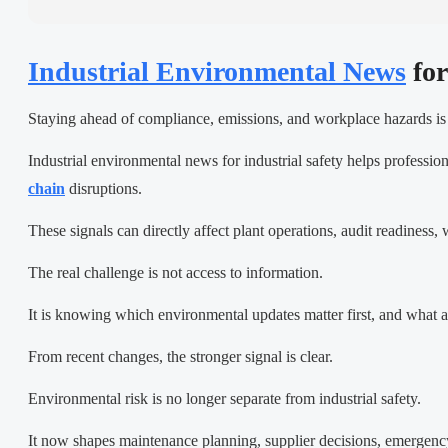
Industrial Environmental News
for
Staying ahead of compliance, emissions, and workplace hazards is 
Industrial environmental news for industrial safety helps profession
chain
disruptions.
These signals can directly affect plant operations, audit readiness
The real challenge is not access to information.
It is knowing which environmental updates matter first, and what a
From recent changes, the stronger signal is clear.
Environmental risk is no longer separate from industrial safety.
It now shapes maintenance planning, supplier decisions, emergency