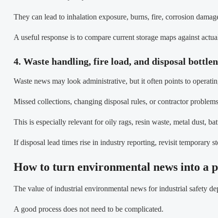
They can lead to inhalation exposure, burns, fire, corrosion dama
A useful response is to compare current storage maps against actu
4. Waste handling, fire load, and disposal bottle
Waste news may look administrative, but it often points to operating
Missed collections, changing disposal rules, or contractor problem
This is especially relevant for oily rags, resin waste, metal dust, b
If disposal lead times rise in industry reporting, revisit temporary 
How to turn environmental news into a p
The value of industrial environmental news for industrial safety d
A good process does not need to be complicated.