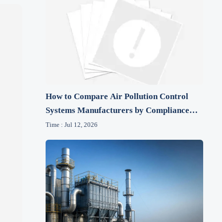
How to Compare Air Pollution Control
Systems Manufacturers by Compliance
and Lifecycle Cost
Time : Jul 12, 2026