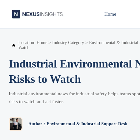
Home
Location:
Home
>
Industry Category
>
Environmental & Industrial

Watch
Industrial Environmental N
Risks to Watch
Industrial environmental news for industrial safety helps teams spot
risks to watch and act faster.
Author：Environmental & Industrial Support Desk