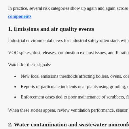
In practice, several risk categories show up again and again across
components
.
1. Emissions and air quality events
Industrial environmental news for industrial safety often starts with 
VOC spikes, dust releases, combustion exhaust issues, and filtration
Watch for these signals:
New local emissions thresholds affecting boilers, ovens, coat
Reports of particulate incidents near plants using grinding,
Enforcement cases tied to poor maintenance of scrubbers, fi
When these stories appear, review ventilation performance, sensor 
2. Water contamination and wastewater noncon