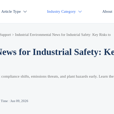
Article Type
Industry Category
About


 Support
>
Industrial Environmental News for Industrial Safety: Key Risks to
ews for Industrial Safety: K
 compliance shifts, emissions threats, and plant hazards early. Learn th
Time : Jun 09, 2026