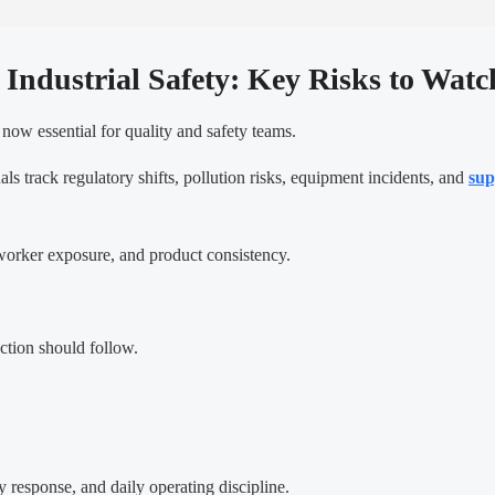
 Industrial Safety: Key Risks to Watc
now essential for quality and safety teams.
als track regulatory shifts, pollution risks, equipment incidents, and
sup
, worker exposure, and product consistency.
ction should follow.
 response, and daily operating discipline.