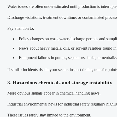
Water issues are often underestimated until production is interrupte
Discharge violations, treatment downtime, or contaminated process
Pay attention to:
Policy changes on wastewater discharge permits and sampl
News about heavy metals, oils, or solvent residues found in 
Equipment failures in pumps, separators, tanks, or neutraliz
If similar incidents rise in your sector, inspect drains, transfer poi
3. Hazardous chemicals and storage instability
More obvious signals appear in chemical handling news.
Industrial environmental news for industrial safety regularly highlig
These issues rarely stay limited to the environment.