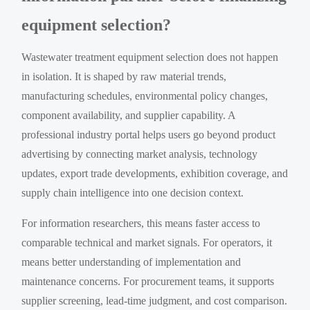
equipment selection?
Wastewater treatment equipment selection does not happen
in isolation. It is shaped by raw material trends,
manufacturing schedules, environmental policy changes,
component availability, and supplier capability. A
professional industry portal helps users go beyond product
advertising by connecting market analysis, technology
updates, export trade developments, exhibition coverage, and
supply chain intelligence into one decision context.
For information researchers, this means faster access to
comparable technical and market signals. For operators, it
means better understanding of implementation and
maintenance concerns. For procurement teams, it supports
supplier screening, lead-time judgment, and cost comparison.