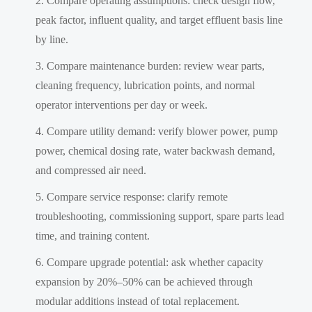
Compare operating assumptions: check design flow,
peak factor, influent quality, and target effluent basis line
by line.
Compare maintenance burden: review wear parts,
cleaning frequency, lubrication points, and normal
operator interventions per day or week.
Compare utility demand: verify blower power, pump
power, chemical dosing rate, water backwash demand,
and compressed air need.
Compare service response: clarify remote
troubleshooting, commissioning support, spare parts lead
time, and training content.
Compare upgrade potential: ask whether capacity
expansion by 20%–50% can be achieved through
modular additions instead of total replacement.