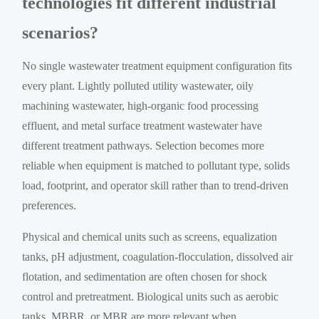
technologies fit different industrial
scenarios?
No single wastewater treatment equipment configuration fits
every plant. Lightly polluted utility wastewater, oily
machining wastewater, high-organic food processing
effluent, and metal surface treatment wastewater have
different treatment pathways. Selection becomes more
reliable when equipment is matched to pollutant type, solids
load, footprint, and operator skill rather than to trend-driven
preferences.
Physical and chemical units such as screens, equalization
tanks, pH adjustment, coagulation-flocculation, dissolved air
flotation, and sedimentation are often chosen for shock
control and pretreatment. Biological units such as aerobic
tanks, MBBR, or MBR are more relevant when