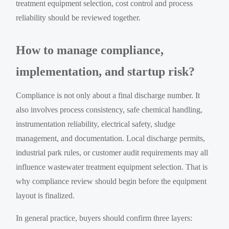
treatment equipment selection, cost control and process
reliability should be reviewed together.
How to manage compliance,
implementation, and startup risk?
Compliance is not only about a final discharge number. It
also involves process consistency, safe chemical handling,
instrumentation reliability, electrical safety, sludge
management, and documentation. Local discharge permits,
industrial park rules, or customer audit requirements may all
influence wastewater treatment equipment selection. That is
why compliance review should begin before the equipment
layout is finalized.
In general practice, buyers should confirm three layers: