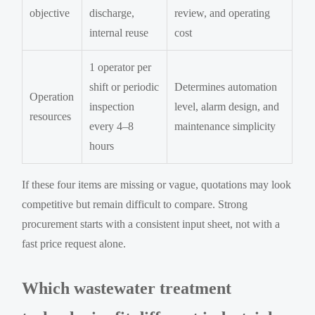
objective
discharge,
review, and operating
internal reuse
cost
1 operator per
shift or periodic
Determines automation
Operation
inspection
level, alarm design, and
resources
every 4–8
maintenance simplicity
hours
If these four items are missing or vague, quotations may look
competitive but remain difficult to compare. Strong
procurement starts with a consistent input sheet, not with a
fast price request alone.
Which wastewater treatment