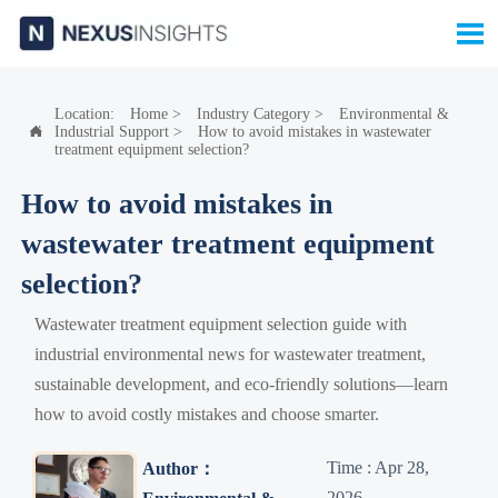

Location:
Home
>
Industry Category
>
Environmental &
Industrial Support
>
How to avoid mistakes in wastewater

treatment equipment selection?
How to avoid mistakes in
wastewater treatment equipment
selection?
Wastewater treatment equipment selection guide with
industrial environmental news for wastewater treatment,
sustainable development, and eco-friendly solutions—learn
how to avoid costly mistakes and choose smarter.
Time : Apr 28,
Author：
2026