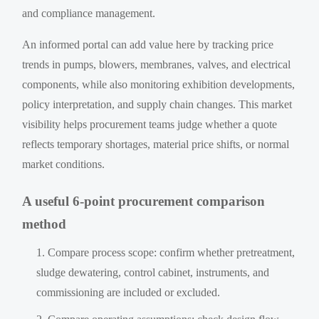
and compliance management.
An informed portal can add value here by tracking price
trends in pumps, blowers, membranes, valves, and electrical
components, while also monitoring exhibition developments,
policy interpretation, and supply chain changes. This market
visibility helps procurement teams judge whether a quote
reflects temporary shortages, material price shifts, or normal
market conditions.
A useful 6-point procurement comparison
method
Compare process scope: confirm whether pretreatment,
sludge dewatering, control cabinet, instruments, and
commissioning are included or excluded.