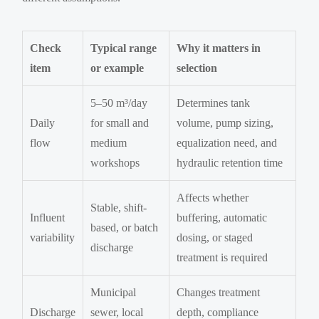
Check
Typical range
Why it matters in
item
or example
selection
5–50 m³/day
Determines tank
Daily
for small and
volume, pump sizing,
flow
medium
equalization need, and
workshops
hydraulic retention time
Affects whether
Stable, shift-
Influent
buffering, automatic
based, or batch
variability
dosing, or staged
discharge
treatment is required
Municipal
Changes treatment
Discharge
sewer, local
depth, compliance