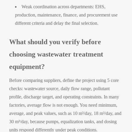
Weak coordination across departments: EHS,
production, maintenance, finance, and procurement use
different criteria and delay the final selection.
What should you verify before
choosing wastewater treatment
equipment?
Before comparing suppliers, define the project using 5 core
checks: wastewater source, daily flow range, pollutant
profile, discharge target, and operating constraints. In many
factories, average flow is not enough. You need minimum,
average, and peak values, such as 10 m³/day, 18 m³/day, and
30 m³/day, because pumps, equalization tanks, and dosing
units respond differently under peak conditions.