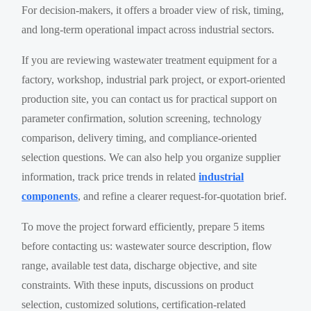
For decision-makers, it offers a broader view of risk, timing,
and long-term operational impact across industrial sectors.
If you are reviewing wastewater treatment equipment for a
factory, workshop, industrial park project, or export-oriented
production site, you can contact us for practical support on
parameter confirmation, solution screening, technology
comparison, delivery timing, and compliance-oriented
selection questions. We can also help you organize supplier
information, track price trends in related
industrial
components
, and refine a clearer request-for-quotation brief.
To move the project forward efficiently, prepare 5 items
before contacting us: wastewater source description, flow
range, available test data, discharge objective, and site
constraints. With these inputs, discussions on product
selection, customized solutions, certification-related