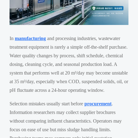
In
manufacturing
and processing industries, wastewater
treatment equipment is rarely a simple off-the-shelf purchase.
Water quality changes by process, shift schedule, chemical
dosing, cleaning cycle, and seasonal production load. A
system that performs well at 20 m³/day may become unstable
at 35 m³/day, especially when COD, suspended solids, oil, or
pH fluctuate across a 24-hour operating window.
Selection mistakes usually start before
procurement
.
Information researchers may collect supplier brochures
without comparing influent characteristics. Operators may
focus on ease of use but miss sludge handling limits.