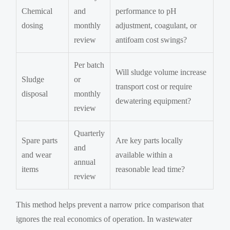
Chemical
and
performance to pH
dosing
monthly
adjustment, coagulant, or
review
antifoam cost swings?
Per batch
Will sludge volume increase
Sludge
or
transport cost or require
disposal
monthly
dewatering equipment?
review
Quarterly
Spare parts
Are key parts locally
and
and wear
available within a
annual
items
reasonable lead time?
review
This method helps prevent a narrow price comparison that
ignores the real economics of operation. In wastewater