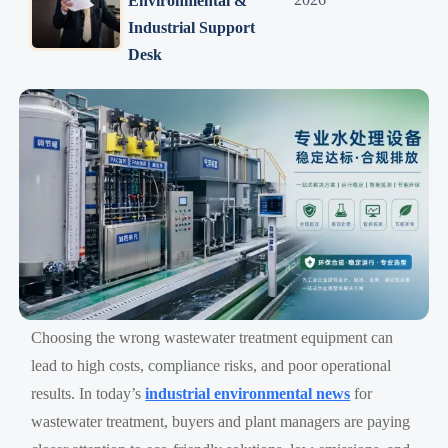
Environmental &
Industrial Support
Desk
Choosing the wrong wastewater treatment equipment can
lead to high costs, compliance risks, and poor operational
results. In today’s
industrial environmental news
for
wastewater treatment, buyers and plant managers are paying