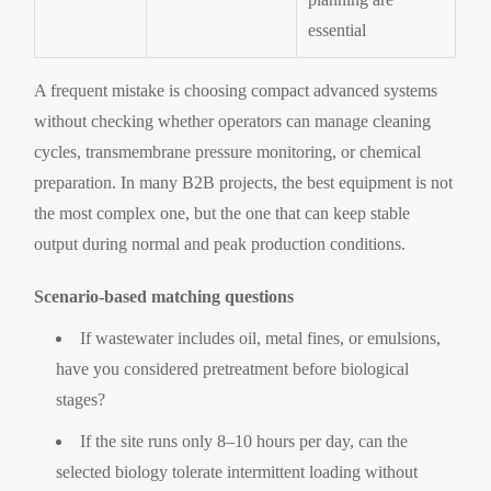
essential
A frequent mistake is choosing compact advanced systems
without checking whether operators can manage cleaning
cycles, transmembrane pressure monitoring, or chemical
preparation. In many B2B projects, the best equipment is not
the most complex one, but the one that can keep stable
output during normal and peak production conditions.
Scenario-based matching questions
If wastewater includes oil, metal fines, or emulsions,
have you considered pretreatment before biological
stages?
If the site runs only 8–10 hours per day, can the
selected biology tolerate intermittent loading without