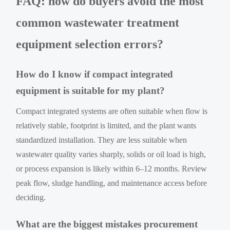
FAQ: how do buyers avoid the most
common wastewater treatment
equipment selection errors?
How do I know if compact integrated
equipment is suitable for my plant?
Compact integrated systems are often suitable when flow is
relatively stable, footprint is limited, and the plant wants
standardized installation. They are less suitable when
wastewater quality varies sharply, solids or oil load is high,
or process expansion is likely within 6–12 months. Review
peak flow, sludge handling, and maintenance access before
deciding.
What are the biggest mistakes procurement