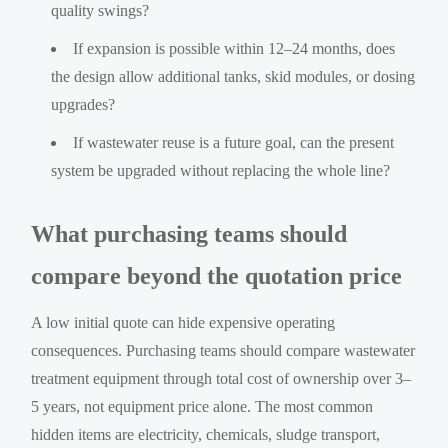
quality swings?
If expansion is possible within 12–24 months, does
the design allow additional tanks, skid modules, or dosing
upgrades?
If wastewater reuse is a future goal, can the present
system be upgraded without replacing the whole line?
What purchasing teams should
compare beyond the quotation price
A low initial quote can hide expensive operating
consequences. Purchasing teams should compare wastewater
treatment equipment through total cost of ownership over 3–
5 years, not equipment price alone. The most common
hidden items are electricity, chemicals, sludge transport,