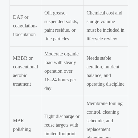
Oil, grease,
Chemical cost and
DAF or
suspended solids,
sludge volume
coagulation-
paint residue, or
must be included in
flocculation
fine particles
lifecycle review
Moderate organic
MBBR or
Needs stable
load with steady
conventional
aeration, nutrient
operation over
aerobic
balance, and
16–24 hours per
treatment
operating discipline
day
Membrane fouling
control, cleaning
Tight discharge or
MBR
schedule, and
reuse targets with
polishing
replacement
limited footprint
planning are