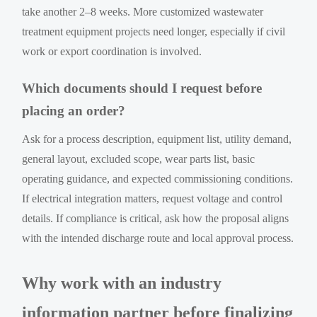
take another 2–8 weeks. More customized wastewater
treatment equipment projects need longer, especially if civil
work or export coordination is involved.
Which documents should I request before
placing an order?
Ask for a process description, equipment list, utility demand,
general layout, excluded scope, wear parts list, basic
operating guidance, and expected commissioning conditions.
If electrical integration matters, request voltage and control
details. If compliance is critical, ask how the proposal aligns
with the intended discharge route and local approval process.
Why work with an industry
information partner before finalizing