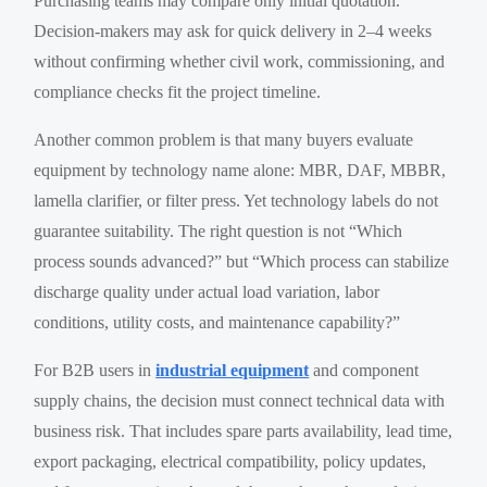
Purchasing teams may compare only initial quotation.
Decision-makers may ask for quick delivery in 2–4 weeks
without confirming whether civil work, commissioning, and
compliance checks fit the project timeline.
Another common problem is that many buyers evaluate
equipment by technology name alone: MBR, DAF, MBBR,
lamella clarifier, or filter press. Yet technology labels do not
guarantee suitability. The right question is not “Which
process sounds advanced?” but “Which process can stabilize
discharge quality under actual load variation, labor
conditions, utility costs, and maintenance capability?”
For B2B users in
industrial equipment
and component
supply chains, the decision must connect technical data with
business risk. That includes spare parts availability, lead time,
export packaging, electrical compatibility, policy updates,