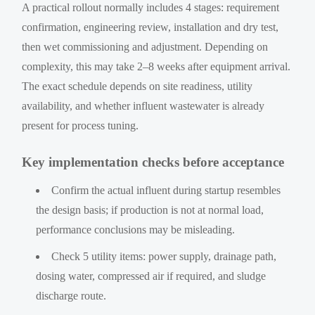
A practical rollout normally includes 4 stages: requirement
confirmation, engineering review, installation and dry test,
then wet commissioning and adjustment. Depending on
complexity, this may take 2–8 weeks after equipment arrival.
The exact schedule depends on site readiness, utility
availability, and whether influent wastewater is already
present for process tuning.
Key implementation checks before acceptance
Confirm the actual influent during startup resembles
the design basis; if production is not at normal load,
performance conclusions may be misleading.
Check 5 utility items: power supply, drainage path,
dosing water, compressed air if required, and sludge
discharge route.