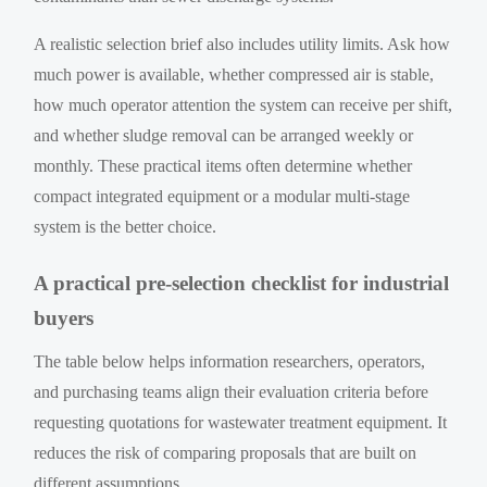
A realistic selection brief also includes utility limits. Ask how
much power is available, whether compressed air is stable,
how much operator attention the system can receive per shift,
and whether sludge removal can be arranged weekly or
monthly. These practical items often determine whether
compact integrated equipment or a modular multi-stage
system is the better choice.
A practical pre-selection checklist for industrial
buyers
The table below helps information researchers, operators,
and purchasing teams align their evaluation criteria before
requesting quotations for wastewater treatment equipment. It
reduces the risk of comparing proposals that are built on
different assumptions.