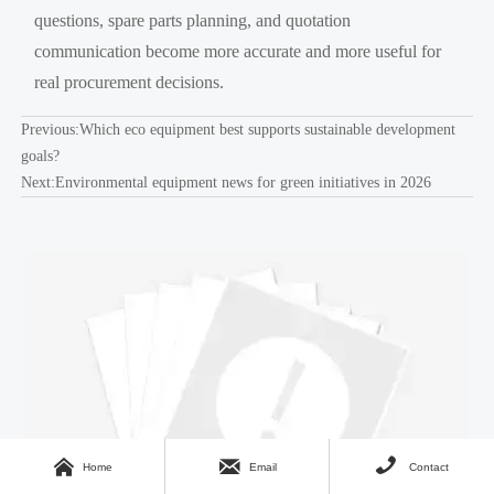
questions, spare parts planning, and quotation
communication become more accurate and more useful for
real procurement decisions.
Previous:
Which eco equipment best supports sustainable development
goals?
Next:
Environmental equipment news for green initiatives in 2026



Home
Email
Contact