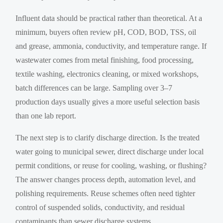
Influent data should be practical rather than theoretical. At a
minimum, buyers often review pH, COD, BOD, TSS, oil
and grease, ammonia, conductivity, and temperature range. If
wastewater comes from metal finishing, food processing,
textile washing, electronics cleaning, or mixed workshops,
batch differences can be large. Sampling over 3–7
production days usually gives a more useful selection basis
than one lab report.
The next step is to clarify discharge direction. Is the treated
water going to municipal sewer, direct discharge under local
permit conditions, or reuse for cooling, washing, or flushing?
The answer changes process depth, automation level, and
polishing requirements. Reuse schemes often need tighter
control of suspended solids, conductivity, and residual
contaminants than sewer discharge systems.