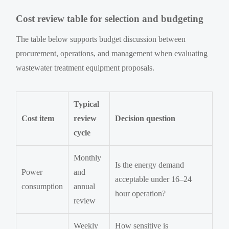
Cost review table for selection and budgeting
The table below supports budget discussion between
procurement, operations, and management when evaluating
wastewater treatment equipment proposals.
Typical
Cost item
review
Decision question
cycle
Monthly
Is the energy demand
Power
and
acceptable under 16–24
consumption
annual
hour operation?
review
Weekly
How sensitive is