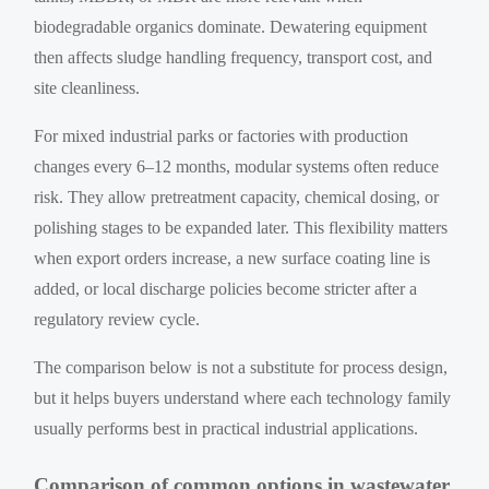
biodegradable organics dominate. Dewatering equipment
then affects sludge handling frequency, transport cost, and
site cleanliness.
For mixed industrial parks or factories with production
changes every 6–12 months, modular systems often reduce
risk. They allow pretreatment capacity, chemical dosing, or
polishing stages to be expanded later. This flexibility matters
when export orders increase, a new surface coating line is
added, or local discharge policies become stricter after a
regulatory review cycle.
The comparison below is not a substitute for process design,
but it helps buyers understand where each technology family
usually performs best in practical industrial applications.
Comparison of common options in wastewater