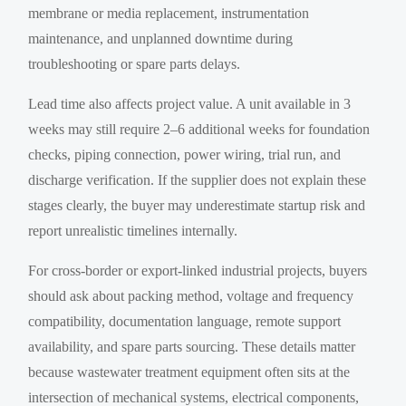
membrane or media replacement, instrumentation
maintenance, and unplanned downtime during
troubleshooting or spare parts delays.
Lead time also affects project value. A unit available in 3
weeks may still require 2–6 additional weeks for foundation
checks, piping connection, power wiring, trial run, and
discharge verification. If the supplier does not explain these
stages clearly, the buyer may underestimate startup risk and
report unrealistic timelines internally.
For cross-border or export-linked industrial projects, buyers
should ask about packing method, voltage and frequency
compatibility, documentation language, remote support
availability, and spare parts sourcing. These details matter
because wastewater treatment equipment often sits at the
intersection of mechanical systems, electrical components,