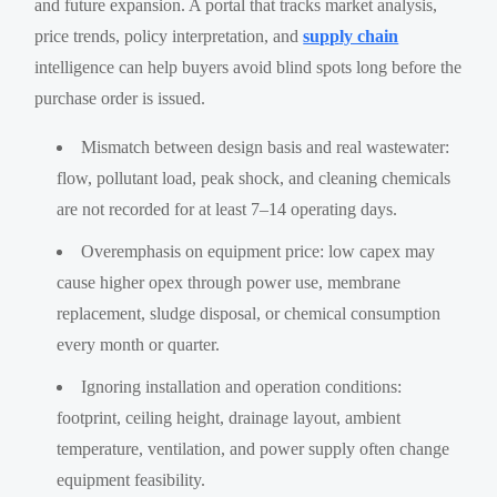
and future expansion. A portal that tracks market analysis,
price trends, policy interpretation, and
supply chain
intelligence can help buyers avoid blind spots long before the
purchase order is issued.
Mismatch between design basis and real wastewater:
flow, pollutant load, peak shock, and cleaning chemicals
are not recorded for at least 7–14 operating days.
Overemphasis on equipment price: low capex may
cause higher opex through power use, membrane
replacement, sludge disposal, or chemical consumption
every month or quarter.
Ignoring installation and operation conditions:
footprint, ceiling height, drainage layout, ambient
temperature, ventilation, and power supply often change
equipment feasibility.