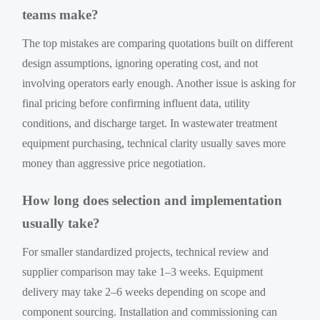
teams make?
The top mistakes are comparing quotations built on different
design assumptions, ignoring operating cost, and not
involving operators early enough. Another issue is asking for
final pricing before confirming influent data, utility
conditions, and discharge target. In wastewater treatment
equipment purchasing, technical clarity usually saves more
money than aggressive price negotiation.
How long does selection and implementation
usually take?
For smaller standardized projects, technical review and
supplier comparison may take 1–3 weeks. Equipment
delivery may take 2–6 weeks depending on scope and
component sourcing. Installation and commissioning can