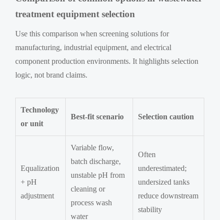
treatment equipment selection
Use this comparison when screening solutions for
manufacturing, industrial equipment, and electrical
component production environments. It highlights selection
logic, not brand claims.
Technology
Best-fit scenario
Selection caution
or unit
Variable flow,
Often
batch discharge,
Equalization
underestimated;
unstable pH from
+ pH
undersized tanks
cleaning or
adjustment
reduce downstream
process wash
stability
water