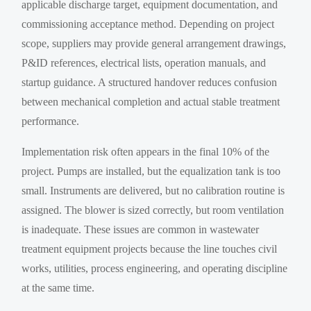
applicable discharge target, equipment documentation, and
commissioning acceptance method. Depending on project
scope, suppliers may provide general arrangement drawings,
P&ID references, electrical lists, operation manuals, and
startup guidance. A structured handover reduces confusion
between mechanical completion and actual stable treatment
performance.
Implementation risk often appears in the final 10% of the
project. Pumps are installed, but the equalization tank is too
small. Instruments are delivered, but no calibration routine is
assigned. The blower is sized correctly, but room ventilation
is inadequate. These issues are common in wastewater
treatment equipment projects because the line touches civil
works, utilities, process engineering, and operating discipline
at the same time.