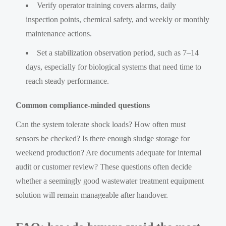
Verify operator training covers alarms, daily
inspection points, chemical safety, and weekly or monthly
maintenance actions.
Set a stabilization observation period, such as 7–14
days, especially for biological systems that need time to
reach steady performance.
Common compliance-minded questions
Can the system tolerate shock loads? How often must
sensors be checked? Is there enough sludge storage for
weekend production? Are documents adequate for internal
audit or customer review? These questions often decide
whether a seemingly good wastewater treatment equipment
solution will remain manageable after handover.