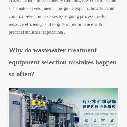
closer attention to eco-friendly solutions, low emissions, and
sustainable development. This guide explains how to avoid
common selection mistakes by aligning process needs,
resource efficiency, and long-term performance with
practical industrial applications.
Why do wastewater treatment
equipment selection mistakes happen
so often?