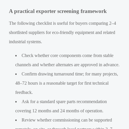
A practical exporter screening framework
The following checklist is useful for buyers comparing 2–4
shortlisted suppliers for eco-friendly equipment and related
industrial systems.
Check whether core components come from stable
channels and whether alternates are approved in advance.
Confirm drawing turnaround time; for many projects,
48–72 hours is a reasonable target for first technical
feedback.
Ask for a standard spare parts recommendation
covering 12 months and 24 months of operation.
Review whether commissioning can be supported