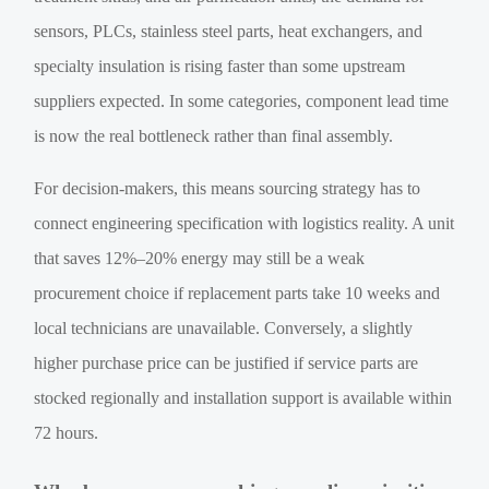
sensors, PLCs, stainless steel parts, heat exchangers, and
specialty insulation is rising faster than some upstream
suppliers expected. In some categories, component lead time
is now the real bottleneck rather than final assembly.
For decision-makers, this means sourcing strategy has to
connect engineering specification with logistics reality. A unit
that saves 12%–20% energy may still be a weak
procurement choice if replacement parts take 10 weeks and
local technicians are unavailable. Conversely, a slightly
higher purchase price can be justified if service parts are
stocked regionally and installation support is available within
72 hours.