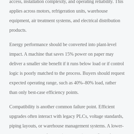
access, installation complexity, and operating reliability. This
applies across motors, refrigeration units, warehouse
equipment, air treatment systems, and electrical distribution
products.
Energy performance should be converted into plant-level
impact. A machine that saves 15% power on paper may
deliver a smaller site benefit if it runs below load or if control
logic is poorly matched to the process. Buyers should request
expected operating range, such as 40%–80% load, rather
than only best-case efficiency points.
Compatibility is another common failure point. Efficient
upgrades often interact with legacy PLCs, voltage standards,
piping layouts, or warehouse management systems. A lower-