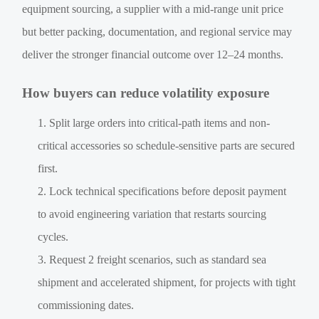
equipment sourcing, a supplier with a mid-range unit price
but better packing, documentation, and regional service may
deliver the stronger financial outcome over 12–24 months.
How buyers can reduce volatility exposure
Split large orders into critical-path items and non-
critical accessories so schedule-sensitive parts are secured
first.
Lock technical specifications before deposit payment
to avoid engineering variation that restarts sourcing
cycles.
Request 2 freight scenarios, such as standard sea
shipment and accelerated shipment, for projects with tight
commissioning dates.