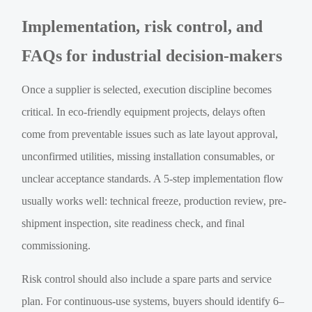
Implementation, risk control, and
FAQs for industrial decision-makers
Once a supplier is selected, execution discipline becomes
critical. In eco-friendly equipment projects, delays often
come from preventable issues such as late layout approval,
unconfirmed utilities, missing installation consumables, or
unclear acceptance standards. A 5-step implementation flow
usually works well: technical freeze, production review, pre-
shipment inspection, site readiness check, and final
commissioning.
Risk control should also include a spare parts and service
plan. For continuous-use systems, buyers should identify 6–