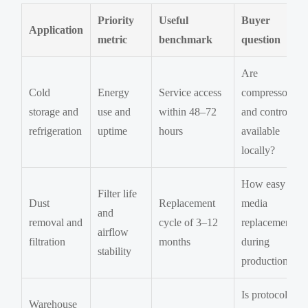
Priority
Useful
Buyer
Application
metric
benchmark
question
Are
Cold
Energy
Service access
compressors
storage and
use and
within 48–72
and controls
refrigeration
uptime
hours
available
locally?
How easy is
Filter life
Dust
Replacement
media
and
removal and
cycle of 3–12
replacement
airflow
filtration
months
during
stability
production?
Is protocol
Warehouse