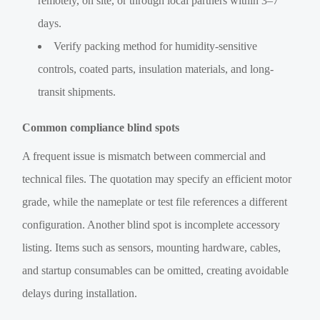
remotely, on site, or through local partners within 3–7
days.
Verify packing method for humidity-sensitive
controls, coated parts, insulation materials, and long-
transit shipments.
Common compliance blind spots
A frequent issue is mismatch between commercial and
technical files. The quotation may specify an efficient motor
grade, while the nameplate or test file references a different
configuration. Another blind spot is incomplete accessory
listing. Items such as sensors, mounting hardware, cables,
and startup consumables can be omitted, creating avoidable
delays during installation.