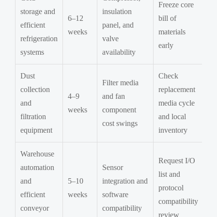
Freeze core
storage and
insulation
6–12
bill of
efficient
panel, and
weeks
materials
refrigeration
valve
early
systems
availability
Dust
Check
Filter media
collection
replacement
4–9
and fan
and
media cycle
weeks
component
filtration
and local
cost swings
equipment
inventory
Warehouse
Request I/O
automation
Sensor
list and
and
5–10
integration and
protocol
efficient
weeks
software
compatibility
conveyor
compatibility
review