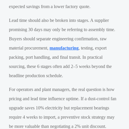
expected savings from a lower factory quote.
Lead time should also be broken into stages. A supplier
promising 30 days may only be referring to assembly time.
Buyers should separate engineering confirmation, raw
material procurement,
manufacturing
, testing, export
packing, port handling, and final transit. In practical
sourcing, these 6 stages often add 2–5 weeks beyond the
headline production schedule.
For operators and plant managers, the real question is how
pricing and lead time influence uptime. If a dust-control fan
upgrade saves 10% electricity but replacement bearings
require 4 weeks to import, a preventive stock strategy may
be more valuable than negotiating a 2% unit discount.