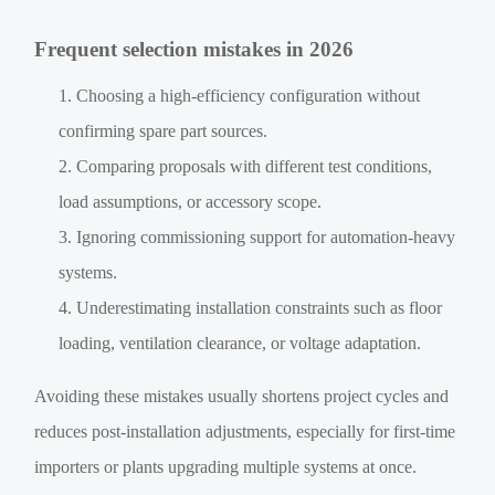
Frequent selection mistakes in 2026
Choosing a high-efficiency configuration without
confirming spare part sources.
Comparing proposals with different test conditions,
load assumptions, or accessory scope.
Ignoring commissioning support for automation-heavy
systems.
Underestimating installation constraints such as floor
loading, ventilation clearance, or voltage adaptation.
Avoiding these mistakes usually shortens project cycles and
reduces post-installation adjustments, especially for first-time
importers or plants upgrading multiple systems at once.