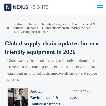

Location:
Home
>
Industry Category
>
Environmental &
Industrial Support
>
Global supply chain updates for eco-

friendly equipment in 2026
Global supply chain updates for eco-
friendly equipment in 2026
Global supply chain updates for eco-friendly equipment in
2026: track lead times, pricing, exporters, and environmental
equipment news to cut costs, improve efficiency, and source
smarter.
Time : Apr 27,
Author：
2026
Environmental &
Industrial Support