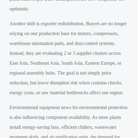
optimistic.
Another shift is exporter redistribution. Buyers are no longer
relying on one production base for motors, compressors,
warehouse automation parts, and dust-control systems.
Instead, they are evaluating 2 or 3 supplier clusters across
East Asia, Southeast Asia, South Asia, Eastern Europe, or
regional assembly hubs. The goal is not simply price
reduction, but lower disruption risk when customs checks,
energy costs, or raw material bottlenecks affect one region.
Environmental equipment news for environmental protection
is also influencing component availability. As more plants
install energy-saving fans, efficient chillers, wastewater
treatment skids, and air purification units, the demand for