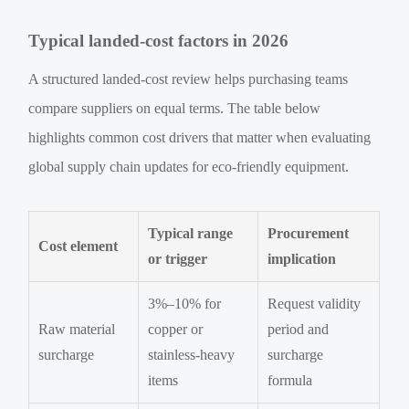
Typical landed-cost factors in 2026
A structured landed-cost review helps purchasing teams
compare suppliers on equal terms. The table below
highlights common cost drivers that matter when evaluating
global supply chain updates for eco-friendly equipment.
Typical range
Procurement
Cost element
or trigger
implication
3%–10% for
Request validity
Raw material
copper or
period and
surcharge
stainless-heavy
surcharge
items
formula