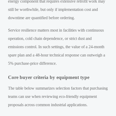
energy component that requires extensive retrofit work may
still be worthwhile, but only if implementation cost and
downtime are quantified before ordering.
Service resilience matters most in facilities with continuous
operation, cold chain dependence, or strict dust and
emissions control. In such settings, the value of a 24-month
spare plan and a 48-hour technical response can outweigh a
5% purchase-price difference.
Core buyer criteria by equipment type
The table below summarizes selection factors that purchasing
teams can use when reviewing eco-friendly equipment
proposals across common industrial applications.