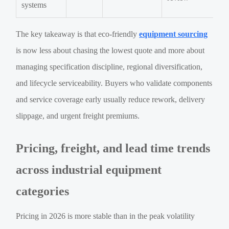
systems
The key takeaway is that eco-friendly
equipment sourcing
is now less about chasing the lowest quote and more about
managing specification discipline, regional diversification,
and lifecycle serviceability. Buyers who validate components
and service coverage early usually reduce rework, delivery
slippage, and urgent freight premiums.
Pricing, freight, and lead time trends
across industrial equipment
categories
Pricing in 2026 is more stable than in the peak volatility