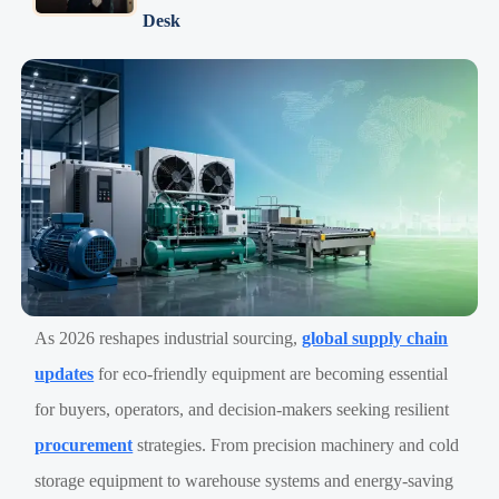
Desk
As 2026 reshapes industrial sourcing,
global supply chain
updates
for eco-friendly equipment are becoming essential
for buyers, operators, and decision-makers seeking resilient
procurement
strategies. From precision machinery and cold
storage equipment to warehouse systems and energy-saving