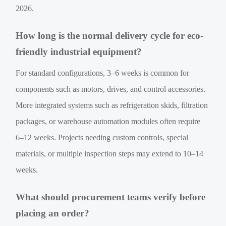
2026.
How long is the normal delivery cycle for eco-
friendly industrial equipment?
For standard configurations, 3–6 weeks is common for
components such as motors, drives, and control accessories.
More integrated systems such as refrigeration skids, filtration
packages, or warehouse automation modules often require
6–12 weeks. Projects needing custom controls, special
materials, or multiple inspection steps may extend to 10–14
weeks.
What should procurement teams verify before
placing an order?