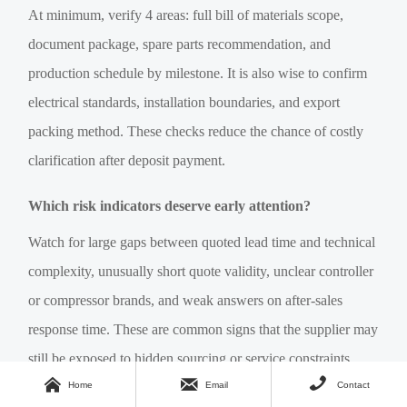
At minimum, verify 4 areas: full bill of materials scope,
document package, spare parts recommendation, and
production schedule by milestone. It is also wise to confirm
electrical standards, installation boundaries, and export
packing method. These checks reduce the chance of costly
clarification after deposit payment.
Which risk indicators deserve early attention?
Watch for large gaps between quoted lead time and technical
complexity, unusually short quote validity, unclear controller
or compressor brands, and weak answers on after-sales
response time. These are common signs that the supplier may
still be exposed to hidden sourcing or service constraints.



Home
Email
Contact