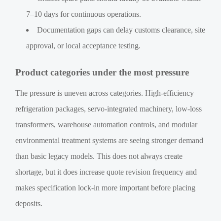
7–10 days for continuous operations.
Documentation gaps can delay customs clearance, site
approval, or local acceptance testing.
Product categories under the most pressure
The pressure is uneven across categories. High-efficiency
refrigeration packages, servo-integrated machinery, low-loss
transformers, warehouse automation controls, and modular
environmental treatment systems are seeing stronger demand
than basic legacy models. This does not always create
shortage, but it does increase quote revision frequency and
makes specification lock-in more important before placing
deposits.