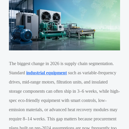
The biggest change in 2026 is supply chain segmentation.
Standard
industrial equipment
such as variable-frequency
drives, mid-range motors, filtration units, and insulated
storage components can often ship in 3–6 weeks, while high-
spec eco-friendly equipment with smart controls, low-
emission materials, or advanced heat recovery modules may
require 8–14 weeks. This gap matters because procurement
plans built on pre-2024 assumptions are now frequently too