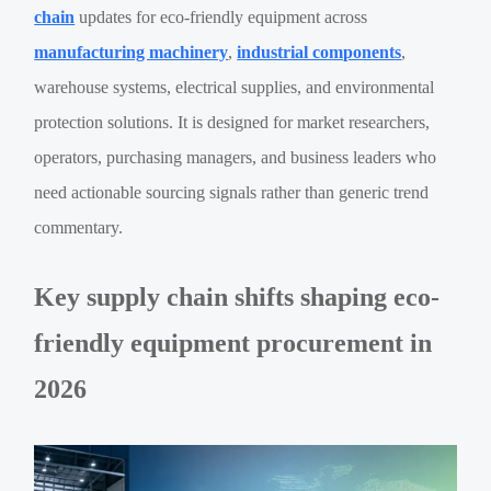
chain
updates for eco-friendly equipment across
manufacturing machinery
,
industrial components
,
warehouse systems, electrical supplies, and environmental
protection solutions. It is designed for market researchers,
operators, purchasing managers, and business leaders who
need actionable sourcing signals rather than generic trend
commentary.
Key supply chain shifts shaping eco-
friendly equipment procurement in
2026