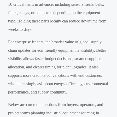
10 critical items in advance, including sensors, seals, belts,
filters, relays, or contactors depending on the equipment
type. Holding these parts locally can reduce downtime from
weeks to days.
For enterprise leaders, the broader value of global supply
chain updates for eco-friendly equipment is visibility. Better
visibility allows faster budget decisions, smarter supplier
allocation, and clearer timing for plant upgrades. It also
supports more credible conversations with end customers
who increasingly ask about energy efficiency, environmental
performance, and supply continuity.
Below are common questions from buyers, operators, and
project teams planning industrial equipment sourcing in