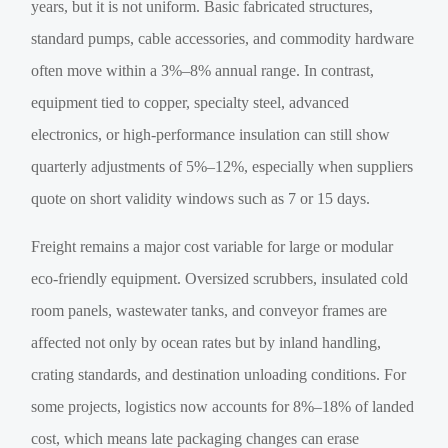
years, but it is not uniform. Basic fabricated structures,
standard pumps, cable accessories, and commodity hardware
often move within a 3%–8% annual range. In contrast,
equipment tied to copper, specialty steel, advanced
electronics, or high-performance insulation can still show
quarterly adjustments of 5%–12%, especially when suppliers
quote on short validity windows such as 7 or 15 days.
Freight remains a major cost variable for large or modular
eco-friendly equipment. Oversized scrubbers, insulated cold
room panels, wastewater tanks, and conveyor frames are
affected not only by ocean rates but by inland handling,
crating standards, and destination unloading conditions. For
some projects, logistics now accounts for 8%–18% of landed
cost, which means late packaging changes can erase