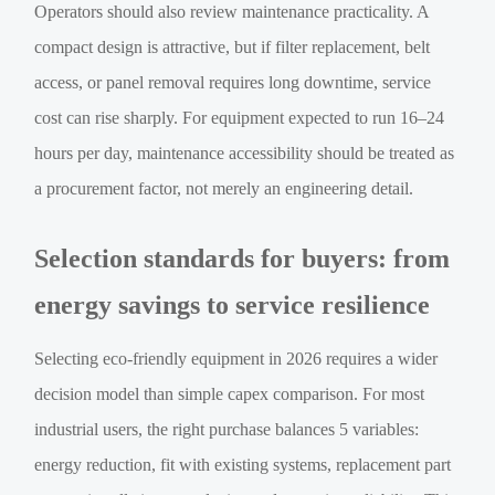
Operators should also review maintenance practicality. A
compact design is attractive, but if filter replacement, belt
access, or panel removal requires long downtime, service
cost can rise sharply. For equipment expected to run 16–24
hours per day, maintenance accessibility should be treated as
a procurement factor, not merely an engineering detail.
Selection standards for buyers: from
energy savings to service resilience
Selecting eco-friendly equipment in 2026 requires a wider
decision model than simple capex comparison. For most
industrial users, the right purchase balances 5 variables:
energy reduction, fit with existing systems, replacement part