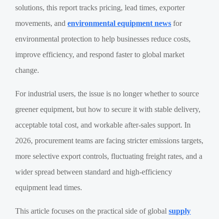
solutions, this report tracks pricing, lead times, exporter
movements, and
environmental equipment news
for
environmental protection to help businesses reduce costs,
improve efficiency, and respond faster to global market
change.
For industrial users, the issue is no longer whether to source
greener equipment, but how to secure it with stable delivery,
acceptable total cost, and workable after-sales support. In
2026, procurement teams are facing stricter emissions targets,
more selective export controls, fluctuating freight rates, and a
wider spread between standard and high-efficiency
equipment lead times.
This article focuses on the practical side of global
supply