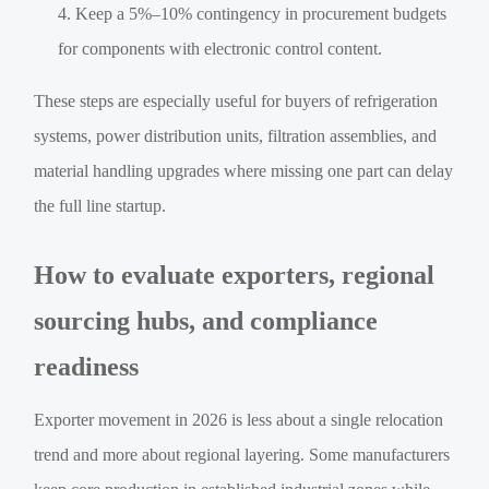
Keep a 5%–10% contingency in procurement budgets
for components with electronic control content.
These steps are especially useful for buyers of refrigeration
systems, power distribution units, filtration assemblies, and
material handling upgrades where missing one part can delay
the full line startup.
How to evaluate exporters, regional
sourcing hubs, and compliance
readiness
Exporter movement in 2026 is less about a single relocation
trend and more about regional layering. Some manufacturers