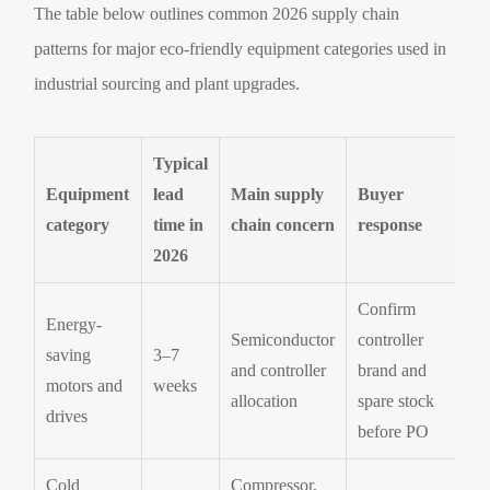
The table below outlines common 2026 supply chain
patterns for major eco-friendly equipment categories used in
industrial sourcing and plant upgrades.
Typical
Equipment
lead
Main supply
Buyer
category
time in
chain concern
response
2026
Confirm
Energy-
Semiconductor
controller
saving
3–7
and controller
brand and
motors and
weeks
allocation
spare stock
drives
before PO
Cold
Compressor,