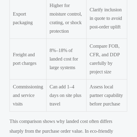
Higher for
Clarify inclusion
Export
moisture control,
in quote to avoid
packaging
crating, or shock
post-order uplift
protection
Compare FOB,
8%–18% of
Freight and
CFR, and DDP
landed cost for
port charges
carefully by
large systems
project size
Commissioning
Can add 1–4
Assess local
and service
days on site plus
partner capability
visits
travel
before purchase
This comparison shows why landed cost often differs
sharply from the purchase order value. In eco-friendly