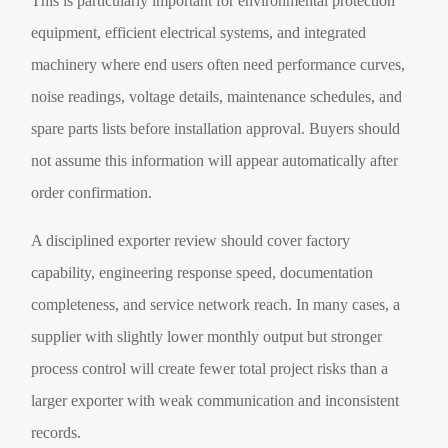
This is particularly important for environmental protection
equipment, efficient electrical systems, and integrated
machinery where end users often need performance curves,
noise readings, voltage details, maintenance schedules, and
spare parts lists before installation approval. Buyers should
not assume this information will appear automatically after
order confirmation.
A disciplined exporter review should cover factory
capability, engineering response speed, documentation
completeness, and service network reach. In many cases, a
supplier with slightly lower monthly output but stronger
process control will create fewer total project risks than a
larger exporter with weak communication and inconsistent
records.