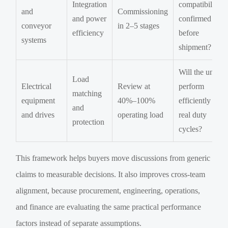
Integration
compatibility
and
Commissioning
and power
confirmed
conveyor
in 2–5 stages
efficiency
before
systems
shipment?
Will the unit
Load
Electrical
Review at
perform
matching
equipment
40%–100%
efficiently in
and
and drives
operating load
real duty
protection
cycles?
This framework helps buyers move discussions from generic
claims to measurable decisions. It also improves cross-team
alignment, because procurement, engineering, operations,
and finance are evaluating the same practical performance
factors instead of separate assumptions.