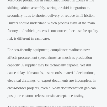
keep core production in established industrial zones while
shifting cabinet assembly, wiring, or skid integration to
secondary hubs to shorten delivery or reduce tariff friction.
Buyers should understand which process stays at the main
factory and which process is outsourced, because the quality
risk is different in each case.
For eco-friendly equipment, compliance readiness now
affects procurement speed almost as much as production
capacity. A supplier may be technically capable, yet still
cause delays if manuals, test records, material declarations,
electrical drawings, or export documents are incomplete. In
cross-border projects, even a 3-day documentation gap can
postpone customs release or site acceptance testing.