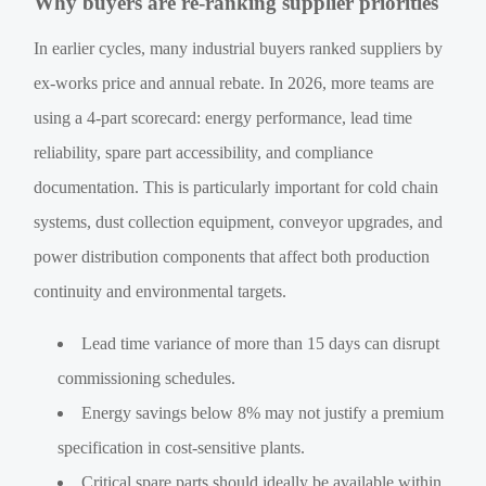
Why buyers are re-ranking supplier priorities
In earlier cycles, many industrial buyers ranked suppliers by
ex-works price and annual rebate. In 2026, more teams are
using a 4-part scorecard: energy performance, lead time
reliability, spare part accessibility, and compliance
documentation. This is particularly important for cold chain
systems, dust collection equipment, conveyor upgrades, and
power distribution components that affect both production
continuity and environmental targets.
Lead time variance of more than 15 days can disrupt
commissioning schedules.
Energy savings below 8% may not justify a premium
specification in cost-sensitive plants.
Critical spare parts should ideally be available within