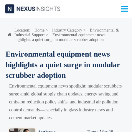

Location:
Home
>
Industry Category
>
Environmental &
Industrial Support
>
Environmental equipment news

highlights a quiet surge in modular scrubber adoption
Environmental equipment news
highlights a quiet surge in modular
scrubber adoption
Environmental equipment news spotlight: modular scrubbers
surge amid global supply chain updates, energy saving and
emission reduction policy shifts, and industrial air pollution
control demands—especially in glass industry news and
cement market updates.
Time : Mar 28,