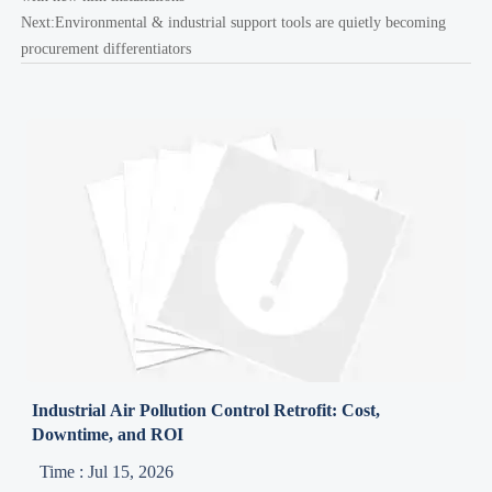
Next:
Environmental & industrial support tools are quietly becoming
procurement differentiators
Industrial Air Pollution Control Retrofit: Cost,
Downtime, and ROI
Time : Jul 15, 2026