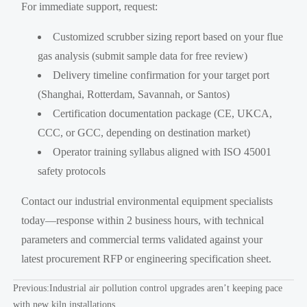
For immediate support, request:
Customized scrubber sizing report based on your flue
gas analysis (submit sample data for free review)
Delivery timeline confirmation for your target port
(Shanghai, Rotterdam, Savannah, or Santos)
Certification documentation package (CE, UKCA,
CCC, or GCC, depending on destination market)
Operator training syllabus aligned with ISO 45001
safety protocols
Contact our industrial environmental equipment specialists
today—response within 2 business hours, with technical
parameters and commercial terms validated against your
latest procurement RFP or engineering specification sheet.
Previous:
Industrial air pollution control upgrades aren’t keeping pace
with new kiln installations