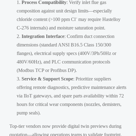
Process Compatibility
: Verify inlet flue gas
composition against unit design limits—especially
chloride content (>100 ppm Cl⁻ may require Hastelloy
C-276 internals) and moisture saturation point.
Integration Interface
: Confirm duct connection
dimensions (standard ANSI B16.5 Class 150/300
flanges), electrical supply specs (400V/3Ph/50Hz or
480V/60Hz), and PLC communication protocols
(Modbus TCP or Profibus DP).
Service & Support Scope
: Prioritize suppliers
offering remote diagnostics, predictive maintenance alerts
via IIoT gateways, and spare parts availability within 72
hours for critical wear components (nozzles, demisters,
pump seals).
Top-tier vendors now provide digital twin previews during
quotation—allowing operations teams to validate footprint,