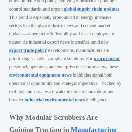
emission reduction policy, evolving industrial air pollution
control standards, and urgent
global supply chain updates
.
This trend is especially pronounced in energy-intensive
sectors like the glass industry news and cement market
updates—where retrofit flexibility and faster deployment
matter. As industrial export news intensifies amid new
export trade policy
developments, manufacturers are
prioritizing scalable, compliant solutions. For
procurement
personnel, operators, and enterprise decision-makers, these
environmental equipment news
highlights signal both
operational opportunity and strategic imperative—backed by
real-time industrial wastewater treatment innovations and
broader
industrial environmental news
intelligence.
Why Modular Scrubbers Are
Gaining Traction in
Manufacturing