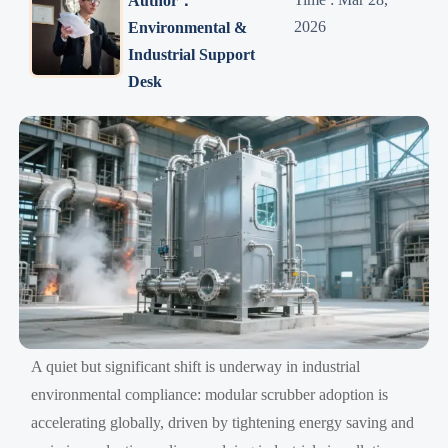
Author：
2026
Environmental &
Industrial Support
Desk
A quiet but significant shift is underway in industrial
environmental compliance: modular scrubber adoption is
accelerating globally, driven by tightening energy saving and