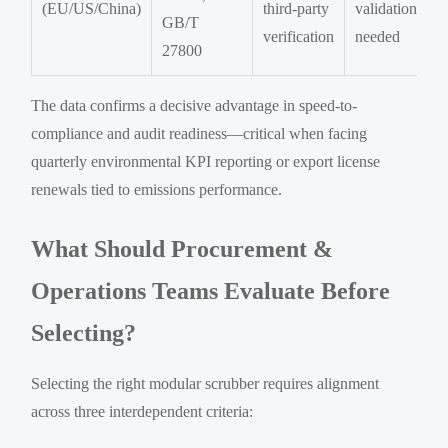
(EU/US/China)
third-party
validation
GB/T
verification
needed
27800
The data confirms a decisive advantage in speed-to-
compliance and audit readiness—critical when facing
quarterly environmental KPI reporting or export license
renewals tied to emissions performance.
What Should Procurement &
Operations Teams Evaluate Before
Selecting?
Selecting the right modular scrubber requires alignment
across three interdependent criteria: