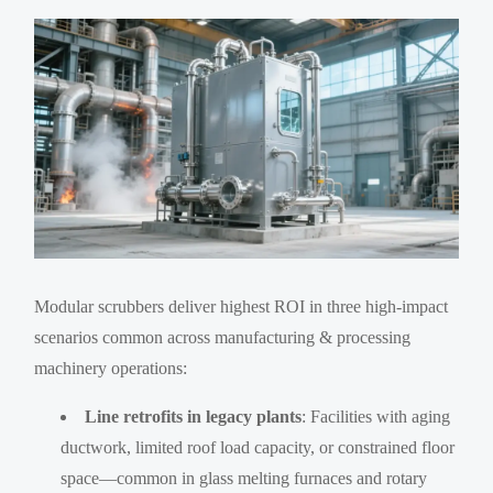
Modular scrubbers deliver highest ROI in three high-impact
scenarios common across manufacturing & processing
machinery operations:
Line retrofits in legacy plants
: Facilities with aging
ductwork, limited roof load capacity, or constrained floor
space—common in glass melting furnaces and rotary