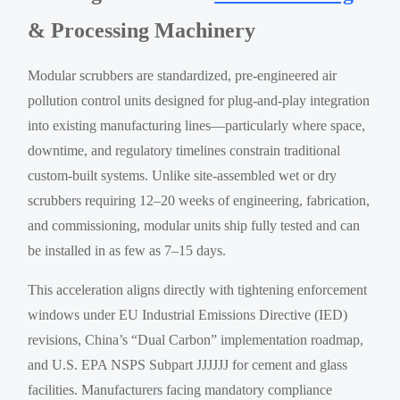
& Processing Machinery
Modular scrubbers are standardized, pre-engineered air
pollution control units designed for plug-and-play integration
into existing manufacturing lines—particularly where space,
downtime, and regulatory timelines constrain traditional
custom-built systems. Unlike site-assembled wet or dry
scrubbers requiring 12–20 weeks of engineering, fabrication,
and commissioning, modular units ship fully tested and can
be installed in as few as 7–15 days.
This acceleration aligns directly with tightening enforcement
windows under EU Industrial Emissions Directive (IED)
revisions, China’s “Dual Carbon” implementation roadmap,
and U.S. EPA NSPS Subpart JJJJJJ for cement and glass
facilities. Manufacturers facing mandatory compliance