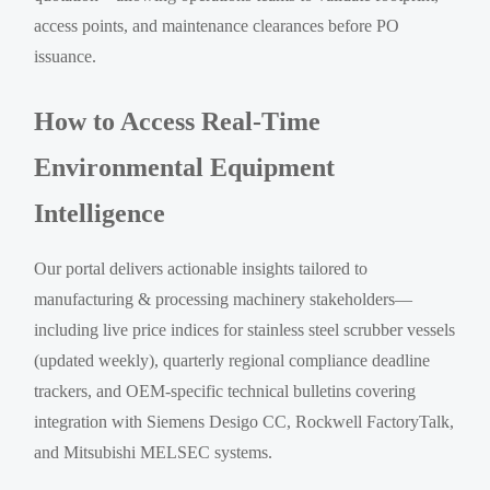
access points, and maintenance clearances before PO
issuance.
How to Access Real-Time
Environmental Equipment
Intelligence
Our portal delivers actionable insights tailored to
manufacturing & processing machinery stakeholders—
including live price indices for stainless steel scrubber vessels
(updated weekly), quarterly regional compliance deadline
trackers, and OEM-specific technical bulletins covering
integration with Siemens Desigo CC, Rockwell FactoryTalk,
and Mitsubishi MELSEC systems.