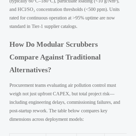
(typically 60°C–180°C), particulate loading (<10 g/Nm³),
and HCl/SO₂ concentration thresholds (<500 ppm). Units
rated for continuous operation at >95% uptime are now
standard in Tier-1 supplier catalogs.
How Do Modular Scrubbers
Compare Against Traditional
Alternatives?
Procurement teams evaluating air pollution control must
weigh not just upfront CAPEX, but total project risk—
including engineering delays, commissioning failures, and
post-startup rework. The table below compares key
dimensions across deployment models: