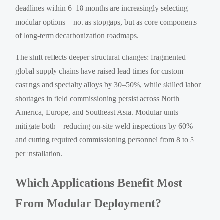
deadlines within 6–18 months are increasingly selecting
modular options—not as stopgaps, but as core components
of long-term decarbonization roadmaps.
The shift reflects deeper structural changes: fragmented
global supply chains have raised lead times for custom
castings and specialty alloys by 30–50%, while skilled labor
shortages in field commissioning persist across North
America, Europe, and Southeast Asia. Modular units
mitigate both—reducing on-site weld inspections by 60%
and cutting required commissioning personnel from 8 to 3
per installation.
Which Applications Benefit Most
From Modular Deployment?