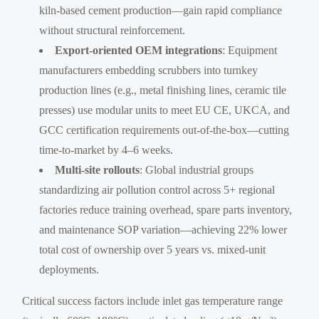
kiln-based cement production—gain rapid compliance
without structural reinforcement.
Export-oriented OEM integrations
: Equipment
manufacturers embedding scrubbers into turnkey
production lines (e.g., metal finishing lines, ceramic tile
presses) use modular units to meet EU CE, UKCA, and
GCC certification requirements out-of-the-box—cutting
time-to-market by 4–6 weeks.
Multi-site rollouts
: Global industrial groups
standardizing air pollution control across 5+ regional
factories reduce training overhead, spare parts inventory,
and maintenance SOP variation—achieving 22% lower
total cost of ownership over 5 years vs. mixed-unit
deployments.
Critical success factors include inlet gas temperature range