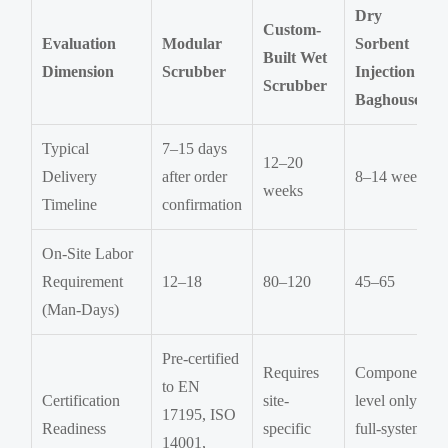
Dry
Custom-
Evaluation
Modular
Sorbent
Built Wet
Dimension
Scrubber
Injection +
Scrubber
Baghouse
Typical
7–15 days
12–20
Delivery
after order
8–14 weeks
weeks
Timeline
confirmation
On-Site Labor
Requirement
12–18
80–120
45–65
(Man-Days)
Pre-certified
Requires
Component-
to EN
Certification
site-
level only;
17195, ISO
Readiness
specific
full-system
14001,