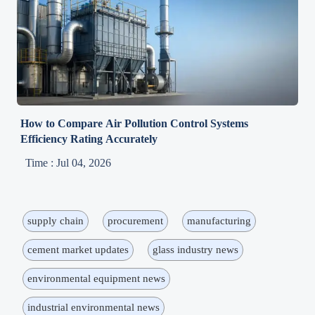
How to Compare Air Pollution Control Systems
Efficiency Rating Accurately
Time : Jul 04, 2026
supply chain
procurement
manufacturing
cement market updates
glass industry news
environmental equipment news
industrial environmental news