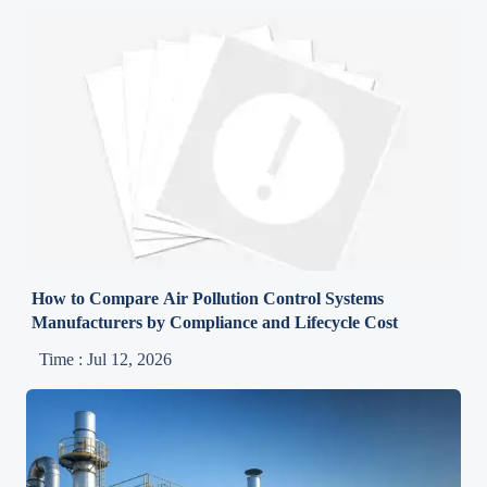
How to Compare Air Pollution Control Systems
Manufacturers by Compliance and Lifecycle Cost
Time : Jul 12, 2026