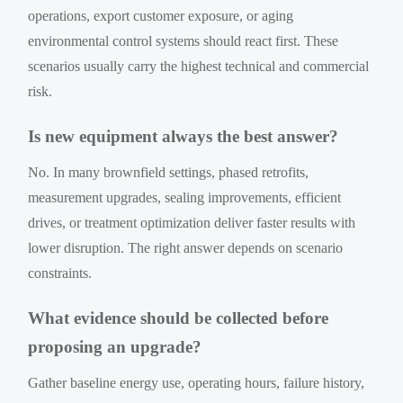
operations, export customer exposure, or aging
environmental control systems should react first. These
scenarios usually carry the highest technical and commercial
risk.
Is new equipment always the best answer?
No. In many brownfield settings, phased retrofits,
measurement upgrades, sealing improvements, efficient
drives, or treatment optimization deliver faster results with
lower disruption. The right answer depends on scenario
constraints.
What evidence should be collected before
proposing an upgrade?
Gather baseline energy use, operating hours, failure history,