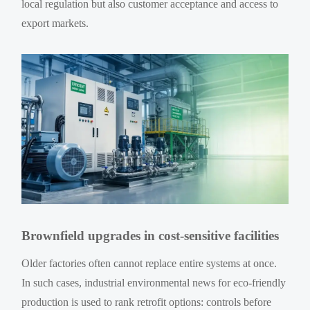
local regulation but also customer acceptance and access to
export markets.
Brownfield upgrades in cost-sensitive facilities
Older factories often cannot replace entire systems at once.
In such cases, industrial environmental news for eco-friendly
production is used to rank retrofit options: controls before