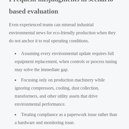
based evaluation
Even experienced teams can misread industrial
environmental news for eco-friendly production when they
do not anchor it to real operating conditions.
Assuming every environmental update requires full
equipment replacement, when controls or process tuning
may solve the immediate gap.
Focusing only on production machinery while
ignoring compressors, cooling, dust collection,
transformers, and other utility assets that drive
environmental performance.
Treating compliance as a paperwork issue rather than
a hardware and monitoring issue.