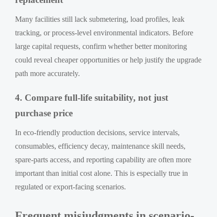
Many facilities still lack submetering, load profiles, leak
tracking, or process-level environmental indicators. Before
large capital requests, confirm whether better monitoring
could reveal cheaper opportunities or help justify the upgrade
path more accurately.
4. Compare full-life suitability, not just
purchase price
In eco-friendly production decisions, service intervals,
consumables, efficiency decay, maintenance skill needs,
spare-parts access, and reporting capability are often more
important than initial cost alone. This is especially true in
regulated or export-facing scenarios.
Frequent misjudgments in scenario-