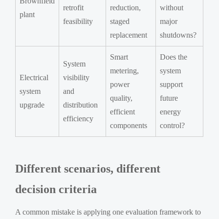
Brownfield
retrofit
reduction,
without
plant
feasibility
staged
major
replacement
shutdowns?
Smart
Does the
System
metering,
system
Electrical
visibility
power
support
system
and
quality,
future
upgrade
distribution
efficient
energy
efficiency
components
control?
Different scenarios, different
decision criteria
A common mistake is applying one evaluation framework to