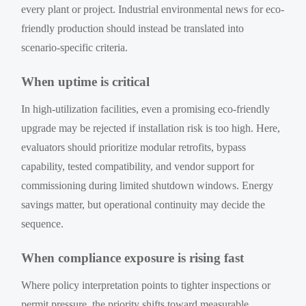
every plant or project. Industrial environmental news for eco-
friendly production should instead be translated into
scenario-specific criteria.
When uptime is critical
In high-utilization facilities, even a promising eco-friendly
upgrade may be rejected if installation risk is too high. Here,
evaluators should prioritize modular retrofits, bypass
capability, tested compatibility, and vendor support for
commissioning during limited shutdown windows. Energy
savings matter, but operational continuity may decide the
sequence.
When compliance exposure is rising fast
Where policy interpretation points to tighter inspections or
permit pressure, the priority shifts toward measurable