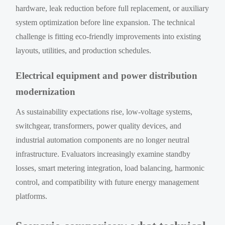
hardware, leak reduction before full replacement, or auxiliary
system optimization before line expansion. The technical
challenge is fitting eco-friendly improvements into existing
layouts, utilities, and production schedules.
Electrical equipment and power distribution
modernization
As sustainability expectations rise, low-voltage systems,
switchgear, transformers, power quality devices, and
industrial automation components are no longer neutral
infrastructure. Evaluators increasingly examine standby
losses, smart metering integration, load balancing, harmonic
control, and compatibility with future energy management
platforms.