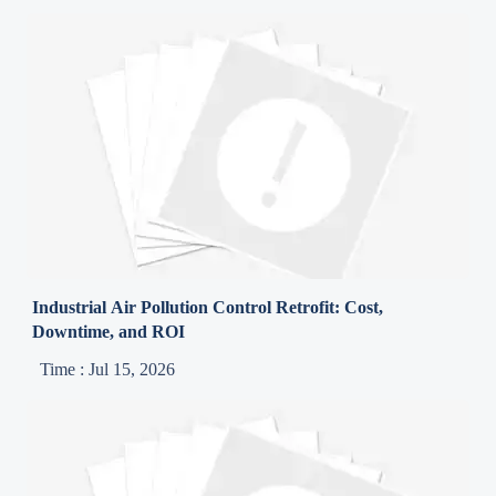
Industrial Air Pollution Control Retrofit: Cost,
Downtime, and ROI
Time : Jul 15, 2026