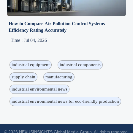
How to Compare Air Pollution Control Systems
Efficiency Rating Accurately
Time : Jul 04, 2026
industrial equipment
industrial components
supply chain
manufacturing
industrial environmental news
industrial environmental news for eco-friendly production
© 2026 NEXUSINSIGHTS Global Media Group. All rights reserved.