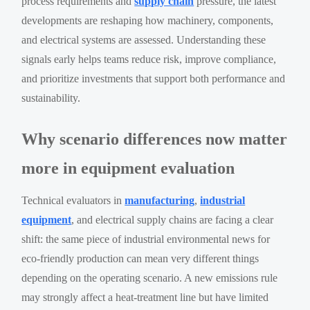
process requirements and
supply chain
pressure, the latest
developments are reshaping how machinery, components,
and electrical systems are assessed. Understanding these
signals early helps teams reduce risk, improve compliance,
and prioritize investments that support both performance and
sustainability.
Why scenario differences now matter
more in equipment evaluation
Technical evaluators in
manufacturing
,
industrial
equipment
, and electrical supply chains are facing a clear
shift: the same piece of industrial environmental news for
eco-friendly production can mean very different things
depending on the operating scenario. A new emissions rule
may strongly affect a heat-treatment line but have limited