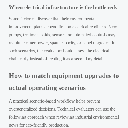
When electrical infrastructure is the bottleneck
Some factories discover that their environmental
improvement plans depend first on electrical readiness. New
pumps, treatment skids, sensors, or automated controls may
require cleaner power, spare capacity, or panel upgrades. In
such scenarios, the evaluator should assess the electrical
chain early instead of treating it as a secondary detail.
How to match equipment upgrades to
actual operating scenarios
A practical scenario-based workflow helps prevent
overgeneralized decisions. Technical evaluators can use the
following approach when reviewing industrial environmental
news for eco-friendly production.