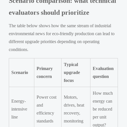
Scenario comparison: what technical
evaluators should prioritize
The table below shows how the same stream of industrial
environmental news for eco-friendly production can lead to
different upgrade priorities depending on operating
conditions.
Typical
Primary
Evaluation
Scenario
upgrade
concern
question
focus
How much
Power cost
Motors,
Energy-
energy can
and
drives, heat
intensive
be reduced
efficiency
recovery,
line
per unit
standards
monitoring
output?