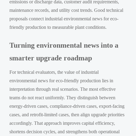
emissions or discharge data, customer audit requirements,
maintenance records, and utility cost trends. Good technical
proposals connect industrial environmental news for eco-
friendly production to measurable plant conditions.
Turning environmental news into a
smarter upgrade roadmap
For technical evaluators, the value of industrial
environmental news for eco-friendly production lies in
interpretation through real scenarios. The most effective
teams do not react uniformly. They distinguish between
energy-driven cases, compliance-driven cases, export-facing
cases, and retrofit-limited cases, then align upgrade priorities
accordingly. That approach improves capital efficiency,
shortens decision cycles, and strengthens both operational