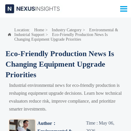

Location:
Home
>
Industry Category
>
Environmental &
Industrial Support
>
Eco-Friendly Production News Is

Changing Equipment Upgrade Priorities
Eco-Friendly Production News Is
Changing Equipment Upgrade
Priorities
Industrial environmental news for eco-friendly production is
reshaping equipment upgrade decisions. Learn how technical
evaluators reduce risk, improve compliance, and prioritize
smarter investments.
Time : May 06,
Author：
2026