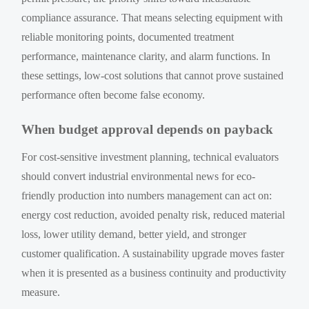
compliance assurance. That means selecting equipment with
reliable monitoring points, documented treatment
performance, maintenance clarity, and alarm functions. In
these settings, low-cost solutions that cannot prove sustained
performance often become false economy.
When budget approval depends on payback
For cost-sensitive investment planning, technical evaluators
should convert industrial environmental news for eco-
friendly production into numbers management can act on:
energy cost reduction, avoided penalty risk, reduced material
loss, lower utility demand, better yield, and stronger
customer qualification. A sustainability upgrade moves faster
when it is presented as a business continuity and productivity
measure.