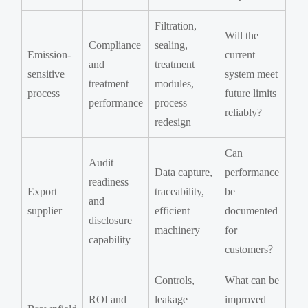
Filtration,
Will the
Compliance
sealing,
Emission-
current
and
treatment
sensitive
system meet
treatment
modules,
process
future limits
performance
process
reliably?
redesign
Can
Audit
Data capture,
performance
readiness
Export
traceability,
be
and
supplier
efficient
documented
disclosure
machinery
for
capability
customers?
Controls,
What can be
ROI and
leakage
improved