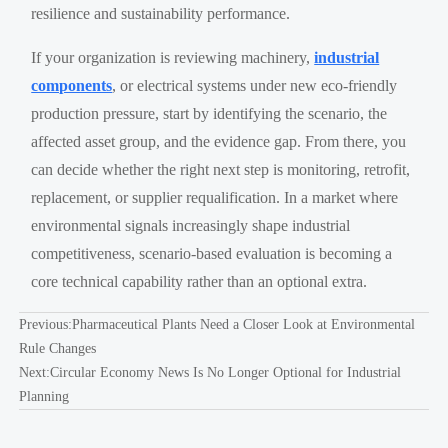
resilience and sustainability performance.
If your organization is reviewing machinery,
industrial
components
, or electrical systems under new eco-friendly
production pressure, start by identifying the scenario, the
affected asset group, and the evidence gap. From there, you
can decide whether the right next step is monitoring, retrofit,
replacement, or supplier requalification. In a market where
environmental signals increasingly shape industrial
competitiveness, scenario-based evaluation is becoming a
core technical capability rather than an optional extra.
Previous:
Pharmaceutical Plants Need a Closer Look at Environmental
Rule Changes
Next:
Circular Economy News Is No Longer Optional for Industrial
Planning