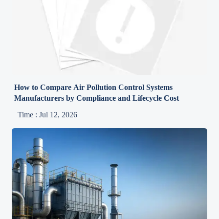
How to Compare Air Pollution Control Systems
Manufacturers by Compliance and Lifecycle Cost
Time : Jul 12, 2026