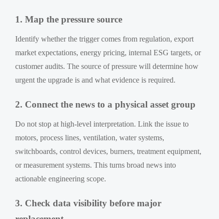
1. Map the pressure source
Identify whether the trigger comes from regulation, export
market expectations, energy pricing, internal ESG targets, or
customer audits. The source of pressure will determine how
urgent the upgrade is and what evidence is required.
2. Connect the news to a physical asset group
Do not stop at high-level interpretation. Link the issue to
motors, process lines, ventilation, water systems,
switchboards, control devices, burners, treatment equipment,
or measurement systems. This turns broad news into
actionable engineering scope.
3. Check data visibility before major
replacement