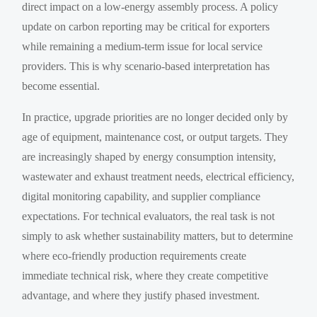
direct impact on a low-energy assembly process. A policy
update on carbon reporting may be critical for exporters
while remaining a medium-term issue for local service
providers. This is why scenario-based interpretation has
become essential.
In practice, upgrade priorities are no longer decided only by
age of equipment, maintenance cost, or output targets. They
are increasingly shaped by energy consumption intensity,
wastewater and exhaust treatment needs, electrical efficiency,
digital monitoring capability, and supplier compliance
expectations. For technical evaluators, the real task is not
simply to ask whether sustainability matters, but to determine
where eco-friendly production requirements create
immediate technical risk, where they create competitive
advantage, and where they justify phased investment.