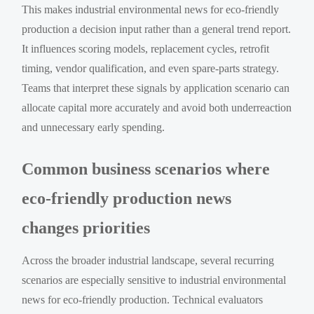
This makes industrial environmental news for eco-friendly
production a decision input rather than a general trend report.
It influences scoring models, replacement cycles, retrofit
timing, vendor qualification, and even spare-parts strategy.
Teams that interpret these signals by application scenario can
allocate capital more accurately and avoid both underreaction
and unnecessary early spending.
Common business scenarios where
eco-friendly production news
changes priorities
Across the broader industrial landscape, several recurring
scenarios are especially sensitive to industrial environmental
news for eco-friendly production. Technical evaluators