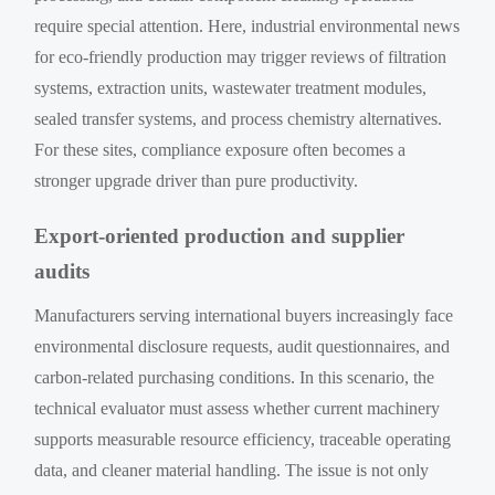
require special attention. Here, industrial environmental news
for eco-friendly production may trigger reviews of filtration
systems, extraction units, wastewater treatment modules,
sealed transfer systems, and process chemistry alternatives.
For these sites, compliance exposure often becomes a
stronger upgrade driver than pure productivity.
Export-oriented production and supplier
audits
Manufacturers serving international buyers increasingly face
environmental disclosure requests, audit questionnaires, and
carbon-related purchasing conditions. In this scenario, the
technical evaluator must assess whether current machinery
supports measurable resource efficiency, traceable operating
data, and cleaner material handling. The issue is not only