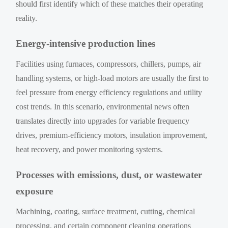
should first identify which of these matches their operating
reality.
Energy-intensive production lines
Facilities using furnaces, compressors, chillers, pumps, air
handling systems, or high-load motors are usually the first to
feel pressure from energy efficiency regulations and utility
cost trends. In this scenario, environmental news often
translates directly into upgrades for variable frequency
drives, premium-efficiency motors, insulation improvement,
heat recovery, and power monitoring systems.
Processes with emissions, dust, or wastewater
exposure
Machining, coating, surface treatment, cutting, chemical
processing, and certain component cleaning operations