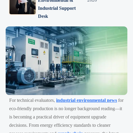
Environmental &
Industrial Support
Desk
For technical evaluators,
industrial environmental news
for
eco-friendly production is no longer background reading—it
is becoming a practical driver of equipment upgrade
decisions. From energy efficiency standards to cleaner