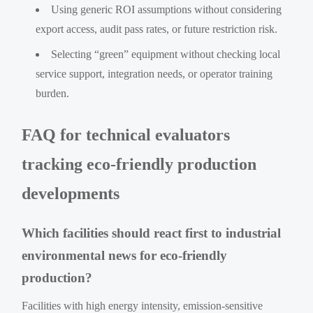
Using generic ROI assumptions without considering
export access, audit pass rates, or future restriction risk.
Selecting “green” equipment without checking local
service support, integration needs, or operator training
burden.
FAQ for technical evaluators
tracking eco-friendly production
developments
Which facilities should react first to industrial
environmental news for eco-friendly
production?
Facilities with high energy intensity, emission-sensitive