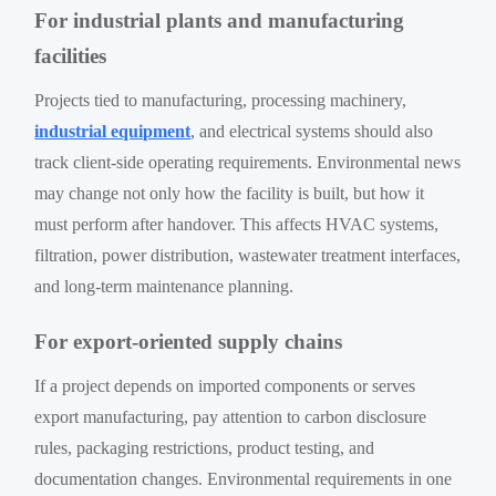
For industrial plants and manufacturing
facilities
Projects tied to manufacturing, processing machinery,
industrial equipment
, and electrical systems should also
track client-side operating requirements. Environmental news
may change not only how the facility is built, but how it
must perform after handover. This affects HVAC systems,
filtration, power distribution, wastewater treatment interfaces,
and long-term maintenance planning.
For export-oriented supply chains
If a project depends on imported components or serves
export manufacturing, pay attention to carbon disclosure
rules, packaging restrictions, product testing, and
documentation changes. Environmental requirements in one