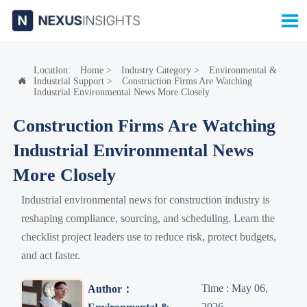

Location:
Home
>
Industry Category
>
Environmental &
Industrial Support
>
Construction Firms Are Watching

Industrial Environmental News More Closely
Construction Firms Are Watching
Industrial Environmental News
More Closely
Industrial environmental news for construction industry is
reshaping compliance, sourcing, and scheduling. Learn the
checklist project leaders use to reduce risk, protect budgets,
and act faster.
Time : May 06,
Author：
2026