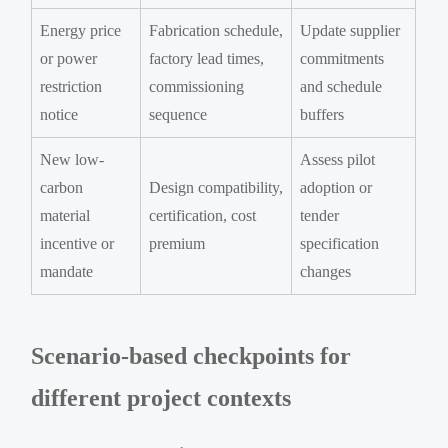
Energy price
Fabrication schedule,
Update supplier
or power
factory lead times,
commitments
restriction
commissioning
and schedule
notice
sequence
buffers
New low-
Assess pilot
carbon
Design compatibility,
adoption or
material
certification, cost
tender
incentive or
premium
specification
mandate
changes
Scenario-based checkpoints for
different project contexts