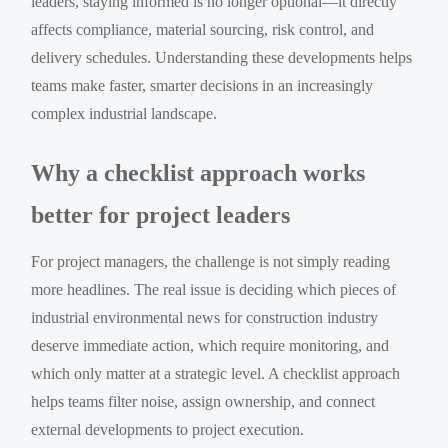
leaders, staying informed is no longer optional—it directly
affects compliance, material sourcing, risk control, and
delivery schedules. Understanding these developments helps
teams make faster, smarter decisions in an increasingly
complex industrial landscape.
Why a checklist approach works
better for project leaders
For project managers, the challenge is not simply reading
more headlines. The real issue is deciding which pieces of
industrial environmental news for construction industry
deserve immediate action, which require monitoring, and
which only matter at a strategic level. A checklist approach
helps teams filter noise, assign ownership, and connect
external developments to project execution.