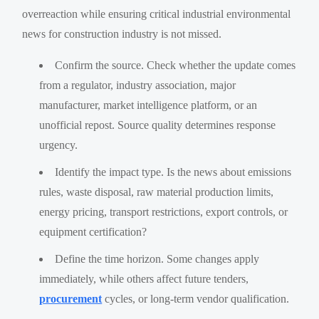
overreaction while ensuring critical industrial environmental
news for construction industry is not missed.
Confirm the source. Check whether the update comes
from a regulator, industry association, major
manufacturer, market intelligence platform, or an
unofficial repost. Source quality determines response
urgency.
Identify the impact type. Is the news about emissions
rules, waste disposal, raw material production limits,
energy pricing, transport restrictions, export controls, or
equipment certification?
Define the time horizon. Some changes apply
immediately, while others affect future tenders,
procurement
cycles, or long-term vendor qualification.