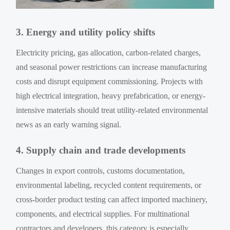
3. Energy and utility policy shifts
Electricity pricing, gas allocation, carbon-related charges,
and seasonal power restrictions can increase manufacturing
costs and disrupt equipment commissioning. Projects with
high electrical integration, heavy prefabrication, or energy-
intensive materials should treat utility-related environmental
news as an early warning signal.
4. Supply chain and trade developments
Changes in export controls, customs documentation,
environmental labeling, recycled content requirements, or
cross-border product testing can affect imported machinery,
components, and electrical supplies. For multinational
contractors and developers, this category is especially