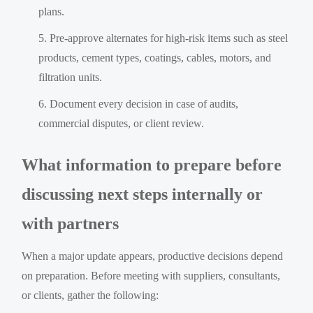
plans.
Pre-approve alternates for high-risk items such as steel
products, cement types, coatings, cables, motors, and
filtration units.
Document every decision in case of audits,
commercial disputes, or client review.
What information to prepare before
discussing next steps internally or
with partners
When a major update appears, productive decisions depend
on preparation. Before meeting with suppliers, consultants,
or clients, gather the following: