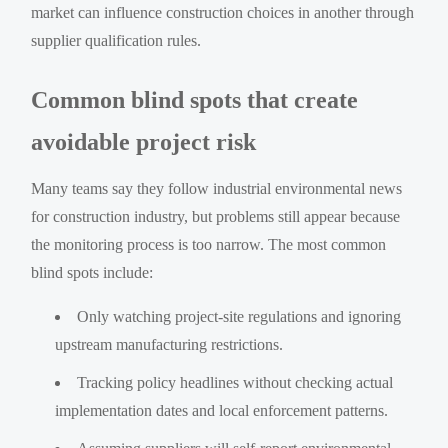
market can influence construction choices in another through
supplier qualification rules.
Common blind spots that create
avoidable project risk
Many teams say they follow industrial environmental news
for construction industry, but problems still appear because
the monitoring process is too narrow. The most common
blind spots include:
Only watching project-site regulations and ignoring
upstream manufacturing restrictions.
Tracking policy headlines without checking actual
implementation dates and local enforcement patterns.