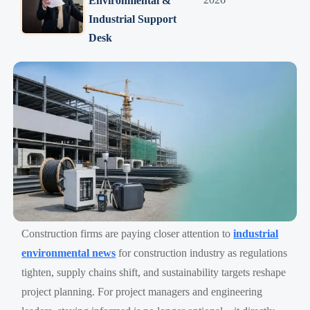
Environmental &
Industrial Support
Desk
Construction firms are paying closer attention to
industrial
environmental news
for construction industry as regulations
tighten, supply chains shift, and sustainability targets reshape
project planning. For project managers and engineering