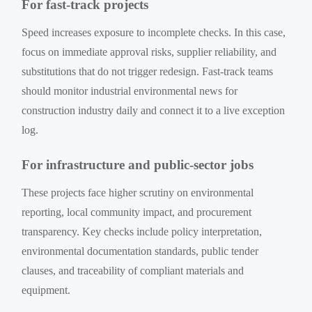
For fast-track projects
Speed increases exposure to incomplete checks. In this case,
focus on immediate approval risks, supplier reliability, and
substitutions that do not trigger redesign. Fast-track teams
should monitor industrial environmental news for
construction industry daily and connect it to a live exception
log.
For infrastructure and public-sector jobs
These projects face higher scrutiny on environmental
reporting, local community impact, and procurement
transparency. Key checks include policy interpretation,
environmental documentation standards, public tender
clauses, and traceability of compliant materials and
equipment.