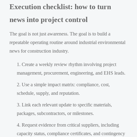
Execution checklist: how to turn
news into project control
The goal is not just awareness. The goal is to build a
repeatable operating routine around industrial environmental
news for construction industry.
Create a weekly review rhythm involving project
management, procurement, engineering, and EHS leads.
Use a simple impact matrix: compliance, cost,
schedule, supply, and reputation.
Link each relevant update to specific materials,
packages, subcontractors, or milestones.
Request evidence from critical suppliers, including
capacity status, compliance certificates, and contingency