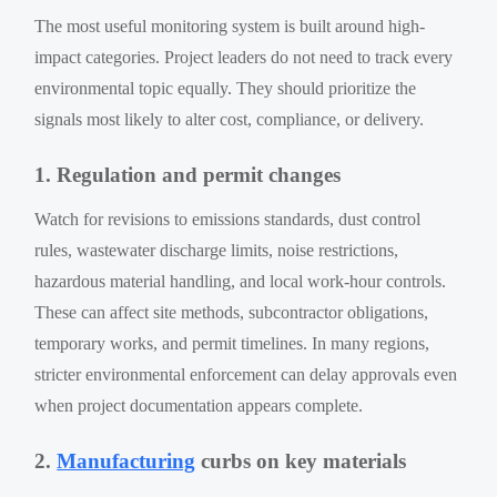
The most useful monitoring system is built around high-
impact categories. Project leaders do not need to track every
environmental topic equally. They should prioritize the
signals most likely to alter cost, compliance, or delivery.
1. Regulation and permit changes
Watch for revisions to emissions standards, dust control
rules, wastewater discharge limits, noise restrictions,
hazardous material handling, and local work-hour controls.
These can affect site methods, subcontractor obligations,
temporary works, and permit timelines. In many regions,
stricter environmental enforcement can delay approvals even
when project documentation appears complete.
2.
Manufacturing
curbs on key materials