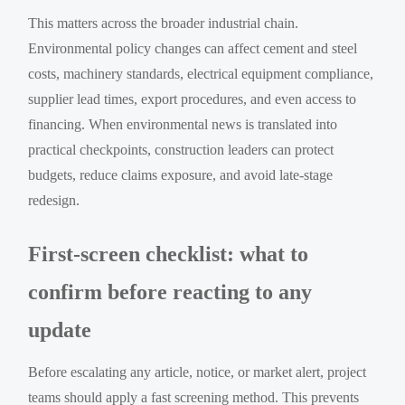
This matters across the broader industrial chain.
Environmental policy changes can affect cement and steel
costs, machinery standards, electrical equipment compliance,
supplier lead times, export procedures, and even access to
financing. When environmental news is translated into
practical checkpoints, construction leaders can protect
budgets, reduce claims exposure, and avoid late-stage
redesign.
First-screen checklist: what to
confirm before reacting to any
update
Before escalating any article, notice, or market alert, project
teams should apply a fast screening method. This prevents