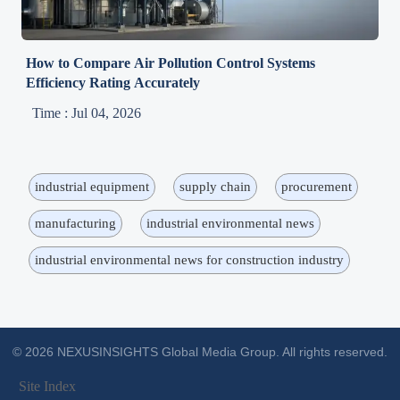
How to Compare Air Pollution Control Systems
Efficiency Rating Accurately
Time : Jul 04, 2026
industrial equipment
supply chain
procurement
manufacturing
industrial environmental news
industrial environmental news for construction industry
© 2026 NEXUSINSIGHTS Global Media Group. All rights reserved.
Site Index