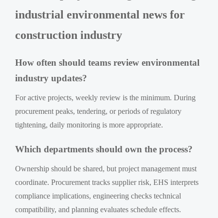
industrial environmental news for
construction industry
How often should teams review environmental
industry updates?
For active projects, weekly review is the minimum. During
procurement peaks, tendering, or periods of regulatory
tightening, daily monitoring is more appropriate.
Which departments should own the process?
Ownership should be shared, but project management must
coordinate. Procurement tracks supplier risk, EHS interprets
compliance implications, engineering checks technical
compatibility, and planning evaluates schedule effects.