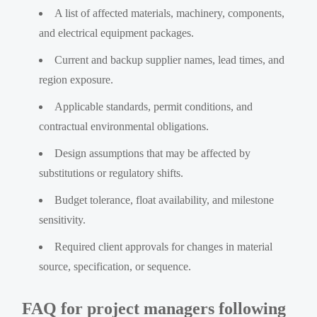
A list of affected materials, machinery, components,
and electrical equipment packages.
Current and backup supplier names, lead times, and
region exposure.
Applicable standards, permit conditions, and
contractual environmental obligations.
Design assumptions that may be affected by
substitutions or regulatory shifts.
Budget tolerance, float availability, and milestone
sensitivity.
Required client approvals for changes in material
source, specification, or sequence.
FAQ for project managers following