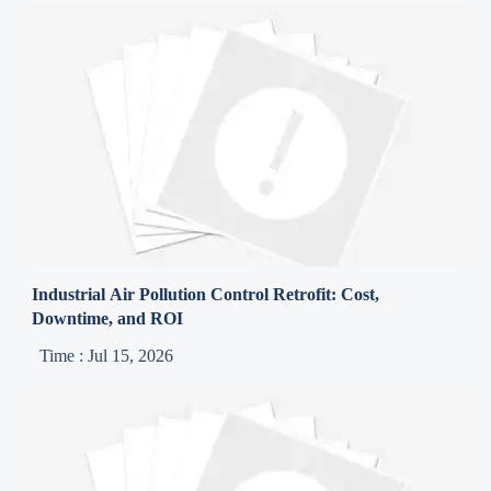
Industrial Air Pollution Control Retrofit: Cost,
Downtime, and ROI
Time : Jul 15, 2026