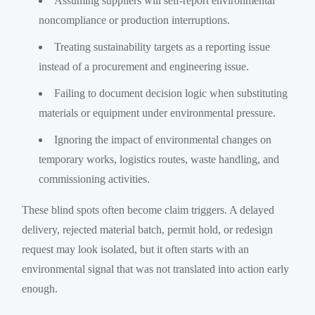
Assuming suppliers will self-report environmental
noncompliance or production interruptions.
Treating sustainability targets as a reporting issue
instead of a procurement and engineering issue.
Failing to document decision logic when substituting
materials or equipment under environmental pressure.
Ignoring the impact of environmental changes on
temporary works, logistics routes, waste handling, and
commissioning activities.
These blind spots often become claim triggers. A delayed
delivery, rejected material batch, permit hold, or redesign
request may look isolated, but it often starts with an
environmental signal that was not translated into action early
enough.