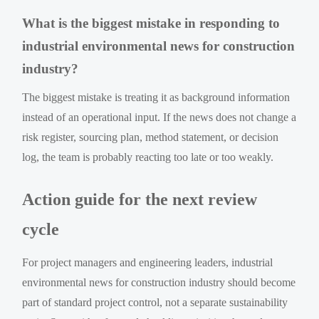
What is the biggest mistake in responding to
industrial environmental news for construction
industry?
The biggest mistake is treating it as background information
instead of an operational input. If the news does not change a
risk register, sourcing plan, method statement, or decision
log, the team is probably reacting too late or too weakly.
Action guide for the next review
cycle
For project managers and engineering leaders, industrial
environmental news for construction industry should become
part of standard project control, not a separate sustainability