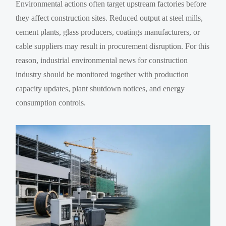
Environmental actions often target upstream factories before
they affect construction sites. Reduced output at steel mills,
cement plants, glass producers, coatings manufacturers, or
cable suppliers may result in procurement disruption. For this
reason, industrial environmental news for construction
industry should be monitored together with production
capacity updates, plant shutdown notices, and energy
consumption controls.