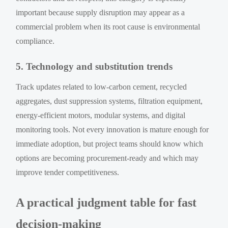
important because supply disruption may appear as a
commercial problem when its root cause is environmental
compliance.
5. Technology and substitution trends
Track updates related to low-carbon cement, recycled
aggregates, dust suppression systems, filtration equipment,
energy-efficient motors, modular systems, and digital
monitoring tools. Not every innovation is mature enough for
immediate adoption, but project teams should know which
options are becoming procurement-ready and which may
improve tender competitiveness.
A practical judgment table for fast
decision-making