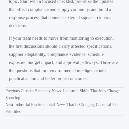
topic. Start with a focused checklist, prioritize the updates
that affect compliance and supply continuity, and build a
response process that connects external signals to internal
decisions.
If your team needs to move from monitoring to execution,
the first discussions should clarify affected specifications,
supplier adaptability, compliance evidence, schedule
exposure, budget impact, and approval pathways. Those are
the questions that turn environmental intelligence into
practical action and better project outcomes.
Previous:
Circular Economy News: Industrial Shifts That May Change
Sourcing
Next:
Industrial Environmental News That Is Changing Chemical Plant
Priorities