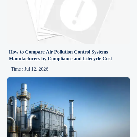
How to Compare Air Pollution Control Systems
Manufacturers by Compliance and Lifecycle Cost
Time : Jul 12, 2026