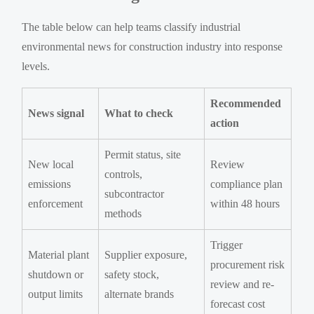
The table below can help teams classify industrial
environmental news for construction industry into response
levels.
Recommended
News signal
What to check
action
Permit status, site
New local
Review
controls,
emissions
compliance plan
subcontractor
enforcement
within 48 hours
methods
Trigger
Material plant
Supplier exposure,
procurement risk
shutdown or
safety stock,
review and re-
output limits
alternate brands
forecast cost