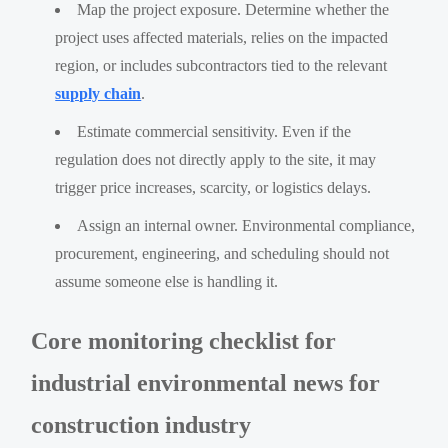
Map the project exposure. Determine whether the
project uses affected materials, relies on the impacted
region, or includes subcontractors tied to the relevant
supply chain
.
Estimate commercial sensitivity. Even if the
regulation does not directly apply to the site, it may
trigger price increases, scarcity, or logistics delays.
Assign an internal owner. Environmental compliance,
procurement, engineering, and scheduling should not
assume someone else is handling it.
Core monitoring checklist for
industrial environmental news for
construction industry