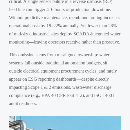
critical. A single sensor failure in a reverse osmosis (RO)
feed line can trigger 4–6 hours of production downtime.
Without predictive maintenance, membrane fouling increases
operational costs by 18–22% annually. Yet fewer than 28%
of mid-sized industrial sites deploy SCADA-integrated water
monitoring—leaving operators reactive rather than proactive.
This omission stems from misaligned ownership: water
systems fall outside traditional automation budgets, sit
outside electrical equipment procurement cycles, and rarely
appear on ESG reporting dashboards—despite directly
impacting Scope 1 & 2 emissions, wastewater discharge
compliance (e.g., EPA 40 CFR Part 412), and ISO 14001
audit readiness.