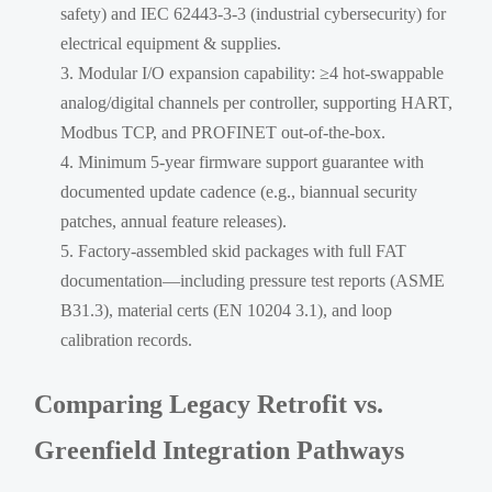
safety) and IEC 62443-3-3 (industrial cybersecurity) for
electrical equipment & supplies.
Modular I/O expansion capability: ≥4 hot-swappable
analog/digital channels per controller, supporting HART,
Modbus TCP, and PROFINET out-of-the-box.
Minimum 5-year firmware support guarantee with
documented update cadence (e.g., biannual security
patches, annual feature releases).
Factory-assembled skid packages with full FAT
documentation—including pressure test reports (ASME
B31.3), material certs (EN 10204 3.1), and loop
calibration records.
Comparing Legacy Retrofit vs.
Greenfield Integration Pathways