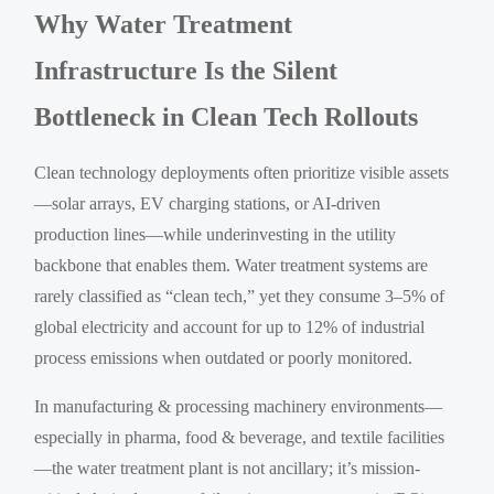
Why Water Treatment
Infrastructure Is the Silent
Bottleneck in Clean Tech Rollouts
Clean technology deployments often prioritize visible assets
—solar arrays, EV charging stations, or AI-driven
production lines—while underinvesting in the utility
backbone that enables them. Water treatment systems are
rarely classified as “clean tech,” yet they consume 3–5% of
global electricity and account for up to 12% of industrial
process emissions when outdated or poorly monitored.
In manufacturing & processing machinery environments—
especially in pharma, food & beverage, and textile facilities
—the water treatment plant is not ancillary; it’s mission-