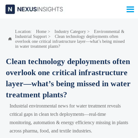

Location:
Home
>
Industry Category
>
Environmental &
Industrial Support
>
Clean technology deployments often

overlook one critical infrastructure layer—what’s being missed
in water treatment plants?
Clean technology deployments often
overlook one critical infrastructure
layer—what’s being missed in water
treatment plants?
Industrial environmental news for water treatment reveals
critical gaps in clean tech deployments—real-time
monitoring, automation & energy efficiency missing in plants
across pharma, food, and textile industries.