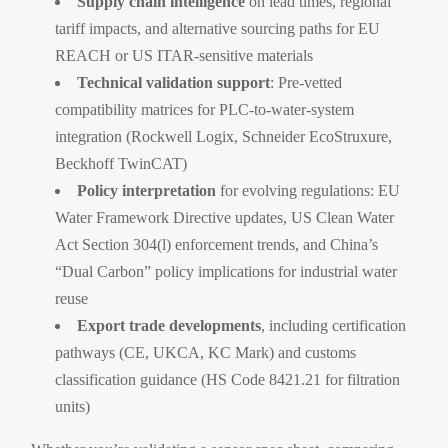
Supply chain intelligence
on lead times, regional
tariff impacts, and alternative sourcing paths for EU
REACH or US ITAR-sensitive materials
Technical validation support
: Pre-vetted
compatibility matrices for PLC-to-water-system
integration (Rockwell Logix, Schneider EcoStruxure,
Beckhoff TwinCAT)
Policy interpretation
for evolving regulations: EU
Water Framework Directive updates, US Clean Water
Act Section 304(l) enforcement trends, and China’s
“Dual Carbon” policy implications for industrial water
reuse
Export trade developments
, including certification
pathways (CE, UKCA, KC Mark) and customs
classification guidance (HS Code 8421.21 for filtration
units)