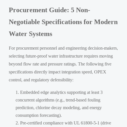
Procurement Guide: 5 Non-
Negotiable Specifications for Modern
Water Systems
For procurement personnel and engineering decision-makers,
selecting future-proof water infrastructure requires moving
beyond flow rate and pressure ratings. The following five
specifications directly impact integration speed, OPEX
control, and regulatory defensibility:
Embedded edge analytics supporting at least 3
concurrent algorithms (e.g., trend-based fouling
prediction, chlorine decay modeling, and energy
consumption forecasting).
Pre-certified compliance with UL 61800-5-1 (drive