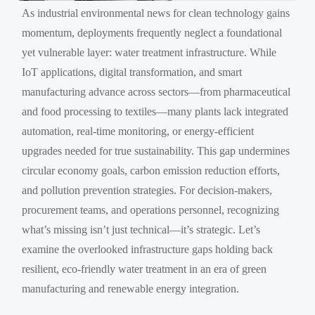
As industrial environmental news for clean technology gains
momentum, deployments frequently neglect a foundational
yet vulnerable layer: water treatment infrastructure. While
IoT applications, digital transformation, and smart
manufacturing advance across sectors—from pharmaceutical
and food processing to textiles—many plants lack integrated
automation, real-time monitoring, or energy-efficient
upgrades needed for true sustainability. This gap undermines
circular economy goals, carbon emission reduction efforts,
and pollution prevention strategies. For decision-makers,
procurement teams, and operations personnel, recognizing
what’s missing isn’t just technical—it’s strategic. Let’s
examine the overlooked infrastructure gaps holding back
resilient, eco-friendly water treatment in an era of green
manufacturing and renewable energy integration.