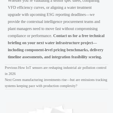
Whether you’re validating a sensor spec sheet, comparing
VFD efficiency curves, or aligning a water treatment
upgrade with upcoming ESG reporting deadlines—we
provide the contextual intelligence procurement teams and
plant managers need to move fast without compromising
compliance or performance.
Contact us for a free technical
briefing on your next water infrastructure project—
including component-level pricing benchmarks, delivery
timeline assessments, and integration feasibility scoring.
Previous:
How IoT sensors are reshaping industrial air pollution control
in 2026
Next:
Green manufacturing investments rise—but are emissions tracking
systems keeping pace with production complexity?