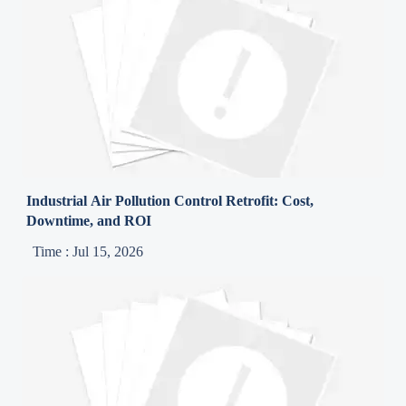
Industrial Air Pollution Control Retrofit: Cost,
Downtime, and ROI
Time : Jul 15, 2026