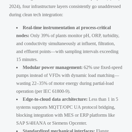
2024), four infrastructure layers consistently go unaddressed
during clean tech integration:
Real-time instrumentation at process-critical
nodes:
Only 39% of plants monitor pH, ORP, turbidity,
and conductivity simultaneously at influent, filtration,
and effluent points—with sampling intervals exceeding
15 minutes.
Modular power management:
62% use fixed-speed
pumps instead of VFDs with dynamic load matching—
wasting 22–35% of motor energy during partial-load
operation (per IEC 61800-9).
Edge-to-cloud data architecture:
Less than 1 in 5
systems supports MQTT/OPC UA protocol bridging,
blocking integration with MES or ERP platforms like
SAP S/4HANA or Siemens Opcenter.
Standardized mechanical interfaces:
Flange