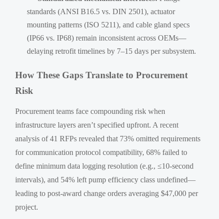
standards (ANSI B16.5 vs. DIN 2501), actuator
mounting patterns (ISO 5211), and cable gland specs
(IP66 vs. IP68) remain inconsistent across OEMs—
delaying retrofit timelines by 7–15 days per subsystem.
How These Gaps Translate to Procurement
Risk
Procurement teams face compounding risk when
infrastructure layers aren’t specified upfront. A recent
analysis of 41 RFPs revealed that 73% omitted requirements
for communication protocol compatibility, 68% failed to
define minimum data logging resolution (e.g., ≤10-second
intervals), and 54% left pump efficiency class undefined—
leading to post-award change orders averaging $47,000 per
project.