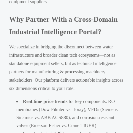
equipment suppliers.
Why Partner With a Cross-Domain
Industrial Intelligence Portal?
We specialize in bridging the disconnect between water
infrastructure and broader clean tech ecosystems—not as
standalone equipment sellers, but as technical intelligence
partners for manufacturing & processing machinery
stakeholders. Our platform delivers actionable insights across
six dimensions critical to your role:
Real-time price trends
for key components: RO
membranes (Dow Filmtec vs. Toray), VFDs (Siemens
Sinamics vs. ABB ACS880), and corrosion-resistant
valves (Emerson Fisher vs. Crane TIGER)