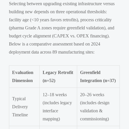
Selecting between upgrading existing infrastructure versus
building new depends on three operational thresholds:
facility age (<10 years favors retrofits), process criticality
(pharma Grade A zones require greenfield validation), and
budget cycle alignment (CAPEX vs. OPEX financing).
Below is a comparative assessment based on 2024
deployment data across 89 manufacturing sites:
Evaluation
Legacy Retrofit
Greenfield
Dimension
(n=52)
Integration (n=37)
12–18 weeks
20–26 weeks
Typical
(includes legacy
(includes design
Delivery
interface
validation &
Timeline
mapping)
commissioning)