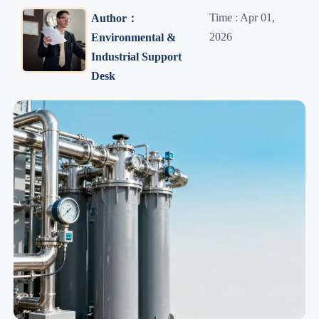
Time : Apr 01,
Author：
2026
Environmental &
Industrial Support
Desk