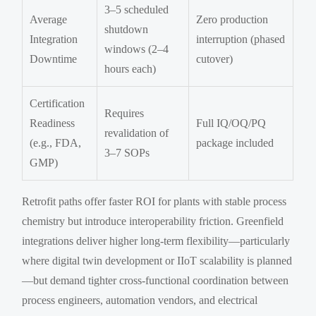
3–5 scheduled
Average
Zero production
shutdown
Integration
interruption (phased
windows (2–4
Downtime
cutover)
hours each)
Certification
Requires
Readiness
Full IQ/OQ/PQ
revalidation of
(e.g., FDA,
package included
3–7 SOPs
GMP)
Retrofit paths offer faster ROI for plants with stable process
chemistry but introduce interoperability friction. Greenfield
integrations deliver higher long-term flexibility—particularly
where digital twin development or IIoT scalability is planned
—but demand tighter cross-functional coordination between
process engineers, automation vendors, and electrical