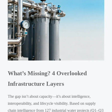
What’s Missing? 4 Overlooked
Infrastructure Layers
The gap isn’t about capacity—it’s about intelligence,
interoperability, and lifecycle visibility. Based on supply
chain intelligence from 127 industrial water projects (Q1–Q3