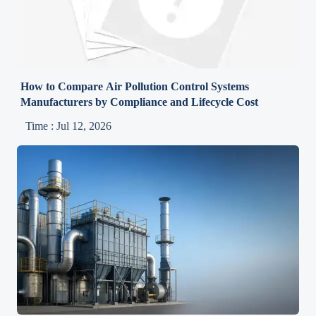
How to Compare Air Pollution Control Systems
Manufacturers by Compliance and Lifecycle Cost
Time : Jul 12, 2026