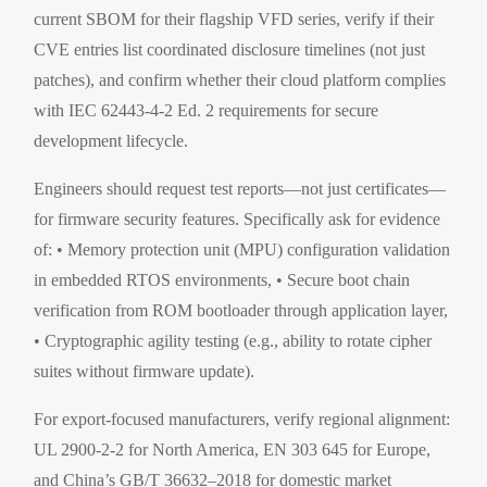
current SBOM for their flagship VFD series, verify if their
CVE entries list coordinated disclosure timelines (not just
patches), and confirm whether their cloud platform complies
with IEC 62443-4-2 Ed. 2 requirements for secure
development lifecycle.
Engineers should request test reports—not just certificates—
for firmware security features. Specifically ask for evidence
of: • Memory protection unit (MPU) configuration validation
in embedded RTOS environments, • Secure boot chain
verification from ROM bootloader through application layer,
• Cryptographic agility testing (e.g., ability to rotate cipher
suites without firmware update).
For export-focused manufacturers, verify regional alignment:
UL 2900-2-2 for North America, EN 303 645 for Europe,
and China’s GB/T 36632–2018 for domestic market