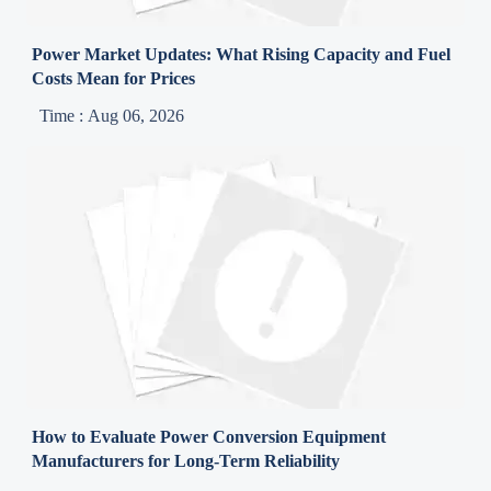
Power Market Updates: What Rising Capacity and Fuel
Costs Mean for Prices
Time : Aug 06, 2026
How to Evaluate Power Conversion Equipment
Manufacturers for Long-Term Reliability