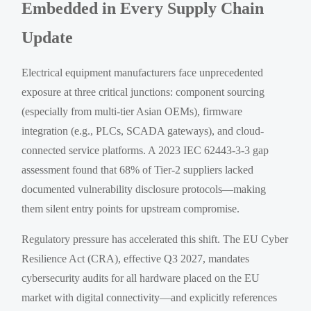
Embedded in Every Supply Chain
Update
Electrical equipment manufacturers face unprecedented
exposure at three critical junctions: component sourcing
(especially from multi-tier Asian OEMs), firmware
integration (e.g., PLCs, SCADA gateways), and cloud-
connected service platforms. A 2023 IEC 62443-3-3 gap
assessment found that 68% of Tier-2 suppliers lacked
documented vulnerability disclosure protocols—making
them silent entry points for upstream compromise.
Regulatory pressure has accelerated this shift. The EU Cyber
Resilience Act (CRA), effective Q3 2027, mandates
cybersecurity audits for all hardware placed on the EU
market with digital connectivity—and explicitly references