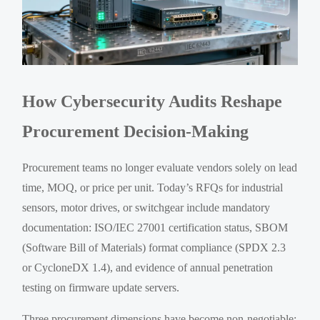
How Cybersecurity Audits Reshape
Procurement Decision-Making
Procurement teams no longer evaluate vendors solely on lead
time, MOQ, or price per unit. Today’s RFQs for industrial
sensors, motor drives, or switchgear include mandatory
documentation: ISO/IEC 27001 certification status, SBOM
(Software Bill of Materials) format compliance (SPDX 2.3
or CycloneDX 1.4), and evidence of annual penetration
testing on firmware update servers.
Three procurement dimensions have become non-negotiable: