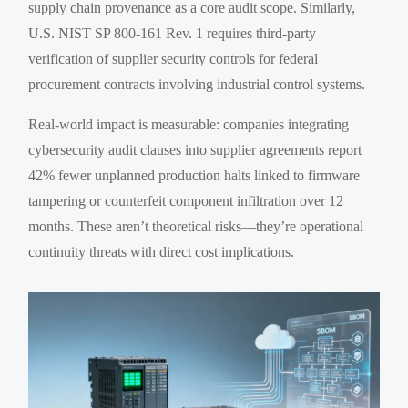
supply chain provenance as a core audit scope. Similarly,
U.S. NIST SP 800-161 Rev. 1 requires third-party
verification of supplier security controls for federal
procurement contracts involving industrial control systems.
Real-world impact is measurable: companies integrating
cybersecurity audit clauses into supplier agreements report
42% fewer unplanned production halts linked to firmware
tampering or counterfeit component infiltration over 12
months. These aren’t theoretical risks—they’re operational
continuity threats with direct cost implications.