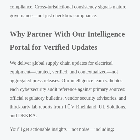
compliance. Cross-jurisdictional consistency signals mature
governance—not just checkbox compliance.
Why Partner With Our Intelligence
Portal for Verified Updates
We deliver global supply chain updates for electrical
equipment—curated, verified, and contextualized—not
aggregated press releases. Our intelligence team validates
each cybersecurity audit reference against primary sources:
official regulatory bulletins, vendor security advisories, and
third-party lab reports from TÜV Rheinland, UL Solutions,
and DEKRA.
You’ll get actionable insights—not noise—including: