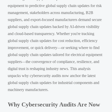
equipment to predictive global supply chain updates for risk
management, stakeholders across manufacturing, B2B
suppliers, and export-focused manufacturers demand secure
global supply chain updates backed by AI-driven visibility
and cloud-based transparency. Whether you're tracking
global supply chain updates for cost reduction, efficiency
improvement, or quick delivery—or seeking where to find
global supply chain updates tailored for electrical equipment
suppliers—the convergence of compliance, resilience, and
digital trust is reshaping industry news. This analysis
unpacks why cybersecurity audits now anchor the latest
global supply chain updates for industrial components and
machinery manufacturers.
Why Cybersecurity Audits Are Now