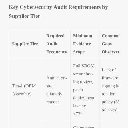
Key Cybersecurity Audit Requirements by
Supplier Tier
Required
Minimum
Common
Supplier Tier
Audit
Evidence
Gaps
Frequency
Scope
Observed
Full SBOM,
Lack of
secure boot
Annual on-
firmware
log review,
Tier-1 (OEM
site +
signing key
patch
Assembly)
quarterly
rotation
deployment
remote
policy (83%
latency
of cases)
≤72h
Component-