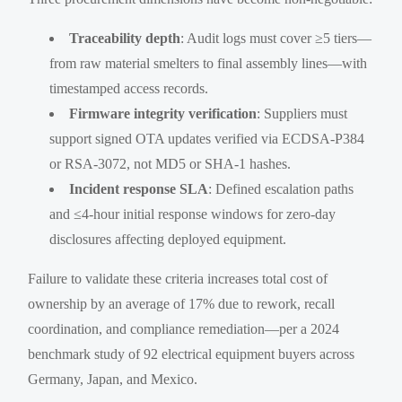
Traceability depth
: Audit logs must cover ≥5 tiers—
from raw material smelters to final assembly lines—with
timestamped access records.
Firmware integrity verification
: Suppliers must
support signed OTA updates verified via ECDSA-P384
or RSA-3072, not MD5 or SHA-1 hashes.
Incident response SLA
: Defined escalation paths
and ≤4-hour initial response windows for zero-day
disclosures affecting deployed equipment.
Failure to validate these criteria increases total cost of
ownership by an average of 17% due to rework, recall
coordination, and compliance remediation—per a 2024
benchmark study of 92 electrical equipment buyers across
Germany, Japan, and Mexico.