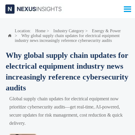

Location:
Home
>
Industry Category
>
Energy & Power
>
Why global supply chain updates for electrical equipment

industry news increasingly reference cybersecurity audits
Why global supply chain updates for
electrical equipment industry news
increasingly reference cybersecurity
audits
Global supply chain updates for electrical equipment now
prioritize cybersecurity audits—get real-time, AI-powered,
secure updates for risk management, cost reduction & quick
delivery.