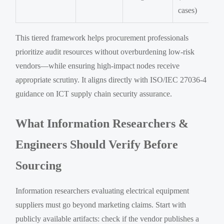
cases)
This tiered framework helps procurement professionals
prioritize audit resources without overburdening low-risk
vendors—while ensuring high-impact nodes receive
appropriate scrutiny. It aligns directly with ISO/IEC 27036-4
guidance on ICT supply chain security assurance.
What Information Researchers &
Engineers Should Verify Before
Sourcing
Information researchers evaluating electrical equipment
suppliers must go beyond marketing claims. Start with
publicly available artifacts: check if the vendor publishes a