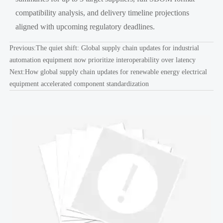
compatibility analysis, and delivery timeline projections
aligned with upcoming regulatory deadlines.
Previous:
The quiet shift: Global supply chain updates for industrial
automation equipment now prioritize interoperability over latency
Next:
How global supply chain updates for renewable energy electrical
equipment accelerated component standardization