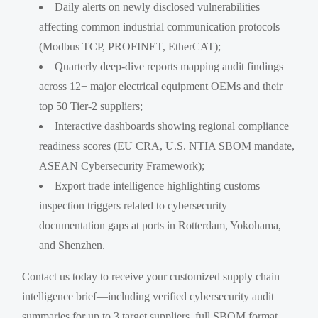
Daily alerts on newly disclosed vulnerabilities
affecting common industrial communication protocols
(Modbus TCP, PROFINET, EtherCAT);
Quarterly deep-dive reports mapping audit findings
across 12+ major electrical equipment OEMs and their
top 50 Tier-2 suppliers;
Interactive dashboards showing regional compliance
readiness scores (EU CRA, U.S. NTIA SBOM mandate,
ASEAN Cybersecurity Framework);
Export trade intelligence highlighting customs
inspection triggers related to cybersecurity
documentation gaps at ports in Rotterdam, Yokohama,
and Shenzhen.
Contact us today to receive your customized supply chain
intelligence brief—including verified cybersecurity audit
summaries for up to 3 target suppliers, full SBOM format