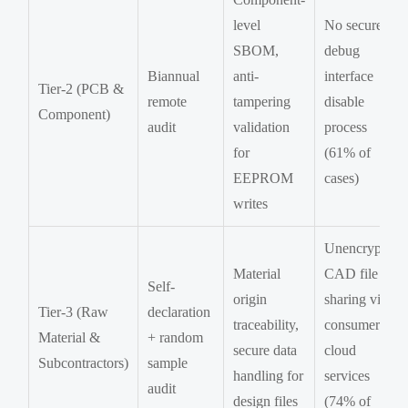
level
No secure
SBOM,
debug
Biannual
anti-
interface
Tier-2 (PCB &
remote
tampering
disable
Component)
audit
validation
process
for
(61% of
EEPROM
cases)
writes
Unencrypted
Material
CAD file
Self-
origin
sharing via
Tier-3 (Raw
declaration
traceability,
consumer
Material &
+ random
secure data
cloud
Subcontractors)
sample
handling for
services
audit
design files
(74% of