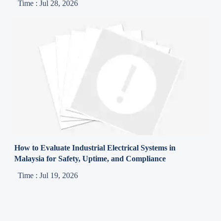
Time : Jul 28, 2026
How to Evaluate Industrial Electrical Systems in
Malaysia for Safety, Uptime, and Compliance
Time : Jul 19, 2026