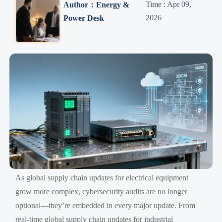
Time : Apr 09,
Author：Energy &
2026
Power Desk
As global supply chain updates for electrical equipment
grow more complex, cybersecurity audits are no longer
optional—they’re embedded in every major update. From
real-time global supply chain updates for industrial