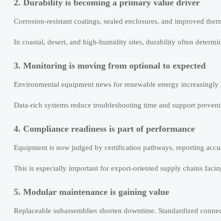
2. Durability is becoming a primary value driver
Corrosion-resistant coatings, sealed enclosures, and improved therm
In coastal, desert, and high-humidity sites, durability often determ
3. Monitoring is moving from optional to expected
Environmental equipment news for renewable energy increasingly h
Data-rich systems reduce troubleshooting time and support preventiv
4. Compliance readiness is part of performance
Equipment is now judged by certification pathways, reporting accur
This is especially important for export-oriented supply chains faci
5. Modular maintenance is gaining value
Replaceable subassemblies shorten downtime. Standardized connecto