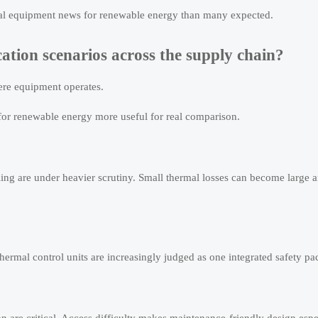
ntal equipment news for renewable energy than many expected.
cation scenarios across the supply chain?
re equipment operates.
or renewable energy more useful for real comparison.
ing are under heavier scrutiny. Small thermal losses can become large 
 thermal control units are increasingly judged as one integrated safety p
on are critical. Access difficulty makes maintenance-friendly design espe