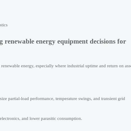
stics
g renewable energy equipment decisions for
renewable energy, especially where industrial uptime and return on ass
ize partial-load performance, temperature swings, and transient grid
 electronics, and lower parasitic consumption.