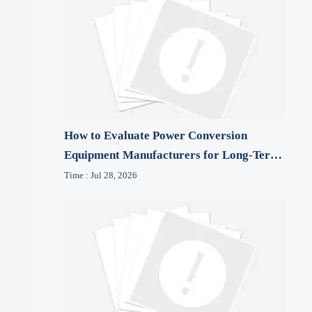
How to Evaluate Power Conversion
Equipment Manufacturers for Long-Term
Reliability
Time : Jul 28, 2026