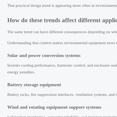
That practical design trend is appearing more often in environme
How do these trends affect different appli
The same trend can have different consequences depending on whe
Understanding that context makes environmental equipment news f
Solar and power conversion systems
Inverter cooling performance, harmonic control, and enclosure seal
energy penalties.
Battery storage equipment
Battery racks, fire suppression interfaces, ventilation systems, and
Wind and rotating equipment support systems
Lubrication monitoring, converter reliability, and moisture protecti