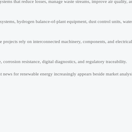
stems that reduce losses, manage waste streams, improve air quality, a
l systems, hydrogen balance-of-plant equipment, dust control units, wate
e projects rely on interconnected machinery, components, and electrical
orrosion resistance, digital diagnostics, and regulatory traceability.
t news for renewable energy increasingly appears beside market analysi