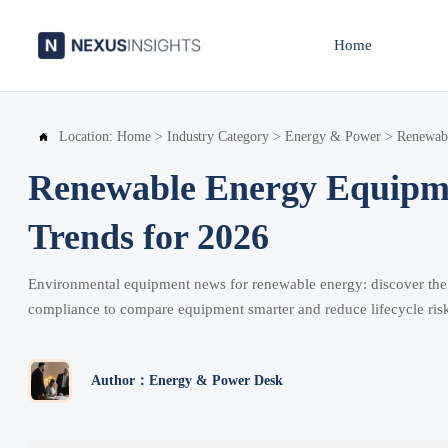
Home
Location:
Home
>
Industry Category
>
Energy & Power
>
Renewab

Renewable Energy Equipm
Trends for 2026
Environmental equipment news for renewable energy: discover the k
compliance to compare equipment smarter and reduce lifecycle ris
Author：Energy & Power Desk