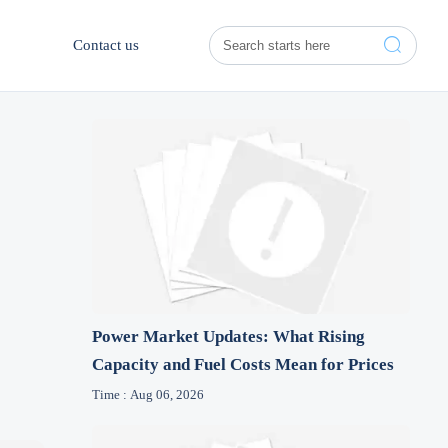

Contact us
Power Market Updates: What Rising
Capacity and Fuel Costs Mean for Prices
Time : Aug 06, 2026