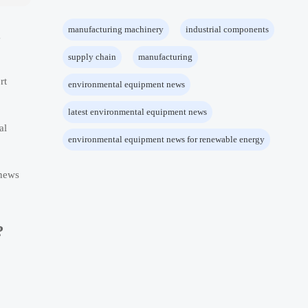
manufacturing machinery
industrial components
g
supply chain
manufacturing
rt
environmental equipment news
latest environmental equipment news
al
environmental equipment news for renewable energy
 news
?