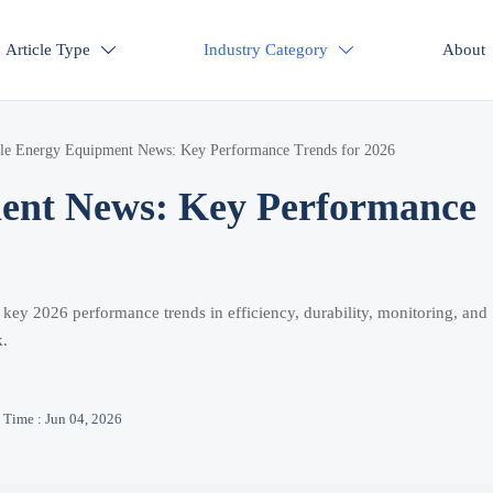
Article Type
Industry Category
About


le Energy Equipment News: Key Performance Trends for 2026
ent News: Key Performance
ey 2026 performance trends in efficiency, durability, monitoring, and
k.
Time : Jun 04, 2026