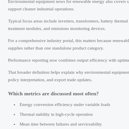
Environmental equipment news for renewable energy also covers sy
support cleaner industrial operations.
Typical focus areas include inverters, transformers, battery therma
treatment modules, and emissions monitoring devices.
For a comprehensive industry portal, this matters because renewabl
supplies rather than one standalone product category.
Performance reporting now combines output efficiency with uptime, c
That broader definition helps explain why environmental equipmen
policy interpretation, and export trade updates.
Which metrics are discussed most often?
Energy conversion efficiency under variable loads
Thermal stability in high-cycle operation
Mean time between failures and serviceability