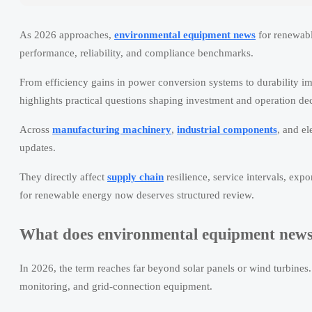
As 2026 approaches,
environmental equipment news
for renewabl
performance, reliability, and compliance benchmarks.
From efficiency gains in power conversion systems to durability im
highlights practical questions shaping investment and operation dec
Across
manufacturing machinery
,
industrial components
, and el
updates.
They directly affect
supply chain
resilience, service intervals, exp
for renewable energy now deserves structured review.
What does environmental equipment news 
In 2026, the term reaches far beyond solar panels or wind turbines. I
monitoring, and grid-connection equipment.