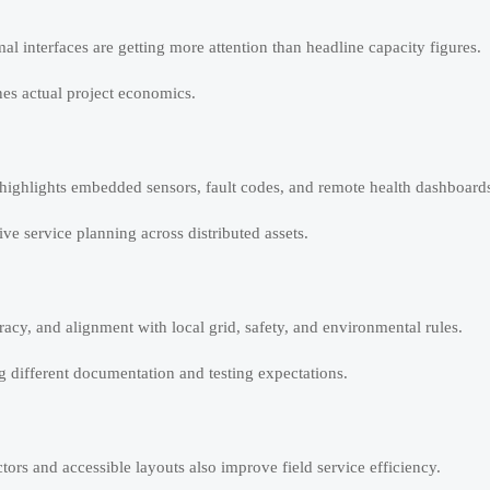
al interfaces are getting more attention than headline capacity figures.
ines actual project economics.
ighlights embedded sensors, fault codes, and remote health dashboard
e service planning across distributed assets.
acy, and alignment with local grid, safety, and environmental rules.
ng different documentation and testing expectations.
rs and accessible layouts also improve field service efficiency.