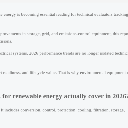
e energy is becoming essential reading for technical evaluators trackin
provements in storage, grid, and emissions-control equipment, this repo
isions.
ectrical systems, 2026 performance trends are no longer isolated technic
ort readiness, and lifecycle value. That is why environmental equipment
for renewable energy actually cover in 2026
t includes conversion, control, protection, cooling, filtration, storage,