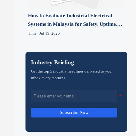
How to Evaluate Industrial Electrical
Systems in Malaysia for Safety, Uptime,
and Compliance
Time : Jul 19, 2026
Industry Briefing
Get the top 5 industry headlines delivered to your
inbox every morning.
Subscribe Now