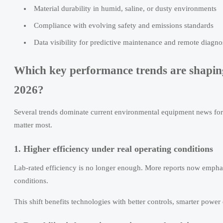
Material durability in humid, saline, or dusty environments
Compliance with evolving safety and emissions standards
Data visibility for predictive maintenance and remote diagno
Which key performance trends are shapin
2026?
Several trends dominate current environmental equipment news for 
matter most.
1. Higher efficiency under real operating conditions
Lab-rated efficiency is no longer enough. More reports now emphas
conditions.
This shift benefits technologies with better controls, smarter power