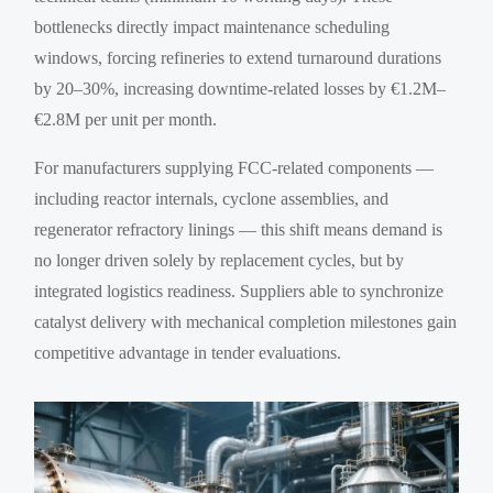
bottlenecks directly impact maintenance scheduling
windows, forcing refineries to extend turnaround durations
by 20–30%, increasing downtime-related losses by €1.2M–
€2.8M per unit per month.
For manufacturers supplying FCC-related components —
including reactor internals, cyclone assemblies, and
regenerator refractory linings — this shift means demand is
no longer driven solely by replacement cycles, but by
integrated logistics readiness. Suppliers able to synchronize
catalyst delivery with mechanical completion milestones gain
competitive advantage in tender evaluations.