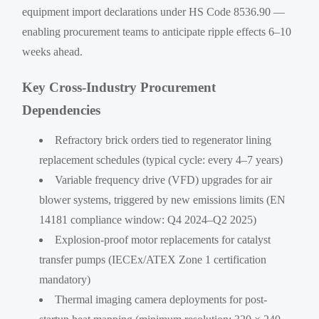
equipment import declarations under HS Code 8536.90 —
enabling procurement teams to anticipate ripple effects 6–10
weeks ahead.
Key Cross-Industry Procurement
Dependencies
Refractory brick orders tied to regenerator lining
replacement schedules (typical cycle: every 4–7 years)
Variable frequency drive (VFD) upgrades for air
blower systems, triggered by new emissions limits (EN
14181 compliance window: Q4 2024–Q2 2025)
Explosion-proof motor replacements for catalyst
transfer pumps (IECEx/ATEX Zone 1 certification
mandatory)
Thermal imaging camera deployments for post-