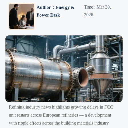
Time : Mar 30,
Author：Energy &
2026
Power Desk
Refining industry news highlights growing delays in FCC
unit restarts across European refineries — a development
with ripple effects across the building materials industry