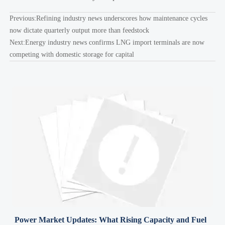
Previous:
Refining industry news underscores how maintenance cycles
now dictate quarterly output more than feedstock
Next:
Energy industry news confirms LNG import terminals are now
competing with domestic storage for capital
Power Market Updates: What Rising Capacity and Fuel