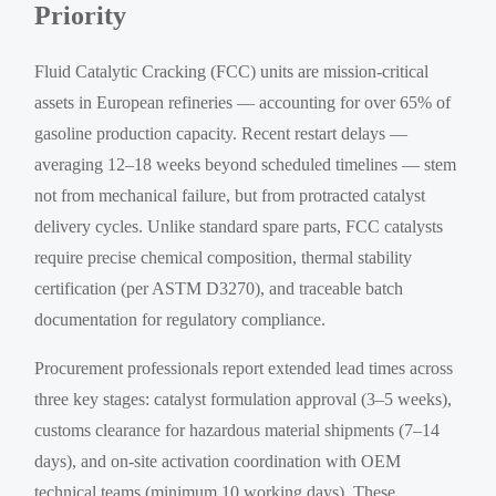
Priority
Fluid Catalytic Cracking (FCC) units are mission-critical
assets in European refineries — accounting for over 65% of
gasoline production capacity. Recent restart delays —
averaging 12–18 weeks beyond scheduled timelines — stem
not from mechanical failure, but from protracted catalyst
delivery cycles. Unlike standard spare parts, FCC catalysts
require precise chemical composition, thermal stability
certification (per ASTM D3270), and traceable batch
documentation for regulatory compliance.
Procurement professionals report extended lead times across
three key stages: catalyst formulation approval (3–5 weeks),
customs clearance for hazardous material shipments (7–14
days), and on-site activation coordination with OEM
technical teams (minimum 10 working days). These