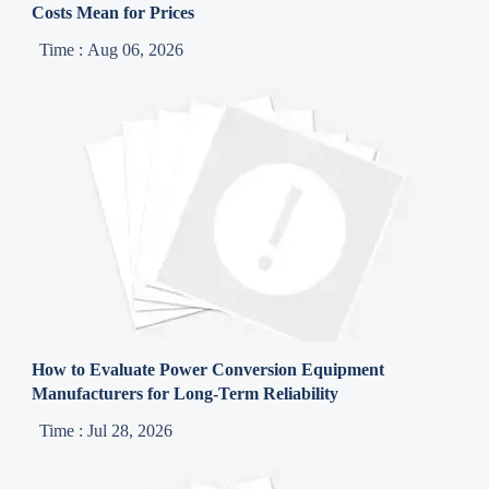
Costs Mean for Prices
Time : Aug 06, 2026
How to Evaluate Power Conversion Equipment
Manufacturers for Long-Term Reliability
Time : Jul 28, 2026