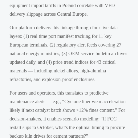
equipment import tariffs in Poland correlate with VFD
delivery slippage across Central Europe.
Our platform delivers this linkage through four live data
layers: (1) real-time port manifest tracking for 11 key
European terminals, (2) regulatory alert feeds covering 27
national energy ministries, (3) OEM service bulletin archives
updated daily, and (4) price trend indices for 43 critical
materials — including nickel alloys, high-alumina
refractories, and explosion-proof enclosures.
For users and operators, this translates to predictive
maintenance alerts — e.g., “Cyclone liner wear acceleration
likely if next catalyst batch shows >12% fines content.” For
decision-makers, it enables scenario modeling: “If FCC
restart slips to October, what’s the optimal timing to procure
backup kiln drives for cement partners?”