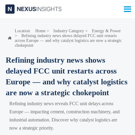

Location:
Home
>
Industry Category
>
Energy & Power
>
Refining industry news shows delayed FCC unit restarts

across Europe — and why catalyst logistics are now a strategic
chokepoint
Refining industry news shows
delayed FCC unit restarts across
Europe — and why catalyst logistics
are now a strategic chokepoint
Refining industry news reveals FCC unit delays across
Europe — impacting cement, construction machinery, and
industrial automation. Discover why catalyst logistics are
now a strategic priority.