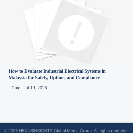
How to Evaluate Industrial Electrical Systems in
Malaysia for Safety, Uptime, and Compliance
Time : Jul 19, 2026
© 2026 NEXUSINSIGHTS Global Media Group. All rights reserved.