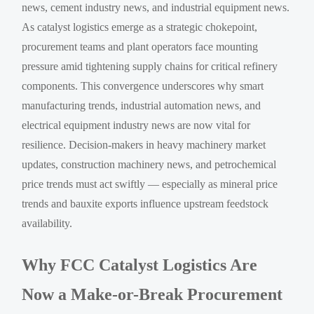
news, cement industry news, and industrial equipment news.
As catalyst logistics emerge as a strategic chokepoint,
procurement teams and plant operators face mounting
pressure amid tightening supply chains for critical refinery
components. This convergence underscores why smart
manufacturing trends, industrial automation news, and
electrical equipment industry news are now vital for
resilience. Decision-makers in heavy machinery market
updates, construction machinery news, and petrochemical
price trends must act swiftly — especially as mineral price
trends and bauxite exports influence upstream feedstock
availability.
Why FCC Catalyst Logistics Are
Now a Make-or-Break Procurement