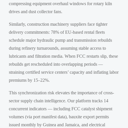
compressing equipment overhaul windows for rotary kiln
drives and dust collector fans.
Similarly, construction machinery suppliers face tighter
delivery commitments: 78% of EU-based rental fleets
schedule major hydraulic pump and transmission rebuilds
during refinery turnarounds, assuming stable access to
lubricants and filtration media. When FCC restarts slip, these
rebuilds get rescheduled into overlapping periods —
straining certified service centers’ capacity and inflating labor
premiums by 15–22%.
This synchronization risk elevates the importance of cross-
sector supply chain intelligence. Our platform tracks 14
concurrent indicators — including FCC catalyst shipment
volumes (via port manifest data), bauxite export permits
issued monthly by Guinea and Jamaica, and electrical