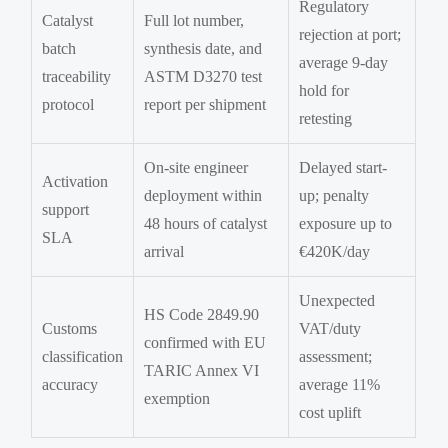
Regulatory
Catalyst
Full lot number,
rejection at port;
batch
synthesis date, and
average 9-day
traceability
ASTM D3270 test
hold for
protocol
report per shipment
retesting
On-site engineer
Delayed start-
Activation
deployment within
up; penalty
support
48 hours of catalyst
exposure up to
SLA
arrival
€420K/day
Unexpected
HS Code 2849.90
Customs
VAT/duty
confirmed with EU
classification
assessment;
TARIC Annex VI
accuracy
average 11%
exemption
cost uplift