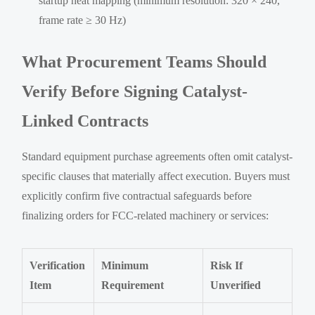
startup heat mapping (minimum resolution: 320 × 240,
frame rate ≥ 30 Hz)
What Procurement Teams Should
Verify Before Signing Catalyst-
Linked Contracts
Standard equipment purchase agreements often omit catalyst-
specific clauses that materially affect execution. Buyers must
explicitly confirm five contractual safeguards before
finalizing orders for FCC-related machinery or services:
Verification
Minimum
Risk If
Item
Requirement
Unverified