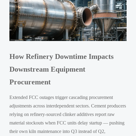
How Refinery Downtime Impacts
Downstream Equipment
Procurement
Extended FCC outages trigger cascading procurement
adjustments across interdependent sectors. Cement producers
relying on refinery-sourced clinker additives report raw
material stockouts when FCC units delay startup — pushing
their own kiln maintenance into Q3 instead of Q2,