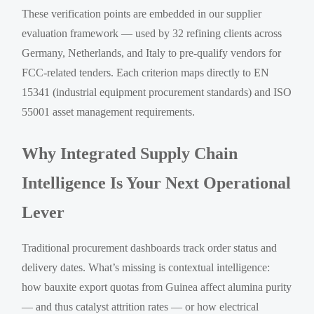
These verification points are embedded in our supplier
evaluation framework — used by 32 refining clients across
Germany, Netherlands, and Italy to pre-qualify vendors for
FCC-related tenders. Each criterion maps directly to EN
15341 (industrial equipment procurement standards) and ISO
55001 asset management requirements.
Why Integrated Supply Chain
Intelligence Is Your Next Operational
Lever
Traditional procurement dashboards track order status and
delivery dates. What’s missing is contextual intelligence:
how bauxite export quotas from Guinea affect alumina purity
— and thus catalyst attrition rates — or how electrical