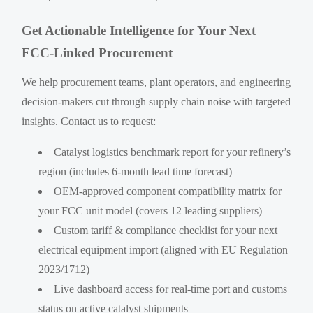
Get Actionable Intelligence for Your Next
FCC-Linked Procurement
We help procurement teams, plant operators, and engineering
decision-makers cut through supply chain noise with targeted
insights. Contact us to request:
Catalyst logistics benchmark report for your refinery’s
region (includes 6-month lead time forecast)
OEM-approved component compatibility matrix for
your FCC unit model (covers 12 leading suppliers)
Custom tariff & compliance checklist for your next
electrical equipment import (aligned with EU Regulation
2023/1712)
Live dashboard access for real-time port and customs
status on active catalyst shipments