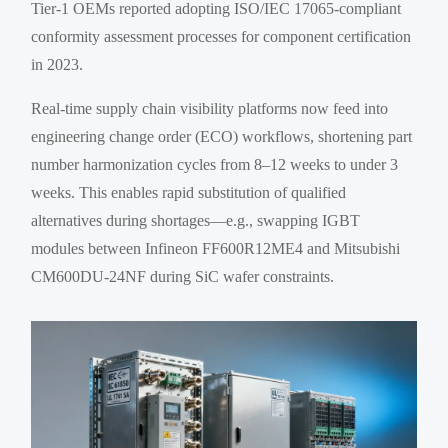
Tier-1 OEMs reported adopting ISO/IEC 17065-compliant
conformity assessment processes for component certification
in 2023.
Real-time supply chain visibility platforms now feed into
engineering change order (ECO) workflows, shortening part
number harmonization cycles from 8–12 weeks to under 3
weeks. This enables rapid substitution of qualified
alternatives during shortages—e.g., swapping IGBT
modules between Infineon FF600R12ME4 and Mitsubishi
CM600DU-24NF during SiC wafer constraints.