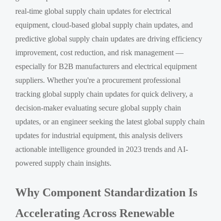
real-time global supply chain updates for electrical
equipment, cloud-based global supply chain updates, and
predictive global supply chain updates are driving efficiency
improvement, cost reduction, and risk management —
especially for B2B manufacturers and electrical equipment
suppliers. Whether you're a procurement professional
tracking global supply chain updates for quick delivery, a
decision-maker evaluating secure global supply chain
updates, or an engineer seeking the latest global supply chain
updates for industrial equipment, this analysis delivers
actionable intelligence grounded in 2023 trends and AI-
powered supply chain insights.
Why Component Standardization Is
Accelerating Across Renewable