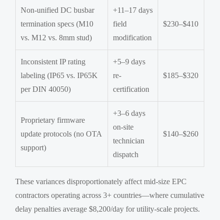
Non-unified DC busbar
+11–17 days
termination specs (M10
field
$230–$410
vs. M12 vs. 8mm stud)
modification
Inconsistent IP rating
+5–9 days
labeling (IP65 vs. IP65K
re-
$185–$320
per DIN 40050)
certification
+3–6 days
Proprietary firmware
on-site
update protocols (no OTA
$140–$260
technician
support)
dispatch
These variances disproportionately affect mid-size EPC
contractors operating across 3+ countries—where cumulative
delay penalties average $8,200/day for utility-scale projects.