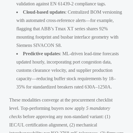
validation against EN 61439-2 compliance tags.
Cloud-based updates
: Centralized BOM versioning
with automated cross-reference alerts—for example,
flagging that ABB’s Tmax XT series shares 92%
mounting footprint and busbar interface geometry with
Siemens SIVACON S8.
Predictive updates
: ML-driven lead-time forecasts
updated hourly, incorporating port congestion data,
customs clearance velocity, and supplier production
capacity—reducing buffer stock requirements by 18–
35% for standardized breakers rated 630A–1250A.
These modalities converge at the procurement checklist
level. Top-performing buyers now apply
5 mandatory
checks
before approving any non-standard variant: (1)
IEC/UL certification alignment, (2) mechanical