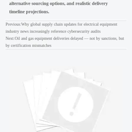
alternative sourcing options, and realistic delivery
timeline projections.
Previous:
Why global supply chain updates for electrical equipment
industry news increasingly reference cybersecurity audits
Next:
Oil and gas equipment deliveries delayed — not by sanctions, but
by certification mismatches