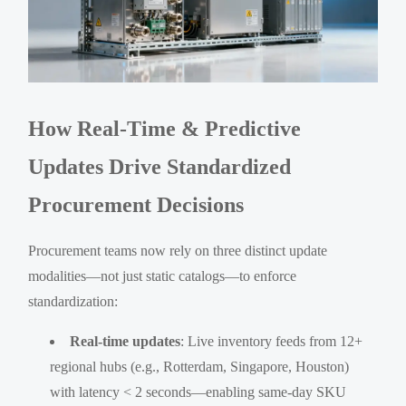
How Real-Time & Predictive
Updates Drive Standardized
Procurement Decisions
Procurement teams now rely on three distinct update
modalities—not just static catalogs—to enforce
standardization:
Real-time updates
: Live inventory feeds from 12+
regional hubs (e.g., Rotterdam, Singapore, Houston)
with latency < 2 seconds—enabling same-day SKU