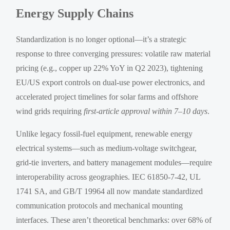
Energy Supply Chains
Standardization is no longer optional—it’s a strategic
response to three converging pressures: volatile raw material
pricing (e.g., copper up 22% YoY in Q2 2023), tightening
EU/US export controls on dual-use power electronics, and
accelerated project timelines for solar farms and offshore
wind grids requiring
first-article approval within 7–10 days
.
Unlike legacy fossil-fuel equipment, renewable energy
electrical systems—such as medium-voltage switchgear,
grid-tie inverters, and battery management modules—require
interoperability across geographies. IEC 61850-7-42, UL
1741 SA, and GB/T 19964 all now mandate standardized
communication protocols and mechanical mounting
interfaces. These aren’t theoretical benchmarks: over 68% of