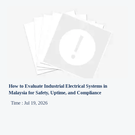
How to Evaluate Industrial Electrical Systems in
Malaysia for Safety, Uptime, and Compliance
Time : Jul 19, 2026