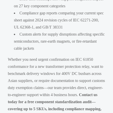
on 27 key component categories
Compliance gap reports comparing your current spec
sheet against 2024 revision cycles of IEC 62271-200,
UL 62368-1, and GB/T 38331
Custom alerts for supply disruptions affecting specific
semiconductors, rare-earth magnets, or fire-retardant
cable jackets
Whether you need urgent confirmation on IEC 61850
conformance for a new transformer protection relay, want to
benchmark delivery windows for 400V DC busbars across
Asian suppliers, or require documentation to support customs
duty exemption claims—our team provides direct, engineer-
to-engineer support within 4 business hours.
Contact us
today for a free component standardization audit—
covering up to 5 SKUs, including compliance mapping,