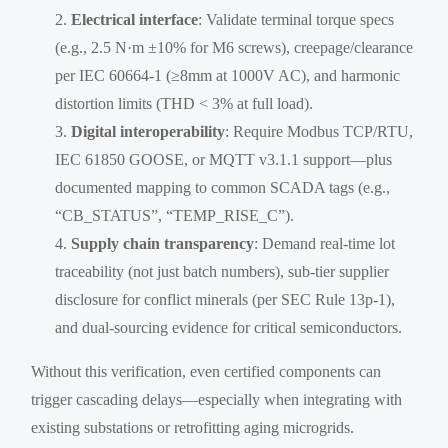
Electrical interface
: Validate terminal torque specs
(e.g., 2.5 N·m ±10% for M6 screws), creepage/clearance
per IEC 60664-1 (≥8mm at 1000V AC), and harmonic
distortion limits (THD < 3% at full load).
Digital interoperability
: Require Modbus TCP/RTU,
IEC 61850 GOOSE, or MQTT v3.1.1 support—plus
documented mapping to common SCADA tags (e.g.,
“CB_STATUS”, “TEMP_RISE_C”).
Supply chain transparency
: Demand real-time lot
traceability (not just batch numbers), sub-tier supplier
disclosure for conflict minerals (per SEC Rule 13p-1),
and dual-sourcing evidence for critical semiconductors.
Without this verification, even certified components can
trigger cascading delays—especially when integrating with
existing substations or retrofitting aging microgrids.