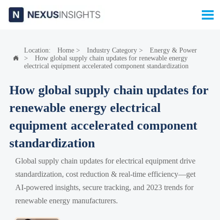

Location:
Home
>
Industry Category
>
Energy & Power
>
How global supply chain updates for renewable energy

electrical equipment accelerated component standardization
How global supply chain updates for
renewable energy electrical
equipment accelerated component
standardization
Global supply chain updates for electrical equipment drive
standardization, cost reduction & real-time efficiency—get
AI-powered insights, secure tracking, and 2023 trends for
renewable energy manufacturers.