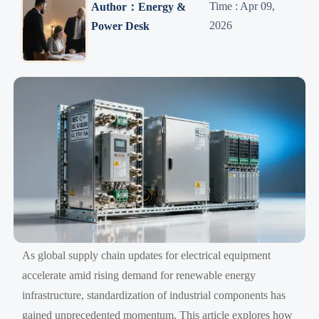
Time : Apr 09,
Author：Energy &
2026
Power Desk
As global supply chain updates for electrical equipment
accelerate amid rising demand for renewable energy
infrastructure, standardization of industrial components has
gained unprecedented momentum. This article explores how