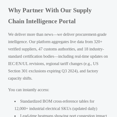
Why Partner With Our Supply
Chain Intelligence Portal
We deliver more than news—we deliver procurement-grade
intelligence. Our platform aggregates live data from 320+
verified suppliers, 47 customs authorities, and 18 industry-
standard certification bodies—including real-time updates on
IEC/EN/UL revisions, regional tariff changes (e.g., US
Section 301 exclusions expiring Q3 2024), and factory
capacity shifts.
You can instantly access:
Standardized BOM cross-reference tables for
12,000+ industrial electrical SKUs (updated daily)
Lead-time heatmaps showing port congestion impact