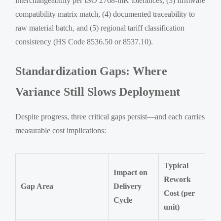
interchangeability per ISO 2768-mK tolerances, (3) firmware
compatibility matrix match, (4) documented traceability to
raw material batch, and (5) regional tariff classification
consistency (HS Code 8536.50 or 8537.10).
Standardization Gaps: Where
Variance Still Slows Deployment
Despite progress, three critical gaps persist—and each carries
measurable cost implications:
Typical
Impact on
Rework
Gap Area
Delivery
Cost (per
Cycle
unit)