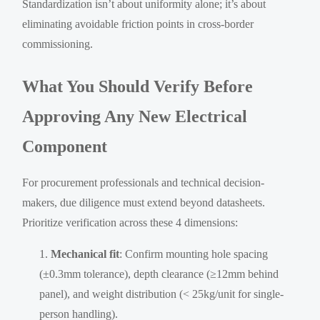
Standardization isn’t about uniformity alone; it’s about
eliminating avoidable friction points in cross-border
commissioning.
What You Should Verify Before
Approving Any New Electrical
Component
For procurement professionals and technical decision-
makers, due diligence must extend beyond datasheets.
Prioritize verification across these 4 dimensions:
Mechanical fit
: Confirm mounting hole spacing
(±0.3mm tolerance), depth clearance (≥12mm behind
panel), and weight distribution (< 25kg/unit for single-
person handling).