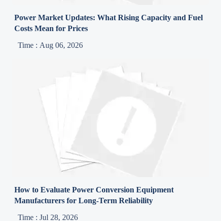
Power Market Updates: What Rising Capacity and Fuel
Costs Mean for Prices
Time : Aug 06, 2026
How to Evaluate Power Conversion Equipment
Manufacturers for Long-Term Reliability
Time : Jul 28, 2026