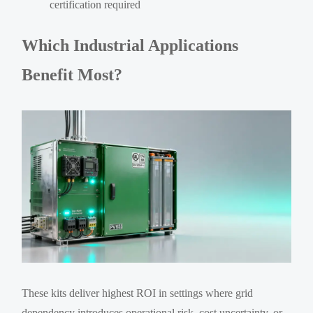
certification required
Which Industrial Applications
Benefit Most?
These kits deliver highest ROI in settings where grid
dependency introduces operational risk, cost uncertainty, or