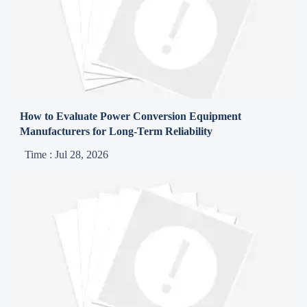
How to Evaluate Power Conversion Equipment
Manufacturers for Long-Term Reliability
Time : Jul 28, 2026