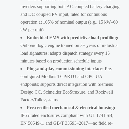
inverters supporting both AC-coupled battery charging
and DC-coupled PV input, rated for continuous
operation at 105% of nominal output (e.g., 15 kW–60
kW per unit)
Embedded EMS with predictive load profiling:
Onboard logic engine trained on 3+ years of industrial
load signatures; adapts dispatch strategy every 15
minutes based on production schedule inputs
Plug-and-play commissioning interface:
Pre-
configured Modbus TCP/RTU and OPC UA
endpoints; supports direct integration with Siemens
Desigo CC, Schneider EcoStruxure, and Rockwell
FactoryTalk systems
Pre-certified mechanical & electrical housing:
IP65-rated enclosures compliant with UL 1741 SB,
EN 50549-1, and GB/T 33593–2017—no field re-