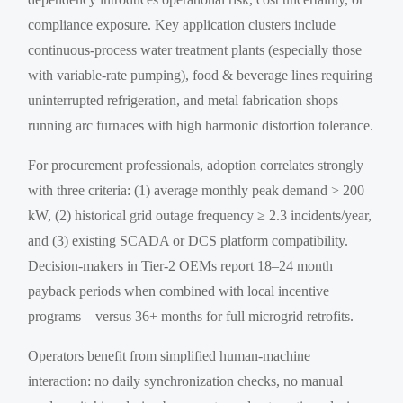
compliance exposure. Key application clusters include
continuous-process water treatment plants (especially those
with variable-rate pumping), food & beverage lines requiring
uninterrupted refrigeration, and metal fabrication shops
running arc furnaces with high harmonic distortion tolerance.
For procurement professionals, adoption correlates strongly
with three criteria: (1) average monthly peak demand > 200
kW, (2) historical grid outage frequency ≥ 2.3 incidents/year,
and (3) existing SCADA or DCS platform compatibility.
Decision-makers in Tier-2 OEMs report 18–24 month
payback periods when combined with local incentive
programs—versus 36+ months for full microgrid retrofits.
Operators benefit from simplified human-machine
interaction: no daily synchronization checks, no manual