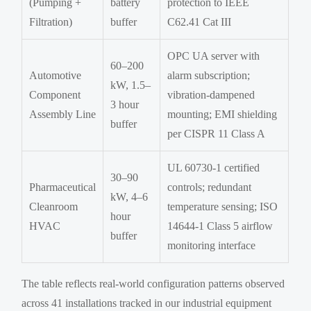
(Pumping +
battery
protection to IEEE
Filtration)
buffer
C62.41 Cat III
OPC UA server with
60–200
Automotive
alarm subscription;
kW, 1.5–
Component
vibration-dampened
3 hour
Assembly Line
mounting; EMI shielding
buffer
per CISPR 11 Class A
UL 60730-1 certified
30–90
Pharmaceutical
controls; redundant
kW, 4–6
Cleanroom
temperature sensing; ISO
hour
HVAC
14644-1 Class 5 airflow
buffer
monitoring interface
The table reflects real-world configuration patterns observed
across 41 installations tracked in our industrial equipment