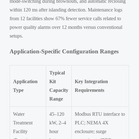
mode-switching during brownouts, and automatic reclosing
within 120 ms after islanding detection. Maintenance logs
from 12 facilities show 67% fewer service calls related to
power quality alarms over 12 months versus conventional
setups.
Application-Specific Configuration Ranges
Typical
Application
Kit
Key Integration
Type
Capacity
Requirements
Range
Water
45–120
Modbus RTU interface to
Treatment
kW, 2–4
PLC; NEMA 4X
Facility
hour
enclosure; surge