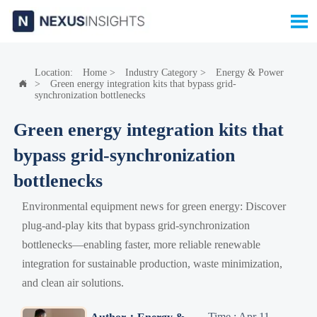

Location:
Home
>
Industry Category
>
Energy & Power
>
Green energy integration kits that bypass grid-

synchronization bottlenecks
Green energy integration kits that
bypass grid-synchronization
bottlenecks
Environmental equipment news for green energy: Discover
plug-and-play kits that bypass grid-synchronization
bottlenecks—enabling faster, more reliable renewable
integration for sustainable production, waste minimization,
and clean air solutions.
Time : Apr 11,