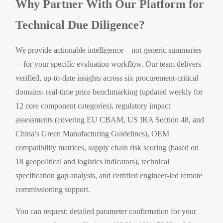
Why Partner With Our Platform for
Technical Due Diligence?
We provide actionable intelligence—not generic summaries
—for your specific evaluation workflow. Our team delivers
verified, up-to-date insights across six procurement-critical
domains: real-time price benchmarking (updated weekly for
12 core component categories), regulatory impact
assessments (covering EU CBAM, US IRA Section 48, and
China’s Green Manufacturing Guidelines), OEM
compatibility matrices, supply chain risk scoring (based on
18 geopolitical and logistics indicators), technical
specification gap analysis, and certified engineer-led remote
commissioning support.
You can request: detailed parameter confirmation for your