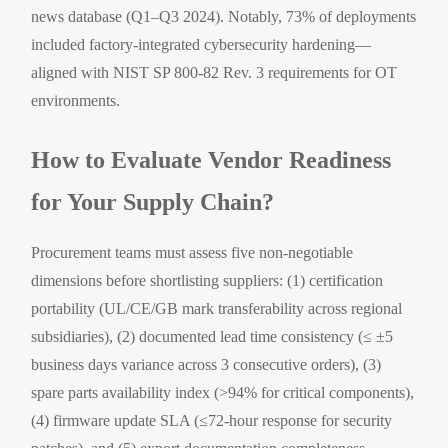
news database (Q1–Q3 2024). Notably, 73% of deployments
included factory-integrated cybersecurity hardening—
aligned with NIST SP 800-82 Rev. 3 requirements for OT
environments.
How to Evaluate Vendor Readiness
for Your Supply Chain?
Procurement teams must assess five non-negotiable
dimensions before shortlisting suppliers: (1) certification
portability (UL/CE/GB mark transferability across regional
subsidiaries), (2) documented lead time consistency (≤ ±5
business days variance across 3 consecutive orders), (3)
spare parts availability index (>94% for critical components),
(4) firmware update SLA (≤72-hour response for security