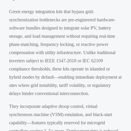
Green energy integration kits that bypass grid-
synchronization bottlenecks are pre-engineered hardware-
software bundles designed to integrate solar PV, battery
storage, and load management without requiring real-time
phase-matching, frequency locking, or reactive power
compensation with utility infrastructure. Unlike traditional
inverters subject to IEEE 1547-2018 or IEC 62109
compliance thresholds, these kits operate in islanded or
hybrid modes by default—enabling immediate deployment at
sites where grid instability, tariff volatility, or regulatory
delays hinder conventional interconnection.
They incorporate adaptive droop control, virtual
synchronous machine (VSM) emulation, and black-start
capability—features typically reserved for microgrid
controllers costing 3–5× more. Deployment time is reduced