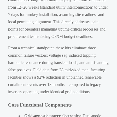
from 12–20 weeks (standard utility interconnection) to under
7 days for turnkey installation, assuming site readiness and
local permitting alignment. This directly addresses pain
points for operators managing uptime-critical processes and
procurement teams facing Q3/Q4 budget deadlines.
From a technical standpoint, these kits eliminate three
common failure vectors: voltage sag-induced tripping,
harmonic resonance during transient loads, and anti-islanding
false positives. Field data from 28 mid-sized manufacturing
facilities shows a 92% reduction in unplanned renewable
curtailment events over 18 months—compared to legacy
inverters operating under identical grid conditions.
Core Functional Components
Grid-agnostic power electronics:
Dual-mode