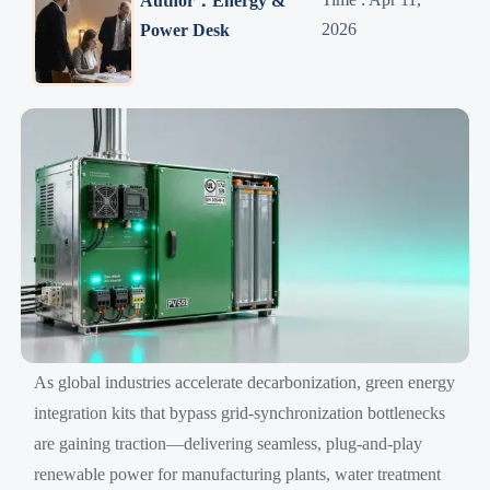
Author：Energy &
2026
Power Desk
As global industries accelerate decarbonization, green energy
integration kits that bypass grid-synchronization bottlenecks
are gaining traction—delivering seamless, plug-and-play
renewable power for manufacturing plants, water treatment