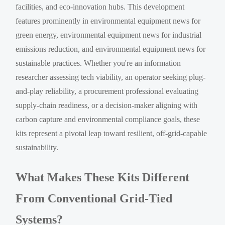
facilities, and eco-innovation hubs. This development
features prominently in environmental equipment news for
green energy, environmental equipment news for industrial
emissions reduction, and environmental equipment news for
sustainable practices. Whether you're an information
researcher assessing tech viability, an operator seeking plug-
and-play reliability, a procurement professional evaluating
supply-chain readiness, or a decision-maker aligning with
carbon capture and environmental compliance goals, these
kits represent a pivotal leap toward resilient, off-grid-capable
sustainability.
What Makes These Kits Different
From Conventional Grid-Tied
Systems?