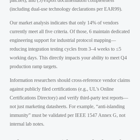
patches), and (5) export documentation completeness
(including dual-use technology declarations per EAR99).
Our market analysis indicates that only 14% of vendors
currently meet all five criteria. Of those, 6 maintain dedicated
engineering support for industrial protocol mapping—
reducing integration testing cycles from 3–4 weeks to ≤5
working days. This directly impacts your ability to meet Q4
production ramp targets.
Information researchers should cross-reference vendor claims
against publicly filed certifications (e.g., UL’s Online
Certifications Directory) and verify third-party test reports—
not just marketing datasheets. For example, “anti-islanding
immunity” must be validated per IEEE 1547 Annex G, not
internal lab notes.