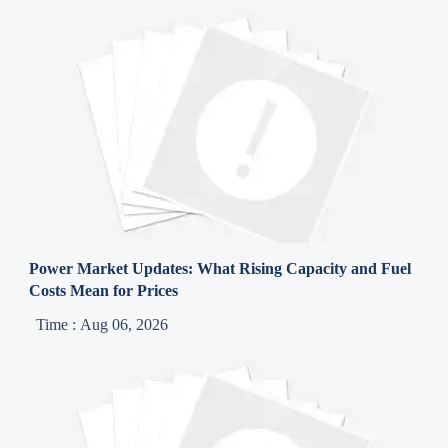
Power Market Updates: What Rising Capacity and Fuel
Costs Mean for Prices
Time : Aug 06, 2026