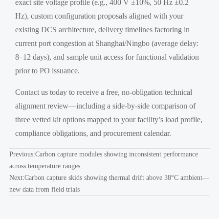
exact site voltage profile (e.g., 400 V ±10%, 50 Hz ±0.2
Hz), custom configuration proposals aligned with your
existing DCS architecture, delivery timelines factoring in
current port congestion at Shanghai/Ningbo (average delay:
8–12 days), and sample unit access for functional validation
prior to PO issuance.
Contact us today to receive a free, no-obligation technical
alignment review—including a side-by-side comparison of
three vetted kit options mapped to your facility’s load profile,
compliance obligations, and procurement calendar.
Previous:
Carbon capture modules showing inconsistent performance
across temperature ranges
Next:
Carbon capture skids showing thermal drift above 38°C ambient—
new data from field trials