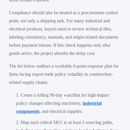
Compliance should also be treated as a procurement control
point, not only a shipping task. For many industrial and
electrical products, buyers need to review technical files,
labeling consistency, manuals, and origin-related documents
before payment release. If this check happens only after
goods arrive, the project absorbs the delay cost.
The list below outlines a workable 6-point response plan for
firms facing export trade policy volatility in construction-
related supply chains.
Create a rolling 90-day watchlist for high-impact
policy changes affecting machinery,
industrial
components
, and electrical supplies.
Map each critical SKU to at least 2 sourcing paths,