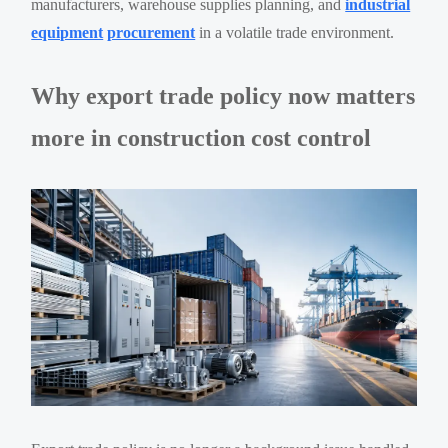
manufacturers, warehouse supplies planning, and
industrial
equipment
procurement
in a volatile trade environment.
Why export trade policy now matters
more in construction cost control