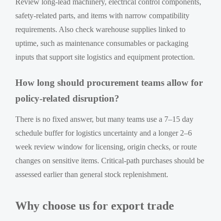
Review long-lead machinery, electrical control components,
safety-related parts, and items with narrow compatibility
requirements. Also check warehouse supplies linked to
uptime, such as maintenance consumables or packaging
inputs that support site logistics and equipment protection.
How long should procurement teams allow for
policy-related disruption?
There is no fixed answer, but many teams use a 7–15 day
schedule buffer for logistics uncertainty and a longer 2–6
week review window for licensing, origin checks, or route
changes on sensitive items. Critical-path purchases should be
assessed earlier than general stock replenishment.
Why choose us for export trade