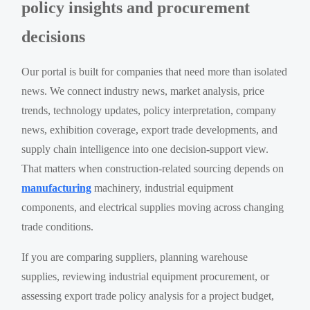
policy insights and procurement
decisions
Our portal is built for companies that need more than isolated
news. We connect industry news, market analysis, price
trends, technology updates, policy interpretation, company
news, exhibition coverage, export trade developments, and
supply chain intelligence into one decision-support view.
That matters when construction-related sourcing depends on
manufacturing
machinery, industrial equipment
components, and electrical supplies moving across changing
trade conditions.
If you are comparing suppliers, planning warehouse
supplies, reviewing industrial equipment procurement, or
assessing export trade policy analysis for a project budget,