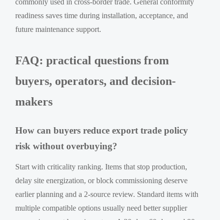
commonly used in cross-border trade. General conformity
readiness saves time during installation, acceptance, and
future maintenance support.
FAQ: practical questions from
buyers, operators, and decision-
makers
How can buyers reduce export trade policy
risk without overbuying?
Start with criticality ranking. Items that stop production,
delay site energization, or block commissioning deserve
earlier planning and a 2-source review. Standard items with
multiple compatible options usually need better supplier