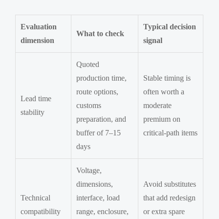
Evaluation
Typical decision
What to check
dimension
signal
Quoted
production time,
Stable timing is
route options,
often worth a
Lead time
customs
moderate
stability
preparation, and
premium on
buffer of 7–15
critical-path items
days
Voltage,
dimensions,
Avoid substitutes
Technical
interface, load
that add redesign
compatibility
range, enclosure,
or extra spare