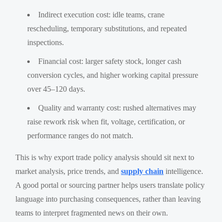
Indirect execution cost: idle teams, crane
rescheduling, temporary substitutions, and repeated
inspections.
Financial cost: larger safety stock, longer cash
conversion cycles, and higher working capital pressure
over 45–120 days.
Quality and warranty cost: rushed alternatives may
raise rework risk when fit, voltage, certification, or
performance ranges do not match.
This is why export trade policy analysis should sit next to
market analysis, price trends, and
supply chain
intelligence.
A good portal or sourcing partner helps users translate policy
language into purchasing consequences, rather than leaving
teams to interpret fragmented news on their own.