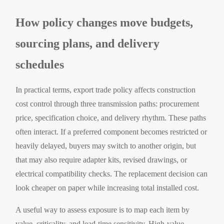
How policy changes move budgets,
sourcing plans, and delivery
schedules
In practical terms, export trade policy affects construction
cost control through three transmission paths: procurement
price, specification choice, and delivery rhythm. These paths
often interact. If a preferred component becomes restricted or
heavily delayed, buyers may switch to another origin, but
that may also require adapter kits, revised drawings, or
electrical compatibility checks. The replacement decision can
look cheaper on paper while increasing total installed cost.
A useful way to assess exposure is to map each item by
value, criticality, and lead-time sensitivity. High-value