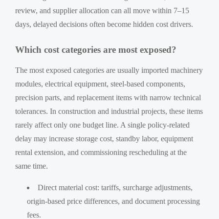
review, and supplier allocation can all move within 7–15
days, delayed decisions often become hidden cost drivers.
Which cost categories are most exposed?
The most exposed categories are usually imported machinery
modules, electrical equipment, steel-based components,
precision parts, and replacement items with narrow technical
tolerances. In construction and industrial projects, these items
rarely affect only one budget line. A single policy-related
delay may increase storage cost, standby labor, equipment
rental extension, and commissioning rescheduling at the
same time.
Direct material cost: tariffs, surcharge adjustments,
origin-based price differences, and document processing
fees.