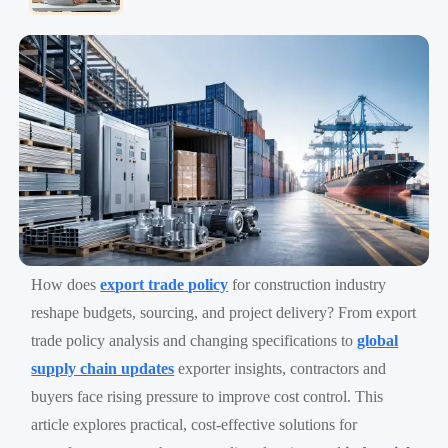
How does
export trade policy
for construction industry
reshape budgets, sourcing, and project delivery? From export
trade policy analysis and changing specifications to
global
supply chain updates
exporter insights, contractors and
buyers face rising pressure to improve cost control. This
article explores practical, cost-effective solutions for