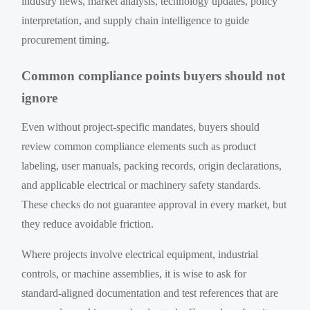
industry news, market analysis, technology updates, policy
interpretation, and supply chain intelligence to guide
procurement timing.
Common compliance points buyers should not
ignore
Even without project-specific mandates, buyers should
review common compliance elements such as product
labeling, user manuals, packing records, origin declarations,
and applicable electrical or machinery safety standards.
These checks do not guarantee approval in every market, but
they reduce avoidable friction.
Where projects involve electrical equipment, industrial
controls, or machine assemblies, it is wise to ask for
standard-aligned documentation and test references that are