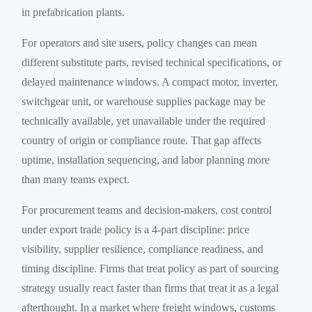
in prefabrication plants.
For operators and site users, policy changes can mean
different substitute parts, revised technical specifications, or
delayed maintenance windows. A compact motor, inverter,
switchgear unit, or warehouse supplies package may be
technically available, yet unavailable under the required
country of origin or compliance route. That gap affects
uptime, installation sequencing, and labor planning more
than many teams expect.
For procurement teams and decision-makers, cost control
under export trade policy is a 4-part discipline: price
visibility, supplier resilience, compliance readiness, and
timing discipline. Firms that treat policy as part of sourcing
strategy usually react faster than firms that treat it as a legal
afterthought. In a market where freight windows, customs