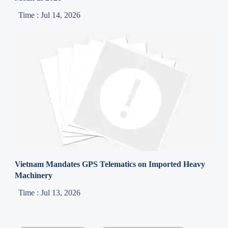
Time : Jul 14, 2026
Vietnam Mandates GPS Telematics on Imported Heavy
Machinery
Time : Jul 13, 2026