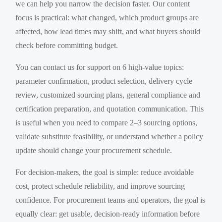
we can help you narrow the decision faster. Our content
focus is practical: what changed, which product groups are
affected, how lead times may shift, and what buyers should
check before committing budget.
You can contact us for support on 6 high-value topics:
parameter confirmation, product selection, delivery cycle
review, customized sourcing plans, general compliance and
certification preparation, and quotation communication. This
is useful when you need to compare 2–3 sourcing options,
validate substitute feasibility, or understand whether a policy
update should change your procurement schedule.
For decision-makers, the goal is simple: reduce avoidable
cost, protect schedule reliability, and improve sourcing
confidence. For procurement teams and operators, the goal is
equally clear: get usable, decision-ready information before