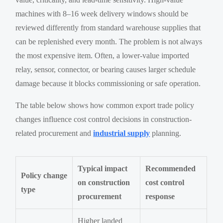
machines with 8–16 week delivery windows should be
reviewed differently from standard warehouse supplies that
can be replenished every month. The problem is not always
the most expensive item. Often, a lower-value imported
relay, sensor, connector, or bearing causes larger schedule
damage because it blocks commissioning or safe operation.
The table below shows how common export trade policy
changes influence cost control decisions in construction-
related procurement and
industrial supply
planning.
Typical impact
Recommended
Policy change
on construction
cost control
type
procurement
response
Higher landed