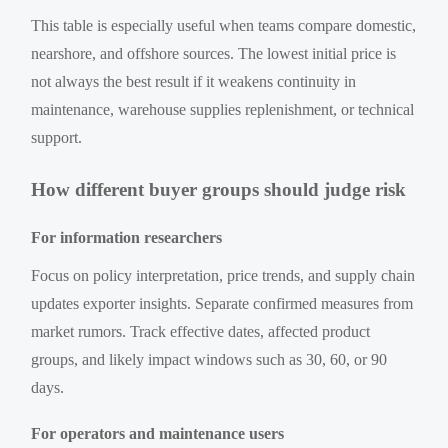
This table is especially useful when teams compare domestic,
nearshore, and offshore sources. The lowest initial price is
not always the best result if it weakens continuity in
maintenance, warehouse supplies replenishment, or technical
support.
How different buyer groups should judge risk
For information researchers
Focus on policy interpretation, price trends, and supply chain
updates exporter insights. Separate confirmed measures from
market rumors. Track effective dates, affected product
groups, and likely impact windows such as 30, 60, or 90
days.
For operators and maintenance users