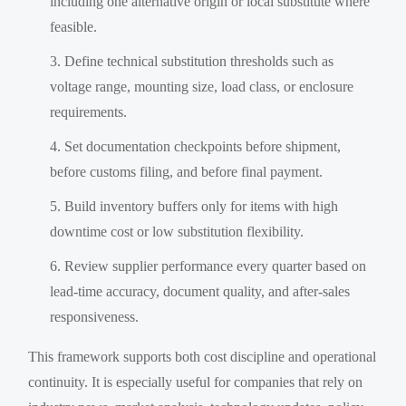
including one alternative origin or local substitute where
feasible.
Define technical substitution thresholds such as
voltage range, mounting size, load class, or enclosure
requirements.
Set documentation checkpoints before shipment,
before customs filing, and before final payment.
Build inventory buffers only for items with high
downtime cost or low substitution flexibility.
Review supplier performance every quarter based on
lead-time accuracy, document quality, and after-sales
responsiveness.
This framework supports both cost discipline and operational
continuity. It is especially useful for companies that rely on