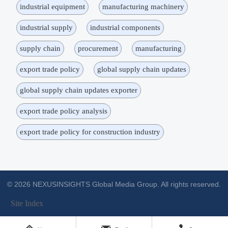
industrial equipment
manufacturing machinery
industrial supply
industrial components
supply chain
procurement
manufacturing
export trade policy
global supply chain updates
global supply chain updates exporter
export trade policy analysis
export trade policy for construction industry
© 2026 NEXUSINSIGHTS Global Media Group. All rights reserved.
Site Index