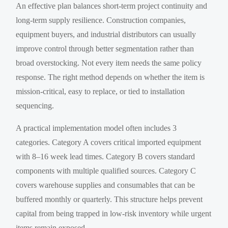
An effective plan balances short-term project continuity and
long-term supply resilience. Construction companies,
equipment buyers, and industrial distributors can usually
improve control through better segmentation rather than
broad overstocking. Not every item needs the same policy
response. The right method depends on whether the item is
mission-critical, easy to replace, or tied to installation
sequencing.
A practical implementation model often includes 3
categories. Category A covers critical imported equipment
with 8–16 week lead times. Category B covers standard
components with multiple qualified sources. Category C
covers warehouse supplies and consumables that can be
buffered monthly or quarterly. This structure helps prevent
capital from being trapped in low-risk inventory while urgent
items remain exposed.