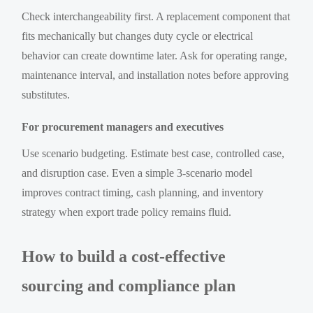
Check interchangeability first. A replacement component that
fits mechanically but changes duty cycle or electrical
behavior can create downtime later. Ask for operating range,
maintenance interval, and installation notes before approving
substitutes.
For procurement managers and executives
Use scenario budgeting. Estimate best case, controlled case,
and disruption case. Even a simple 3-scenario model
improves contract timing, cash planning, and inventory
strategy when export trade policy remains fluid.
How to build a cost-effective
sourcing and compliance plan