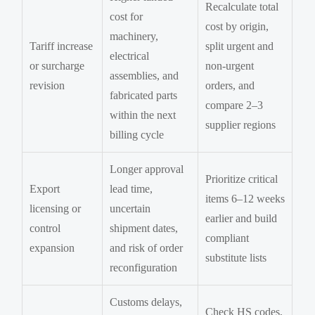
Recalculate total
cost for
cost by origin,
machinery,
Tariff increase
split urgent and
electrical
or surcharge
non-urgent
assemblies, and
revision
orders, and
fabricated parts
compare 2–3
within the next
supplier regions
billing cycle
Longer approval
Prioritize critical
Export
lead time,
items 6–12 weeks
licensing or
uncertain
earlier and build
control
shipment dates,
compliant
expansion
and risk of order
substitute lists
reconfiguration
Customs delays,
Check HS codes,