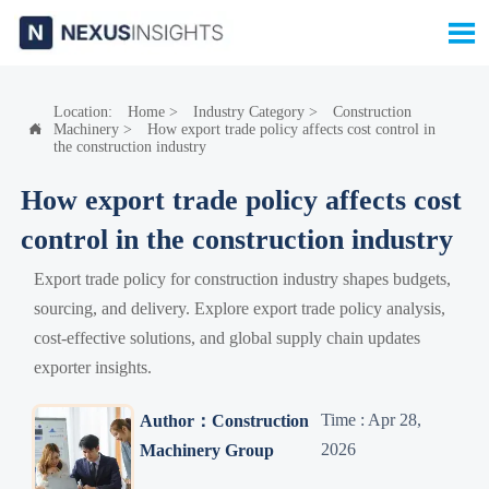

Location:
Home
>
Industry Category
>
Construction
Machinery
>
How export trade policy affects cost control in

the construction industry
How export trade policy affects cost
control in the construction industry
Export trade policy for construction industry shapes budgets,
sourcing, and delivery. Explore export trade policy analysis,
cost-effective solutions, and global supply chain updates
exporter insights.
Time : Apr 28,
Author：Construction
2026
Machinery Group