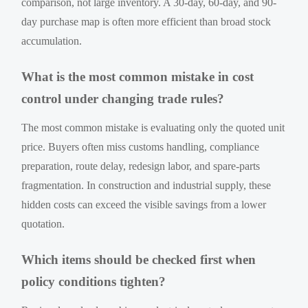
comparison, not large inventory. A 30-day, 60-day, and 90-
day purchase map is often more efficient than broad stock
accumulation.
What is the most common mistake in cost
control under changing trade rules?
The most common mistake is evaluating only the quoted unit
price. Buyers often miss customs handling, compliance
preparation, route delay, redesign labor, and spare-parts
fragmentation. In construction and industrial supply, these
hidden costs can exceed the visible savings from a lower
quotation.
Which items should be checked first when
policy conditions tighten?