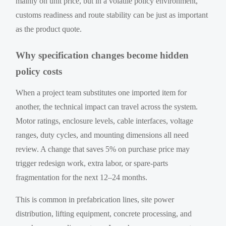
mainly on unit price, but in a volatile policy environment,
customs readiness and route stability can be just as important
as the product quote.
Why specification changes become hidden
policy costs
When a project team substitutes one imported item for
another, the technical impact can travel across the system.
Motor ratings, enclosure levels, cable interfaces, voltage
ranges, duty cycles, and mounting dimensions all need
review. A change that saves 5% on purchase price may
trigger redesign work, extra labor, or spare-parts
fragmentation for the next 12–24 months.
This is common in prefabrication lines, site power
distribution, lifting equipment, concrete processing, and