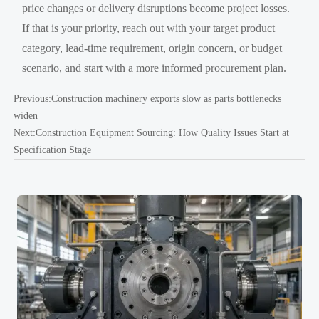
price changes or delivery disruptions become project losses.
If that is your priority, reach out with your target product
category, lead-time requirement, origin concern, or budget
scenario, and start with a more informed procurement plan.
Previous:
Construction machinery exports slow as parts bottlenecks
widen
Next:
Construction Equipment Sourcing: How Quality Issues Start at
Specification Stage