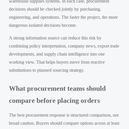
warehouse supplies systems. In each case, procurement
decisions should be checked jointly by purchasing,
engineering, and operations. The faster the project, the more
dangerous isolated decisions become.
A strong information source can reduce this risk by
combining policy interpretation, company news, export trade
developments, and supply chain intelligence into one
working view. That helps buyers move from reactive
substitutions to planned sourcing strategy.
What procurement teams should
compare before placing orders
The best procurement response is structured comparison, not
broad caution. Buyers should compare options across at least