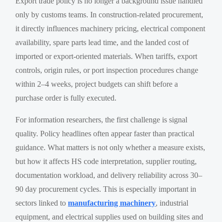
Export trade policy is no longer a background issue handled
only by customs teams. In construction-related procurement,
it directly influences machinery pricing, electrical component
availability, spare parts lead time, and the landed cost of
imported or export-oriented materials. When tariffs, export
controls, origin rules, or port inspection procedures change
within 2–4 weeks, project budgets can shift before a
purchase order is fully executed.
For information researchers, the first challenge is signal
quality. Policy headlines often appear faster than practical
guidance. What matters is not only whether a measure exists,
but how it affects HS code interpretation, supplier routing,
documentation workload, and delivery reliability across 30–
90 day procurement cycles. This is especially important in
sectors linked to
manufacturing machinery
, industrial
equipment, and electrical supplies used on building sites and