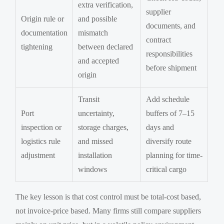
extra verification,
supplier
Origin rule or
and possible
documents, and
documentation
mismatch
contract
tightening
between declared
responsibilities
and accepted
before shipment
origin
Transit
Add schedule
Port
uncertainty,
buffers of 7–15
inspection or
storage charges,
days and
logistics rule
and missed
diversify route
adjustment
installation
planning for time-
windows
critical cargo
The key lesson is that cost control must be total-cost based,
not invoice-price based. Many firms still compare suppliers