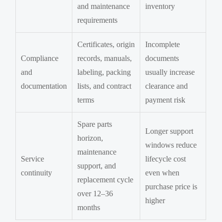
and maintenance
inventory
requirements
Certificates, origin
Incomplete
Compliance
records, manuals,
documents
and
labeling, packing
usually increase
documentation
lists, and contract
clearance and
terms
payment risk
Spare parts
Longer support
horizon,
windows reduce
maintenance
Service
lifecycle cost
support, and
continuity
even when
replacement cycle
purchase price is
over 12–36
higher
months