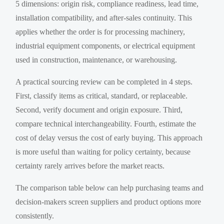
5 dimensions: origin risk, compliance readiness, lead time,
installation compatibility, and after-sales continuity. This
applies whether the order is for processing machinery,
industrial equipment components, or electrical equipment
used in construction, maintenance, or warehousing.
A practical sourcing review can be completed in 4 steps.
First, classify items as critical, standard, or replaceable.
Second, verify document and origin exposure. Third,
compare technical interchangeability. Fourth, estimate the
cost of delay versus the cost of early buying. This approach
is more useful than waiting for policy certainty, because
certainty rarely arrives before the market reacts.
The comparison table below can help purchasing teams and
decision-makers screen suppliers and product options more
consistently.