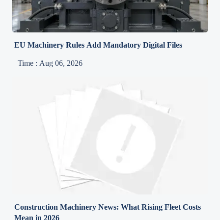
EU Machinery Rules Add Mandatory Digital Files
Time : Aug 06, 2026
Construction Machinery News: What Rising Fleet Costs
Mean in 2026