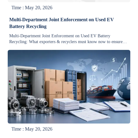
Time : May 20, 2026
Multi-Department Joint Enforcement on Used EV
Battery Recycling
Multi-Department Joint Enforcement on Used EV Battery
Recycling: What exporters & recyclers must know now to ensure
compliance, traceability, and market access.
Time : May 20, 2026