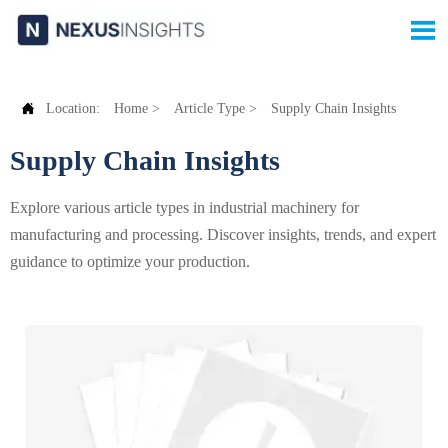


Location:
Home
>
Article Type
>
Supply Chain Insights
Supply Chain Insights
Explore various article types in industrial machinery for
manufacturing and processing. Discover insights, trends, and expert
guidance to optimize your production.