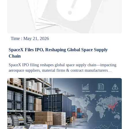
Time : May 21, 2026
SpaceX Files IPO, Reshaping Global Space Supply
Chain
SpaceX IPO filing reshapes global space supply chain—impacting
aerospace suppliers, material firms & contract manufacturers
worldwide. Key insights inside.