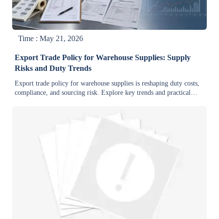
Time : May 21, 2026
Export Trade Policy for Warehouse Supplies: Supply
Risks and Duty Trends
Export trade policy for warehouse supplies is reshaping duty costs,
compliance, and sourcing risk. Explore key trends and practical
insights to protect margins and improve supply stability.