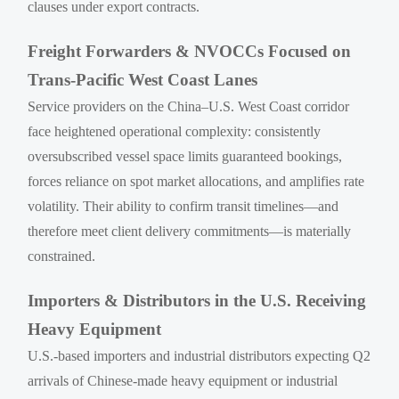
clauses under export contracts.
Freight Forwarders & NVOCCs Focused on
Trans-Pacific West Coast Lanes
Service providers on the China–U.S. West Coast corridor
face heightened operational complexity: consistently
oversubscribed vessel space limits guaranteed bookings,
forces reliance on spot market allocations, and amplifies rate
volatility. Their ability to confirm transit timelines—and
therefore meet client delivery commitments—is materially
constrained.
Importers & Distributors in the U.S. Receiving
Heavy Equipment
U.S.-based importers and industrial distributors expecting Q2
arrivals of Chinese-made heavy equipment or industrial