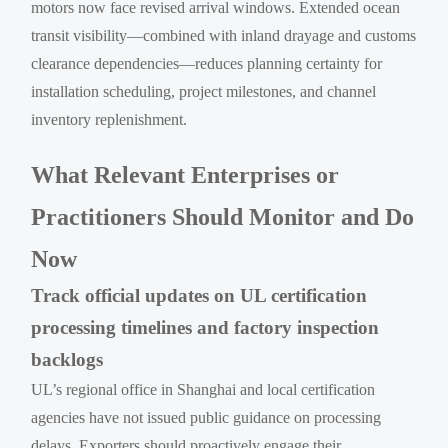
motors now face revised arrival windows. Extended ocean
transit visibility—combined with inland drayage and customs
clearance dependencies—reduces planning certainty for
installation scheduling, project milestones, and channel
inventory replenishment.
What Relevant Enterprises or
Practitioners Should Monitor and Do
Now
Track official updates on UL certification
processing timelines and factory inspection
backlogs
UL’s regional office in Shanghai and local certification
agencies have not issued public guidance on processing
delays. Exporters should proactively engage their