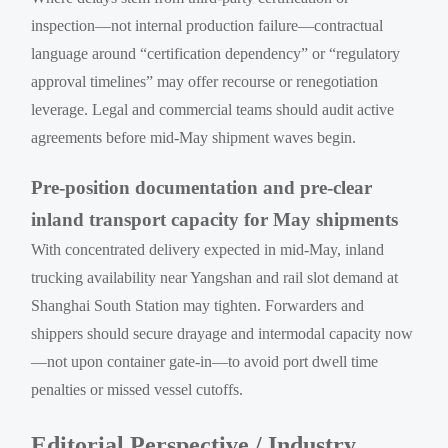
inspection—not internal production failure—contractual
language around “certification dependency” or “regulatory
approval timelines” may offer recourse or renegotiation
leverage. Legal and commercial teams should audit active
agreements before mid-May shipment waves begin.
Pre-position documentation and pre-clear
inland transport capacity for May shipments
With concentrated delivery expected in mid-May, inland
trucking availability near Yangshan and rail slot demand at
Shanghai South Station may tighten. Forwarders and
shippers should secure drayage and intermodal capacity now
—not upon container gate-in—to avoid port dwell time
penalties or missed vessel cutoffs.
Editorial Perspective / Industry