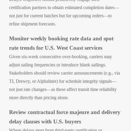
certification partners to obtain estimated completion dates—
not just for current batches but for upcoming orders—to
refine shipment forecasts.
Monitor weekly booking rate data and spot
rate trends for U.S. West Coast services
Given six-week consecutive over-booking, carriers may
adjust sailing frequencies or introduce blank sailings.
Stakeholders should review carrier announcements (e.g., via
TI, Drewry, or Alphaliner) for schedule integrity signals—
not just rate changes—as these affect transit time reliability
more directly than pricing alone.
Review contractual force majeure and delivery
delay clauses with U.S. buyers
Where delays stem from third-party certification or