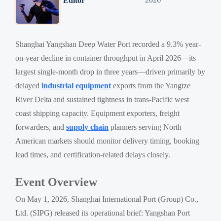
Editor
Shanghai Yangshan Deep Water Port recorded a 9.3% year-
on-year decline in container throughput in April 2026—its
largest single-month drop in three years—driven primarily by
delayed
industrial equipment
exports from the Yangtze
River Delta and sustained tightness in trans-Pacific west
coast shipping capacity. Equipment exporters, freight
forwarders, and
supply chain
planners serving North
American markets should monitor delivery timing, booking
lead times, and certification-related delays closely.
Event Overview
On May 1, 2026, Shanghai International Port (Group) Co.,
Ltd. (SIPG) released its operational brief: Yangshan Port