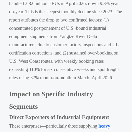
handled 3.82 million TEUs in April 2026, down 9.3% year-
on-year. This is the steepest monthly decline since 2023. The
report attributes the drop to two confirmed factors: (1)
concentrated postponement of U.S.-bound industrial
equipment shipments from Yangtze River Delta
manufacturers, due to customer factory inspections and UL
certification corrections; and (2) sustained over-booking on
U.S. West Coast routes, with weekly booking rates
exceeding 110% for six consecutive weeks and spot freight
rates rising 37% month-on-month in March–April 2026.
Impact on Specific Industry
Segments
Direct Exporters of Industrial Equipment
These enterprises—particularly those supplying
heavy