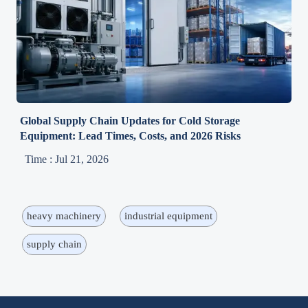
Global Supply Chain Updates for Cold Storage
Equipment: Lead Times, Costs, and 2026 Risks
Time : Jul 21, 2026
heavy machinery
industrial equipment
supply chain