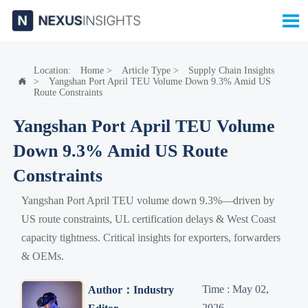

Location:
Home
>
Article Type
>
Supply Chain Insights
>
Yangshan Port April TEU Volume Down 9.3% Amid US

Route Constraints
Yangshan Port April TEU Volume
Down 9.3% Amid US Route
Constraints
Yangshan Port April TEU volume down 9.3%—driven by
US route constraints, UL certification delays & West Coast
capacity tightness. Critical insights for exporters, forwarders
& OEMs.
Time : May 02,
Author：Industry
2026