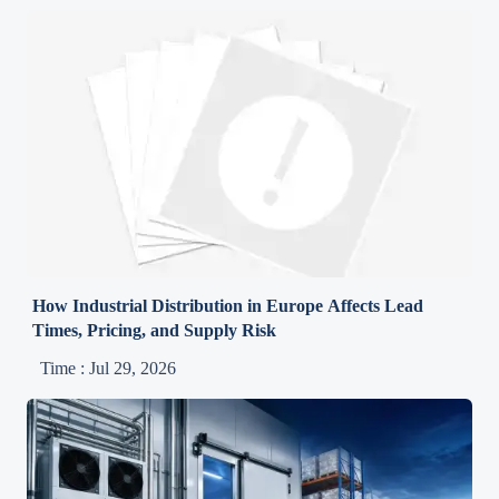
How Industrial Distribution in Europe Affects Lead
Times, Pricing, and Supply Risk
Time : Jul 29, 2026