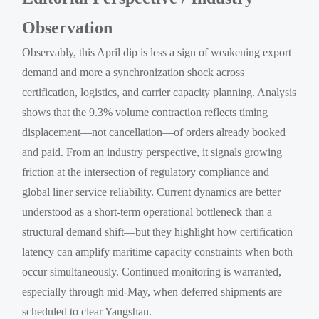
Observation
Observably, this April dip is less a sign of weakening export
demand and more a synchronization shock across
certification, logistics, and carrier capacity planning. Analysis
shows that the 9.3% volume contraction reflects timing
displacement—not cancellation—of orders already booked
and paid. From an industry perspective, it signals growing
friction at the intersection of regulatory compliance and
global liner service reliability. Current dynamics are better
understood as a short-term operational bottleneck than a
structural demand shift—but they highlight how certification
latency can amplify maritime capacity constraints when both
occur simultaneously. Continued monitoring is warranted,
especially through mid-May, when deferred shipments are
scheduled to clear Yangshan.