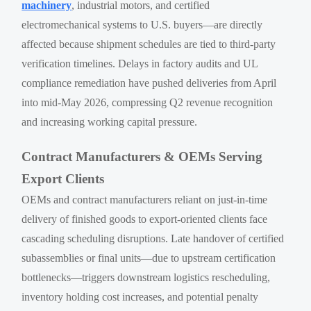
machinery
, industrial motors, and certified
electromechanical systems to U.S. buyers—are directly
affected because shipment schedules are tied to third-party
verification timelines. Delays in factory audits and UL
compliance remediation have pushed deliveries from April
into mid-May 2026, compressing Q2 revenue recognition
and increasing working capital pressure.
Contract Manufacturers & OEMs Serving
Export Clients
OEMs and contract manufacturers reliant on just-in-time
delivery of finished goods to export-oriented clients face
cascading scheduling disruptions. Late handover of certified
subassemblies or final units—due to upstream certification
bottlenecks—triggers downstream logistics rescheduling,
inventory holding cost increases, and potential penalty