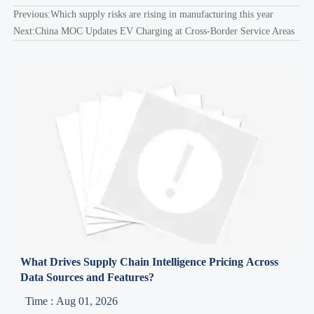
Previous:
Which supply risks are rising in manufacturing this year
Next:
China MOC Updates EV Charging at Cross-Border Service Areas
What Drives Supply Chain Intelligence Pricing Across
Data Sources and Features?
Time : Aug 01, 2026