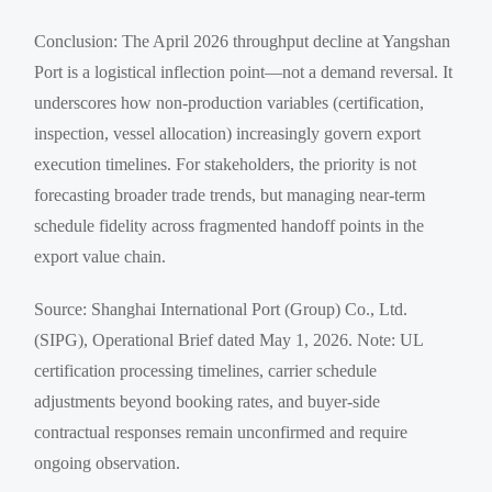
Conclusion: The April 2026 throughput decline at Yangshan
Port is a logistical inflection point—not a demand reversal. It
underscores how non-production variables (certification,
inspection, vessel allocation) increasingly govern export
execution timelines. For stakeholders, the priority is not
forecasting broader trade trends, but managing near-term
schedule fidelity across fragmented handoff points in the
export value chain.
Source: Shanghai International Port (Group) Co., Ltd.
(SIPG), Operational Brief dated May 1, 2026. Note: UL
certification processing timelines, carrier schedule
adjustments beyond booking rates, and buyer-side
contractual responses remain unconfirmed and require
ongoing observation.