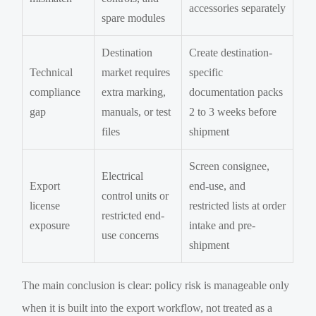
accessories separately
spare modules
Destination
Create destination-
Technical
market requires
specific
compliance
extra marking,
documentation packs
gap
manuals, or test
2 to 3 weeks before
files
shipment
Screen consignee,
Electrical
Export
end-use, and
control units or
license
restricted lists at order
restricted end-
exposure
intake and pre-
use concerns
shipment
The main conclusion is clear: policy risk is manageable only
when it is built into the export workflow, not treated as a