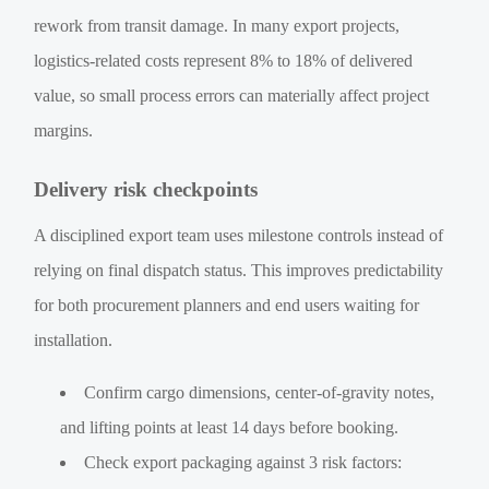
rework from transit damage. In many export projects,
logistics-related costs represent 8% to 18% of delivered
value, so small process errors can materially affect project
margins.
Delivery risk checkpoints
A disciplined export team uses milestone controls instead of
relying on final dispatch status. This improves predictability
for both procurement planners and end users waiting for
installation.
Confirm cargo dimensions, center-of-gravity notes,
and lifting points at least 14 days before booking.
Check export packaging against 3 risk factors: