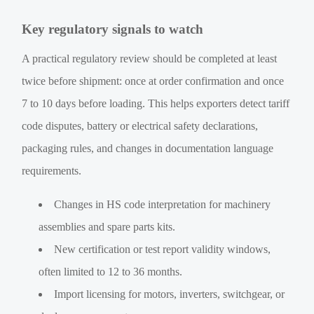
Key regulatory signals to watch
A practical regulatory review should be completed at least
twice before shipment: once at order confirmation and once
7 to 10 days before loading. This helps exporters detect tariff
code disputes, battery or electrical safety declarations,
packaging rules, and changes in documentation language
requirements.
Changes in HS code interpretation for machinery
assemblies and spare parts kits.
New certification or test report validity windows,
often limited to 12 to 36 months.
Import licensing for motors, inverters, switchgear, or