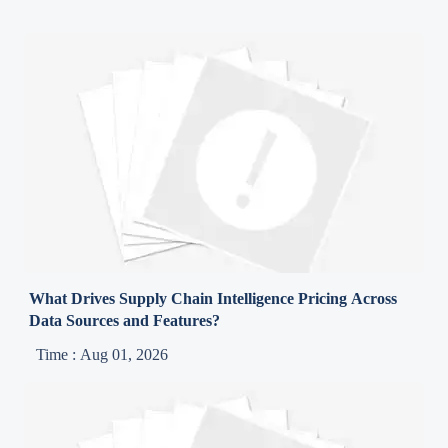
What Drives Supply Chain Intelligence Pricing Across
Data Sources and Features?
Time : Aug 01, 2026