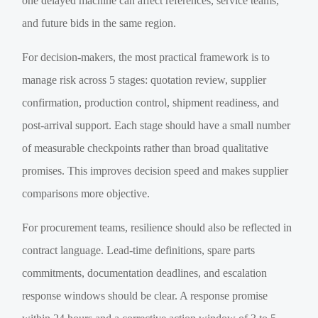
one delayed machine can affect references, service teams,
and future bids in the same region.
For decision-makers, the most practical framework is to
manage risk across 5 stages: quotation review, supplier
confirmation, production control, shipment readiness, and
post-arrival support. Each stage should have a small number
of measurable checkpoints rather than broad qualitative
promises. This improves decision speed and makes supplier
comparisons more objective.
For procurement teams, resilience should also be reflected in
contract language. Lead-time definitions, spare parts
commitments, documentation deadlines, and escalation
response windows should be clear. A response promise