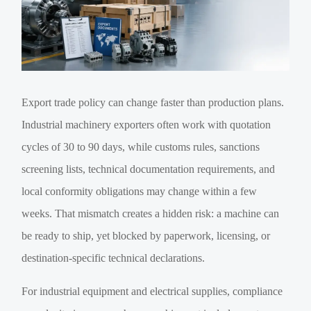
Export trade policy can change faster than production plans.
Industrial machinery exporters often work with quotation
cycles of 30 to 90 days, while customs rules, sanctions
screening lists, technical documentation requirements, and
local conformity obligations may change within a few
weeks. That mismatch creates a hidden risk: a machine can
be ready to ship, yet blocked by paperwork, licensing, or
destination-specific technical declarations.
For industrial equipment and electrical supplies, compliance