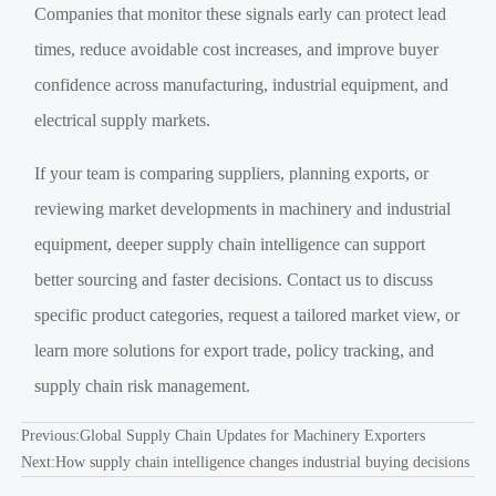
Companies that monitor these signals early can protect lead
times, reduce avoidable cost increases, and improve buyer
confidence across manufacturing, industrial equipment, and
electrical supply markets.
If your team is comparing suppliers, planning exports, or
reviewing market developments in machinery and industrial
equipment, deeper supply chain intelligence can support
better sourcing and faster decisions. Contact us to discuss
specific product categories, request a tailored market view, or
learn more solutions for export trade, policy tracking, and
supply chain risk management.
Previous:
Global Supply Chain Updates for Machinery Exporters
Next:
How supply chain intelligence changes industrial buying decisions