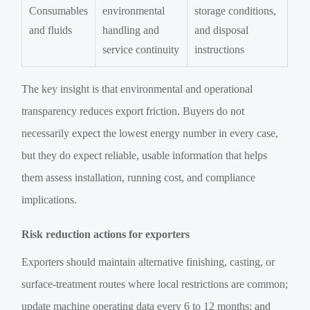
Consumables
environmental
storage conditions,
and fluids
handling and
and disposal
service continuity
instructions
The key insight is that environmental and operational
transparency reduces export friction. Buyers do not
necessarily expect the lowest energy number in every case,
but they do expect reliable, usable information that helps
them assess installation, running cost, and compliance
implications.
Risk reduction actions for exporters
Exporters should maintain alternative finishing, casting, or
surface-treatment routes where local restrictions are common;
update machine operating data every 6 to 12 months; and