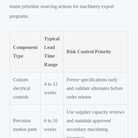
teams prioritize sourcing actions for machinery export
programs.
Typical
Component
Lead
Risk Control Priority
Type
Time
Range
Custom
Freeze specifications early
4 to 12
electrical
and validate alternates before
weeks
controls
order release
Use supplier capacity reviews
Precision
6 to 16
and maintain approved
motion parts
weeks
secondary machining
resources