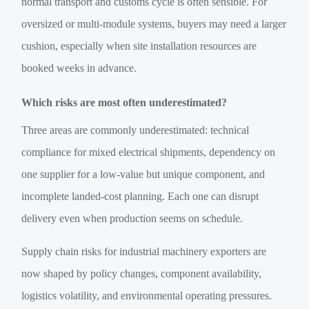
normal transport and customs cycle is often sensible. For
oversized or multi-module systems, buyers may need a larger
cushion, especially when site installation resources are
booked weeks in advance.
Which risks are most often underestimated?
Three areas are commonly underestimated: technical
compliance for mixed electrical shipments, dependency on
one supplier for a low-value but unique component, and
incomplete landed-cost planning. Each one can disrupt
delivery even when production seems on schedule.
Supply chain risks for industrial machinery exporters are
now shaped by policy changes, component availability,
logistics volatility, and environmental operating pressures.