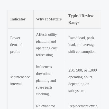
Typical Review
Indicator
Why It Matters
Range
Affects utility
Power
Rated load, peak
planning and
demand
load, and average
operating cost
profile
shift consumption
forecasting
Influences
250, 500, or 1,000
downtime
Maintenance
operating hours
planning and
interval
depending on
spare parts
subsystem
stocking
Relevant for
Replacement cycle,