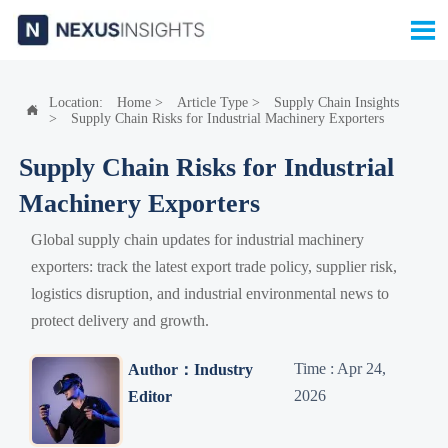

Location:
Home
>
Article Type
>
Supply Chain Insights

>
Supply Chain Risks for Industrial Machinery Exporters
Supply Chain Risks for Industrial
Machinery Exporters
Global supply chain updates for industrial machinery
exporters: track the latest export trade policy, supplier risk,
logistics disruption, and industrial environmental news to
protect delivery and growth.
Time : Apr 24,
Author：Industry
2026
Editor