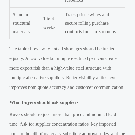
Standard
Track price swings and
1 to 4
structural
secure rolling purchase
weeks
materials
contracts for 1 to 3 months
The table shows why not all shortages should be treated
equally. A low-value but unique electrical part can create
more export risk than a high-value steel structure with
multiple alternative suppliers. Better visibility at this level
improves both quote accuracy and customer communication.
What buyers should ask suppliers
Buyers should request more than price and nominal lead
time. Ask for supplier concentration ratios, key imported
parts in the bill of materials, substitute approval rules, and the