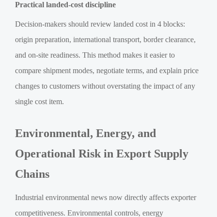
Practical landed-cost discipline
Decision-makers should review landed cost in 4 blocks:
origin preparation, international transport, border clearance,
and on-site readiness. This method makes it easier to
compare shipment modes, negotiate terms, and explain price
changes to customers without overstating the impact of any
single cost item.
Environmental, Energy, and
Operational Risk in Export Supply
Chains
Industrial environmental news now directly affects exporter
competitiveness. Environmental controls, energy