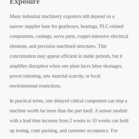
Exposure
Many industrial machinery exporters still depend on a
narrow supplier base for gearboxes, bearings, PLC-related
components, castings, servo parts, copper-intensive electrical
elements, and precision machined structures. This
concentration may appear efficient in stable periods, but it
amplifies disruption when one plant faces labor shortages,
power rationing, raw material scarcity, or local
environmental restrictions.
In practical terms, one delayed critical component can stop a
machine worth far more than the part itself. A sensor module
with a lead time increase from 2 weeks to 10 weeks can hold
up testing, crate packing, and customer acceptance. For