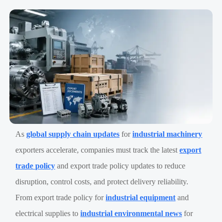
As
global supply chain updates
for
industrial machinery
exporters accelerate, companies must track the latest
export
trade policy
and export trade policy updates to reduce
disruption, control costs, and protect delivery reliability.
From export trade policy for
industrial equipment
and
electrical supplies to
industrial environmental news
for