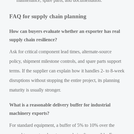
maintenance, spare parts, and documentation.
FAQ for supply chain planning
How can buyers evaluate whether an exporter has real
supply chain resilience?
Ask for critical component lead times, alternate-source
policy, shipment milestone controls, and spare parts support
terms. If the supplier can explain how it handles 2- to 8-week
disruptions without stopping the entire project, its planning
maturity is usually stronger.
What is a reasonable delivery buffer for industrial
machinery exports?
For standard equipment, a buffer of 5% to 10% over the