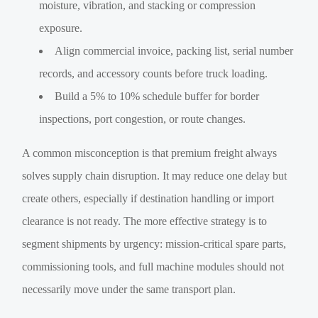
moisture, vibration, and stacking or compression
exposure.
Align commercial invoice, packing list, serial number
records, and accessory counts before truck loading.
Build a 5% to 10% schedule buffer for border
inspections, port congestion, or route changes.
A common misconception is that premium freight always
solves supply chain disruption. It may reduce one delay but
create others, especially if destination handling or import
clearance is not ready. The more effective strategy is to
segment shipments by urgency: mission-critical spare parts,
commissioning tools, and full machine modules should not
necessarily move under the same transport plan.