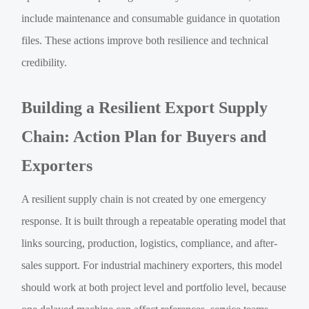
include maintenance and consumable guidance in quotation
files. These actions improve both resilience and technical
credibility.
Building a Resilient Export Supply
Chain: Action Plan for Buyers and
Exporters
A resilient supply chain is not created by one emergency
response. It is built through a repeatable operating model that
links sourcing, production, logistics, compliance, and after-
sales support. For industrial machinery exporters, this model
should work at both project level and portfolio level, because