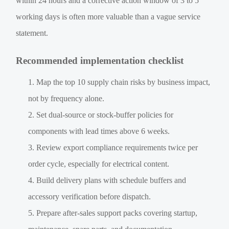
within 24 hours and a corrective action window of 3 to 5
working days is often more valuable than a vague service
statement.
Recommended implementation checklist
Map the top 10 supply chain risks by business impact,
not by frequency alone.
Set dual-source or stock-buffer policies for
components with lead times above 6 weeks.
Review export compliance requirements twice per
order cycle, especially for electrical content.
Build delivery plans with schedule buffers and
accessory verification before dispatch.
Prepare after-sales support packs covering startup,