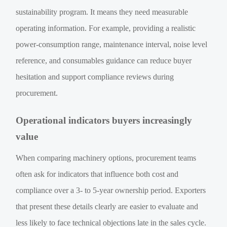
sustainability program. It means they need measurable
operating information. For example, providing a realistic
power-consumption range, maintenance interval, noise level
reference, and consumables guidance can reduce buyer
hesitation and support compliance reviews during
procurement.
Operational indicators buyers increasingly
value
When comparing machinery options, procurement teams
often ask for indicators that influence both cost and
compliance over a 3- to 5-year ownership period. Exporters
that present these details clearly are easier to evaluate and
less likely to face technical objections late in the sales cycle.