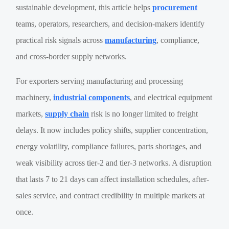
sustainable development, this article helps
procurement
teams, operators, researchers, and decision-makers identify
practical risk signals across
manufacturing
, compliance,
and cross-border supply networks.
For exporters serving manufacturing and processing
machinery,
industrial components
, and electrical equipment
markets,
supply chain
risk is no longer limited to freight
delays. It now includes policy shifts, supplier concentration,
energy volatility, compliance failures, parts shortages, and
weak visibility across tier-2 and tier-3 networks. A disruption
that lasts 7 to 21 days can affect installation schedules, after-
sales service, and contract credibility in multiple markets at
once.