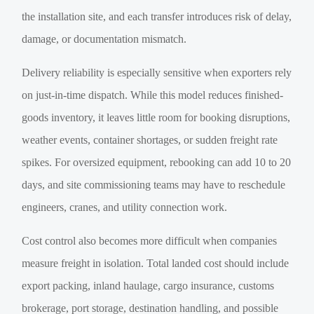
the installation site, and each transfer introduces risk of delay,
damage, or documentation mismatch.
Delivery reliability is especially sensitive when exporters rely
on just-in-time dispatch. While this model reduces finished-
goods inventory, it leaves little room for booking disruptions,
weather events, container shortages, or sudden freight rate
spikes. For oversized equipment, rebooking can add 10 to 20
days, and site commissioning teams may have to reschedule
engineers, cranes, and utility connection work.
Cost control also becomes more difficult when companies
measure freight in isolation. Total landed cost should include
export packing, inland haulage, cargo insurance, customs
brokerage, port storage, destination handling, and possible