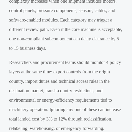
complexity increases when one shipment includes motors,
control panels, pressure components, sensors, cables, and
software-enabled modules. Each category may trigger a
different review path. Even if the core machine is acceptable,
one non-compliant subcomponent can delay clearance by 5
to 15 business days.
Researchers and procurement teams should monitor 4 policy
layers at the same time: export controls from the origin
country, import duties and technical access rules in the
destination market, transit-country restrictions, and
environmental or energy-efficiency requirements tied to
machinery operation. Ignoring any one of these can increase
total landed cost by 3% to 12% through reclassification,
relabeling, warehousing, or emergency forwarding.