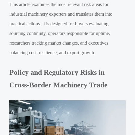
This article examines the most relevant risk areas for
industrial machinery exporters and translates them into
practical actions. It is designed for buyers evaluating
sourcing continuity, operators responsible for uptime,
researchers tracking market changes, and executives
balancing cost, resilience, and export growth.
Policy and Regulatory Risks in
Cross-Border Machinery Trade