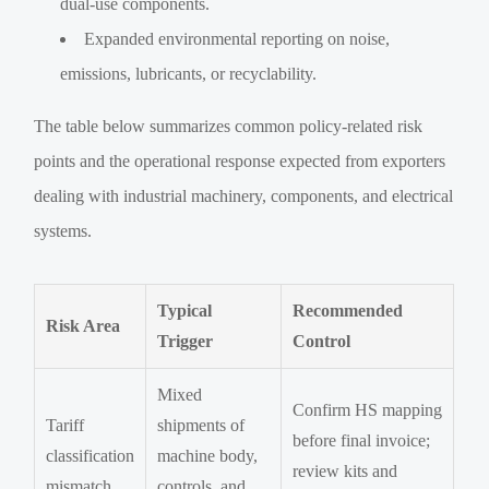
dual-use components.
Expanded environmental reporting on noise,
emissions, lubricants, or recyclability.
The table below summarizes common policy-related risk
points and the operational response expected from exporters
dealing with industrial machinery, components, and electrical
systems.
Typical
Recommended
Risk Area
Trigger
Control
Mixed
Confirm HS mapping
Tariff
shipments of
before final invoice;
classification
machine body,
review kits and
mismatch
controls, and