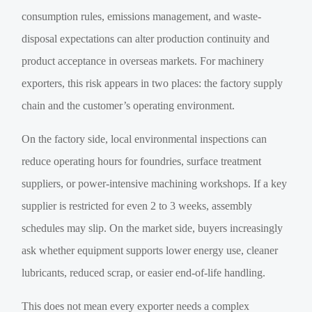
consumption rules, emissions management, and waste-
disposal expectations can alter production continuity and
product acceptance in overseas markets. For machinery
exporters, this risk appears in two places: the factory supply
chain and the customer’s operating environment.
On the factory side, local environmental inspections can
reduce operating hours for foundries, surface treatment
suppliers, or power-intensive machining workshops. If a key
supplier is restricted for even 2 to 3 weeks, assembly
schedules may slip. On the market side, buyers increasingly
ask whether equipment supports lower energy use, cleaner
lubricants, reduced scrap, or easier end-of-life handling.
This does not mean every exporter needs a complex