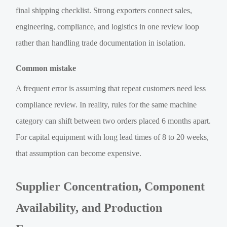
final shipping checklist. Strong exporters connect sales,
engineering, compliance, and logistics in one review loop
rather than handling trade documentation in isolation.
Common mistake
A frequent error is assuming that repeat customers need less
compliance review. In reality, rules for the same machine
category can shift between two orders placed 6 months apart.
For capital equipment with long lead times of 8 to 20 weeks,
that assumption can become expensive.
Supplier Concentration, Component
Availability, and Production