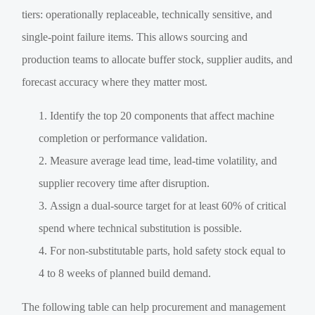
tiers: operationally replaceable, technically sensitive, and
single-point failure items. This allows sourcing and
production teams to allocate buffer stock, supplier audits, and
forecast accuracy where they matter most.
Identify the top 20 components that affect machine
completion or performance validation.
Measure average lead time, lead-time volatility, and
supplier recovery time after disruption.
Assign a dual-source target for at least 60% of critical
spend where technical substitution is possible.
For non-substitutable parts, hold safety stock equal to
4 to 8 weeks of planned build demand.
The following table can help procurement and management