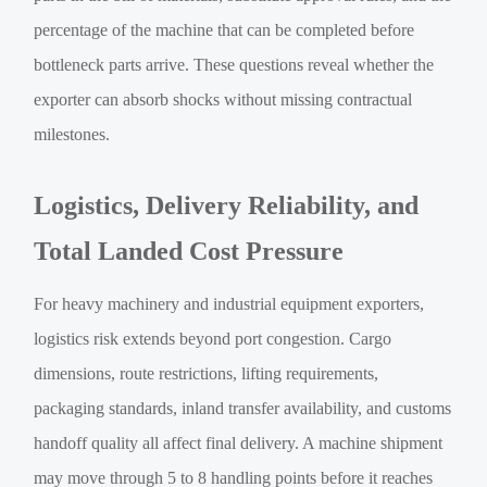
percentage of the machine that can be completed before
bottleneck parts arrive. These questions reveal whether the
exporter can absorb shocks without missing contractual
milestones.
Logistics, Delivery Reliability, and
Total Landed Cost Pressure
For heavy machinery and industrial equipment exporters,
logistics risk extends beyond port congestion. Cargo
dimensions, route restrictions, lifting requirements,
packaging standards, inland transfer availability, and customs
handoff quality all affect final delivery. A machine shipment
may move through 5 to 8 handling points before it reaches