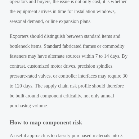
operators and buyers, the issue is not only cost; it is whether
the equipment arrives in time for installation windows,
seasonal demand, or line expansion plans.
Exporters should distinguish between standard items and
bottleneck items. Standard fabricated frames or commodity
fasteners may have alternate sources within 7 to 14 days. By
contrast, customized motor drives, precision spindles,
pressure-rated valves, or controller interfaces may require 30
to 120 days. The supply chain risk profile should therefore
be built around component criticality, not only annual
purchasing volume.
How to map component risk
A useful approach is to classify purchased materials into 3