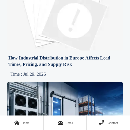
How Industrial Distribution in Europe Affects Lead
Times, Pricing, and Supply Risk
Time : Jul 29, 2026



Home
Email
Contact