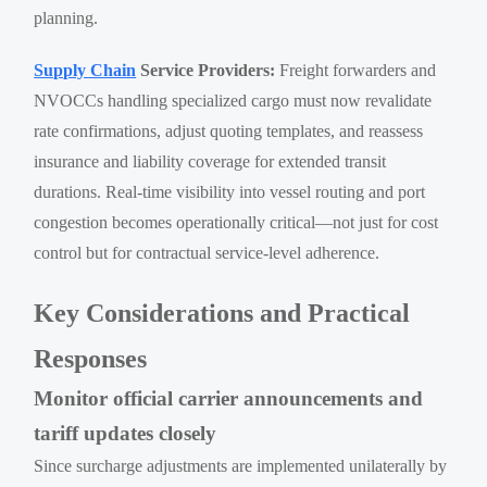
planning.
Supply Chain
Service Providers:
Freight forwarders and
NVOCCs handling specialized cargo must now revalidate
rate confirmations, adjust quoting templates, and reassess
insurance and liability coverage for extended transit
durations. Real-time visibility into vessel routing and port
congestion becomes operationally critical—not just for cost
control but for contractual service-level adherence.
Key Considerations and Practical
Responses
Monitor official carrier announcements and
tariff updates closely
Since surcharge adjustments are implemented unilaterally by