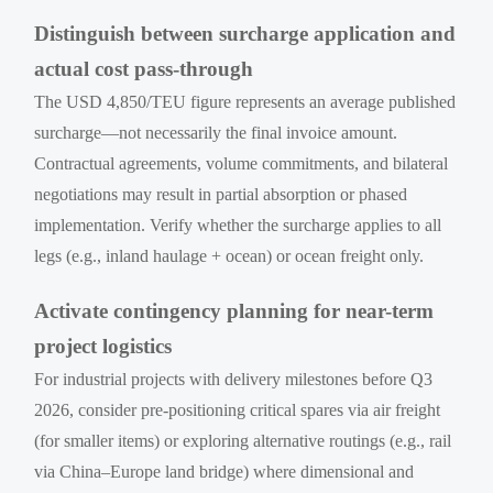
Distinguish between surcharge application and
actual cost pass-through
The USD 4,850/TEU figure represents an average published
surcharge—not necessarily the final invoice amount.
Contractual agreements, volume commitments, and bilateral
negotiations may result in partial absorption or phased
implementation. Verify whether the surcharge applies to all
legs (e.g., inland haulage + ocean) or ocean freight only.
Activate contingency planning for near-term
project logistics
For industrial projects with delivery milestones before Q3
2026, consider pre-positioning critical spares via air freight
(for smaller items) or exploring alternative routings (e.g., rail
via China–Europe land bridge) where dimensional and