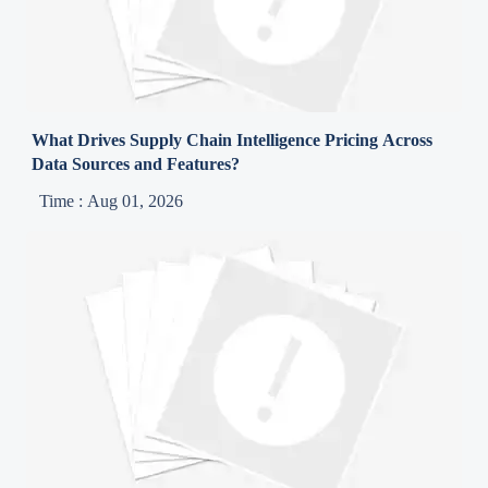
What Drives Supply Chain Intelligence Pricing Across
Data Sources and Features?
Time : Aug 01, 2026