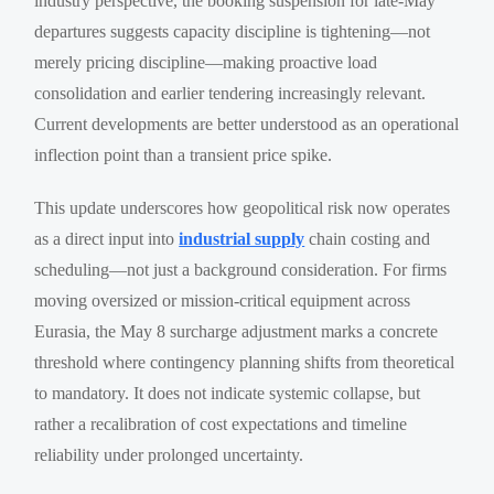
industry perspective, the booking suspension for late-May
departures suggests capacity discipline is tightening—not
merely pricing discipline—making proactive load
consolidation and earlier tendering increasingly relevant.
Current developments are better understood as an operational
inflection point than a transient price spike.
This update underscores how geopolitical risk now operates
as a direct input into
industrial supply
chain costing and
scheduling—not just a background consideration. For firms
moving oversized or mission-critical equipment across
Eurasia, the May 8 surcharge adjustment marks a concrete
threshold where contingency planning shifts from theoretical
to mandatory. It does not indicate systemic collapse, but
rather a recalibration of cost expectations and timeline
reliability under prolonged uncertainty.