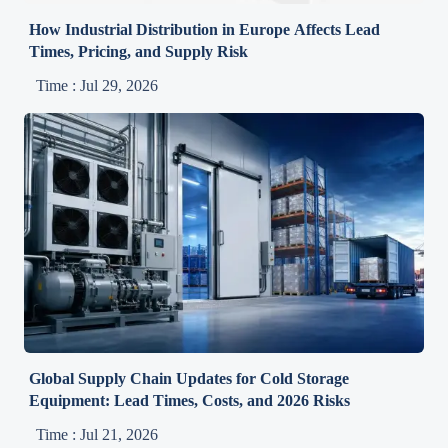
How Industrial Distribution in Europe Affects Lead
Times, Pricing, and Supply Risk
Time : Jul 29, 2026
Global Supply Chain Updates for Cold Storage
Equipment: Lead Times, Costs, and 2026 Risks
Time : Jul 21, 2026