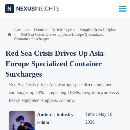

Location:
Home
>
Article Type
>
Supply Chain Insights
>
Red Sea Crisis Drives Up Asia-Europe Specialized

Container Surcharges
Red Sea Crisis Drives Up Asia-
Europe Specialized Container
Surcharges
Red Sea Crisis drives Asia-Europe specialized container
surcharges up 23%—impacting OEMs, freight forwarders &
heavy-equipment shippers. Act now.
Time : May 10,
Author：Industry
2026
Editor