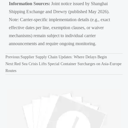
Information Sources:
Joint notice issued by Shanghai
Shipping Exchange and Drewry (published May 2026).
Note: Carrier-specific implementation details (e.g., exact
effective dates per line, exemption clauses, or waiver
mechanisms) remain subject to individual carrier
announcements and require ongoing monitoring.
Previous:
Supplier Supply Chain Updates: Where Delays Begin
Next:
Red Sea Crisis Lifts Special Container Surcharges on Asia-Europe
Routes