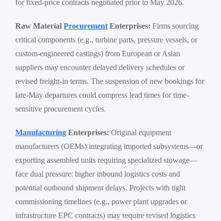
for fixed-price contracts negotiated prior to May 2026.
Raw Material
Procurement
Enterprises:
Firms sourcing
critical components (e.g., turbine parts, pressure vessels, or
custom-engineered castings) from European or Asian
suppliers may encounter delayed delivery schedules or
revised freight-in terms. The suspension of new bookings for
late-May departures could compress lead times for time-
sensitive procurement cycles.
Manufacturing
Enterprises:
Original equipment
manufacturers (OEMs) integrating imported subsystems—or
exporting assembled units requiring specialized stowage—
face dual pressure: higher inbound logistics costs and
potential outbound shipment delays. Projects with tight
commissioning timelines (e.g., power plant upgrades or
infrastructure EPC contracts) may require revised logistics