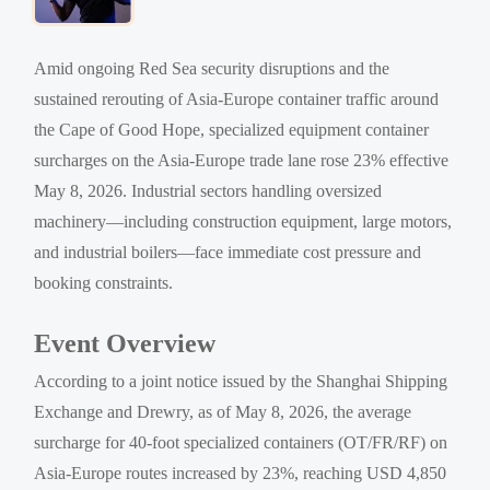
Amid ongoing Red Sea security disruptions and the
sustained rerouting of Asia-Europe container traffic around
the Cape of Good Hope, specialized equipment container
surcharges on the Asia-Europe trade lane rose 23% effective
May 8, 2026. Industrial sectors handling oversized
machinery—including construction equipment, large motors,
and industrial boilers—face immediate cost pressure and
booking constraints.
Event Overview
According to a joint notice issued by the Shanghai Shipping
Exchange and Drewry, as of May 8, 2026, the average
surcharge for 40-foot specialized containers (OT/FR/RF) on
Asia-Europe routes increased by 23%, reaching USD 4,850