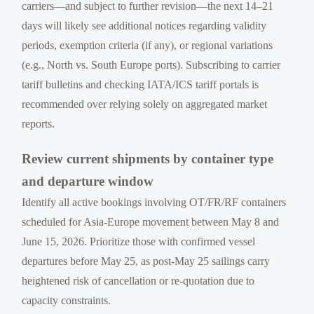
carriers—and subject to further revision—the next 14–21
days will likely see additional notices regarding validity
periods, exemption criteria (if any), or regional variations
(e.g., North vs. South Europe ports). Subscribing to carrier
tariff bulletins and checking IATA/ICS tariff portals is
recommended over relying solely on aggregated market
reports.
Review current shipments by container type
and departure window
Identify all active bookings involving OT/FR/RF containers
scheduled for Asia-Europe movement between May 8 and
June 15, 2026. Prioritize those with confirmed vessel
departures before May 25, as post-May 25 sailings carry
heightened risk of cancellation or re-quotation due to
capacity constraints.