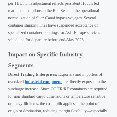
per TEU. This adjustment reflects persistent Houthi-led
maritime disruptions in the Red Sea and the operational
normalization of Suez Canal bypass voyages. Several
container shipping lines have suspended acceptance of
specialized container bookings for Asia-Europe services
scheduled for departure before end-May 2026.
Impact on Specific Industry
Segments
Direct Trading Enterprises:
Exporters and importers of
oversized
industrial equipment
are directly exposed to the
surcharge increase. Since OT/FR/RF containers are required
for non-standard cargo dimensions or temperature-sensitive
or heavy-lift items, the cost uplift applies at the point of
origin or destination, reducing margin flexibility—especially