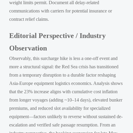
weight limits permit. Document all delay-related
communications with carriers for potential insurance or
contract relief claims.
Editorial Perspective / Industry
Observation
Observably, this surcharge hike is less a one-off event and
more a structural signal: the Red Sea crisis has transitioned
from a temporary disruption to a durable factor reshaping
Asia-Europe equipment logistics economics. Analysis shows
that the 23% increase aligns with cumulative cost inflation
from longer voyages (adding ~10–14 days), elevated bunker
premiums, and reduced slot availability for specialized
equipment—factors unlikely to reverse without sustained de-
escalation and verified safe passage resumption. From an